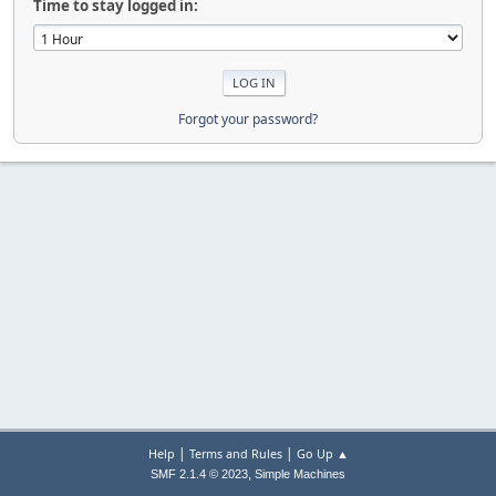
Time to stay logged in:
Forgot your password?
|
|
Help
Terms and Rules
Go Up ▲
,
SMF 2.1.4 © 2023
Simple Machines