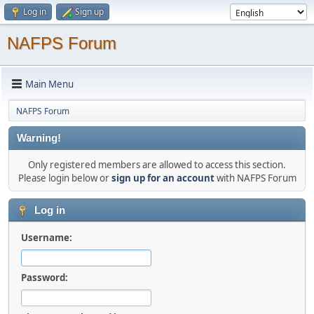
Log in
Sign up
NAFPS Forum
Main Menu
NAFPS Forum
Warning!
Only registered members are allowed to access this section.
Please login below or
sign up for an account
with NAFPS Forum
Log in
Username:
Password: