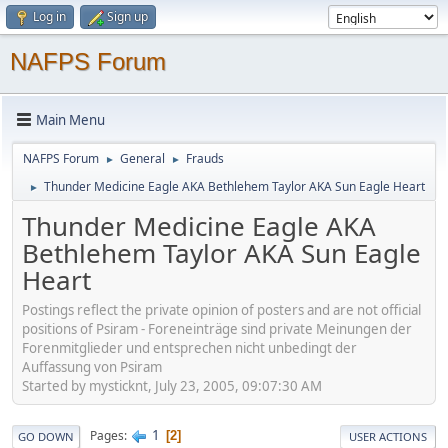
Log in
Sign up
NAFPS Forum
Main Menu
NAFPS Forum
General
Frauds
►
►
Thunder Medicine Eagle AKA Bethlehem Taylor AKA Sun Eagle Heart
►
Thunder Medicine Eagle AKA
Bethlehem Taylor AKA Sun Eagle
Heart
Postings reflect the private opinion of posters and are not official
positions of Psiram - Foreneinträge sind private Meinungen der
Forenmitglieder und entsprechen nicht unbedingt der
Auffassung von Psiram
Started by mysticknt, July 23, 2005, 09:07:30 AM
1
Pages
2
GO DOWN
USER ACTIONS