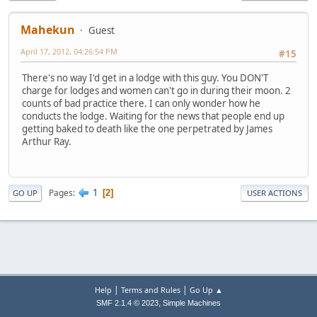
Mahekun
Guest
April 17, 2012, 04:26:54 PM
#15
There's no way I'd get in a lodge with this guy. You DON'T
charge for lodges and women can't go in during their moon. 2
counts of bad practice there. I can only wonder how he
conducts the lodge. Waiting for the news that people end up
getting baked to death like the one perpetrated by James
Arthur Ray.
1
Pages
2
GO UP
USER ACTIONS
|
|
Help
Terms and Rules
Go Up ▲
,
SMF 2.1.4 © 2023
Simple Machines