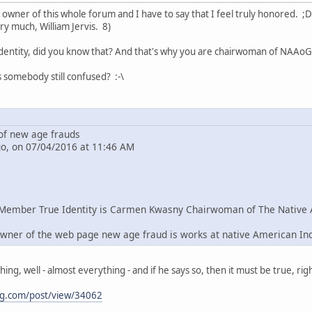
e owner of this whole forum and I have to say that I feel truly honored. ;D
ry much, William Jervis. 8)
dentity, did you know that? And that's why you are chairwoman of NAAoG 
s somebody still confused? :-\
f new age frauds
go, on 07/04/2016 at 11:46 AM
Member True Identity is Carmen Kwasny Chairwoman of The Native 
wner of the web page new age fraud is works at native American In
g, well - almost everything - and if he says so, then it must be true, righ
ng.com/post/view/34062