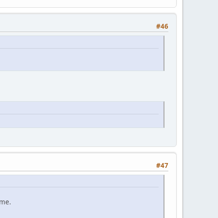
#46
#47
ame.