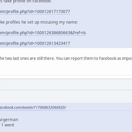
his fake profile on Facebook:
com/profile.php?id=100012617173077
ake profiles he set up misusing my name:
om/profile.php?id=100012638680663&fref=ts
com/profile.php?id=100012613423417
 the two last ones are still there. You can report them to Facebook as im
M
.facebook.com/events/117068632066920/
Burgerman
 1 went