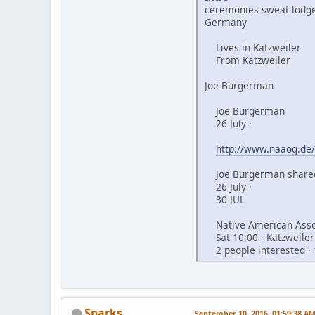
ceremonies sweat lodge
Germany
Lives in Katzweiler
From Katzweiler
Joe Burgerman
Joe Burgerman
26 July ·
http://www.naaog.de/
Joe Burgerman shared
26 July ·
30 JUL
Native American Assoc
Sat 10:00 · Katzweiler
2 people interested · 
Sparks
September 10, 2016, 01:59:38 A