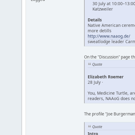
30 July at 10:00–13:0
Katzweiler
Details
Native American ceremo
more detills
http://www.naaog.de/
sweatlodge leader Car
On the "Discussion" page t
Quote
Elizabeth Roemer
28 July ·
You, Medicine Turtle, a
readers, NAAoG does not
The profile "Joe Burgerman"
Quote
Intro