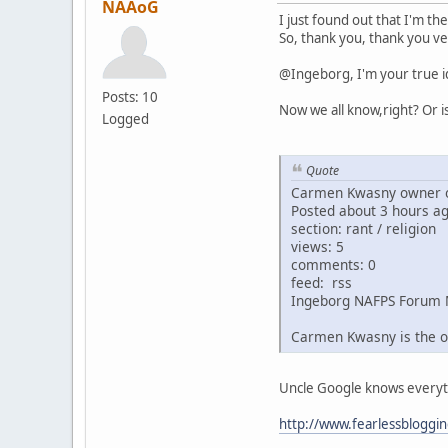
NAAoG
I just found out that I'm th
So, thank you, thank you ve
@Ingeborg, I'm your true i
Posts: 10
Now we all know,right? Or i
Logged
Quote
Carmen Kwasny owner o
Posted about 3 hours a
section: rant / religion
views: 5
comments: 0
feed: rss
Ingeborg NAFPS Forum 
Carmen Kwasny is the o
Uncle Google knows everythin
http://www.fearlessbloggi