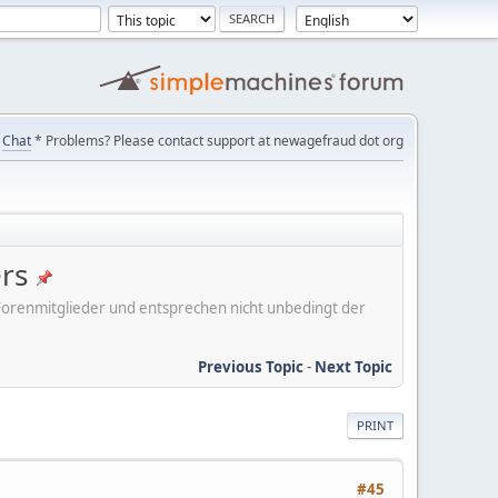
Chat
* Problems? Please contact support at newagefraud dot org
ers
er Forenmitglieder und entsprechen nicht unbedingt der
Previous Topic
-
Next Topic
PRINT
#45