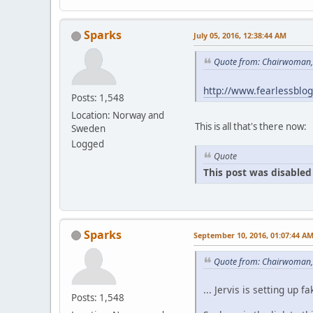
Sparks
July 05, 2016, 12:38:44 AM
Quote from: Chairwoman, 
http://www.fearlessblo
Posts: 1,548
Location: Norway and
This is all that's there now:
Sweden
Logged
Quote
This post was disabled 
Sparks
September 10, 2016, 01:07:44 A
Quote from: Chairwoman,
... Jervis is setting u
Posts: 1,548