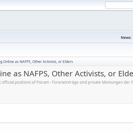
News:
 Online as NAFPS, Other Activists, or Elders
ne as NAFPS, Other Activists, or Eld
ot official positions of Psiram - Foreneinträge sind private Meinungen d