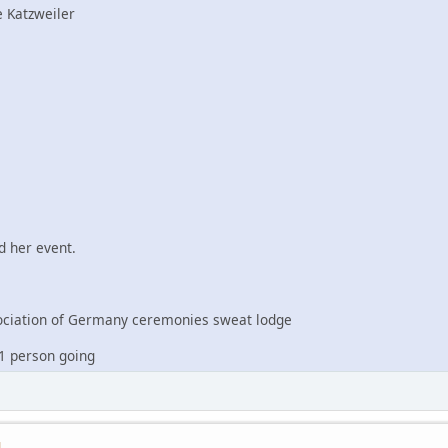
 Katzweiler
 her event.
iation of Germany ceremonies sweat lodge
1 person going
M