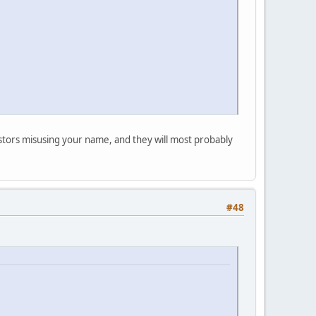
postors misusing your name, and they will most probably
#48