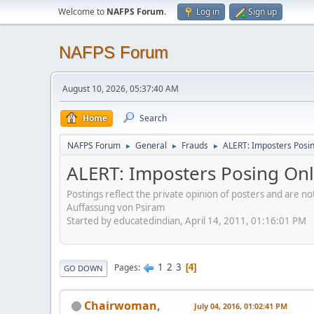
Welcome to
NAFPS Forum
.
Log in
Sign up
NAFPS Forum
August 10, 2026, 05:37:40 AM
Home
Search
NAFPS Forum
General
Frauds
ALERT: Imposters Posing
►
►
►
ALERT: Imposters Posing Onli
Postings reflect the private opinion of posters and are n
Auffassung von Psiram
Started by educatedindian, April 14, 2011, 01:16:01 PM
1
2
3
Pages
4
GO DOWN
Chairwoman,
July 04, 2016, 01:02:41 PM