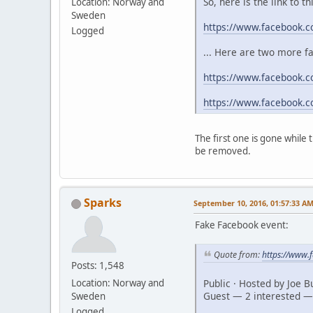
So, here is the link to t
Location: Norway and
Sweden
https://www.facebook.
Logged
... Here are two more f
https://www.facebook.c
https://www.facebook.
The first one is gone while
be removed.
Sparks
September 10, 2016, 01:57:33 A
Fake Facebook event:
Quote from:
https://www
Posts: 1,548
Public · Hosted by Joe 
Location: Norway and
Guest — 2 interested —
Sweden
Logged