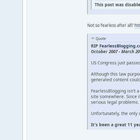
This post was disable
Not so fearless after all?
ht
Quote
RIP
FearlessBlogging.
October 2007 - March 20
US Congress just passe
Although this law purpor
generated content could 
FearlessBlogging isn't a
site somewhere. Since it
serious legal problems.
Unfortunately, the only 
It's been a great 11 ye