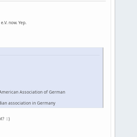
e.V. now. Yep.
American Association of German
dian association in Germany
t? ::)