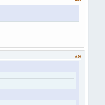
#49
#50