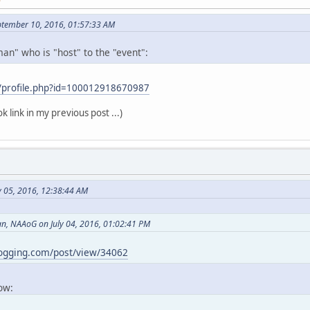
ptember 10, 2016, 01:57:33 AM
an" who is "host" to the "event":
/profile.php?id=100012918670987
k link in my previous post ...)
y 05, 2016, 12:38:44 AM
, NAAoG on July 04, 2016, 01:02:41 PM
logging.com/post/view/34062
now: