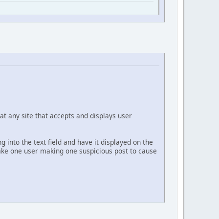
at any site that accepts and displays user
g into the text field and have it displayed on the
 take one user making one suspicious post to cause