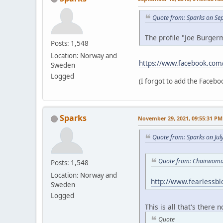
Quote from: Sparks on Se
The profile "Joe Burgerm
Posts: 1,548
Location: Norway and
https://www.facebook.com
Sweden
Logged
(I forgot to add the Faceboo
Sparks
November 29, 2021, 09:55:31 PM
Quote from: Sparks on Jul
Quote from: Chairwoman
Posts: 1,548
Location: Norway and
http://www.fearlessb
Sweden
Logged
This is all that's there 
Quote