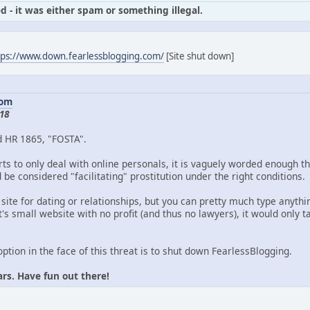
d - it was either spam or something illegal.
tps://www.down.fearlessblogging.com/
[Site shut down]
com
18
d HR 1865, "FOSTA".
ts to only deal with online personals, it is vaguely worded enough th
be considered "facilitating" prostitution under the right conditions.
 site for dating or relationships, but you can pretty much type anythin
's small website with no profit (and thus no lawyers), it would only
option in the face of this threat is to shut down FearlessBlogging.
ars. Have fun out there!