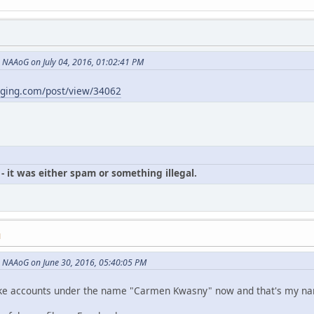
NAAoG on July 04, 2016, 01:02:41 PM
gging.com/post/view/34062
- it was either spam or something illegal.
M
 NAAoG on June 30, 2016, 05:40:05 PM
p fake accounts under the name "Carmen Kwasny" now and that's my n