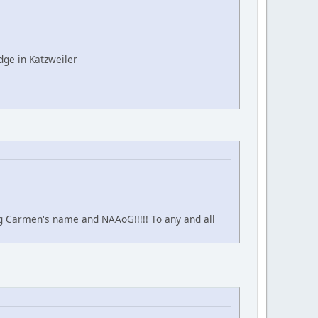
ge in Katzweiler
ing Carmen's name and NAAoG!!!!! To any and all