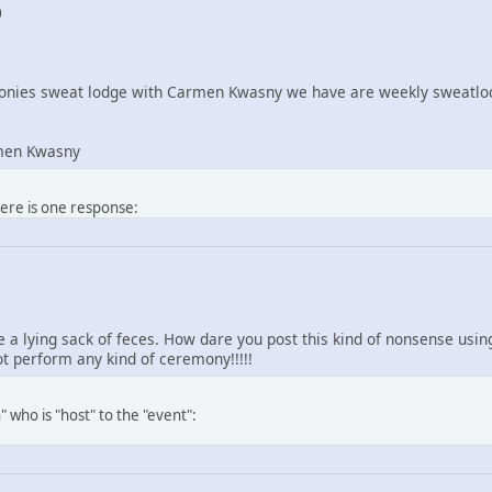
0
nies sweat lodge with Carmen Kwasny we have are weekly sweatlod
men Kwasny
here is one response:
re a lying sack of feces. How dare you post this kind of nonsense us
 perform any kind of ceremony!!!!!
 who is "host" to the "event":