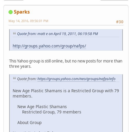
Sparks
May 14, 2016, 09:56:01 PM
#30
Quote from: matt e on April 19, 2011, 06:19:58 PM
http://groups.yahoo.com/group/nafps/
This Yahoo group is still online, but no new posts for more than
three years.
Quote from:
https://groups.yahoo.com/neo/groups/nafps/info
New Age Plastic Shamans is a Restricted Group with 79
members.
New Age Plastic Shamans
Restricted Group, 79 members
About Group