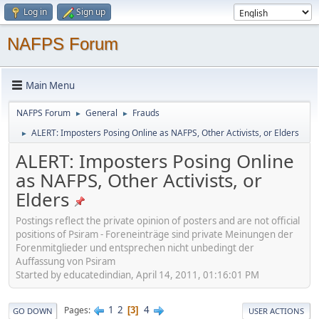
Log in
Sign up
NAFPS Forum
Main Menu
NAFPS Forum
General
Frauds
►
►
ALERT: Imposters Posing Online as NAFPS, Other Activists, or Elders
►
ALERT: Imposters Posing Online
as NAFPS, Other Activists, or
Elders
Postings reflect the private opinion of posters and are not official
positions of Psiram - Foreneinträge sind private Meinungen der
Forenmitglieder und entsprechen nicht unbedingt der
Auffassung von Psiram
Started by educatedindian, April 14, 2011, 01:16:01 PM
1
2
4
Pages
3
GO DOWN
USER ACTIONS