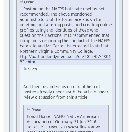
Quote
...Posting on the NAFPS hate site itself is not
recommended. The above mentioned
administrators of the forum are known for
deleting, and altering posts, and creating online
profiles using the identities of those who
question their actions. It is recommended that
complaints regarding the conduct of the NAFPS
hate site and Mr Carroll be directed to staff at
Northern Virginia Community College.
http://portland.indymedia.org/en/2015/07/4301
82.shtml
Quote
And then he added his comment he had
posted already underneath the article under
"view discussion from this article.
Quote
Fraud Hunter NAFPS Native American
Association of Germany 21.Jun.2016
08:33 EYE TUWE SLO WAYA link Native