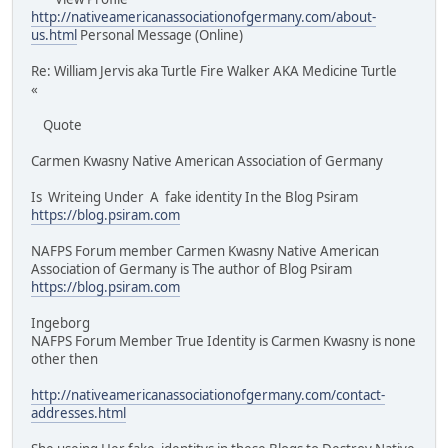
http://nativeamericanassociationofgermany.com/about-
us.html
Personal Message (Online)
Re: William Jervis aka Turtle Fire Walker AKA Medicine Turtle
«
Quote
Carmen Kwasny Native American Association of Germany
Is Writeing Under A fake identity In the Blog Psiram
https://blog.psiram.com
NAFPS Forum member Carmen Kwasny Native American
Association of Germany is The author of Blog Psiram
https://blog.psiram.com
Ingeborg
NAFPS Forum Member True Identity is Carmen Kwasny is none
other then
http://nativeamericanassociationofgermany.com/contact-
addresses.html