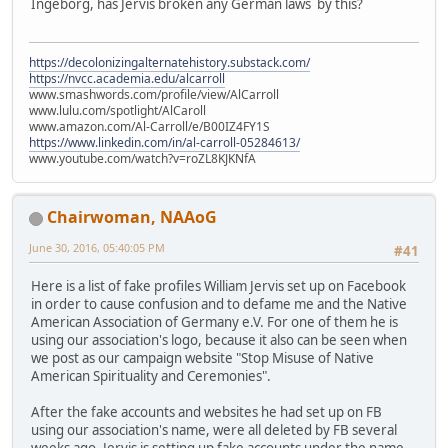
Ingeborg, has Jervis broken any German laws by this?
https://decolonizingalternatehistory.substack.com/
https://nvcc.academia.edu/alcarroll
www.smashwords.com/profile/view/AlCarroll
www.lulu.com/spotlight/AlCaroll
www.amazon.com/Al-Carroll/e/B00IZ4FY1S
https://www.linkedin.com/in/al-carroll-05284613/
www.youtube.com/watch?v=roZL8KJKNfA
Chairwoman, NAAoG
June 30, 2016, 05:40:05 PM
#41
Here is a list of fake profiles William Jervis set up on Facebook
in order to cause confusion and to defame me and the Native
American Association of Germany e.V. For one of them he is
using our association's logo, because it also can be seen when
we post as our campaign website "Stop Misuse of Native
American Spirituality and Ceremonies".
After the fake accounts and websites he had set up on FB
using our association's name, were all deleted by FB several
weeks ago, Jervis is setting up fake accounts under the name