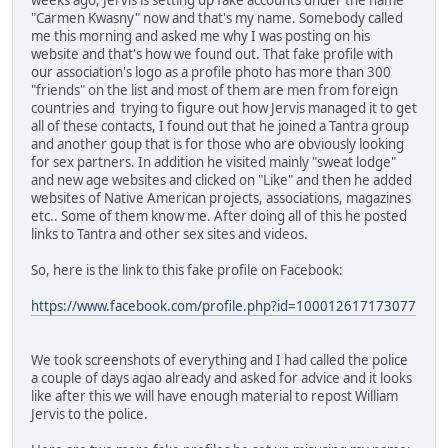
"Carmen Kwasny" now and that's my name. Somebody called
me this morning and asked me why I was posting on his
website and that's how we found out. That fake profile with
our association's logo as a profile photo has more than 300
"friends" on the list and most of them are men from foreign
countries and trying to figure out how Jervis managed it to get
all of these contacts, I found out that he joined a Tantra group
and another goup that is for those who are obviously looking
for sex partners. In addition he visited mainly "sweat lodge"
and new age websites and clicked on "Like" and then he added
websites of Native American projects, associations, magazines
etc.. Some of them know me. After doing all of this he posted
links to Tantra and other sex sites and videos.
So, here is the link to this fake profile on Facebook:
https://www.facebook.com/profile.php?id=100012617173077
We took screenshots of everything and I had called the police
a couple of days agao already and asked for advice and it looks
like after this we will have enough material to repost William
Jervis to the police.