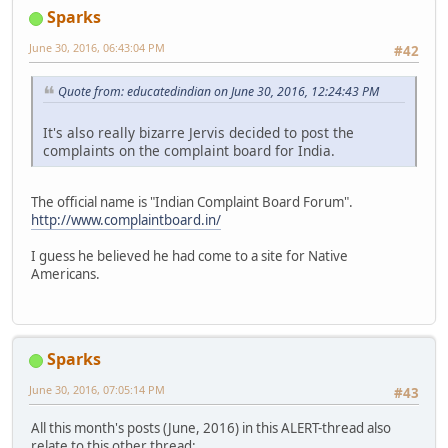
Sparks
June 30, 2016, 06:43:04 PM
#42
Quote from: educatedindian on June 30, 2016, 12:24:43 PM
It's also really bizarre Jervis decided to post the
complaints on the complaint board for India.
The official name is "Indian Complaint Board Forum".
http://www.complaintboard.in/
I guess he believed he had come to a site for Native
Americans.
Sparks
June 30, 2016, 07:05:14 PM
#43
All this month's posts (June, 2016) in this ALERT-thread also
relate to this other thread: