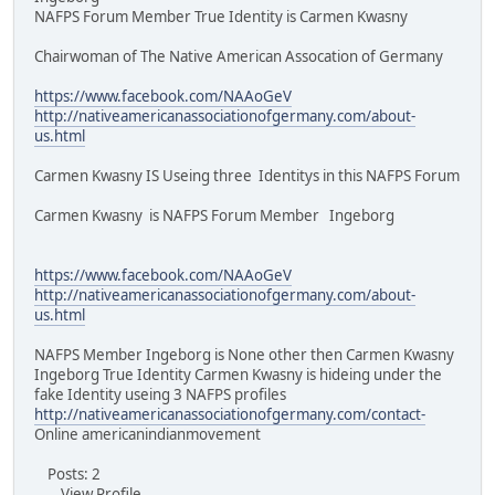
NAFPS Forum Member True Identity is Carmen Kwasny
Chairwoman of The Native American Assocation of Germany
https://www.facebook.com/NAAoGeV
http://nativeamericanassociationofgermany.com/about-
us.html
Carmen Kwasny IS Useing three Identitys in this NAFPS Forum
Carmen Kwasny is NAFPS Forum Member Ingeborg
https://www.facebook.com/NAAoGeV
http://nativeamericanassociationofgermany.com/about-
us.html
NAFPS Member Ingeborg is None other then Carmen Kwasny
Ingeborg True Identity Carmen Kwasny is hideing under the
fake Identity useing 3 NAFPS profiles
http://nativeamericanassociationofgermany.com/contact-
Online americanindianmovement
Posts: 2
View Profile