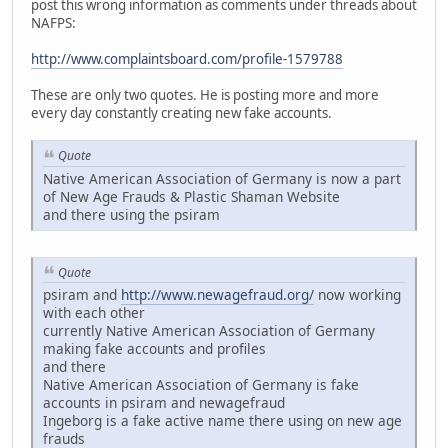
post this wrong information as comments under threads about
NAFPS:
http://www.complaintsboard.com/profile-1579788
These are only two quotes. He is posting more and more
every day constantly creating new fake accounts.
Quote
Native American Association of Germany is now a part
of New Age Frauds & Plastic Shaman Website
and there using the psiram
Quote
psiram and
http://www.newagefraud.org/
now working
with each other
currently Native American Association of Germany
making fake accounts and profiles
and there
Native American Association of Germany is fake
accounts in psiram and newagefraud
Ingeborg is a fake active name there using on new age
frauds