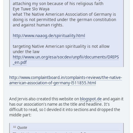
attaching my son because of his religious faith
Eye Tuwe Slo Waya
what The Native American Association of Germany is
doing is not permitted under the german constitution
and against human rights.
http://www.naaog.de/spirituality.html
targeting Native American spirituality is not allow
under the law
http://www.un.org/esa/socdev/unpfii/documents/DRIPS
_en.pdf
http://www.complaintboard.in/complaints-reviews/the-native-
american-association-of-germany-l511855.html
And Jervis also created this website on
blogspot.de
and again it
has our association's name as the title and headline. It's
difficult to read, so I devided it into sections and dropped the
middle part:
Quote