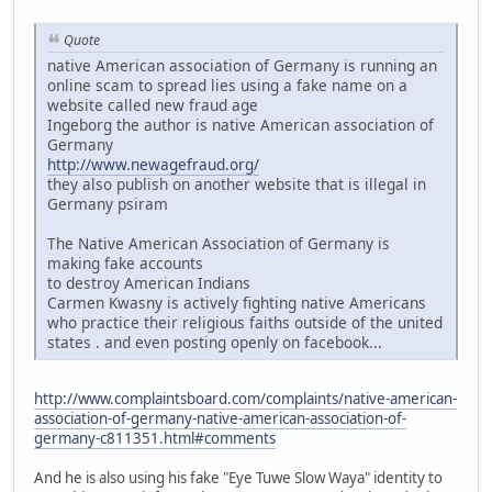
Quote
native American association of Germany is running an
online scam to spread lies using a fake name on a
website called new fraud age
Ingeborg the author is native American association of
Germany
http://www.newagefraud.org/
they also publish on another website that is illegal in
Germany psiram
The Native American Association of Germany is
making fake accounts
to destroy American Indians
Carmen Kwasny is actively fighting native Americans
who practice their religious faiths outside of the united
states . and even posting openly on facebook...
http://www.complaintsboard.com/complaints/native-american-
association-of-germany-native-american-association-of-
germany-c811351.html#comments
And he is also using his fake "Eye Tuwe Slow Waya" identity to