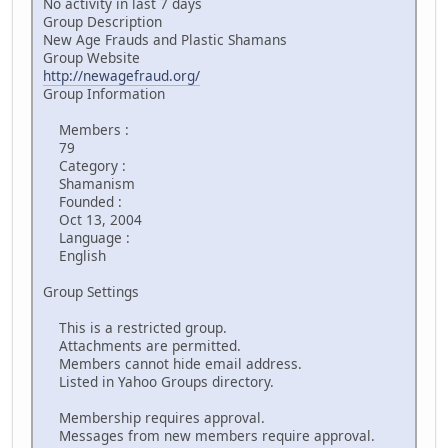
No activity in last 7 days
Group Description
New Age Frauds and Plastic Shamans
Group Website
http://newagefraud.org/
Group Information
Members :
79
Category :
Shamanism
Founded :
Oct 13, 2004
Language :
English
Group Settings
This is a restricted group.
Attachments are permitted.
Members cannot hide email address.
Listed in Yahoo Groups directory.
Membership requires approval.
Messages from new members require approval.