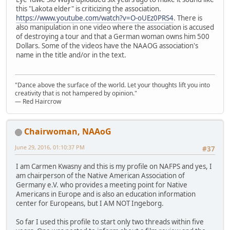
this "Lakota elder" is criticizing the association.
https://www.youtube.com/watch?v=O-oUEz0PRS4
. There is
also manipulation in one video where the association is accused
of destroying a tour and that a German woman owns him 500
Dollars. Some of the videos have the NAAOG association's
name in the title and/or in the text.
"Dance above the surface of the world. Let your thoughts lift you into
creativity that is not hampered by opinion."
— Red Haircrow
Chairwoman, NAAoG
June 29, 2016, 01:10:37 PM
#37
I am Carmen Kwasny and this is my profile on NAFPS and yes, I
am chairperson of the Native American Association of
Germany e.V. who provides a meeting point for Native
Americans in Europe and is also an education information
center for Europeans, but I AM NOT Ingeborg.
So far I used this profile to start only two threads within five