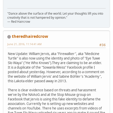
"Dance above the surface of the world. Let your thoughts lift you into
creativity that is not hampered by opinion."
— Red Haircrow
theredhairedcrow
June 21, 2016, 11:14:41 AM
#36
New Update: William Jervis, aka "Firewalker", aka "Medicine
Turtle" is also now using the identity and photo of "Eye Tuwe
Slo Waya" ("He Who Knows").They are claiming to be an elder.
It is a duplicate of the "Sowanla Weiss" Facebook profile I
posted about yesterday. However, according to a comment on
the website of William Jervis' and Sabine Böhler's "Academy",
this Lakota elder passed away in 2013.
There is clear evidence based on threats and harassment
we've by the NAAoG and at the Stop Misuse group on
Facebook that Jervis is using this fake identity to defame the
association. Currently he is setting up new websites and
channels on YouTube. There he uses excerpts from videos of
Eye Tuwe Slo Waya uploaded six years ago to make it sound like