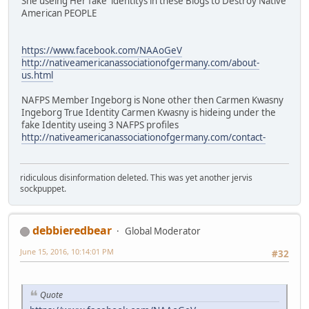
She useing Her fake identitys in these Blogs to Destroy Native
American PEOPLE
https://www.facebook.com/NAAoGeV
http://nativeamericanassociationofgermany.com/about-
us.html
NAFPS Member Ingeborg is None other then Carmen Kwasny
Ingeborg True Identity Carmen Kwasny is hideing under the
fake Identity useing 3 NAFPS profiles
http://nativeamericanassociationofgermany.com/contact-
ridiculous disinformation deleted. This was yet another jervis
sockpuppet.
debbieredbear
Global Moderator
June 15, 2016, 10:14:01 PM
#32
Quote