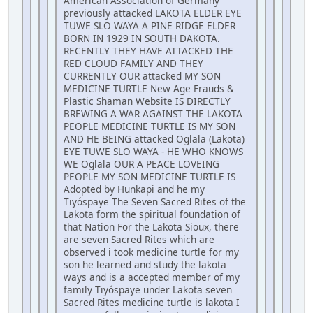
American Association of Germany
previously attacked LAKOTA ELDER EYE
TUWE SLO WAYA A PINE RIDGE ELDER
BORN IN 1929 IN SOUTH DAKOTA.
RECENTLY THEY HAVE ATTACKED THE
RED CLOUD FAMILY AND THEY
CURRENTLY OUR attacked MY SON
MEDICINE TURTLE New Age Frauds &
Plastic Shaman Website IS DIRECTLY
BREWING A WAR AGAINST THE LAKOTA
PEOPLE MEDICINE TURTLE IS MY SON
AND HE BEING attacked Oglala (Lakota)
EYE TUWE SLO WAYA - HE WHO KNOWS
WE Oglala OUR A PEACE LOVEING
PEOPLE MY SON MEDICINE TURTLE IS
Adopted by Hunkapi and he my
Tiyóspaye The Seven Sacred Rites of the
Lakota form the spiritual foundation of
that Nation For the Lakota Sioux, there
are seven Sacred Rites which are
observed i took medicine turtle for my
son he learned and study the lakota
ways and is a accepted member of my
family Tiyóspaye under Lakota seven
Sacred Rites medicine turtle is lakota I