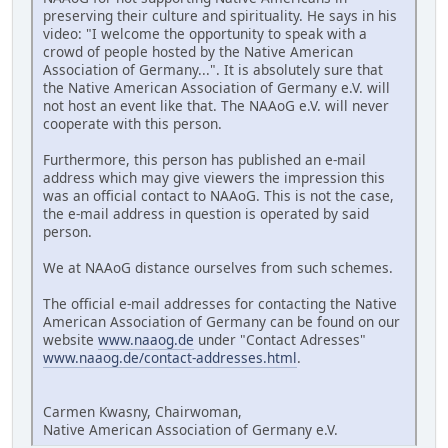
preserving their culture and spirituality. He says in his
video: "I welcome the opportunity to speak with a
crowd of people hosted by the Native American
Association of Germany...". It is absolutely sure that
the Native American Association of Germany e.V. will
not host an event like that. The NAAoG e.V. will never
cooperate with this person.
Furthermore, this person has published an e-mail
address which may give viewers the impression this
was an official contact to NAAoG. This is not the case,
the e-mail address in question is operated by said
person.
We at NAAoG distance ourselves from such schemes.
The official e-mail addresses for contacting the Native
American Association of Germany can be found on our
website
www.naaog.de
under "Contact Adresses"
www.naaog.de/contact-addresses.html
.
Carmen Kwasny, Chairwoman,
Native American Association of Germany e.V.