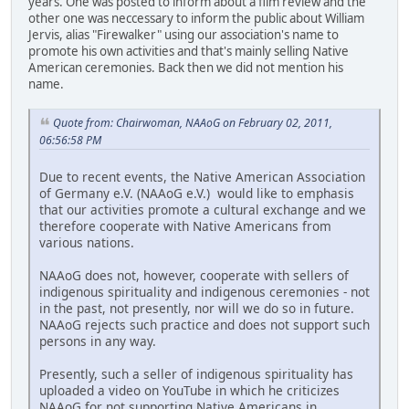
years. One was posted to inform about a film review and the
other one was neccessary to inform the public about William
Jervis, alias "Firewalker" using our association's name to
promote his own activities and that's mainly selling Native
American ceremonies. Back then we did not mention his
name.
Quote from: Chairwoman, NAAoG on February 02, 2011,
06:56:58 PM
Due to recent events, the Native American Association
of Germany e.V. (NAAoG e.V.) would like to emphasis
that our activities promote a cultural exchange and we
therefore cooperate with Native Americans from
various nations.
NAAoG does not, however, cooperate with sellers of
indigenous spirituality and indigenous ceremonies - not
in the past, not presently, nor will we do so in future.
NAAoG rejects such practice and does not support such
persons in any way.
Presently, such a seller of indigenous spirituality has
uploaded a video on YouTube in which he criticizes
NAAoG for not supporting Native Americans in