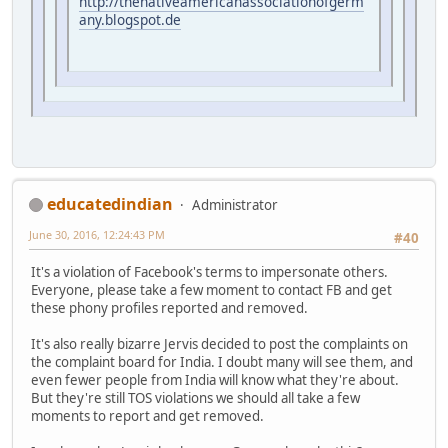
http://thenativeamericanassociationofgerm
any.blogspot.de
educatedindian
Administrator
June 30, 2016, 12:24:43 PM
#40
It's a violation of Facebook's terms to impersonate others.
Everyone, please take a few moment to contact FB and get
these phony profiles reported and removed.
It's also really bizarre Jervis decided to post the complaints on
the complaint board for India. I doubt many will see them, and
even fewer people from India will know what they're about.
But they're still TOS violations we should all take a few
moments to report and get removed.