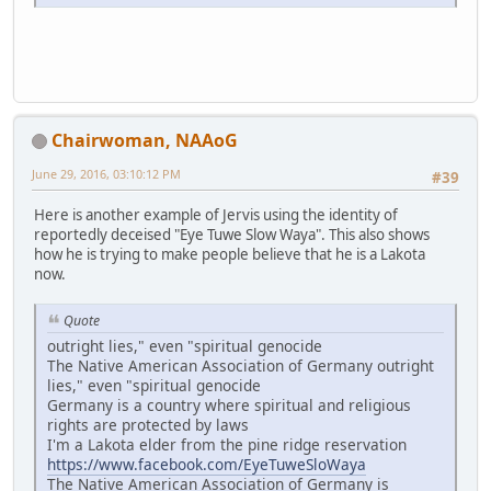
Chairwoman, NAAoG
June 29, 2016, 03:10:12 PM
#39
Here is another example of Jervis using the identity of
reportedly deceised "Eye Tuwe Slow Waya". This also shows
how he is trying to make people believe that he is a Lakota
now.
Quote
outright lies," even "spiritual genocide
The Native American Association of Germany outright
lies," even "spiritual genocide
Germany is a country where spiritual and religious
rights are protected by laws
I'm a Lakota elder from the pine ridge reservation
https://www.facebook.com/EyeTuweSloWaya
The Native American Association of Germany is