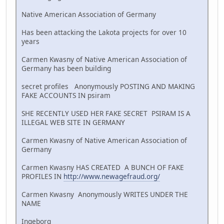
Native American Association of Germany
Has been attacking the Lakota projects for over 10
years
Carmen Kwasny of Native American Association of
Germany has been building
secret profiles Anonymously POSTING AND MAKING
FAKE ACCOUNTS IN psiram
SHE RECENTLY USED HER FAKE SECRET PSIRAM IS A
ILLEGAL WEB SITE IN GERMANY
Carmen Kwasny of Native American Association of
Germany
Carmen Kwasny HAS CREATED A BUNCH OF FAKE
PROFILES IN
http://www.newagefraud.org/
Carmen Kwasny Anonymously WRITES UNDER THE
NAME
Ingeborg