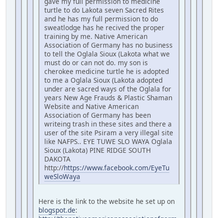
gave my full permission to medicine
turtle to do Lakota seven Sacred Rites
and he has my full permission to do
sweatlodge has he recived the proper
training by me. Native American
Association of Germany has no business
to tell the Oglala Sioux (Lakota what we
must do or can not do. my son is
cherokee medicine turtle he is adopted
to me a Oglala Sioux (Lakota adopted
under are sacred ways of the Oglala for
years New Age Frauds & Plastic Shaman
Website and Native American
Association of Germany has been
writeing trash in these sites and there a
user of the site Psiram a very illegal site
like NAFPS.. EYE TUWE SLO WAYA Oglala
Sioux (Lakota) PINE RIDGE SOUTH
DAKOTA
http://
https://www.facebook.com/EyeTu
weSloWaya
Here is the link to the website he set up on
blogspot.de
: