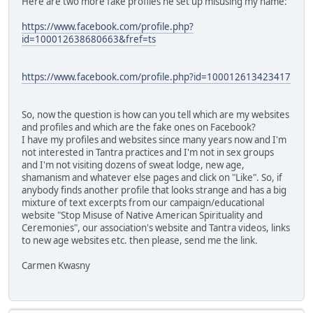
Here are two more fake profiles he set up misusing my name:
https://www.facebook.com/profile.php?
id=100012638680663&fref=ts
https://www.facebook.com/profile.php?id=100012613423417
So, now the question is how can you tell which are my websites
and profiles and which are the fake ones on Facebook?
I have my profiles and websites since many years now and I'm
not interested in Tantra practices and I'm not in sex groups
and I'm not visiting dozens of sweat lodge, new age,
shamanism and whatever else pages and click on "Like". So, if
anybody finds another profile that looks strange and has a big
mixture of text excerpts from our campaign/educational
website "Stop Misuse of Native American Spirituality and
Ceremonies", our association's website and Tantra videos, links
to new age websites etc. then please, send me the link.
Carmen Kwasny