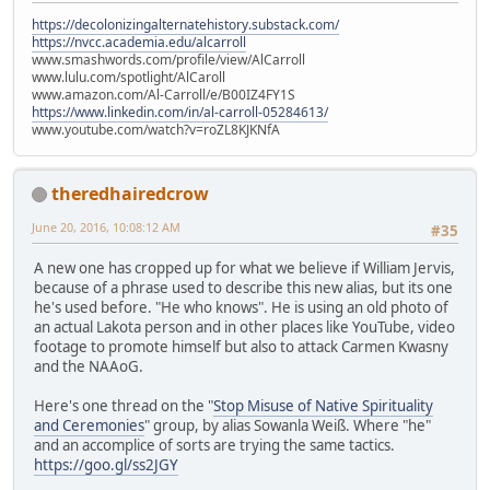
https://decolonizingalternatehistory.substack.com/
https://nvcc.academia.edu/alcarroll
www.smashwords.com/profile/view/AlCarroll
www.lulu.com/spotlight/AlCaroll
www.amazon.com/Al-Carroll/e/B00IZ4FY1S
https://www.linkedin.com/in/al-carroll-05284613/
www.youtube.com/watch?v=roZL8KJKNfA
theredhairedcrow
June 20, 2016, 10:08:12 AM
#35
A new one has cropped up for what we believe if William Jervis,
because of a phrase used to describe this new alias, but its one
he's used before. "He who knows". He is using an old photo of
an actual Lakota person and in other places like YouTube, video
footage to promote himself but also to attack Carmen Kwasny
and the NAAoG.
Here's one thread on the "
Stop Misuse of Native Spirituality
and Ceremonies
" group, by alias Sowanla Weiß. Where "he"
and an accomplice of sorts are trying the same tactics.
https://goo.gl/ss2JGY