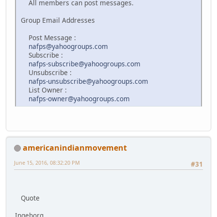
All members can post messages.
Group Email Addresses
Post Message :
nafps@yahoogroups.com
Subscribe :
nafps-subscribe@yahoogroups.com
Unsubscribe :
nafps-unsubscribe@yahoogroups.com
List Owner :
nafps-owner@yahoogroups.com
americanindianmovement
June 15, 2016, 08:32:20 PM
#31
Quote
Ingeborg