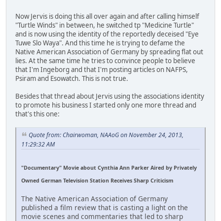
Now Jervis is doing this all over again and after calling himself
"Turtle Winds" in between, he switched tp "Medicine Turtle"
and is now using the identity of the reportedly deceised "Eye
Tuwe Slo Waya". And this time he is trying to defame the
Native American Association of Germany by spreading flat out
lies. At the same time he tries to convince people to believe
that I'm Ingeborg and that I'm posting articles on NAFPS,
Psiram and Esowatch. This is not true.
Besides that thread about Jervis using the associations identity
to promote his business I started only one more thread and
that's this one:
Quote from: Chairwoman, NAAoG on November 24, 2013,
11:29:32 AM
"Documentary" Movie about Cynthia Ann Parker Aired by Privately
Owned German Television Station Receives Sharp Criticism
The Native American Association of Germany
published a film review that is casting a light on the
movie scenes and commentaries that led to sharp