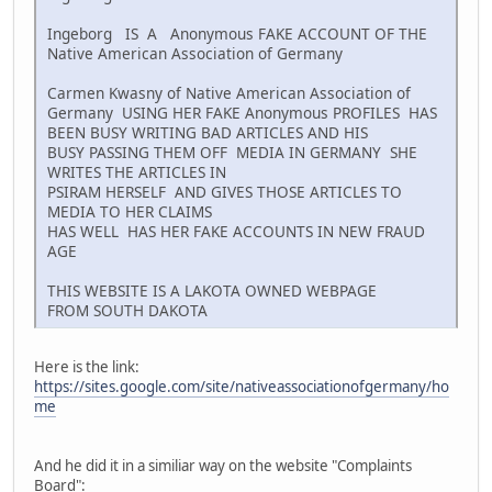
Ingeborg IS A Anonymous FAKE ACCOUNT OF THE
Native American Association of Germany
Carmen Kwasny of Native American Association of
Germany USING HER FAKE Anonymous PROFILES HAS
BEEN BUSY WRITING BAD ARTICLES AND HIS
BUSY PASSING THEM OFF MEDIA IN GERMANY SHE
WRITES THE ARTICLES IN
PSIRAM HERSELF AND GIVES THOSE ARTICLES TO
MEDIA TO HER CLAIMS
HAS WELL HAS HER FAKE ACCOUNTS IN NEW FRAUD
AGE
THIS WEBSITE IS A LAKOTA OWNED WEBPAGE
FROM SOUTH DAKOTA
Here is the link:
https://sites.google.com/site/nativeassociationofgermany/ho
me
And he did it in a similiar way on the website "Complaints
Board":