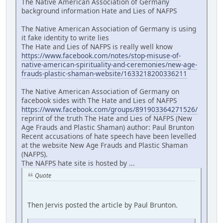
The Native American Association of Germany
background information Hate and Lies of NAFPS
The Native American Association of Germany is using
it fake identity to write lies
The Hate and Lies of NAFPS is really well know
https://www.facebook.com/notes/stop-misuse-of-
native-american-spirituality-and-ceremonies/new-age-
frauds-plastic-shaman-website/1633218200336211
The Native American Association of Germany on
facebook sides with The Hate and Lies of NAFPS
https://www.facebook.com/groups/891903364271526/
reprint of the truth The Hate and Lies of NAFPS (New
Age Frauds and Plastic Shaman) author: Paul Brunton
Recent accusations of hate speech have been levelled
at the website New Age Frauds and Plastic Shaman
(NAFPS).
The NAFPS hate site is hosted by ...
Quote
Then Jervis posted the article by Paul Brunton.