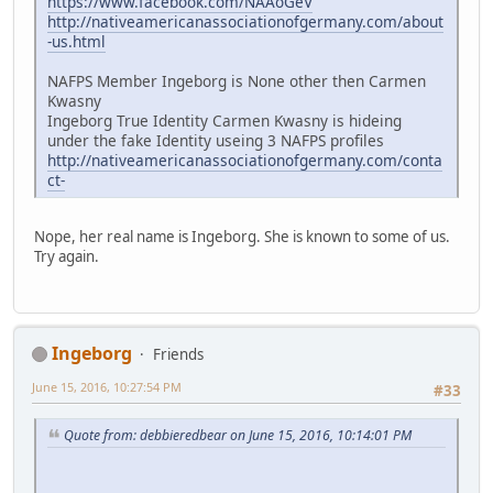
https://www.facebook.com/NAAoGeV
http://nativeamericanassociationofgermany.com/about
-us.html
NAFPS Member Ingeborg is None other then Carmen
Kwasny
Ingeborg True Identity Carmen Kwasny is hideing
under the fake Identity useing 3 NAFPS profiles
http://nativeamericanassociationofgermany.com/conta
ct-
Nope, her real name is Ingeborg. She is known to some of us.
Try again.
Ingeborg
Friends
June 15, 2016, 10:27:54 PM
#33
Quote from: debbieredbear on June 15, 2016, 10:14:01 PM