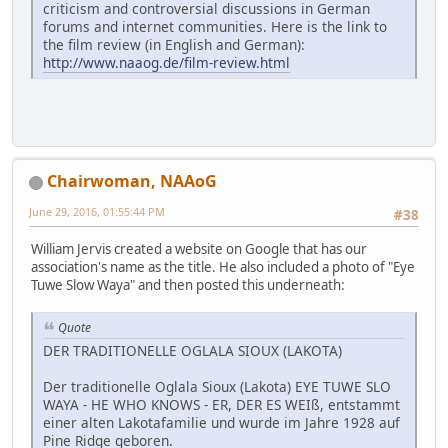
criticism and controversial discussions in German
forums and internet communities. Here is the link to
the film review (in English and German):
http://www.naaog.de/film-review.html
Chairwoman, NAAoG
June 29, 2016, 01:55:44 PM
#38
William Jervis created a website on Google that has our
association's name as the title. He also included a photo of "Eye
Tuwe Slow Waya" and then posted this underneath:
Quote
DER TRADITIONELLE OGLALA SIOUX (LAKOTA)
Der traditionelle Oglala Sioux (Lakota) EYE TUWE SLO
WAYA - HE WHO KNOWS - ER, DER ES WEIß, entstammt
einer alten Lakotafamilie und wurde im Jahre 1928 auf
Pine Ridge geboren.