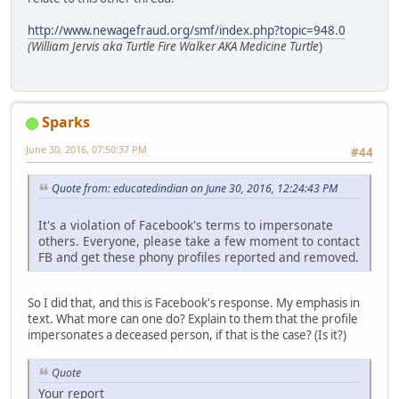
http://www.newagefraud.org/smf/index.php?topic=948.0
(William Jervis aka Turtle Fire Walker AKA Medicine Turtle
)
Sparks
June 30, 2016, 07:50:37 PM
#44
Quote from: educatedindian on June 30, 2016, 12:24:43 PM
It's a violation of Facebook's terms to impersonate
others. Everyone, please take a few moment to contact
FB and get these phony profiles reported and removed.
So I did that, and this is Facebook's response. My emphasis in
text. What more can one do? Explain to them that the profile
impersonates a deceased person, if that is the case? (Is it?)
Quote
Your report