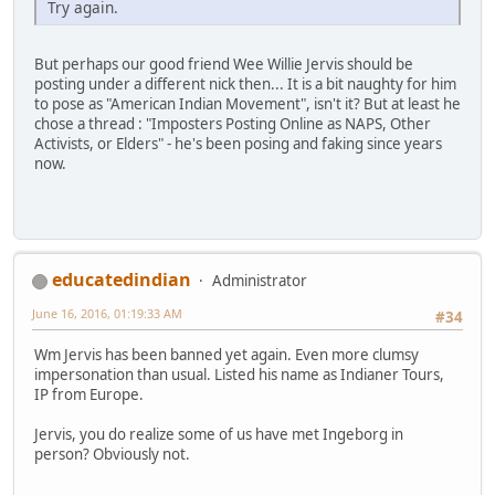
Try again.
But perhaps our good friend Wee Willie Jervis should be
posting under a different nick then... It is a bit naughty for him
to pose as "American Indian Movement", isn't it? But at least he
chose a thread : "Imposters Posting Online as NAPS, Other
Activists, or Elders" - he's been posing and faking since years
now.
educatedindian
Administrator
June 16, 2016, 01:19:33 AM
#34
Wm Jervis has been banned yet again. Even more clumsy
impersonation than usual. Listed his name as Indianer Tours,
IP from Europe.
Jervis, you do realize some of us have met Ingeborg in
person? Obviously not.