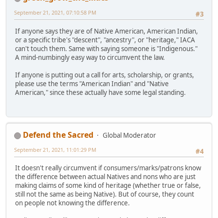
September 21, 2021, 07:10:58 PM
#3
If anyone says they are of Native American, American Indian,
or a specific tribe's "descent", "ancestry", or "heritage," IACA
can't touch them. Same with saying someone is "Indigenous."
A mind-numbingly easy way to circumvent the law.
If anyone is putting out a call for arts, scholarship, or grants,
please use the terms "American Indian" and "Native
American," since these actually have some legal standing.
Defend the Sacred
Global Moderator
September 21, 2021, 11:01:29 PM
#4
It doesn't really circumvent if consumers/marks/patrons know
the difference between actual Natives and nons who are just
making claims of some kind of heritage (whether true or false,
still not the same as being Native). But of course, they count
on people not knowing the difference.