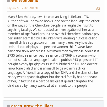
Whitephoenix
July 30, 2018, 08:16:10 PM
#2
Mary Ellen Mcleroy, a white woman living in Reliance TN.
Author of two Cherokee books, one on the language the other
on the ways of the Cherokee people is a laughable insult to
anything tasaligi. We conducted an investigation of her as a
member of tge fraud group the overhill cherokee nation a pay
per indian scam led by a drunken wife abusing nut case calling
himself dr lee roy gibson or man mamy trees. Anyhow this
redneck cult displays tee pee and women chiefs wear face
paint and sioux addresses. Mrs mary mcleroy whose address is
2735 tellico reliance road, reliance tn 37369 is a woman whom
cannot speak our language let alone publish 243 pages on it! I
bought a copy fpr giggles its self published on lulu and doesnt
know tone dialect and is an insult to ga wo ni hi s di, or
language. A friend has a copy of her DNA and she claims to be
Nancy wards grandsfughter but the rral familiy has not heard
of her, in fact she is albert beans great grand daughter the
child saved by nancy ward, what an insult to the people.
green_grow_the_lilacs