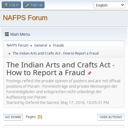
Log in
Sign up
NAFPS Forum
Main Menu
NAFPS Forum
General
Frauds
►
►
The Indian Arts and Crafts Act - How to Report a Fraud
►
The Indian Arts and Crafts Act -
How to Report a Fraud
Postings reflect the private opinion of posters and are not official
positions of Psiram - Foreneinträge sind private Meinungen der
Forenmitglieder und entsprechen nicht unbedingt der
Auffassung von Psiram
Started by Defend the Sacred, May 17, 2016, 10:05:31 PM
Pages
1
GO DOWN
USER ACTIONS