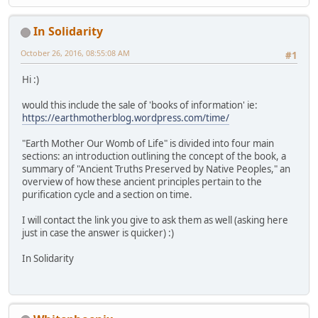
In Solidarity
October 26, 2016, 08:55:08 AM
#1
Hi :)
would this include the sale of 'books of information' ie:
https://earthmotherblog.wordpress.com/time/
"Earth Mother Our Womb of Life" is divided into four main
sections: an introduction outlining the concept of the book, a
summary of "Ancient Truths Preserved by Native Peoples," an
overview of how these ancient principles pertain to the
purification cycle and a section on time.
I will contact the link you give to ask them as well (asking here
just in case the answer is quicker) :)
In Solidarity