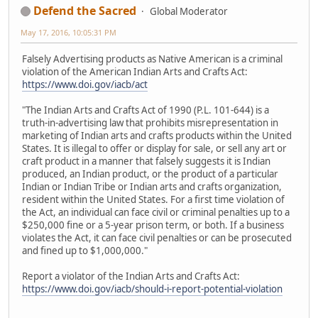
Defend the Sacred
Global Moderator
May 17, 2016, 10:05:31 PM
Falsely Advertising products as Native American is a criminal
violation of the American Indian Arts and Crafts Act:
https://www.doi.gov/iacb/act
"The Indian Arts and Crafts Act of 1990 (P.L. 101-644) is a
truth-in-advertising law that prohibits misrepresentation in
marketing of Indian arts and crafts products within the United
States. It is illegal to offer or display for sale, or sell any art or
craft product in a manner that falsely suggests it is Indian
produced, an Indian product, or the product of a particular
Indian or Indian Tribe or Indian arts and crafts organization,
resident within the United States. For a first time violation of
the Act, an individual can face civil or criminal penalties up to a
$250,000 fine or a 5-year prison term, or both. If a business
violates the Act, it can face civil penalties or can be prosecuted
and fined up to $1,000,000."
Report a violator of the Indian Arts and Crafts Act:
https://www.doi.gov/iacb/should-i-report-potential-violation