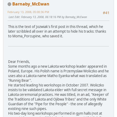
Barnaby_McEwan
February 13, 2008, 05:00:36 PM
#41
Last Edit
: February 13, 2008, 06:18:16 PM by Barnaby_McEwan
This is the text of Jozwiak's first post in this thread, which he
later scribbled all over in an attempt to hide his tracks: thanks
to Moma_Porcupine, who saved it.
Dear Friends,
Some months ago a new Lakota workshop leader appeared in
Poland, Europe. His Polish name is Przemyslaw Woliczko and he
uses also a Lakota name Matho Eyanka what was translated as
"Runnig Bear".
He started leading his workshops in October 2007. Woliczko
insists to be validated Lakota elder with full secret message in
Lakota ceremonial practices. He was titled, in an ad, "Keeper of
the Traditions of Lakota and Ojibwa Tribes" and the only White
Guardian of the "Pipe for the People" - the one of allegedly
existing nine such pipes.
His two-day long workshops performed in gym halls (not at