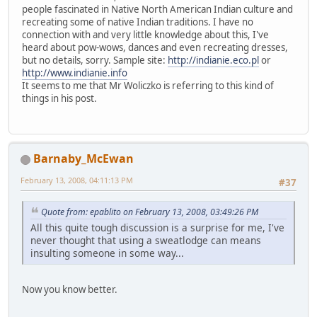
people fascinated in Native North American Indian culture and
recreating some of native Indian traditions. I have no
connection with and very little knowledge about this, I've
heard about pow-wows, dances and even recreating dresses,
but no details, sorry. Sample site:
http://indianie.eco.pl
or
http://www.indianie.info
It seems to me that Mr Woliczko is referring to this kind of
things in his post.
Barnaby_McEwan
February 13, 2008, 04:11:13 PM
#37
Quote from: epablito on February 13, 2008, 03:49:26 PM
All this quite tough discussion is a surprise for me, I've
never thought that using a sweatlodge can means
insulting someone in some way...
Now you know better.