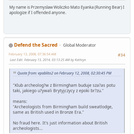
My name is Przemyslaw Woliczko Mato Eyanka (Running Bear) I
apologize if I offended anyone.
Defend the Sacred
Global Moderator
February 13, 2008, 07:36:54 AM
#34
Last Edit
: February 13, 2014, 03:13:25 AM by Kathryn
Quote from: epablito2 on February 12, 2008, 02:30:45 PM
"Klub archeolog?w z Birmingham buduje sza?as potu
taki, jakiego u?ywali Brytyjczycy z epoki br?zu."
means:
"Archeologists from Birmingham build sweatlodge,
same as British used in Bronze Era."
No fraud here. It's just information about British
archeologists...