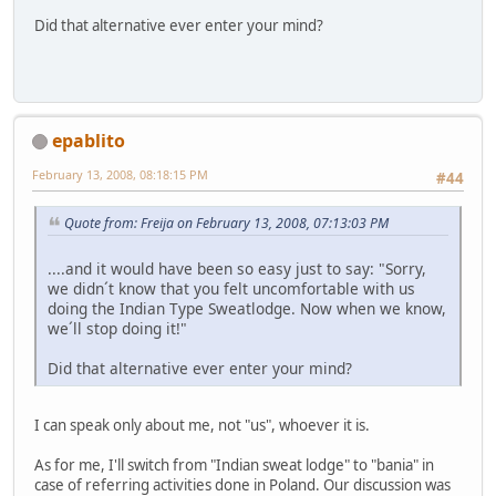
Did that alternative ever enter your mind?
epablito
February 13, 2008, 08:18:15 PM
#44
Quote from: Freija on February 13, 2008, 07:13:03 PM
....and it would have been so easy just to say: "Sorry,
we didn´t know that you felt uncomfortable with us
doing the Indian Type Sweatlodge. Now when we know,
we´ll stop doing it!"
Did that alternative ever enter your mind?
I can speak only about me, not "us", whoever it is.
As for me, I'll switch from "Indian sweat lodge" to "bania" in
case of referring activities done in Poland. Our discussion was