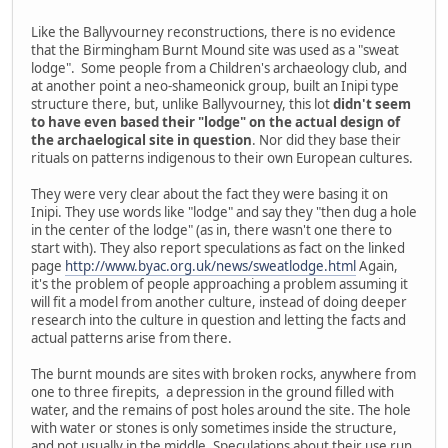
Like the Ballyvourney reconstructions, there is no evidence
that the Birmingham Burnt Mound site was used as a "sweat
lodge". Some people from a Children's archaeology club, and
at another point a neo-shameonick group, built an Inipi type
structure there, but, unlike Ballyvourney, this lot
didn't seem
to have even based their "lodge" on the actual design of
the archaelogical site in question
. Nor did they base their
rituals on patterns indigenous to their own European cultures.
They were very clear about the fact they were basing it on
Inipi. They use words like "lodge" and say they "then dug a hole
in the center of the lodge" (as in, there wasn't one there to
start with). They also report speculations as fact on the linked
page
http://www.byac.org.uk/news/sweatlodge.html
Again,
it's the problem of people approaching a problem assuming it
will fit a model from another culture, instead of doing deeper
research into the culture in question and letting the facts and
actual patterns arise from there.
The burnt mounds are sites with broken rocks, anywhere from
one to three firepits, a depression in the ground filled with
water, and the remains of post holes around the site. The hole
with water or stones is only sometimes inside the structure,
and not usually in the middle. Speculations about their use run