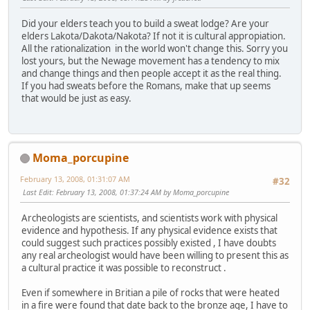
Did your elders teach you to build a sweat lodge? Are your
elders Lakota/Dakota/Nakota? If not it is cultural appropiation.
All the rationalization in the world won't change this. Sorry you
lost yours, but the Newage movement has a tendency to mix
and change things and then people accept it as the real thing.
If you had sweats before the Romans, make that up seems
that would be just as easy.
Moma_porcupine
February 13, 2008, 01:31:07 AM
#32
Last Edit
: February 13, 2008, 01:37:24 AM by Moma_porcupine
Archeologists are scientists, and scientists work with physical
evidence and hypothesis. If any physical evidence exists that
could suggest such practices possibly existed , I have doubts
any real archeologist would have been willing to present this as
a cultural practice it was possible to reconstruct .
Even if somewhere in Britian a pile of rocks that were heated
in a fire were found that date back to the bronze age, I have to