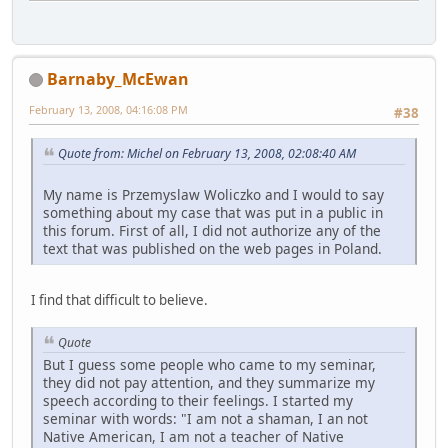
Barnaby_McEwan
February 13, 2008, 04:16:08 PM
#38
Quote from: Michel on February 13, 2008, 02:08:40 AM
My name is Przemyslaw Woliczko and I would to say
something about my case that was put in a public in
this forum. First of all, I did not authorize any of the
text that was published on the web pages in Poland.
I find that difficult to believe.
Quote
But I guess some people who came to my seminar,
they did not pay attention, and they summarize my
speech according to their feelings. I started my
seminar with words: "I am not a shaman, I an not
Native American, I am not a teacher of Native