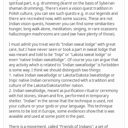
spiritual part, e.g. drumming (learnt on the basis of Syberian
shaman drumming). There's even a vision quest tradition in
Polish culture, you can see such quests e.g. in our legends and
there are recreated now, with some success. These are not
Indian vision quests, however you can find some similiarities:
hunger, long walk alone, meditation, singing, in rare ocassions
hallucinogen mashrooms are used (we have plenty of those).
I must admit you treat words "Indian sweat lodge" with great
care, but I have never seen or took a part in sweat lodge that
was meant and told to be "Inipi" or "Lakota sweat lodge" or
even "native Indian sweatlodge". Of course you can argue that
any activity which is related to "Indian sweatlodge" is forbidden
is some way. I think we should distinguish two things:
1. native Indian sweatlodge or Lakota/Dakota Sweatlodge or
Inipi: native Indian ceremony connected with a tradition and
culture of the Lakota/Dakota/other nation.
2. Indian sweatlodge, meant as purification ritual or ceremony
with hot stones, steam and fire, performed in temporary
shelter. "Indian" in the sense that the technique is used, not
your culture or your gods or your language. This technique
seems to be lost in Europe, some evidences show that is was
avaiable and used at some point in the past.
There is a movement, called "Friends of Indians": a set of