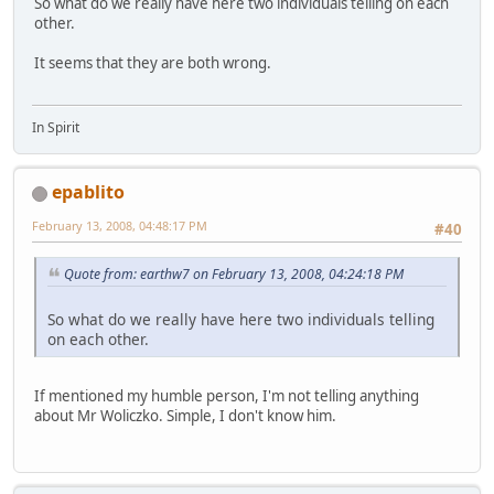
So what do we really have here two individuals telling on each
other.
It seems that they are both wrong.
In Spirit
epablito
February 13, 2008, 04:48:17 PM
#40
Quote from: earthw7 on February 13, 2008, 04:24:18 PM
So what do we really have here two individuals telling
on each other.
If mentioned my humble person, I'm not telling anything
about Mr Woliczko. Simple, I don't know him.