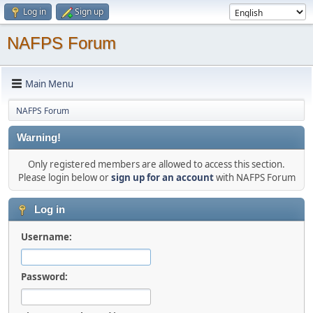
Log in
Sign up
NAFPS Forum
Main Menu
NAFPS Forum
Warning!
Only registered members are allowed to access this section.
Please login below or
sign up for an account
with NAFPS Forum
Log in
Username:
Password: