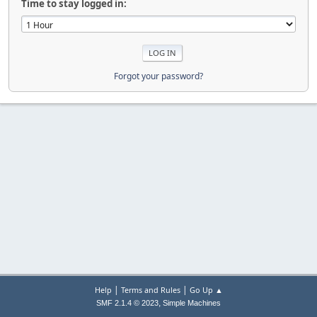
Time to stay logged in:
Forgot your password?
|
|
Help
Terms and Rules
Go Up ▲
,
SMF 2.1.4 © 2023
Simple Machines