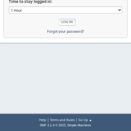
Time to stay logged in:
Forgot your password?
|
|
Help
Terms and Rules
Go Up ▲
,
SMF 2.1.4 © 2023
Simple Machines