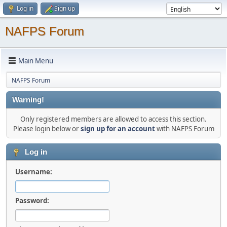
Log in
Sign up
NAFPS Forum
Main Menu
NAFPS Forum
Warning!
Only registered members are allowed to access this section.
Please login below or
sign up for an account
with NAFPS Forum
Log in
Username:
Password: