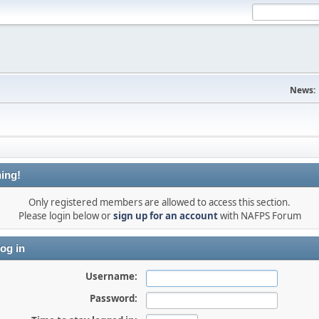
News:
ing!
Only registered members are allowed to access this section.
Please login below or
sign up for an account
with NAFPS Forum
og in
Username:
Password: