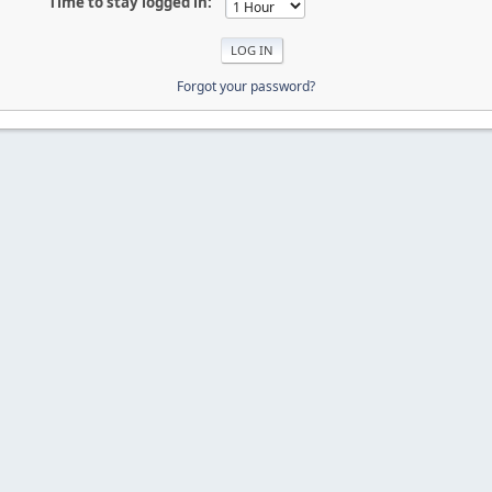
Time to stay logged in:
Forgot your password?