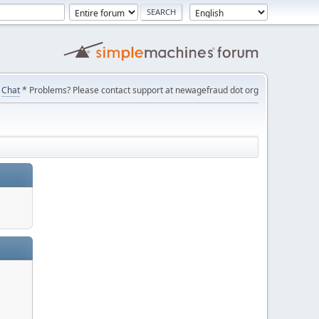
Chat
* Problems? Please contact support at newagefraud dot org