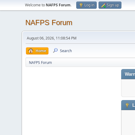
Welcome to
NAFPS Forum
.
Log in
Sign up
NAFPS Forum
August 06, 2026, 11:08:54 PM
Home
Search
NAFPS Forum
Warn
L