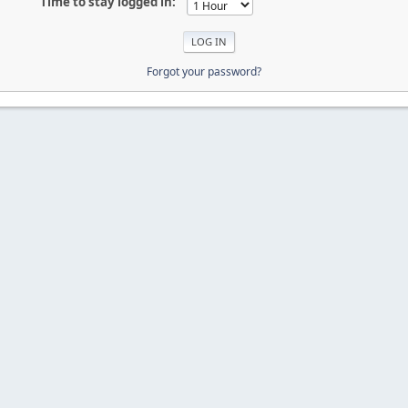
Time to stay logged in:
Forgot your password?