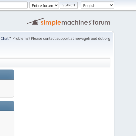
Chat
* Problems? Please contact support at newagefraud dot org