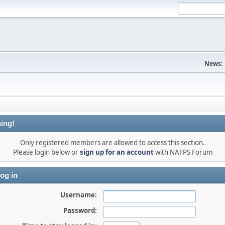
News:
ing!
Only registered members are allowed to access this section.
Please login below or
sign up for an account
with NAFPS Forum
og in
Username:
Password: