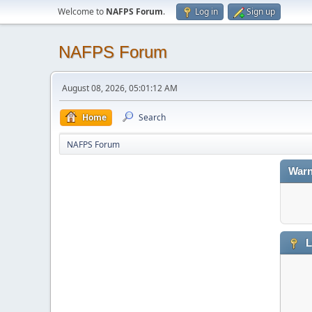
Welcome to
NAFPS Forum
.
Log in
Sign up
NAFPS Forum
August 08, 2026, 05:01:12 AM
Home
Search
NAFPS Forum
Warn
L