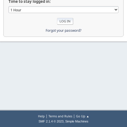
Time to stay logged in:
Forgot your password?
|
|
Help
Terms and Rules
Go Up ▲
,
SMF 2.1.4 © 2023
Simple Machines