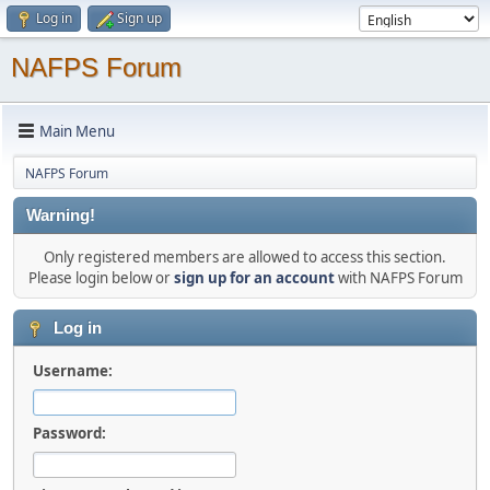
Log in
Sign up
NAFPS Forum
Main Menu
NAFPS Forum
Warning!
Only registered members are allowed to access this section.
Please login below or
sign up for an account
with NAFPS Forum
Log in
Username:
Password: