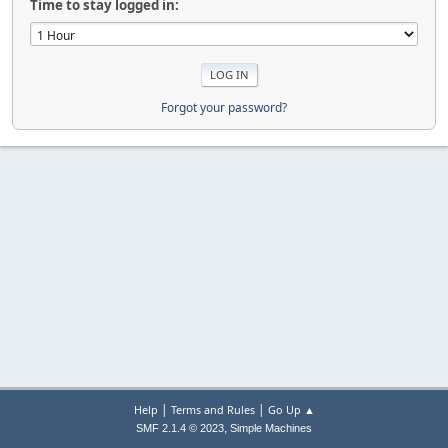
Time to stay logged in:
Forgot your password?
|
|
Help
Terms and Rules
Go Up ▲
,
SMF 2.1.4 © 2023
Simple Machines