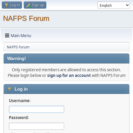
Log in
Sign up
NAFPS Forum
Main Menu
NAFPS Forum
Warning!
Only registered members are allowed to access this section.
Please login below or
sign up for an account
with NAFPS Forum
Log in
Username:
Password: