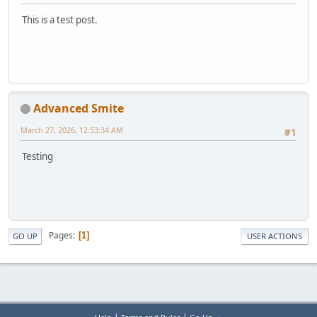
This is a test post.
Advanced Smite
March 27, 2026, 12:53:34 AM
#1
Testing
Pages
1
GO UP
USER ACTIONS