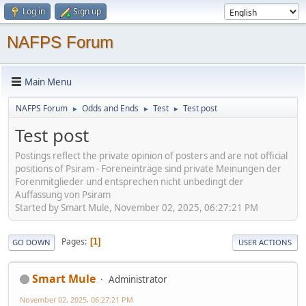
Log in
Sign up
NAFPS Forum
Main Menu
NAFPS Forum
Odds and Ends
Test
Test post
►
►
►
Test post
Postings reflect the private opinion of posters and are not official
positions of Psiram - Foreneinträge sind private Meinungen der
Forenmitglieder und entsprechen nicht unbedingt der
Auffassung von Psiram
Started by Smart Mule, November 02, 2025, 06:27:21 PM
Pages
1
GO DOWN
USER ACTIONS
Smart Mule
Administrator
November 02, 2025, 06:27:21 PM