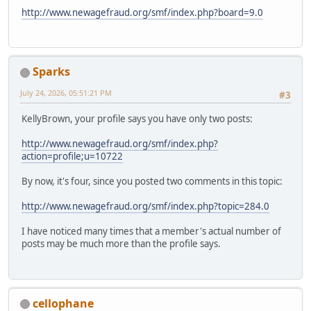
http://www.newagefraud.org/smf/index.php?board=9.0
Sparks
July 24, 2026, 05:51:21 PM
#3
KellyBrown, your profile says you have only two posts:
http://www.newagefraud.org/smf/index.php?
action=profile;u=10722
By now, it's four, since you posted two comments in this topic:
http://www.newagefraud.org/smf/index.php?topic=284.0
I have noticed many times that a member's actual number of
posts may be much more than the profile says.
cellophane