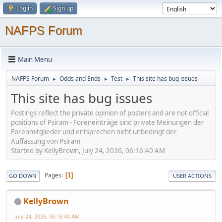
Log in
Sign up
NAFPS Forum
Main Menu
NAFPS Forum
Odds and Ends
Test
This site has bug issues
►
►
►
This site has bug issues
Postings reflect the private opinion of posters and are not official
positions of Psiram - Foreneinträge sind private Meinungen der
Forenmitglieder und entsprechen nicht unbedingt der
Auffassung von Psiram
Started by KellyBrown, July 24, 2026, 06:16:40 AM
Pages
1
GO DOWN
USER ACTIONS
KellyBrown
July 24, 2026, 06:16:40 AM