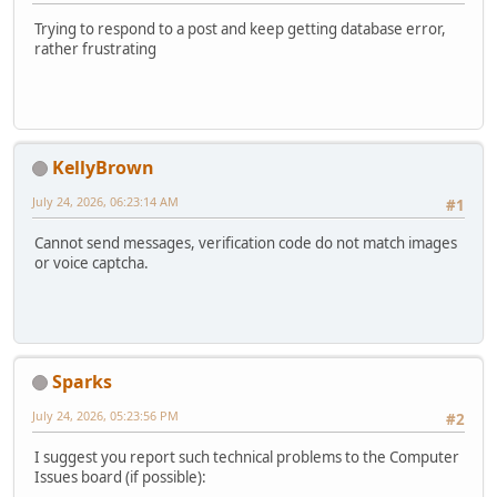
Trying to respond to a post and keep getting database error,
rather frustrating
KellyBrown
July 24, 2026, 06:23:14 AM
#1
Cannot send messages, verification code do not match images
or voice captcha.
Sparks
July 24, 2026, 05:23:56 PM
#2
I suggest you report such technical problems to the Computer
Issues board (if possible):