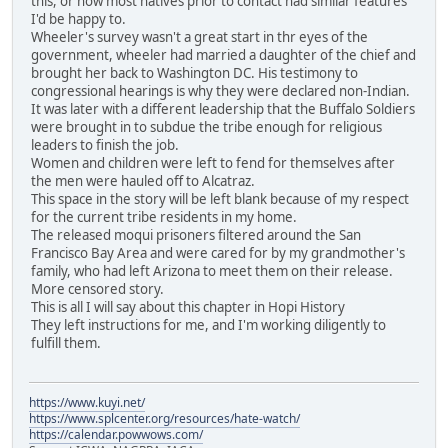
this, or how most natives prior to contact had similar features
I'd be happy to.
Wheeler's survey wasn't a great start in thr eyes of the
government, wheeler had married a daughter of the chief and
brought her back to Washington DC. His testimony to
congressional hearings is why they were declared non-Indian.
It was later with a different leadership that the Buffalo Soldiers
were brought in to subdue the tribe enough for religious
leaders to finish the job.
Women and children were left to fend for themselves after
the men were hauled off to Alcatraz.
This space in the story will be left blank because of my respect
for the current tribe residents in my home.
The released moqui prisoners filtered around the San
Francisco Bay Area and were cared for by my grandmother's
family, who had left Arizona to meet them on their release.
More censored story.
This is all I will say about this chapter in Hopi History
They left instructions for me, and I'm working diligently to
fulfill them.
https://www.kuyi.net/
https://www.splcenter.org/resources/hate-watch/
https://calendar.powwows.com/