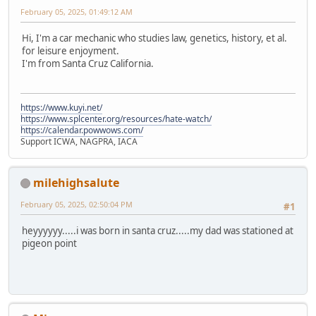
February 05, 2025, 01:49:12 AM
Hi, I'm a car mechanic who studies law, genetics, history, et al.
for leisure enjoyment.
I'm from Santa Cruz California.
https://www.kuyi.net/
https://www.splcenter.org/resources/hate-watch/
https://calendar.powwows.com/
Support ICWA, NAGPRA, IACA
milehighsalute
February 05, 2025, 02:50:04 PM
#1
heyyyyyy.....i was born in santa cruz.....my dad was stationed at
pigeon point