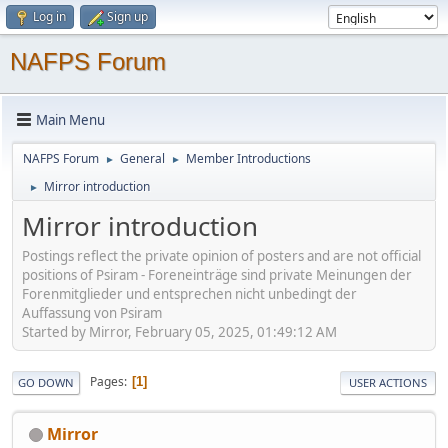
Log in
Sign up
NAFPS Forum
Main Menu
NAFPS Forum
General
Member Introductions
►
►
Mirror introduction
►
Mirror introduction
Postings reflect the private opinion of posters and are not official
positions of Psiram - Foreneinträge sind private Meinungen der
Forenmitglieder und entsprechen nicht unbedingt der
Auffassung von Psiram
Started by Mirror, February 05, 2025, 01:49:12 AM
Pages
1
GO DOWN
USER ACTIONS
Mirror