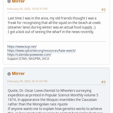
Mirror
February 05, 2025, 10:55:37 PM
#2
Last time I was in the area, my old friends thought I was a
freak for recognizing that all the squid on the beach at cowls
(steamer lane) during winter was an actual food supply. ;)
I got a kick out of seeing the wharf in the news recently.
https://www.kuyi.net/
https://www.splcenter.org/resources/hate-watch/
https://calendar.powwows.com/
Support ICWA, NAGPRA, IACA
Mirror
February 09, 2025, 05:41:03 PM
#3
Quote; Dr. Oscar Loew chemist to Wheelers surveying
expedition as printed in Popular Science Monthly volume 5
1874, ln appearance the Moquis resembles the Caucasian
rather than the Mongolian race /quote
If anyone wants me to explain how genetics works to achieve