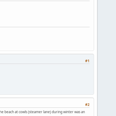
#1
#2
 the beach at cowls (steamer lane) during winter was an