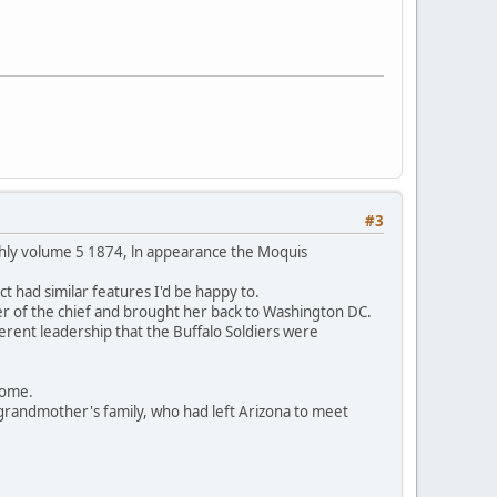
#3
thly volume 5 1874, ln appearance the Moquis
t had similar features I'd be happy to.
er of the chief and brought her back to Washington DC.
ferent leadership that the Buffalo Soldiers were
 home.
grandmother's family, who had left Arizona to meet