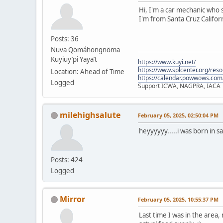
Hi, I'm a car mechanic who s
I'm from Santa Cruz Californ
Posts: 36
Nuva Qömáhongnöma
Kuyiuy’pi Yaya’t
https://www.kuyi.net/
https://www.splcenter.org/res
Location: Ahead of Time
https://calendar.powwows.com
Logged
Support ICWA, NAGPRA, IACA
milehighsalute
February 05, 2025, 02:50:04 PM
heyyyyyy.....i was born in s
Posts: 424
Logged
Mirror
February 05, 2025, 10:55:37 PM
Last time I was in the area,