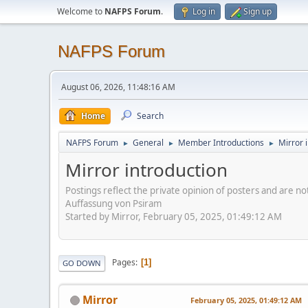
Welcome to
NAFPS Forum
.
Log in
Sign up
NAFPS Forum
August 06, 2026, 11:48:16 AM
Home
Search
NAFPS Forum
General
Member Introductions
Mirror 
►
►
►
Mirror introduction
Postings reflect the private opinion of posters and are n
Auffassung von Psiram
Started by Mirror, February 05, 2025, 01:49:12 AM
Pages
1
GO DOWN
Mirror
February 05, 2025, 01:49:12 AM