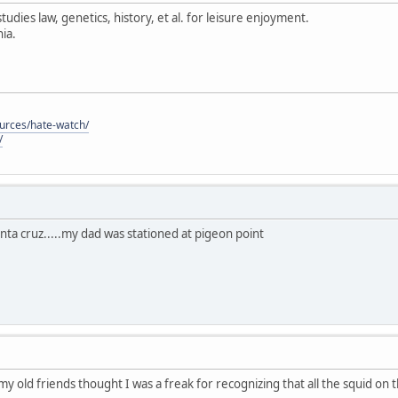
tudies law, genetics, history, et al. for leisure enjoyment.
ia.
ources/hate-watch/
/
anta cruz.....my dad was stationed at pigeon point
 my old friends thought I was a freak for recognizing that all the squid on