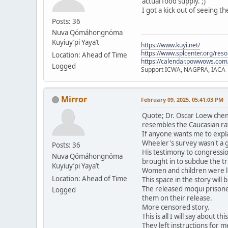
actual food supply. ;)
I got a kick out of seeing t
Posts: 36
Nuva Qömáhongnöma
Kuyiuy’pi Yaya’t
https://www.kuyi.net/
https://www.splcenter.org/res
Location: Ahead of Time
https://calendar.powwows.com
Logged
Support ICWA, NAGPRA, IACA
Mirror
February 09, 2025, 05:41:03 PM
Quote; Dr. Oscar Loew chem
resembles the Caucasian ra
If anyone wants me to expla
Wheeler's survey wasn't a 
Posts: 36
His testimony to congressio
Nuva Qömáhongnöma
brought in to subdue the tri
Kuyiuy’pi Yaya’t
Women and children were le
Location: Ahead of Time
This space in the story will
The released moqui prisone
Logged
them on their release.
More censored story.
This is all I will say about t
They left instructions for me