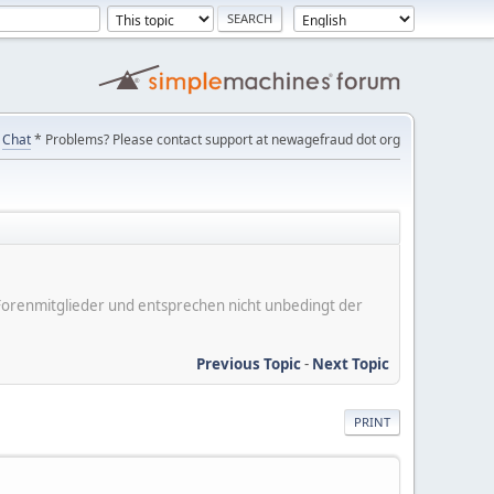
Chat
* Problems? Please contact support at newagefraud dot org
er Forenmitglieder und entsprechen nicht unbedingt der
Previous Topic
-
Next Topic
PRINT