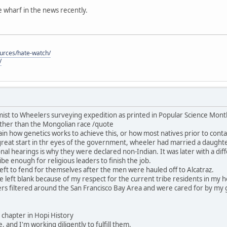
he wharf in the news recently.
ources/hate-watch/
/
ist to Wheelers surveying expedition as printed in Popular Science Mon
ther than the Mongolian race /quote
in how genetics works to achieve this, or how most natives prior to contac
great start in thr eyes of the government, wheeler had married a daught
nal hearings is why they were declared non-Indian. It was later with a dif
be enough for religious leaders to finish the job.
ft to fend for themselves after the men were hauled off to Alcatraz.
 be left blank because of my respect for the current tribe residents in my
rs filtered around the San Francisco Bay Area and were cared for by my 
his chapter in Hopi History
, and I'm working diligently to fulfill them.