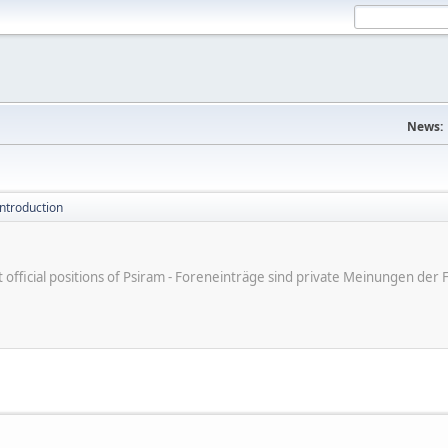
News:
introduction
ot official positions of Psiram - Foreneinträge sind private Meinungen d