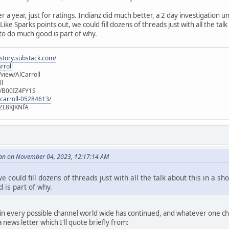
er a year, just for ratings. Indianz did much better, a 2 day investigation
ike Sparks points out, we could fill dozens of threads just with all the talk
 to do much good is part of why.
istory.substack.com/
rroll
iew/AlCarroll
ll
e/B00IZ4FY1S
-carroll-05284613/
ZL8KJKNfA
an on November 04, 2023, 12:17:14 AM
e could fill dozens of threads just with all the talk about this in a sh
 is part of why.
n every possible channel world wide has continued, and whatever one choo
news letter which I'll quote briefly from: