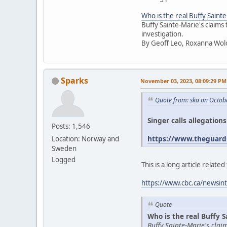
Who is the real Buffy Saint
Buffy Sainte-Marie's claims
investigation.
By Geoff Leo, Roxanna Wol
Sparks
November 03, 2023, 08:09:29 PM
Quote from: ska on Octob
Singer calls allegation
Posts: 1,546
https://www.theguardi
Location: Norway and
Sweden
Logged
This is a long article relat
https://www.cbc.ca/newsint
Quote
Who is the real Buffy S
Buffy Sainte-Marie's cla