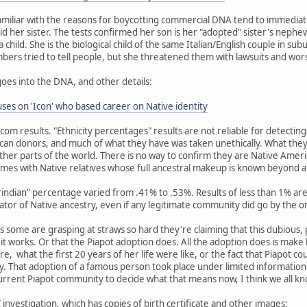
miliar with the reasons for boycotting commercial DNA tend to immediat
id her sister. The tests confirmed her son is her "adopted" sister's nephew
child. She is the biological child of the same Italian/English couple in su
embers tried to tell people, but she threatened them with lawsuits and wor
goes into the DNA, and other details:
es on 'Icon' who based career on Native identity
dcom results. "Ethnicity percentages" results are not reliable for detecti
an donors, and much of what they have was taken unethically. What they
her parts of the world. There is no way to confirm they are Native Amer
mes with Native relatives whose full ancestral makeup is known beyond 
erindian" percentage varied from .41% to .53%. Results of less than 1% 
cator of Native ancestry, even if any legitimate community did go by the o
 as some are grasping at straws so hard they're claiming that this dubious,
w it works. Or that the Piapot adoption does. All the adoption does is mak
re, what the first 20 years of her life were like, or the fact that Piapot c
 That adoption of a famous person took place under limited information 
current Piapot community to decide what that means now, I think we all k
investigation, which has copies of birth certificate and other images: