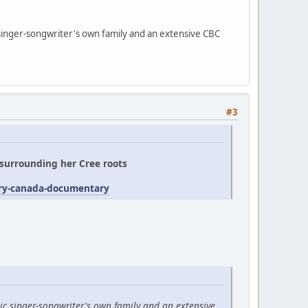
 singer-songwriter's own family and an extensive CBC
#3
' surrounding her Cree roots
try-canada-documentary
ic singer-songwriter's own family and an extensive