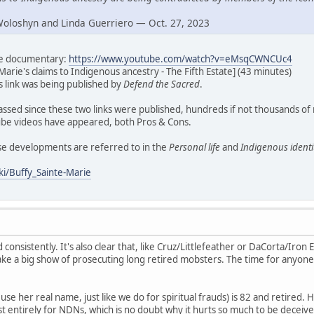
Woloshyn and Linda Guerriero — Oct. 27, 2023
ate documentary:
https://www.youtube.com/watch?v=eMsqCWNCUc4
Marie's claims to Indigenous ancestry - The Fifth Estate] (43 minutes)
his link was being published by
Defend the Sacred
.
assed since these two links were published, hundreds if not thousands of
e videos have appeared, both Pros & Cons.
ese developments are referred to in the
Personal life
and
Indigenous identi
ki/Buffy_Sainte-Marie
d consistently. It's also clear that, like Cruz/Littlefeather or DaCorta/Iron E
ke a big show of prosecuting long retired mobsters. The time for anyone
se her real name, just like we do for spiritual frauds) is 82 and retired. H
t entirely for NDNs, which is no doubt why it hurts so much to be deceive