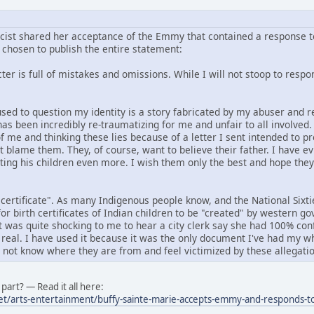
icist shared her acceptance of the Emmy that contained a response to
chosen to publish the entire statement:
er is full of mistakes and omissions. While I will not stoop to respond
f used to question my identity is a story fabricated by my abuser an
has been incredibly re-traumatizing for me and unfair to all involved
f me and thinking these lies because of a letter I sent intended to p
ot blame them. They, of course, want to believe their father. I have e
rting his children even more. I wish them only the best and hope the
 certificate". As many Indigenous people know, and the National Six
or birth certificates of Indian children to be "created" by western 
it was quite shocking to me to hear a city clerk say she had 100% conf
 real. I have used it because it was the only document I've had my wh
o not know where they are from and feel victimized by these allegatio
part? — Read it all here:
et/arts-entertainment/buffy-sainte-marie-accepts-emmy-and-responds-to