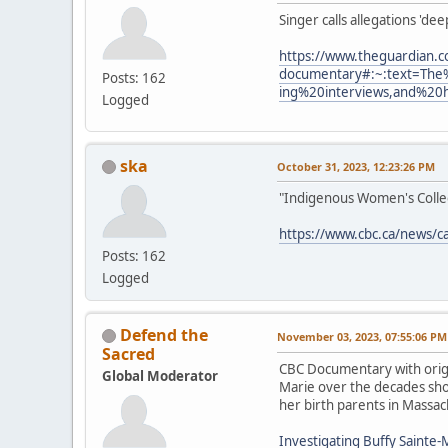
Singer calls allegations 'de
https://www.theguardian.c
documentary#:~:text=The
Posts: 162
ing%20interviews,and%20
Logged
ska
October 31, 2023, 12:23:26 PM
"Indigenous Women's Collect
https://www.cbc.ca/news/c
Posts: 162
Logged
Defend the
November 03, 2023, 07:55:06 PM
Sacred
CBC Documentary with origi
Global Moderator
Marie over the decades show
her birth parents in Massac
Investigating Buffy Sainte-M