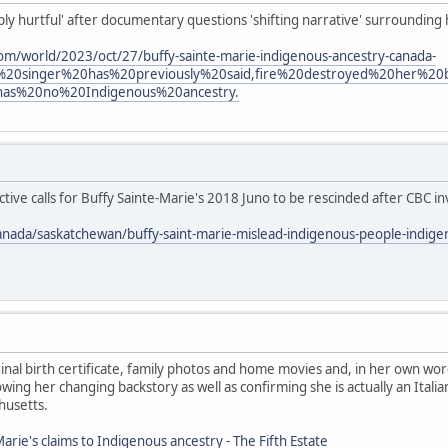
eply hurtful' after documentary questions 'shifting narrative' surrounding
om/world/2023/oct/27/buffy-sainte-marie-indigenous-ancestry-canada-
%20singer%20has%20previously%20said,fire%20destroyed%20her%2
has%20no%20Indigenous%20ancestry.
ive calls for Buffy Sainte-Marie's 2018 Juno to be rescinded after CBC in
anada/saskatchewan/buffy-saint-marie-mislead-indigenous-people-indig
nal birth certificate, family photos and home movies and, in her own wor
ing her changing backstory as well as confirming she is actually an Ita
husetts.
arie's claims to Indigenous ancestry - The Fifth Estate