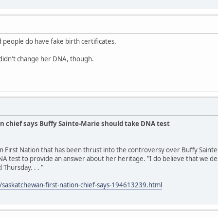
 people do have fake birth certificates.
idn't change her DNA, though.
n chief says Buffy Sainte-Marie should take DNA test
n First Nation that has been thrust into the controversy over Buffy Saint
A test to provide an answer about her heritage. "I do believe that we des
 Thursday. . . "
/saskatchewan-first-nation-chief-says-194613239.html