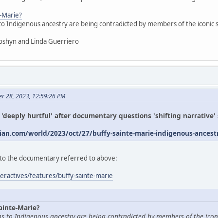
e-Marie?
 to Indigenous ancestry are being contradicted by members of the iconic
oshyn and Linda Guerriero
er 28, 2023, 12:59:26 PM
s 'deeply hurtful' after documentary questions 'shifting narrative
an.com/world/2023/oct/27/buffy-sainte-marie-indigenous-ances
ed to the documentary referred to above:
eractives/features/buffy-sainte-marie
ainte-Marie?
ims to Indigenous ancestry are being contradicted by members of the icon