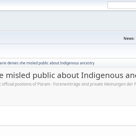
News:
arie denies she misled public about Indigenous ancestry
e misled public about Indigenous an
ot official positions of Psiram - Foreneinträge sind private Meinungen d