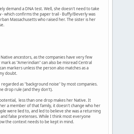
ely demand a DNA test. Well, she doesn't need to take
 - which confirms the paper trail - Buffy/Beverly was
burban Massachusetts who raised her. The sister is her
se.
ng Native ancestors, as the companies have very few
 mark as "Amerindian" can also be misread Central
ican markers unless the person also matches as a
any doubt.
are regarded as "background noise" by most companies.
ne drop rule (and they don't).
 potential, less than one drop makes her Native. It
e her a member of that family, it doesn't change who her
ouple were lied to, and led to believe she was a returning
and false pretenses. While I think most everyone
now the context needs to be kept in mind.