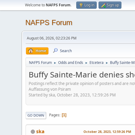
Welcome to
NAFPS Forum
.
Log in
Sign up
NAFPS Forum
August 06, 2026, 02:23:26 PM
Home
Search
NAFPS Forum
Odds and Ends
Etcetera
Buffy Sainte-M
►
►
►
Buffy Sainte-Marie denies sh
Postings reflect the private opinion of posters and are n
Auffassung von Psiram
Started by ska, October 28, 2023, 12:59:26 PM
Pages
1
GO DOWN
ska
October 28, 2023, 12:59:26 PM