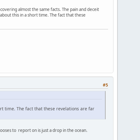
 uncovering almost the same facts. The pain and deceit
 about this in a short time. The fact that these
#5
ort time. The fact that these revelations are far
ses to report on is just a drop in the ocean.