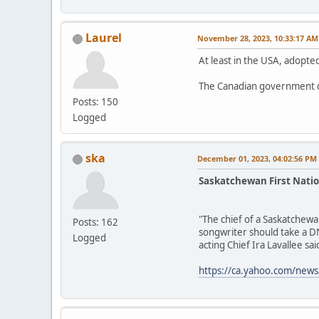
Laurel
November 28, 2023, 10:33:17 AM
At least in the USA, adopted
The Canadian government d
Posts: 150
Logged
ska
December 01, 2023, 04:02:56 PM
Saskatchewan First Natio
"The chief of a Saskatchewa
Posts: 162
songwriter should take a DN
Logged
acting Chief Ira Lavallee said
https://ca.yahoo.com/news