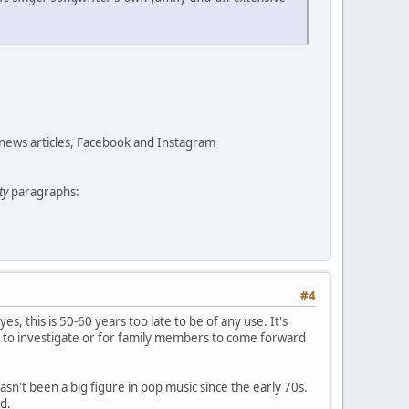
 news articles, Facebook and Instagram
ty
paragraphs:
#4
yes, this is 50-60 years too late to be of any use. It's
 to investigate or for family members to come forward
asn't been a big figure in pop music since the early 70s.
d.