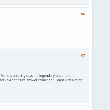
#6
#7
e-Marie's ancestry says the legendary singer and
erve a definitive answer from her," Piapot First Nation