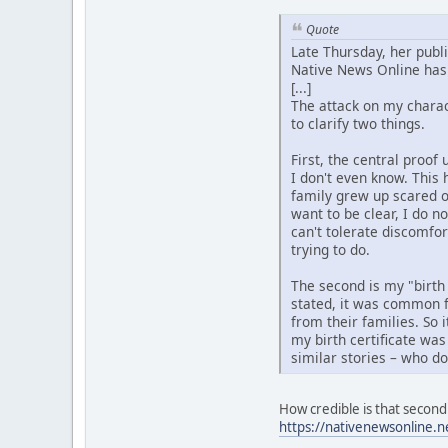
Quote
Late Thursday, her publ
Native News Online has 
[...]
The attack on my charact
to clarify two things.
First, the central proo
I don't even know. This 
family grew up scared o
want to be clear, I do n
can't tolerate discomfo
trying to do.
The second is my "birth
stated, it was common f
from their families. So 
my birth certificate was
similar stories – who d
How credible is that second 
https://nativenewsonline.n