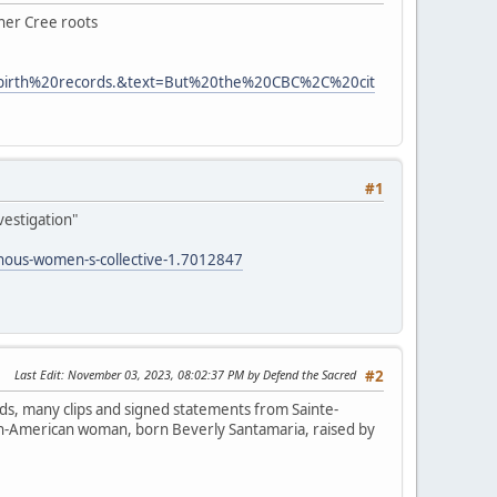
 her Cree roots
0birth%20records.&text=But%20the%20CBC%2C%20cit
#1
vestigation"
enous-women-s-collective-1.7012847
Last Edit
: November 03, 2023, 08:02:37 PM by Defend the Sacred
#2
ds, many clips and signed statements from Sainte-
lian-American woman, born Beverly Santamaria, raised by