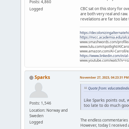
Posts: 4,860
CBC sat on this story for ov
Logged
are both very real and raw. L
revelations are far too late
https://decolonizingalternateh
https://nvcc.academia.edu/alca
www.smashwords.com/profile/v
www.lulu.com/spotlight/AlCaro
www.amazon.com/Al-Carroll/
https://www.linkedin.com/in/al
www.youtube.com/watch?v=ro
Sparks
November 27, 2023, 04:23:31 PM
Quote from: educatedindi
Like Sparks points out, w
Posts: 1,546
too late to do much good
Location: Norway and
Sweden
The endless commentaries i
Logged
However, today I received a 