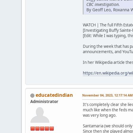
CBC investigation.
By Geoff Leo, Roxanna 
WATCH | The full Fifth Est
[Investigating Buffy Sainte-
[Edit: While I was typing, t
During the week that has p
announcements, and YouTub
In her Wikipedia article th
https://en.wikipedia.org/wi
educatedindian
November 04, 2023, 12:17:14 AM
Administrator
It's completely clear she lie
much like when the feds ma
was very long ago.
Santamaria (we should only u
Since then she played almos