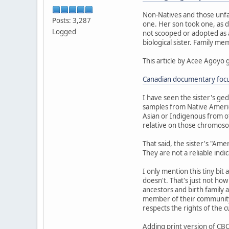
Non-Natives and those unfa
Posts: 3,287
one. Her son took one, as d
Logged
not scooped or adopted as a 
biological sister. Family m
This article by Acee Agoyo 
Canadian documentary focus
I have seen the sister's ge
samples from Native Americ
Asian or Indigenous from ot
relative on those chromoso
That said, the sister's "Am
They are not a reliable indi
I only mention this tiny bit
doesn't. That's just not ho
ancestors and birth family a
member of their community.
respects the rights of the 
Adding print version of CBC 