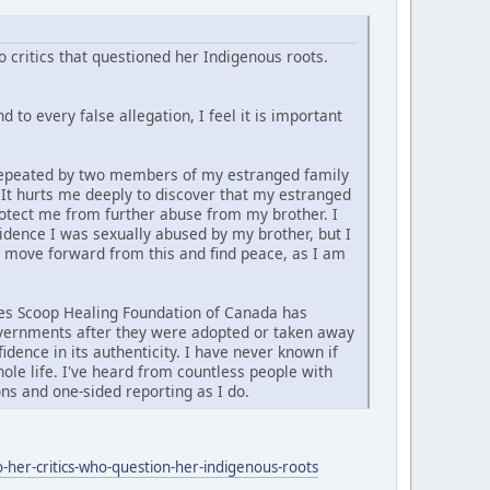
 critics that questioned her Indigenous roots.
 to every false allegation, I feel it is important
d repeated by two members of my estranged family
. It hurts me deeply to discover that my estranged
rotect me from further abuse from my brother. I
vidence I was sexually abused by my brother, but I
y move forward from this and find peace, as I am
ties Scoop Healing Foundation of Canada has
governments after they were adopted or taken away
idence in its authenticity. I have never known if
ole life. I've heard from countless people with
ns and one-sided reporting as I do.
-her-critics-who-question-her-indigenous-roots