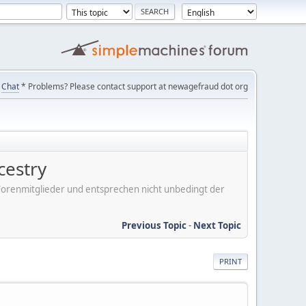
Chat
* Problems? Please contact support at newagefraud dot org
cestry
er Forenmitglieder und entsprechen nicht unbedingt der
Previous Topic
-
Next Topic
PRINT