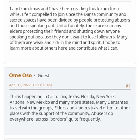
I am from texas and I have been reading this forum for a
while. I felt compelled to join since the Danza community and
sacred spaces have been divided by people protecting abusers
and those speaking out. Unfortunately, there are so many
elders protecting their friends and shutting down anyone
speaking out because they don't want to lose followers. Many
of them are weak and sick in the mind and spirit. I hope to
learn more about others here and contribute what I can.
Ome Oso
Guest
April 19, 2022, 12:13:31 AM
#1
This is happening in California, Texas, Florida, New York,
Arizona, New Mexico and many more states. Many Danzantes
travel with the groups, Elders and leaders travel often to other
places with the support of the community. Abusers go
everywhere, across "borders" quite frequently.