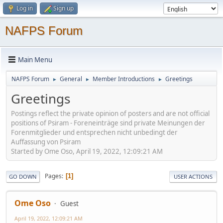
Log in
Sign up
NAFPS Forum
Main Menu
NAFPS Forum
General
Member Introductions
Greetings
►
►
►
Greetings
Postings reflect the private opinion of posters and are not official
positions of Psiram - Foreneinträge sind private Meinungen der
Forenmitglieder und entsprechen nicht unbedingt der
Auffassung von Psiram
Started by Ome Oso, April 19, 2022, 12:09:21 AM
Pages
1
GO DOWN
USER ACTIONS
Ome Oso
Guest
April 19, 2022, 12:09:21 AM