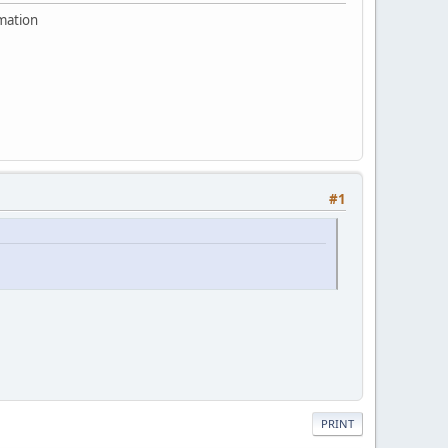
rmation
#1
PRINT