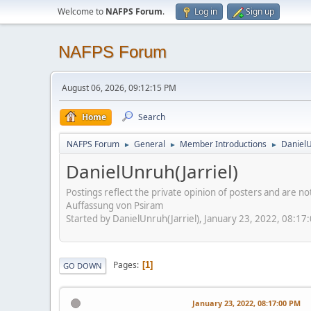
Welcome to
NAFPS Forum
.
Log in
Sign up
NAFPS Forum
August 06, 2026, 09:12:15 PM
Home
Search
NAFPS Forum
General
Member Introductions
DanielU
►
►
►
DanielUnruh(Jarriel)
Postings reflect the private opinion of posters and are n
Auffassung von Psiram
Started by DanielUnruh(Jarriel), January 23, 2022, 08:17
Pages
1
GO DOWN
January 23, 2022, 08:17:00 PM