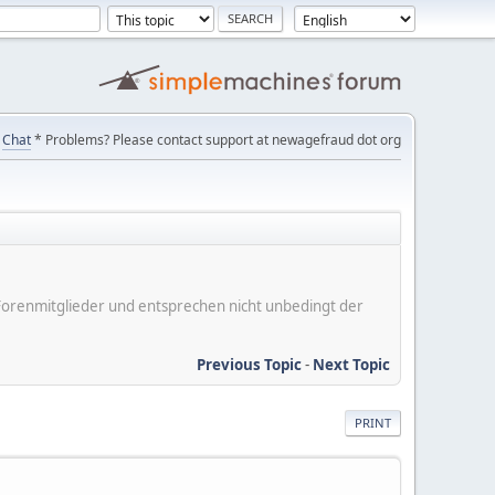
Chat
* Problems? Please contact support at newagefraud dot org
er Forenmitglieder und entsprechen nicht unbedingt der
Previous Topic
-
Next Topic
PRINT