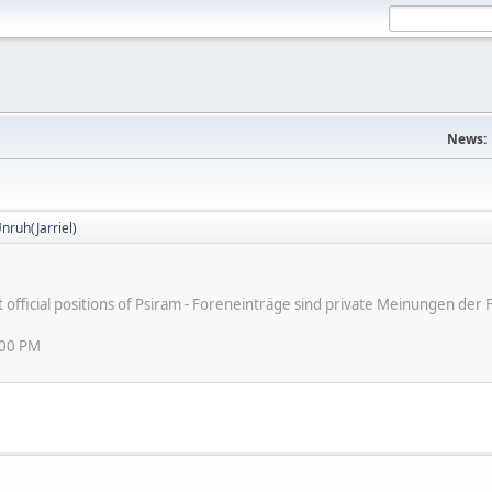
News:
nruh(Jarriel)
ot official positions of Psiram - Foreneinträge sind private Meinungen d
:00 PM