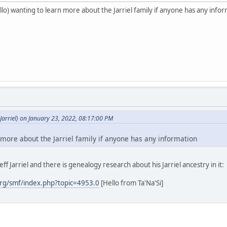
o) wanting to learn more about the Jarriel family if anyone has any info
arriel) on January 23, 2022, 08:17:00 PM
 more about the Jarriel family if anyone has any information
ff Jarriel and there is genealogy research about his Jarriel ancestry in it:
rg/smf/index.php?topic=4953.0
[Hello from Ta'Na'Si]