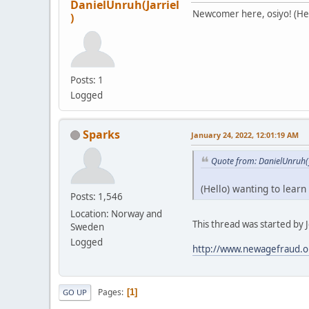
DanielUnruh(Jarriel
Newcomer here, osiyo! (Hell
)
Posts: 1
Logged
Sparks
January 24, 2022, 12:01:19 AM
Quote from: DanielUnruh(J
(Hello) wanting to learn
Posts: 1,546
Location: Norway and
This thread was started by Je
Sweden
Logged
http://www.newagefraud.o
Pages
1
GO UP