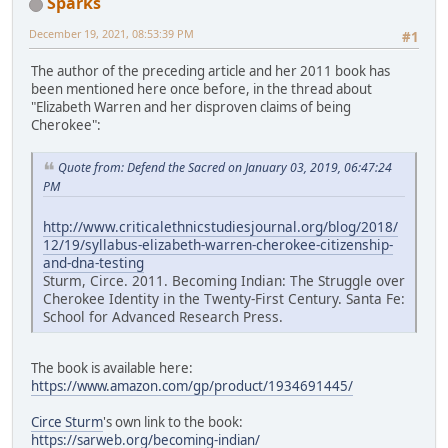
Sparks
December 19, 2021, 08:53:39 PM
#1
The author of the preceding article and her 2011 book has
been mentioned here once before, in the thread about
"Elizabeth Warren and her disproven claims of being
Cherokee":
Quote from: Defend the Sacred on January 03, 2019, 06:47:24
PM
http://www.criticalethnicstudiesjournal.org/blog/2018/
12/19/syllabus-elizabeth-warren-cherokee-citizenship-
and-dna-testing
Sturm, Circe. 2011. Becoming Indian: The Struggle over
Cherokee Identity in the Twenty-First Century. Santa Fe:
School for Advanced Research Press.
The book is available here:
https://www.amazon.com/gp/product/1934691445/
Circe Sturm
's own link to the book:
https://sarweb.org/becoming-indian/