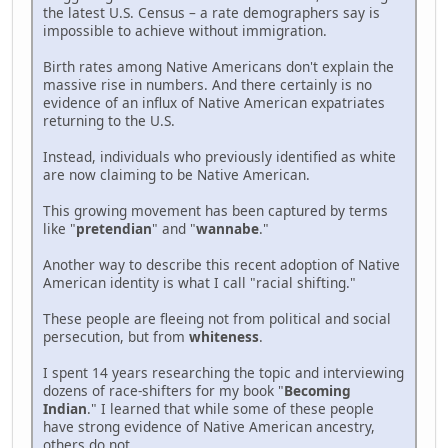
the latest U.S. Census – a rate demographers say is
impossible to achieve without immigration.
Birth rates among Native Americans don't explain the
massive rise in numbers. And there certainly is no
evidence of an influx of Native American expatriates
returning to the U.S.
Instead, individuals who previously identified as white
are now claiming to be Native American.
This growing movement has been captured by terms
like "
pretendian
" and "
wannabe
."
Another way to describe this recent adoption of Native
American identity is what I call "racial shifting."
These people are fleeing not from political and social
persecution, but from
whiteness
.
I spent 14 years researching the topic and interviewing
dozens of race-shifters for my book "
Becoming
Indian
." I learned that while some of these people
have strong evidence of Native American ancestry,
others do not.