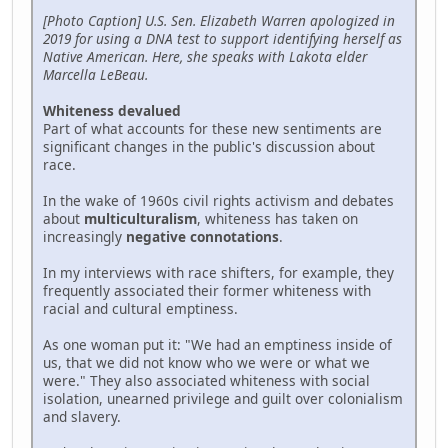
[Photo Caption] U.S. Sen. Elizabeth Warren apologized in
2019 for using a DNA test to support identifying herself as
Native American. Here, she speaks with Lakota elder
Marcella LeBeau.
Whiteness devalued
Part of what accounts for these new sentiments are
significant changes in the public's discussion about
race.
In the wake of 1960s civil rights activism and debates
about
multiculturalism
, whiteness has taken on
increasingly
negative connotations
.
In my interviews with race shifters, for example, they
frequently associated their former whiteness with
racial and cultural emptiness.
As one woman put it: "We had an emptiness inside of
us, that we did not know who we were or what we
were." They also associated whiteness with social
isolation, unearned privilege and guilt over colonialism
and slavery.