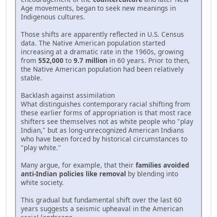
Age movements, began to seek new meanings in
Indigenous cultures.
Those shifts are apparently reflected in U.S. Census
data. The Native American population started
increasing at a dramatic rate in the 1960s, growing
from
552,000
to
9.7 million
in 60 years. Prior to then,
the Native American population had been relatively
stable.
Backlash against assimilation
What distinguishes contemporary racial shifting from
these earlier forms of appropriation is that most race
shifters see themselves not as white people who "play
Indian," but as long-unrecognized American Indians
who have been forced by historical circumstances to
"play white."
Many argue, for example, that their
families avoided
anti-Indian policies like removal
by blending into
white society.
This gradual but fundamental shift over the last 60
years suggests a seismic upheaval in the American