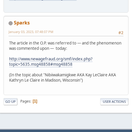
Sparks
January 03, 2023, 07:48:07 PM
#2
The article in the O.P. was referred to — and the phenomenon
was commented upon — today:
http://www.newagefraud.org/smf/index.php?
topic=5635.msg48858#msg48858
(In the topic about "Nibiiwakamigkwe AKA Kay LeClaire AKA
Kathryn Le Claire in Madison, Wisconsin")
Pages
1
GO UP
USER ACTIONS