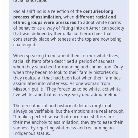
racial landscape.
Racial shifting is a rejection of the
centuries-long
process of assimilation
, when
different racial and
ethnic groups were pressured
to adopt white norms
of behavior as a way of fitting into an American society
that was defined by them. Racial hierarchies that
consistently place whiteness at the top are now being
challenged.
When speaking to me about their former white lives,
racial shifters often described a period of sadness
when they searched for meaning and connection. Only
when they began to look to their family histories did
they realize all that had been lost when their families
assimilated into whiteness. As one woman from
Missouri put it: "They forced us to be white, act white,
live white, and that is a very, very degrading feeling."
The genealogical and historical details might not
always be verifiable, but the emotions are real enough.
It makes perfect sense that once race shifters link
their melancholy to assimilation, they try to ease their
sadness by rejecting whiteness and reclaiming an
Indigenous status.