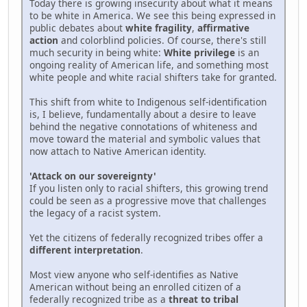
Today there is growing insecurity about what it means
to be white in America. We see this being expressed in
public debates about
white fragility
,
affirmative
action
and colorblind policies. Of course, there's still
much security in being white:
White privilege
is an
ongoing reality of American life, and something most
white people and white racial shifters take for granted.
This shift from white to Indigenous self-identification
is, I believe, fundamentally about a desire to leave
behind the negative connotations of whiteness and
move toward the material and symbolic values that
now attach to Native American identity.
'Attack on our sovereignty'
If you listen only to racial shifters, this growing trend
could be seen as a progressive move that challenges
the legacy of a racist system.
Yet the citizens of federally recognized tribes offer a
different interpretation
.
Most view anyone who self-identifies as Native
American without being an enrolled citizen of a
federally recognized tribe as a
threat to tribal