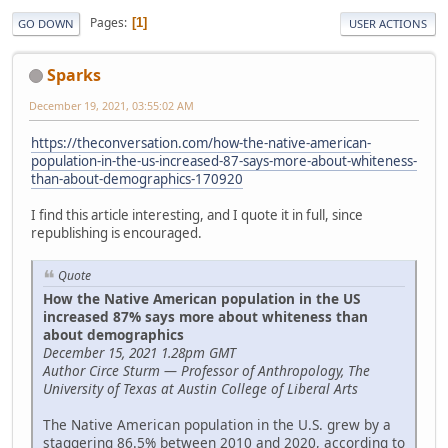
Pages
1
GO DOWN
USER ACTIONS
Sparks
December 19, 2021, 03:55:02 AM
https://theconversation.com/how-the-native-american-
population-in-the-us-increased-87-says-more-about-whiteness-
than-about-demographics-170920
I find this article interesting, and I quote it in full, since
republishing is encouraged.
Quote
How the Native American population in the US
increased 87% says more about whiteness than
about demographics
December 15, 2021 1.28pm GMT
Author Circe Sturm — Professor of Anthropology, The
University of Texas at Austin College of Liberal Arts
The Native American population in the U.S. grew by a
staggering 86.5% between 2010 and 2020, according to