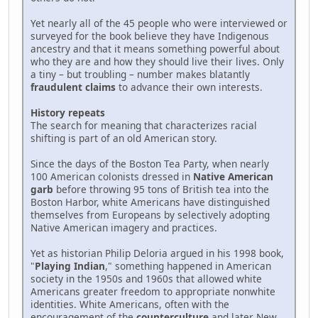
Yet nearly all of the 45 people who were interviewed or
surveyed for the book believe they have Indigenous
ancestry and that it means something powerful about
who they are and how they should live their lives. Only
a tiny – but troubling – number makes blatantly
fraudulent claims
to advance their own interests.
History repeats
The search for meaning that characterizes racial
shifting is part of an old American story.
Since the days of the Boston Tea Party, when nearly
100 American colonists dressed in
Native American
garb
before throwing 95 tons of British tea into the
Boston Harbor, white Americans have distinguished
themselves from Europeans by selectively adopting
Native American imagery and practices.
Yet as historian Philip Deloria argued in his 1998 book,
"
Playing Indian
," something happened in American
society in the 1950s and 1960s that allowed white
Americans greater freedom to appropriate nonwhite
identities. White Americans, often with the
encouragement of the
counterculture
and later New