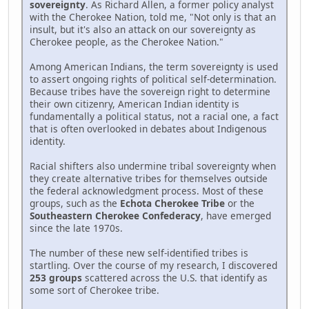
sovereignty
. As Richard Allen, a former policy analyst
with the Cherokee Nation, told me, "Not only is that an
insult, but it's also an attack on our sovereignty as
Cherokee people, as the Cherokee Nation."
Among American Indians, the term sovereignty is used
to assert ongoing rights of political self-determination.
Because tribes have the sovereign right to determine
their own citizenry, American Indian identity is
fundamentally a political status, not a racial one, a fact
that is often overlooked in debates about Indigenous
identity.
Racial shifters also undermine tribal sovereignty when
they create alternative tribes for themselves outside
the federal acknowledgment process. Most of these
groups, such as the
Echota Cherokee Tribe
or the
Southeastern Cherokee Confederacy
, have emerged
since the late 1970s.
The number of these new self-identified tribes is
startling. Over the course of my research, I discovered
253 groups
scattered across the U.S. that identify as
some sort of Cherokee tribe.