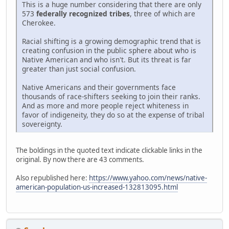
This is a huge number considering that there are only
573
federally recognized tribes
, three of which are
Cherokee.
Racial shifting is a growing demographic trend that is
creating confusion in the public sphere about who is
Native American and who isn't. But its threat is far
greater than just social confusion.
Native Americans and their governments face
thousands of race-shifters seeking to join their ranks.
And as more and more people reject whiteness in
favor of indigeneity, they do so at the expense of tribal
sovereignty.
The boldings in the quoted text indicate clickable links in the
original. By now there are 43 comments.
Also republished here:
https://www.yahoo.com/news/native-
american-population-us-increased-132813095.html