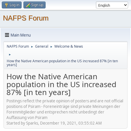
Log in
Sign up
NAFPS Forum
Main Menu
NAFPS Forum
General
Welcome & News
►
►
►
How the Native American population in the US increased 87% [in ten
years]
How the Native American
population in the US increased
87% [in ten years]
Postings reflect the private opinion of posters and are not official
positions of Psiram - Foreneinträge sind private Meinungen der
Forenmitglieder und entsprechen nicht unbedingt der
Auffassung von Psiram
Started by Sparks, December 19, 2021, 03:55:02 AM