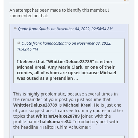
An attempt has been made to identify this member. I
commented on that:
Quote from: Sparks on November 04, 2022, 02:54:54 AM
Quote from: liannacostantino on November 03, 2022,
10:42:45 PM
I believe that "WhittierDeluxe28789" is either
Michael Kreal, Amy Marie Clark, or one of their
cronies, all of whom are upset because Michael
was outed as a pretendian ...
This is highly problematic, because several times in
the remainder of your post you just assume that
WhittierDeluxe28789
is
Michael Kreal
. He is just one
of your suggestions. I can see from my quotes in other
topics that
WhittierDeluxe28789
joined with the
profile name
halokamarie84
. Introductory post with
the headline "Halito!! Chim Achukma!":