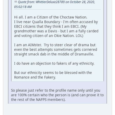
Quote from: WhittierDeluxe28789 on October 28, 2020,
05:02:18 AM
Hi all. I am a Citizen of the Choctaw Nation.
I live near Qualla Boundary - I'm often accused by
EBCI citizens that they think I am EBCI. (My
grandmother was a Davis - but I am a fully carded
and voting citizen of an Okie Nation. LOL)
I am an AIMster. Try to steer clear of drama but
even the best attempts sometimes gets cornered
straight smack dab in the middle of Dramaville.
I do have an objection to fakers of any ethnicity.
But our ethnicity seems to be blessed with the
Romance and the Fakery.
So please just refer to the profile name only until you
are 100% certain who the person is (and can prove it to
the rest of the NAFPS members).