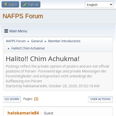
Log in
Sign up
NAFPS Forum
Main Menu
NAFPS Forum
General
Member Introductions
►
►
Halito!! Chim Achukma!
►
Halito!! Chim Achukma!
Postings reflect the private opinion of posters and are not official
positions of Psiram - Foreneinträge sind private Meinungen der
Forenmitglieder und entsprechen nicht unbedingt der
Auffassung von Psiram
Started by halokamarie84, October 28, 2020, 05:02:18 AM
Pages
1
GO DOWN
USER ACTIONS
halokamarie84
Guest