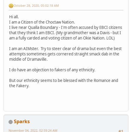
October 28, 2020, 05:02:18 AM
Hi all.
I am a Citizen of the Choctaw Nation.
I live near Qualla Boundary - I'm often accused by EBCI citizens
that they think I am EBCI. (My grandmother was a Davis - but I
am a fully carded and voting citizen of an Okie Nation. LOL)
I am an AIMster. Try to steer clear of drama but even the best
attempts sometimes gets cornered straight smack dab in the
middle of Dramaville.
I do have an objection to fakers of any ethnicity.
But our ethnicity seems to be blessed with the Romance and
the Fakery.
Sparks
November 04, 2022, 02:59:24 AM
#1