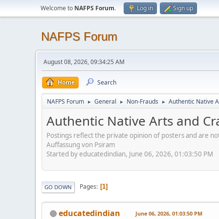
Welcome to
NAFPS Forum
.
Log in
Sign up
NAFPS Forum
August 08, 2026, 09:34:25 AM
Home
Search
NAFPS Forum
General
Non-Frauds
Authentic Native A
►
►
►
Authentic Native Arts and Cr
Postings reflect the private opinion of posters and are n
Auffassung von Psiram
Started by educatedindian, June 06, 2026, 01:03:50 PM
Pages
1
GO DOWN
educatedindian
June 06, 2026, 01:03:50 PM