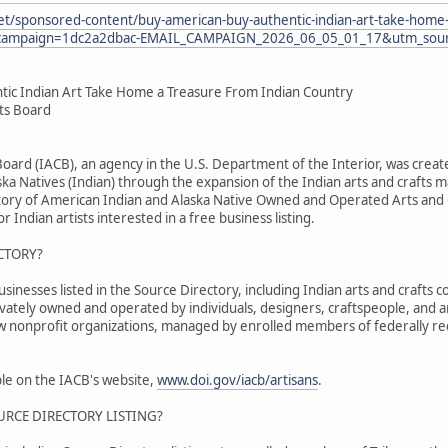
et/sponsored-content/buy-american-buy-authentic-indian-art-take-home-
ampaign=1dc2a2dbac-EMAIL_CAMPAIGN_2026_06_05_01_17&utm_sourc
tic Indian Art Take Home a Treasure From Indian Country
fts Board
 Board (IACB), an agency in the U.S. Department of the Interior, was cr
ka Natives (Indian) through the expansion of the Indian arts and crafts m
tory of American Indian and Alaska Native Owned and Operated Arts and C
r Indian artists interested in a free business listing.
CTORY?
nesses listed in the Source Directory, including Indian arts and crafts co
ivately owned and operated by individuals, designers, craftspeople, and 
ew nonprofit organizations, managed by enrolled members of federally re
able on the IACB's website,
www.doi.gov/iacb/artisans
.
URCE DIRECTORY LISTING?