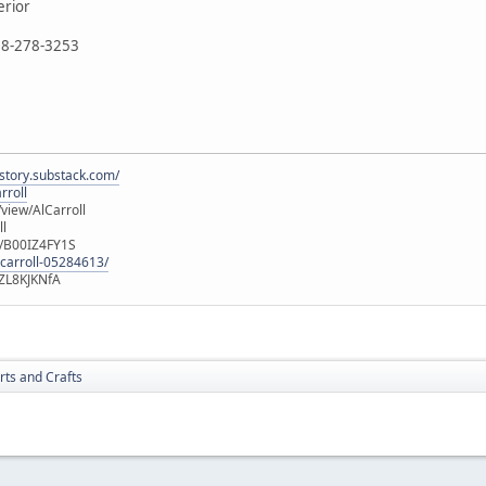
erior
888-278-3253
istory.substack.com/
rroll
iew/AlCarroll
ll
e/B00IZ4FY1S
-carroll-05284613/
ZL8KJKNfA
rts and Crafts