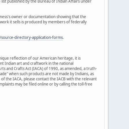
 list published by the Bureau of Indian Affairs under
siness's owner or documentation showing that the
twork it sells is produced by members of federally
source-directory-application-forms
.
nique reflection of our American heritage, it is
t Indian art and craftwork in the national
rts and Crafts Act (IACA) of 1990, as amended, a truth-
-made" when such products are not made by Indians, as
 of the IACA, please contact the IACB with the relevant
laints may be filed online or by calling the toll-free