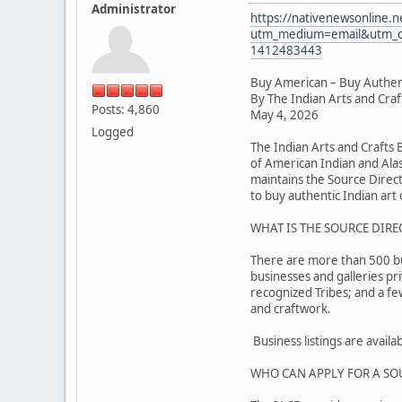
Administrator
https://nativenewsonline.n
utm_medium=email&utm_c
1412483443
Buy American – Buy Authen
By The Indian Arts and Cra
Posts: 4,860
May 4, 2026
Logged
The Indian Arts and Crafts
of American Indian and Alas
maintains the Source Direc
to buy authentic Indian art o
WHAT IS THE SOURCE DIRE
There are more than 500 busi
businesses and galleries pr
recognized Tribes; and a f
and craftwork.
Business listings are avail
WHO CAN APPLY FOR A SO