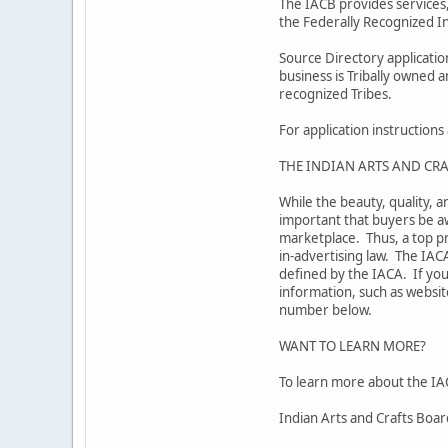
The IACB provides services,
the Federally Recognized In
Source Directory applicati
business is Tribally owned 
recognized Tribes.
For application instruction
THE INDIAN ARTS AND CRA
While the beauty, quality, a
important that buyers be aw
marketplace. Thus, a top pr
in-advertising law. The IAC
defined by the IACA. If you
information, such as website
number below.
WANT TO LEARN MORE?
To learn more about the IAC
Indian Arts and Crafts Boa