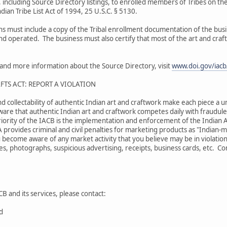
 including Source Directory listings, to enrolled members of Tribes on the
dian Tribe List Act of 1994, 25 U.S.C. § 5130.
ons must include a copy of the Tribal enrollment documentation of the bu
and operated. The business must also certify that most of the art and craf
s and more information about the Source Directory, visit
www.doi.gov/iacb/
FTS ACT: REPORT A VIOLATION
nd collectability of authentic Indian art and craftwork make each piece a u
are that authentic Indian art and craftwork competes daily with fraudulen
iority of the IACB is the implementation and enforcement of the Indian A
A provides criminal and civil penalties for marketing products as "Indian
 become aware of any market activity that you believe may be in violation
s, photographs, suspicious advertising, receipts, business cards, etc. Comp
B and its services, please contact:
rd