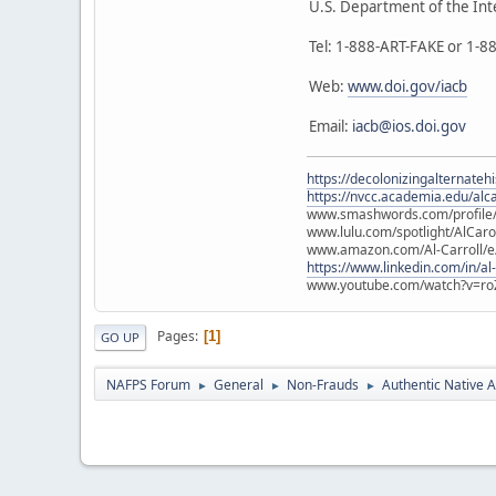
U.S. Department of the Int
Tel: 1-888-ART-FAKE or 1-
Web:
www.doi.gov/iacb
Email:
iacb@ios.doi.gov
https://decolonizingalternateh
https://nvcc.academia.edu/alca
www.smashwords.com/profile/v
www.lulu.com/spotlight/AlCaro
www.amazon.com/Al-Carroll/
https://www.linkedin.com/in/al
www.youtube.com/watch?v=ro
Pages
1
GO UP
NAFPS Forum
General
Non-Frauds
Authentic Native A
►
►
►