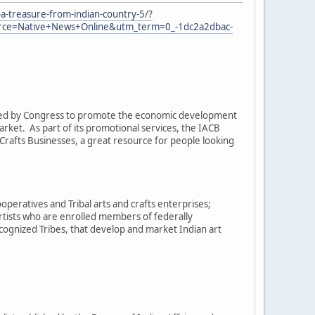
a-treasure-from-indian-country-5/?
e=Native+News+Online&utm_term=0_-1dc2a2dbac-
eated by Congress to promote the economic development
arket. As part of its promotional services, the IACB
rafts Businesses, a great resource for people looking
operatives and Tribal arts and crafts enterprises;
artists who are enrolled members of federally
cognized Tribes, that develop and market Indian art