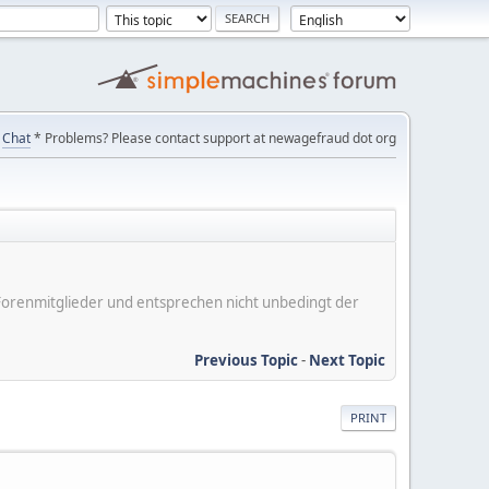
Chat
* Problems? Please contact support at newagefraud dot org
er Forenmitglieder und entsprechen nicht unbedingt der
Previous Topic
-
Next Topic
PRINT