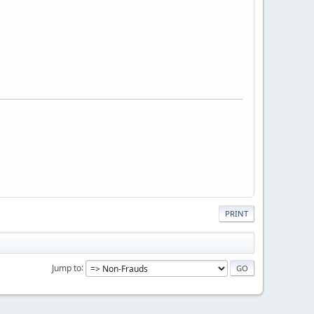
PRINT
Jump to