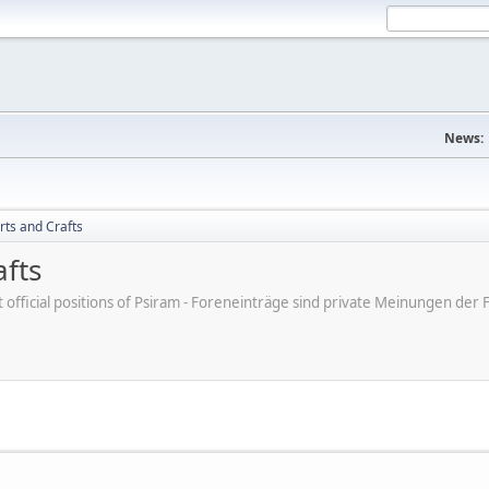
News:
rts and Crafts
afts
ot official positions of Psiram - Foreneinträge sind private Meinungen d