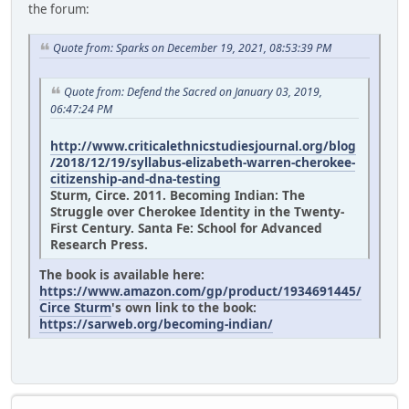
the forum:
Quote from: Sparks on December 19, 2021, 08:53:39 PM
Quote from: Defend the Sacred on January 03, 2019,
06:47:24 PM
http://www.criticalethnicstudiesjournal.org/blog
/2018/12/19/syllabus-elizabeth-warren-cherokee-
citizenship-and-dna-testing
Sturm, Circe. 2011. Becoming Indian: The
Struggle over Cherokee Identity in the Twenty-
First Century. Santa Fe: School for Advanced
Research Press.
The book is available here:
https://www.amazon.com/gp/product/1934691445/
Circe Sturm
's own link to the book:
https://sarweb.org/becoming-indian/