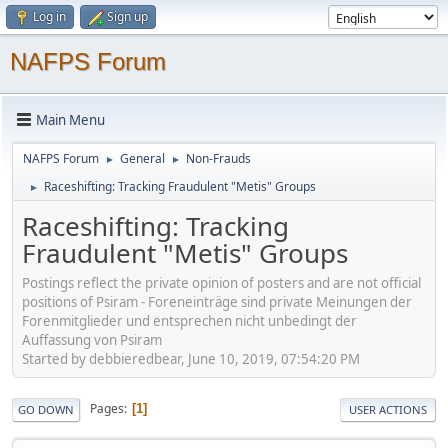
Log in
Sign up
NAFPS Forum
Main Menu
NAFPS Forum
General
Non-Frauds
►
►
Raceshifting: Tracking Fraudulent "Metis" Groups
►
Raceshifting: Tracking
Fraudulent "Metis" Groups
Postings reflect the private opinion of posters and are not official
positions of Psiram - Foreneinträge sind private Meinungen der
Forenmitglieder und entsprechen nicht unbedingt der
Auffassung von Psiram
Started by debbieredbear, June 10, 2019, 07:54:20 PM
Pages
1
GO DOWN
USER ACTIONS