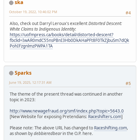
ska
October 19, 2022, 10:46:02 PM
#4
Also, check out Darryl Leroux's excellent
Distorted Descent:
White Claims to Indigenous Identity
:
https://uofmpress.ca/books/detail/distorted-descent?
fbclid=IwAR0mdC55nsPBnI3Hb0DkAHaPFt8F0TkZjbuSm7dQk
PohIFzgnlmzPWPA1TA
Sparks
June 19, 2025, 12:17:31 AM
#5
The theme of the present thread was continued in another
topic in 2023:
http://www.newagefraud.org/smf/index.php?topic=5643.0
[New Website for exposing Pretendians:
Raceshifters.com
]
Please note: The above URL has changed to
Raceshifting.com
,
as shown by
debbieredbear
in the O.P. here.