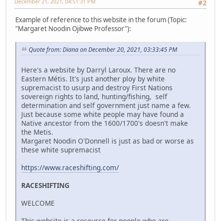
December 21, 2021, 04:51:31 PM
#2
Example of reference to this website in the forum (Topic:
"Margaret Noodin Ojibwe Professor"):
Quote from: Diana on December 20, 2021, 03:33:45 PM
Here's a website by Darryl Laroux. There are no
Eastern Métis. It's just another ploy by white
supremacist to usurp and destroy First Nations
sovereign rights to land, hunting/fishing, self
determination and self government just name a few.
Just because some white people may have found a
Native ancestor from the 1600/1700's doesn't make
the Metis.
Margaret Noodin O'Donnell is just as bad or worse as
these white supremacist
https://www.raceshifting.com/
RACESHIFTING
WELCOME
This website is a resource for people who are