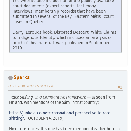
The website also includes all of the publicly-available
court documents (expert reports, testimony,
interviews, membership records) that have been
submitted in several of the key "Eastern Métis" court
cases in Québec.
Darryl Leroux's book, Distorted Descent: White Claims
to Indigenous Identity, which includes an analysis of
much of this material, was published in September
2019.
Sparks
October 19, 2022, 05:04:23 PM
#3
"Race Shifting" in a Comparative Framework
— as seen from
Finland, with mentions of the Sámi in that country:
https://junka-aikio.net/transnational-perspective-to-race-
shifting/
. |OCTOBER 14, 2019]
Nine references; this one has been mentioned earlier here in