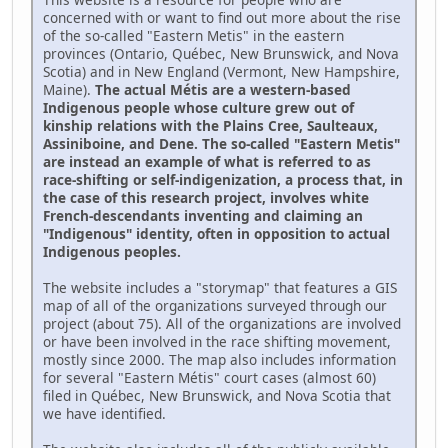
concerned with or want to find out more about the rise
of the so-called "Eastern Metis" in the eastern
provinces (Ontario, Québec, New Brunswick, and Nova
Scotia) and in New England (Vermont, New Hampshire,
Maine).
The actual Métis are a western-based
Indigenous people whose culture grew out of
kinship relations with the Plains Cree, Saulteaux,
Assiniboine, and Dene. The so-called "Eastern Metis"
are instead an example of what is referred to as
race-shifting or self-indigenization, a process that, in
the case of this research project, involves white
French-descendants inventing and claiming an
"Indigenous" identity, often in opposition to actual
Indigenous peoples.
The website includes a "storymap" that features a GIS
map of all of the organizations surveyed through our
project (about 75). All of the organizations are involved
or have been involved in the race shifting movement,
mostly since 2000. The map also includes information
for several "Eastern Métis" court cases (almost 60)
filed in Québec, New Brunswick, and Nova Scotia that
we have identified.