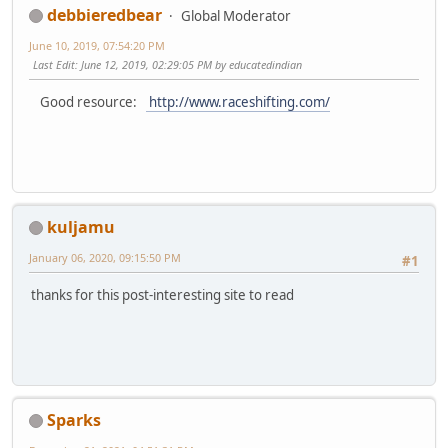
debbieredbear
Global Moderator
June 10, 2019, 07:54:20 PM
Last Edit
: June 12, 2019, 02:29:05 PM by educatedindian
Good resource:
http://www.raceshifting.com/
kuljamu
January 06, 2020, 09:15:50 PM
#1
thanks for this post-interesting site to read
Sparks