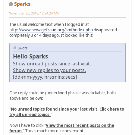
Sparks
November 23, 2018, 12:24:24 AM
The usual welcome text when I logged in at
http://www.newagefraud.org/smf/index.php
disappeared
completely 3 or 4 days ago. It looked like this:
Quote
Hello Sparks
Show unread posts since last visit.
Show new replies to your posts.
[dd-mm-yyyy, hrs:mins:secs]
One reply could be (underlined phrase was clickable, both
above and below):
"
No unread topics found since your last visit.
Click here to
try all unread topics.
"
Now I have to click "
View the most recent posts on the
forum.
" This is much more inconvenient.