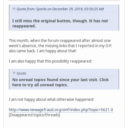
Quote from: Sparks on December 29, 2018, 03:50:25 AM
I still miss the original button, though. It has not
reappeared.
This month, when the forum reappeared after almost one
week's absence, the missing links that I reported in my O.P.
also came back. I am happy about that!
I am also happy that this possibility reappeared:
Quote
No unread topics found since your last visit. Click
here to try all unread topics.
I am not happy about what otherwise happened:
http://www.newagefraud.org/smf/index.php?topic=5621.0
[Disappeared topics/threads]