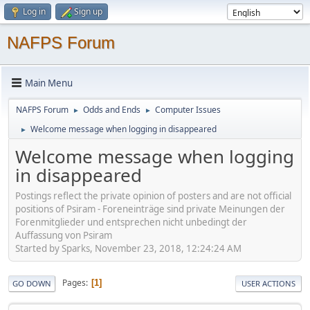
Log in
Sign up
NAFPS Forum
Main Menu
NAFPS Forum
Odds and Ends
Computer Issues
►
►
Welcome message when logging in disappeared
►
Welcome message when logging
in disappeared
Postings reflect the private opinion of posters and are not official
positions of Psiram - Foreneinträge sind private Meinungen der
Forenmitglieder und entsprechen nicht unbedingt der
Auffassung von Psiram
Started by Sparks, November 23, 2018, 12:24:24 AM
Pages
1
GO DOWN
USER ACTIONS