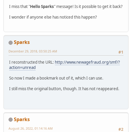
I miss that "
Hello Sparks
" message! Is it possible to get it back?
I wonder if anyone else has noticed this happen?
Sparks
December 29, 2018, 03:50:25 AM
#1
I reconstructed the URL:
http://www.newagefraud.org/smf/?
action=unread
So now I made a bookmark out of it, which I can use.
I still miss the original button, though. It has not reappeared.
Sparks
August 26, 2022, 01:14:16 AM
#2