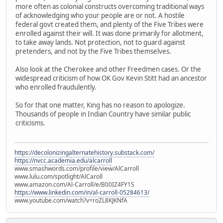
more often as colonial constructs overcoming traditional ways
of acknowledging who your people are or not. A hostile
federal govt created them, and plenty of the Five Tribes were
enrolled against their will. It was done primarily for allotment,
to take away lands. Not protection, not to guard against
pretenders, and not by the Five Tribes themselves.
Also look at the Cherokee and other Freedmen cases. Or the
widespread criticism of how OK Gov Kevin Stitt had an ancestor
who enrolled fraudulently.
So for that one matter, King has no reason to apologize.
Thousands of people in Indian Country have similar public
criticisms.
https://decolonizingalternatehistory.substack.com/
https://nvcc.academia.edu/alcarroll
www.smashwords.com/profile/view/AlCarroll
www.lulu.com/spotlight/AlCaroll
www.amazon.com/Al-Carroll/e/B00IZ4FY1S
https://www.linkedin.com/in/al-carroll-05284613/
www.youtube.com/watch?v=roZL8KJKNfA