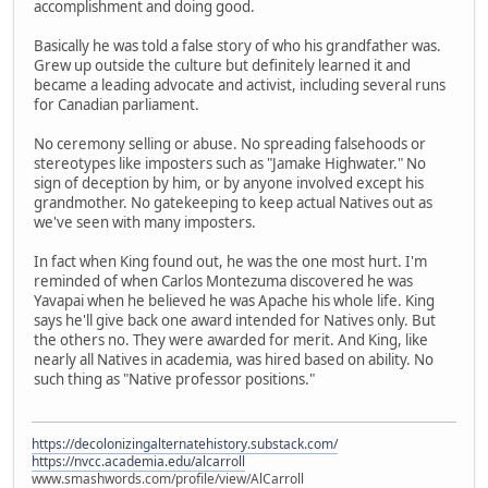
accomplishment and doing good.
Basically he was told a false story of who his grandfather was.
Grew up outside the culture but definitely learned it and
became a leading advocate and activist, including several runs
for Canadian parliament.
No ceremony selling or abuse. No spreading falsehoods or
stereotypes like imposters such as "Jamake Highwater." No
sign of deception by him, or by anyone involved except his
grandmother. No gatekeeping to keep actual Natives out as
we've seen with many imposters.
In fact when King found out, he was the one most hurt. I'm
reminded of when Carlos Montezuma discovered he was
Yavapai when he believed he was Apache his whole life. King
says he'll give back one award intended for Natives only. But
the others no. They were awarded for merit. And King, like
nearly all Natives in academia, was hired based on ability. No
such thing as "Native professor positions."
https://decolonizingalternatehistory.substack.com/
https://nvcc.academia.edu/alcarroll
www.smashwords.com/profile/view/AlCarroll