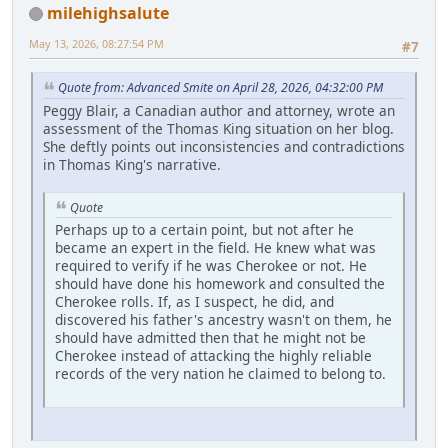
milehighsalute
May 13, 2026, 08:27:54 PM
#7
Quote from: Advanced Smite on April 28, 2026, 04:32:00 PM
Peggy Blair, a Canadian author and attorney, wrote an
assessment of the Thomas King situation on her blog.
She deftly points out inconsistencies and contradictions
in Thomas King's narrative.
Quote
Perhaps up to a certain point, but not after he
became an expert in the field. He knew what was
required to verify if he was Cherokee or not. He
should have done his homework and consulted the
Cherokee rolls. If, as I suspect, he did, and
discovered his father's ancestry wasn't on them, he
should have admitted then that he might not be
Cherokee instead of attacking the highly reliable
records of the very nation he claimed to belong to.