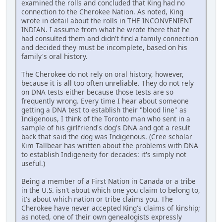
examined the rolls and concluded that King had no
connection to the Cherokee Nation. As noted, King
wrote in detail about the rolls in THE INCONVENIENT
INDIAN. I assume from what he wrote there that he
had consulted them and didn't find a family connection
and decided they must be incomplete, based on his
family's oral history.
The Cherokee do not rely on oral history, however,
because it is all too often unreliable. They do not rely
on DNA tests either because those tests are so
frequently wrong. Every time I hear about someone
getting a DNA test to establish their "blood line" as
Indigenous, I think of the Toronto man who sent in a
sample of his girlfriend's dog's DNA and got a result
back that said the dog was Indigenous. (Cree scholar
Kim Tallbear has written about the problems with DNA
to establish Indigeneity for decades: it's simply not
useful.)
Being a member of a First Nation in Canada or a tribe
in the U.S. isn't about which one you claim to belong to,
it's about which nation or tribe claims you. The
Cherokee have never accepted King's claims of kinship;
as noted, one of their own genealogists expressly