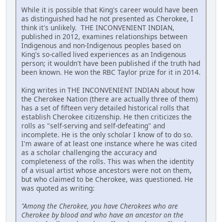
While it is possible that King's career would have been
as distinguished had he not presented as Cherokee, I
think it's unlikely. THE INCONVENIENT INDIAN,
published in 2012, examines relationships between
Indigenous and non-Indigenous peoples based on
King's so-called lived experiences as an Indigenous
person; it wouldn't have been published if the truth had
been known. He won the RBC Taylor prize for it in 2014.
King writes in THE INCONVENIENT INDIAN about how
the Cherokee Nation (there are actually three of them)
has a set of fifteen very detailed historical rolls that
establish Cherokee citizenship. He then criticizes the
rolls as "self-serving and self-defeating" and
incomplete. He is the only scholar I know of to do so.
I'm aware of at least one instance where he was cited
as a scholar challenging the accuracy and
completeness of the rolls. This was when the identity
of a visual artist whose ancestors were not on them,
but who claimed to be Cherokee, was questioned. He
was quoted as writing:
"Among the Cherokee, you have Cherokees who are
Cherokee by blood and who have an ancestor on the