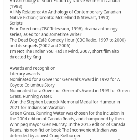
An Anthology of Short Fiction by Native Writers in Canada
(1988)
All My Relations: An Anthology of Contemporary Canadian
Native Fiction (Toronto: McClelland & Stewart, 1990)
Scripts
Four Directions (CBC Television, 1996), drama anthology
series, as editor and sometime writer
The Dead Dog Café Comedy Hour (CBC Radio, 1997 to 2000)
and its sequels (2002 and 2006)
I'm Not The Indian You Had In Mind, 2007, short film also
directed by King
Awards and recognition
Literary awards
Nominated for a Governor General's Award in 1992 for A
Coyote Columbus Story.
Nominated for a Governor General's Award in 1993 for Green
Grass, Running Water.
Won the Stephen Leacock Memorial Medal for Humour in
2021 for Indians on Vacation
Green Grass, Running Water was chosen for the inclusion in
the 2004 edition of Canada Reads, and championed by then-
Winnipeg mayor Glen Murray. In the 2015 edition of Canada
Reads, his non-fiction book The Inconvenient Indian was
defended by activist Craig Kielburger.