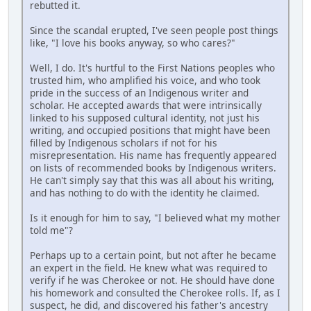
rebutted it.
Since the scandal erupted, I've seen people post things
like, "I love his books anyway, so who cares?"
Well, I do. It's hurtful to the First Nations peoples who
trusted him, who amplified his voice, and who took
pride in the success of an Indigenous writer and
scholar. He accepted awards that were intrinsically
linked to his supposed cultural identity, not just his
writing, and occupied positions that might have been
filled by Indigenous scholars if not for his
misrepresentation. His name has frequently appeared
on lists of recommended books by Indigenous writers.
He can't simply say that this was all about his writing,
and has nothing to do with the identity he claimed.
Is it enough for him to say, "I believed what my mother
told me"?
Perhaps up to a certain point, but not after he became
an expert in the field. He knew what was required to
verify if he was Cherokee or not. He should have done
his homework and consulted the Cherokee rolls. If, as I
suspect, he did, and discovered his father's ancestry