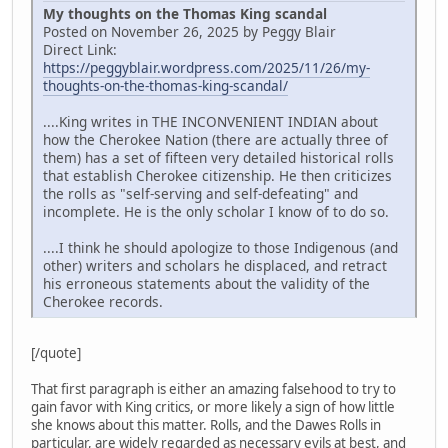
My thoughts on the Thomas King scandal
Posted on November 26, 2025 by Peggy Blair
Direct Link:
https://peggyblair.wordpress.com/2025/11/26/my-
thoughts-on-the-thomas-king-scandal/
....King writes in THE INCONVENIENT INDIAN about
how the Cherokee Nation (there are actually three of
them) has a set of fifteen very detailed historical rolls
that establish Cherokee citizenship. He then criticizes
the rolls as "self-serving and self-defeating" and
incomplete. He is the only scholar I know of to do so.
....I think he should apologize to those Indigenous (and
other) writers and scholars he displaced, and retract
his erroneous statements about the validity of the
Cherokee records.
[/quote]
That first paragraph is either an amazing falsehood to try to
gain favor with King critics, or more likely a sign of how little
she knows about this matter. Rolls, and the Dawes Rolls in
particular, are widely regarded as necessary evils at best, and