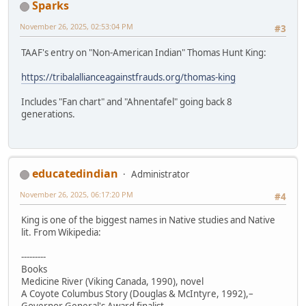
Sparks
November 26, 2025, 02:53:04 PM
#3
TAAF's entry on "Non-American Indian" Thomas Hunt King:
https://tribalallianceagainstfrauds.org/thomas-king
Includes "Fan chart" and "Ahnentafel" going back 8
generations.
educatedindian
Administrator
November 26, 2025, 06:17:20 PM
#4
King is one of the biggest names in Native studies and Native
lit. From Wikipedia:
---------
Books
Medicine River (Viking Canada, 1990), novel
A Coyote Columbus Story (Douglas & McIntyre, 1992),–