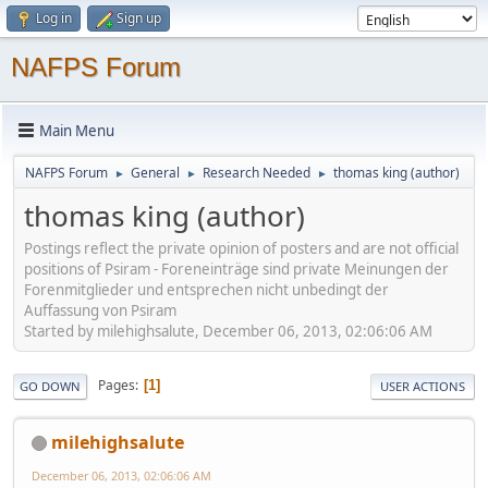
Log in
Sign up
NAFPS Forum
Main Menu
NAFPS Forum
General
Research Needed
thomas king (author)
►
►
►
thomas king (author)
Postings reflect the private opinion of posters and are not official
positions of Psiram - Foreneinträge sind private Meinungen der
Forenmitglieder und entsprechen nicht unbedingt der
Auffassung von Psiram
Started by milehighsalute, December 06, 2013, 02:06:06 AM
Pages
1
GO DOWN
USER ACTIONS
milehighsalute
December 06, 2013, 02:06:06 AM