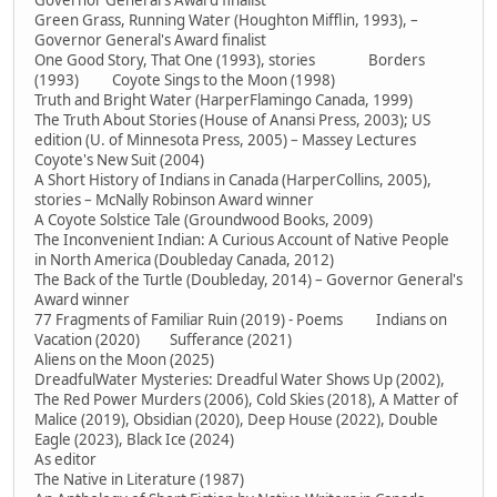
Governor General's Award finalist
Green Grass, Running Water (Houghton Mifflin, 1993), –
Governor General's Award finalist
One Good Story, That One (1993), stories Borders
(1993) Coyote Sings to the Moon (1998)
Truth and Bright Water (HarperFlamingo Canada, 1999)
The Truth About Stories (House of Anansi Press, 2003); US
edition (U. of Minnesota Press, 2005) – Massey Lectures
Coyote's New Suit (2004)
A Short History of Indians in Canada (HarperCollins, 2005),
stories – McNally Robinson Award winner
A Coyote Solstice Tale (Groundwood Books, 2009)
The Inconvenient Indian: A Curious Account of Native People
in North America (Doubleday Canada, 2012)
The Back of the Turtle (Doubleday, 2014) – Governor General's
Award winner
77 Fragments of Familiar Ruin (2019) - Poems Indians on
Vacation (2020) Sufferance (2021)
Aliens on the Moon (2025)
DreadfulWater Mysteries: Dreadful Water Shows Up (2002),
The Red Power Murders (2006), Cold Skies (2018), A Matter of
Malice (2019), Obsidian (2020), Deep House (2022), Double
Eagle (2023), Black Ice (2024)
As editor
The Native in Literature (1987)