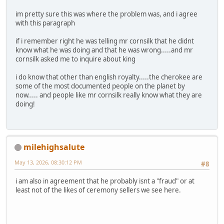
im pretty sure this was where the problem was, and i agree
with this paragraph
if i remember right he was telling mr cornsilk that he didnt
know what he was doing and that he was wrong.....and mr
cornsilk asked me to inquire about king
i do know that other than english royalty.....the cherokee are
some of the most documented people on the planet by
now..... and people like mr cornsilk really know what they are
doing!
milehighsalute
May 13, 2026, 08:30:12 PM
#8
i am also in agreement that he probably isnt a "fraud" or at
least not of the likes of ceremony sellers we see here.