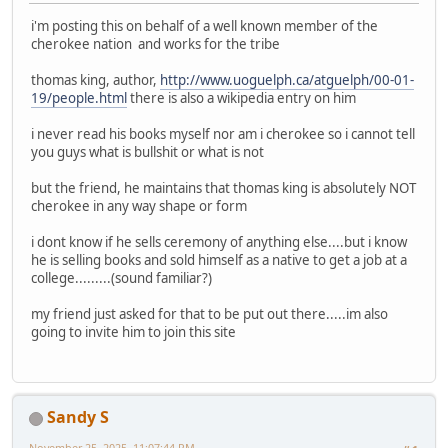
i'm posting this on behalf of a well known member of the
cherokee nation and works for the tribe
thomas king, author,
http://www.uoguelph.ca/atguelph/00-01-
19/people.html
there is also a wikipedia entry on him
i never read his books myself nor am i cherokee so i cannot tell
you guys what is bullshit or what is not
but the friend, he maintains that thomas king is absolutely NOT
cherokee in any way shape or form
i dont know if he sells ceremony of anything else....but i know
he is selling books and sold himself as a native to get a job at a
college.........(sound familiar?)
my friend just asked for that to be put out there.....im also
going to invite him to join this site
Sandy S
November 25, 2025, 11:07:44 PM