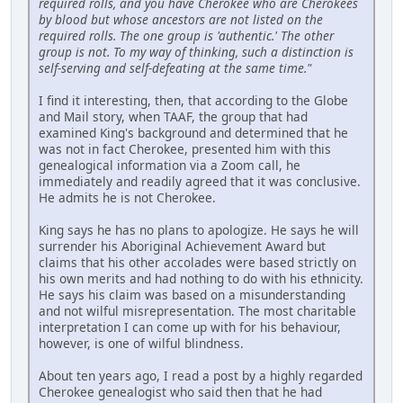
required rolls, and you have Cherokee who are Cherokees
by blood but whose ancestors are not listed on the
required rolls. The one group is 'authentic.' The other
group is not. To my way of thinking, such a distinction is
self-serving and self-defeating at the same time."
I find it interesting, then, that according to the Globe
and Mail story, when TAAF, the group that had
examined King's background and determined that he
was not in fact Cherokee, presented him with this
genealogical information via a Zoom call, he
immediately and readily agreed that it was conclusive.
He admits he is not Cherokee.
King says he has no plans to apologize. He says he will
surrender his Aboriginal Achievement Award but
claims that his other accolades were based strictly on
his own merits and had nothing to do with his ethnicity.
He says his claim was based on a misunderstanding
and not wilful misrepresentation. The most charitable
interpretation I can come up with for his behaviour,
however, is one of wilful blindness.
About ten years ago, I read a post by a highly regarded
Cherokee genealogist who said then that he had