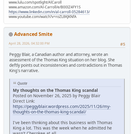
www.lulu.com/spotlight/AlCaroll
www.amazon.com/Al-Carroll/e/B00IZ4FY1S
https://www.linkedin.com/in/al-carroll-05284613/
www.youtube.com/watch?v=roZL8KJKNfA
Advanced Smite
April 28, 2026, 04:32:00 PM
#5
Peggy Blair, a Canadian author and attorney, wrote an
assessment of the Thomas King situation on her blog. She
deftly points out inconsistencies and contradictions in Thomas
King's narrative.
Quote
My thoughts on the Thomas King scandal
Posted on November 26, 2025 by Peggy Blair
Direct Link:
https://peggyblair.wordpress.com/2025/11/26/my-
thoughts-on-the-thomas-king-scandal/
I've been thinking about this business with Thomas
King a lot. This was the week when he admitted he
wasn't Cherokee at all.