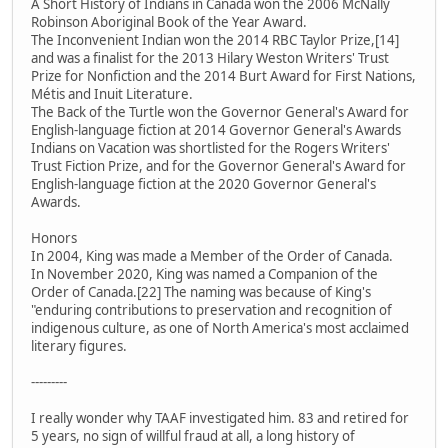
A Short History of Indians in Canada won the 2006 McNally
Robinson Aboriginal Book of the Year Award.
The Inconvenient Indian won the 2014 RBC Taylor Prize,[14]
and was a finalist for the 2013 Hilary Weston Writers' Trust
Prize for Nonfiction and the 2014 Burt Award for First Nations,
Métis and Inuit Literature.
The Back of the Turtle won the Governor General's Award for
English-language fiction at 2014 Governor General's Awards
Indians on Vacation was shortlisted for the Rogers Writers'
Trust Fiction Prize, and for the Governor General's Award for
English-language fiction at the 2020 Governor General's
Awards.
Honors
In 2004, King was made a Member of the Order of Canada.
In November 2020, King was named a Companion of the
Order of Canada.[22] The naming was because of King's
"enduring contributions to preservation and recognition of
indigenous culture, as one of North America's most acclaimed
literary figures.
---------
I really wonder why TAAF investigated him. 83 and retired for
5 years, no sign of willful fraud at all, a long history of