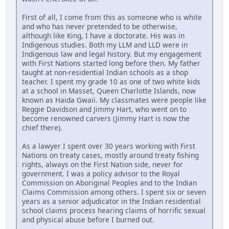
First of all, I come from this as someone who is white
and who has never pretended to be otherwise,
although like King, I have a doctorate. His was in
Indigenous studies. Both my LLM and LLD were in
Indigenous law and legal history. But my engagement
with First Nations started long before then. My father
taught at non-residential Indian schools as a shop
teacher. I spent my grade 10 as one of two white kids
at a school in Masset, Queen Charlotte Islands, now
known as Haida Gwaii. My classmates were people like
Reggie Davidson and Jimmy Hart, who went on to
become renowned carvers (Jimmy Hart is now the
chief there).
As a lawyer I spent over 30 years working with First
Nations on treaty cases, mostly around treaty fishing
rights, always on the First Nation side, never for
government. I was a policy advisor to the Royal
Commission on Aboriginal Peoples and to the Indian
Claims Commission among others. I spent six or seven
years as a senior adjudicator in the Indian residential
school claims process hearing claims of horrific sexual
and physical abuse before I burned out.