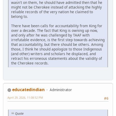
wasn't on them, he should have admitted then that he
might not be Cherokee instead of attacking the highly
reliable records of the very nation he claimed to
belong to.
There have been calls for accountability from King for
over a decade. The fact that King is owning up now,
and only after he was challenged by TAAF with
irrefutable evidence, is the first step towards achieving
that accountability, but there should be others. Among
those, I think he should apologize to those Indigenous
(and other) writers and scholars he displaced, and
retract his erroneous statements about the validity of
the Cherokee records.
educatedindian
Administrator
April 29, 2026, 11:08:52 PM
#6
Quote