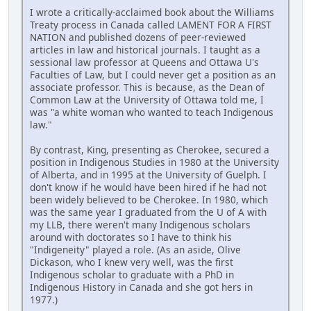
I wrote a critically-acclaimed book about the Williams
Treaty process in Canada called LAMENT FOR A FIRST
NATION and published dozens of peer-reviewed
articles in law and historical journals. I taught as a
sessional law professor at Queens and Ottawa U's
Faculties of Law, but I could never get a position as an
associate professor. This is because, as the Dean of
Common Law at the University of Ottawa told me, I
was "a white woman who wanted to teach Indigenous
law."
By contrast, King, presenting as Cherokee, secured a
position in Indigenous Studies in 1980 at the University
of Alberta, and in 1995 at the University of Guelph. I
don't know if he would have been hired if he had not
been widely believed to be Cherokee. In 1980, which
was the same year I graduated from the U of A with
my LLB, there weren't many Indigenous scholars
around with doctorates so I have to think his
"Indigeneity" played a role. (As an aside, Olive
Dickason, who I knew very well, was the first
Indigenous scholar to graduate with a PhD in
Indigenous History in Canada and she got hers in
1977.)