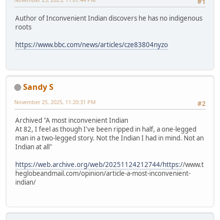
#1
Author of Inconvenient Indian discovers he has no indigenous
roots
https://www.bbc.com/news/articles/cze83804nyzo
Sandy S
November 25, 2025, 11:20:31 PM
#2
Archived "A most inconvenient Indian
At 82, I feel as though I've been ripped in half, a one-legged
man in a two-legged story. Not the Indian I had in mind. Not an
Indian at all"
https://web.archive.org/web/20251124212744/https:/
/www.t
heglobeandmail.com/opinion/article-a-most-inconvenient-
indian/