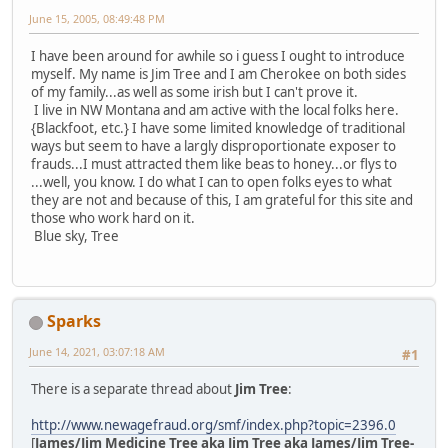
June 15, 2005, 08:49:48 PM
I have been around for awhile so i guess I ought to introduce
myself. My name is Jim Tree and I am Cherokee on both sides
of my family...as well as some irish but I can't prove it.
I live in NW Montana and am active with the local folks here.
{Blackfoot, etc.} I have some limited knowledge of traditional
ways but seem to have a largly disproportionate exposer to
frauds...I must attracted them like beas to honey...or flys to
...well, you know. I do what I can to open folks eyes to what
they are not and because of this, I am grateful for this site and
those who work hard on it.
Blue sky, Tree
Sparks
June 14, 2021, 03:07:18 AM
#1
There is a separate thread about
Jim Tree
:
http://www.newagefraud.org/smf/index.php?topic=2396.0
[
James/Jim Medicine Tree aka Jim Tree aka James/Jim Tree-