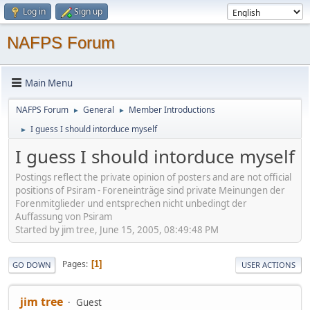
Log in
Sign up
NAFPS Forum
Main Menu
NAFPS Forum
General
Member Introductions
►
►
I guess I should intorduce myself
►
I guess I should intorduce myself
Postings reflect the private opinion of posters and are not official
positions of Psiram - Foreneinträge sind private Meinungen der
Forenmitglieder und entsprechen nicht unbedingt der
Auffassung von Psiram
Started by jim tree, June 15, 2005, 08:49:48 PM
Pages
1
GO DOWN
USER ACTIONS
jim tree
Guest