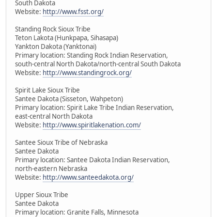
South Dakota
Website:
http://www.fsst.org/
Standing Rock Sioux Tribe
Teton Lakota (Hunkpapa, Sihasapa)
Yankton Dakota (Yanktonai)
Primary location: Standing Rock Indian Reservation,
south-central North Dakota/north-central South Dakota
Website:
http://www.standingrock.org/
Spirit Lake Sioux Tribe
Santee Dakota (Sisseton, Wahpeton)
Primary location: Spirit Lake Tribe Indian Reservation,
east-central North Dakota
Website:
http://www.spiritlakenation.com/
Santee Sioux Tribe of Nebraska
Santee Dakota
Primary location: Santee Dakota Indian Reservation,
north-eastern Nebraska
Website:
http://www.santeedakota.org/
Upper Sioux Tribe
Santee Dakota
Primary location: Granite Falls, Minnesota