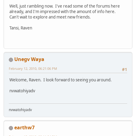
Well, just rambling now. I've read some of the forums here
already, and I'm impressed with the amount of info here.
Can't wait to explore and meet new friends.
Tansi, Raven
Unegv Waya
February 12, 2010, 06:21:06 PM
#1
Welcome, Raven. I look forward to seeing you around.
nvwatohiyadv
nvwatohiyadv
earthw7