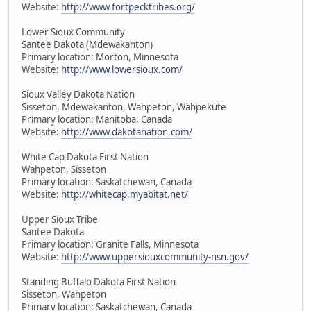
Website:
http://www.fortpecktribes.org/
Lower Sioux Community
Santee Dakota (Mdewakanton)
Primary location: Morton, Minnesota
Website:
http://www.lowersioux.com/
Sioux Valley Dakota Nation
Sisseton, Mdewakanton, Wahpeton, Wahpekute
Primary location: Manitoba, Canada
Website:
http://www.dakotanation.com/
White Cap Dakota First Nation
Wahpeton, Sisseton
Primary location: Saskatchewan, Canada
Website:
http://whitecap.myabitat.net/
Upper Sioux Tribe
Santee Dakota
Primary location: Granite Falls, Minnesota
Website:
http://www.uppersiouxcommunity-nsn.gov/
Standing Buffalo Dakota First Nation
Sisseton, Wahpeton
Primary location: Saskatchewan, Canada