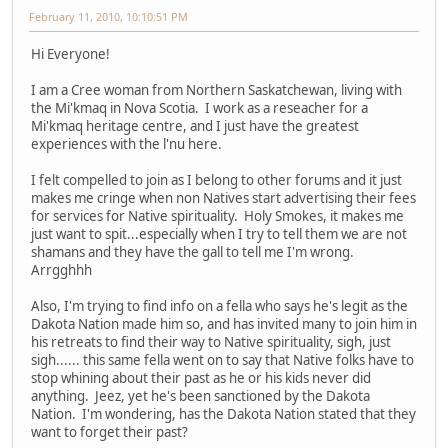
February 11, 2010, 10:10:51 PM
Hi Everyone!
I am a Cree woman from Northern Saskatchewan, living with
the Mi'kmaq in Nova Scotia. I work as a reseacher for a
Mi'kmaq heritage centre, and I just have the greatest
experiences with the l'nu here.
I felt compelled to join as I belong to other forums and it just
makes me cringe when non Natives start advertising their fees
for services for Native spirituality. Holy Smokes, it makes me
just want to spit...especially when I try to tell them we are not
shamans and they have the gall to tell me I'm wrong.
Arrgghhh
Also, I'm trying to find info on a fella who says he's legit as the
Dakota Nation made him so, and has invited many to join him in
his retreats to find their way to Native spirituality, sigh, just
sigh...... this same fella went on to say that Native folks have to
stop whining about their past as he or his kids never did
anything. Jeez, yet he's been sanctioned by the Dakota
Nation. I'm wondering, has the Dakota Nation stated that they
want to forget their past?