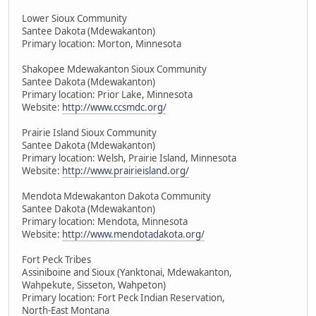
Lower Sioux Community
Santee Dakota (Mdewakanton)
Primary location: Morton, Minnesota
Shakopee Mdewakanton Sioux Community
Santee Dakota (Mdewakanton)
Primary location: Prior Lake, Minnesota
Website:
http://www.ccsmdc.org/
Prairie Island Sioux Community
Santee Dakota (Mdewakanton)
Primary location: Welsh, Prairie Island, Minnesota
Website:
http://www.prairieisland.org/
Mendota Mdewakanton Dakota Community
Santee Dakota (Mdewakanton)
Primary location: Mendota, Minnesota
Website:
http://www.mendotadakota.org/
Fort Peck Tribes
Assiniboine and Sioux (Yanktonai, Mdewakanton,
Wahpekute, Sisseton, Wahpeton)
Primary location: Fort Peck Indian Reservation,
North-East Montana