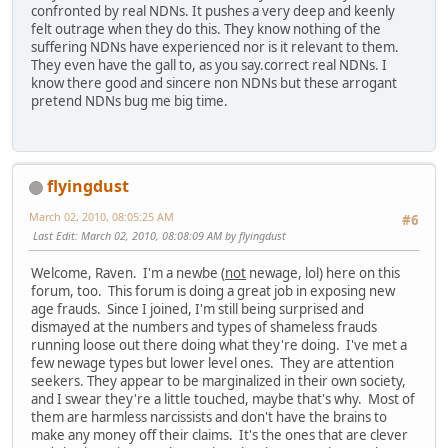
confronted by real NDNs. It pushes a very deep and keenly
felt outrage when they do this. They know nothing of the
suffering NDNs have experienced nor is it relevant to them.
They even have the gall to, as you say.correct real NDNs. I
know there good and sincere non NDNs but these arrogant
pretend NDNs bug me big time.
flyingdust
March 02, 2010, 08:05:25 AM
#6
Last Edit
: March 02, 2010, 08:08:09 AM by flyingdust
Welcome, Raven. I'm a newbe (
not
newage, lol) here on this
forum, too. This forum is doing a great job in exposing new
age frauds. Since I joined, I'm still being surprised and
dismayed at the numbers and types of shameless frauds
running loose out there doing what they're doing. I've met a
few newage types but lower level ones. They are attention
seekers. They appear to be marginalized in their own society,
and I swear they're a little touched, maybe that's why. Most of
them are harmless narcissists and don't have the brains to
make any money off their claims. It's the ones that are clever