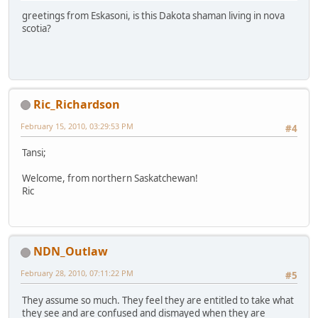
greetings from Eskasoni, is this Dakota shaman living in nova
scotia?
Ric_Richardson
February 15, 2010, 03:29:53 PM
#4
Tansi;
Welcome, from northern Saskatchewan!
Ric
NDN_Outlaw
February 28, 2010, 07:11:22 PM
#5
They assume so much. They feel they are entitled to take what
they see and are confused and dismayed when they are