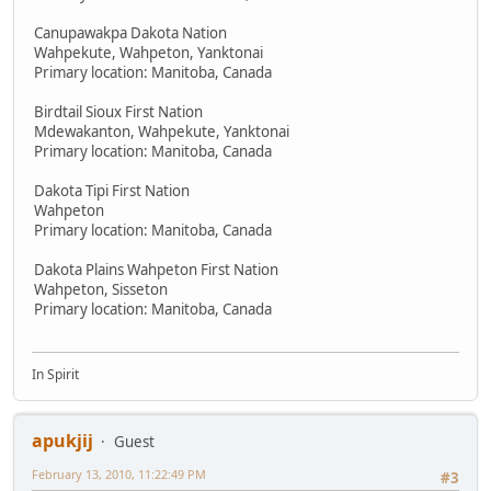
Canupawakpa Dakota Nation
Wahpekute, Wahpeton, Yanktonai
Primary location: Manitoba, Canada
Birdtail Sioux First Nation
Mdewakanton, Wahpekute, Yanktonai
Primary location: Manitoba, Canada
Dakota Tipi First Nation
Wahpeton
Primary location: Manitoba, Canada
Dakota Plains Wahpeton First Nation
Wahpeton, Sisseton
Primary location: Manitoba, Canada
In Spirit
apukjij
Guest
February 13, 2010, 11:22:49 PM
#3