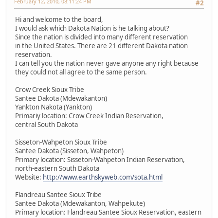
February 12, 2010, 08:11:24 PM
#2
Hi and welcome to the board,
I would ask which Dakota Nation is he talking about?
Since the nation is divided into many different reservation
in the United States. There are 21 different Dakota nation
reservation.
I can tell you the nation never gave anyone any right because
they could not all agree to the same person.
Crow Creek Sioux Tribe
Santee Dakota (Mdewakanton)
Yankton Nakota (Yankton)
Primariy location: Crow Creek Indian Reservation,
central South Dakota
Sisseton-Wahpeton Sioux Tribe
Santee Dakota (Sisseton, Wahpeton)
Primary location: Sisseton-Wahpeton Indian Reservation,
north-eastern South Dakota
Website:
http://www.earthskyweb.com/sota.html
Flandreau Santee Sioux Tribe
Santee Dakota (Mdewakanton, Wahpekute)
Primary location: Flandreau Santee Sioux Reservation, eastern