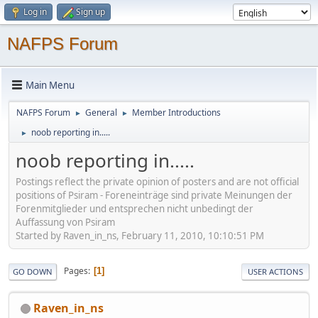
Log in
Sign up
NAFPS Forum
Main Menu
NAFPS Forum
General
Member Introductions
►
►
noob reporting in.....
►
noob reporting in.....
Postings reflect the private opinion of posters and are not official
positions of Psiram - Foreneinträge sind private Meinungen der
Forenmitglieder und entsprechen nicht unbedingt der
Auffassung von Psiram
Started by Raven_in_ns, February 11, 2010, 10:10:51 PM
Pages
1
GO DOWN
USER ACTIONS
Raven_in_ns