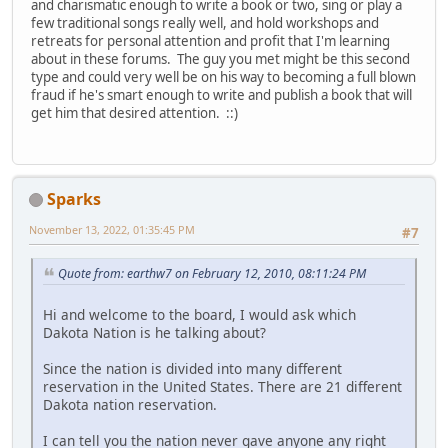
and charismatic enough to write a book or two, sing or play a
few traditional songs really well, and hold workshops and
retreats for personal attention and profit that I'm learning
about in these forums. The guy you met might be this second
type and could very well be on his way to becoming a full blown
fraud if he's smart enough to write and publish a book that will
get him that desired attention. ::)
Sparks
November 13, 2022, 01:35:45 PM
#7
Quote from: earthw7 on February 12, 2010, 08:11:24 PM
Hi and welcome to the board, I would ask which
Dakota Nation is he talking about?
Since the nation is divided into many different
reservation in the United States. There are 21 different
Dakota nation reservation.
I can tell you the nation never gave anyone any right