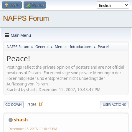
Log in
Sign up
NAFPS Forum
Main Menu
NAFPS Forum
General
Member Introductions
Peace!
►
►
►
Peace!
Postings reflect the private opinion of posters and are not official
positions of Psiram - Foreneinträge sind private Meinungen der
Forenmitglieder und entsprechen nicht unbedingt der
Auffassung von Psiram
Started by shash, December 15, 2007, 10:48:47 PM
Pages
1
GO DOWN
USER ACTIONS
shash
December 15, 2007, 10:48:47 PM