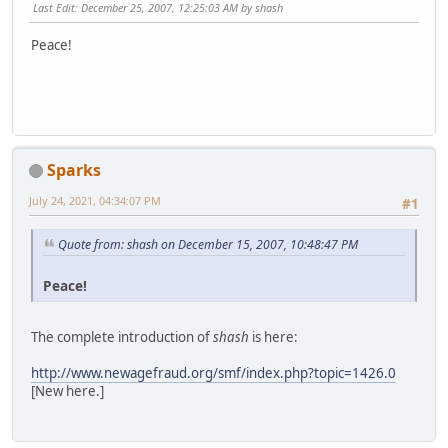
Last Edit
: December 25, 2007, 12:25:03 AM by shash
Peace!
Sparks
July 24, 2021, 04:34:07 PM
#1
Quote from: shash on December 15, 2007, 10:48:47 PM
Peace!
The complete introduction of
shash
is here:
http://www.newagefraud.org/smf/index.php?topic=1426.0
[New here.]