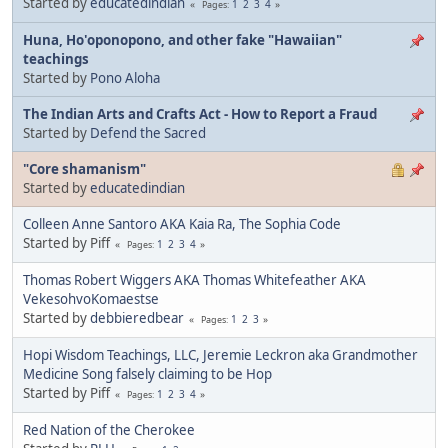
Started by
educatedindian
1
2
3
4
Pages
Huna, Ho'oponopono, and other fake "Hawaiian"
teachings
Started by
Pono Aloha
The Indian Arts and Crafts Act - How to Report a Fraud
Started by
Defend the Sacred
"Core shamanism"
Started by
educatedindian
Colleen Anne Santoro AKA Kaia Ra, The Sophia Code
Started by Piff
1
2
3
4
Pages
Thomas Robert Wiggers AKA Thomas Whitefeather AKA
VekesohvoKomaestse
Started by
debbieredbear
1
2
3
Pages
Hopi Wisdom Teachings, LLC, Jeremie Leckron aka Grandmother
Medicine Song falsely claiming to be Hop
Started by Piff
1
2
3
4
Pages
Red Nation of the Cherokee