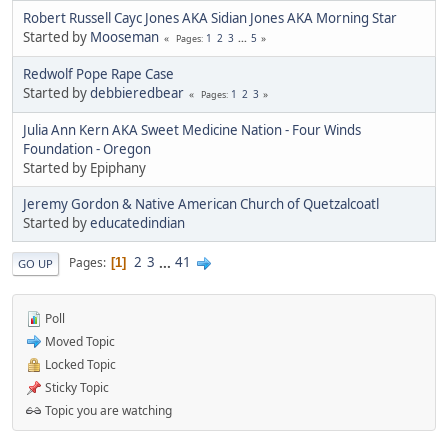
Robert Russell Cayc Jones AKA Sidian Jones AKA Morning Star
Started by
Mooseman
1
2
3
...
5
Pages
Redwolf Pope Rape Case
Started by
debbieredbear
1
2
3
Pages
Julia Ann Kern AKA Sweet Medicine Nation - Four Winds
Foundation - Oregon
Started by Epiphany
Jeremy Gordon & Native American Church of Quetzalcoatl
Started by
educatedindian
2
3
...
41
Pages
1
GO UP
Poll
Moved Topic
Locked Topic
Sticky Topic
Topic you are watching