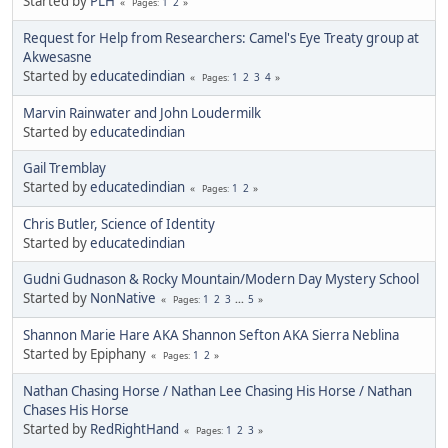
Started by
PLH
1
2
Pages
Request for Help from Researchers: Camel's Eye Treaty group at
Akwesasne
Started by
educatedindian
1
2
3
4
Pages
Marvin Rainwater and John Loudermilk
Started by
educatedindian
Gail Tremblay
Started by
educatedindian
1
2
Pages
Chris Butler, Science of Identity
Started by
educatedindian
Gudni Gudnason & Rocky Mountain/Modern Day Mystery School
Started by
NonNative
1
2
3
...
5
Pages
Shannon Marie Hare AKA Shannon Sefton AKA Sierra Neblina
Started by Epiphany
1
2
Pages
Nathan Chasing Horse / Nathan Lee Chasing His Horse / Nathan
Chases His Horse
Started by
RedRightHand
1
2
3
Pages