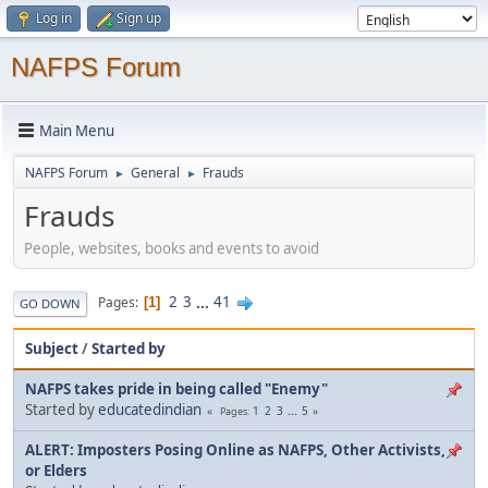
Log in
Sign up
NAFPS Forum
Main Menu
NAFPS Forum
General
Frauds
►
►
Frauds
People, websites, books and events to avoid
2
3
...
41
Pages
1
GO DOWN
Subject
/
Started by
NAFPS takes pride in being called "Enemy"
Started by
educatedindian
1
2
3
...
5
Pages
ALERT: Imposters Posing Online as NAFPS, Other Activists,
or Elders