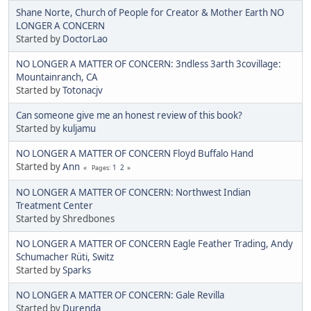
Shane Norte, Church of People for Creator & Mother Earth NO
LONGER A CONCERN
Started by
DoctorLao
NO LONGER A MATTER OF CONCERN: 3ndless 3arth 3covillage:
Mountainranch, CA
Started by
Totonacjv
Can someone give me an honest review of this book?
Started by
kuljamu
NO LONGER A MATTER OF CONCERN Floyd Buffalo Hand
Started by
Ann
1
2
Pages
NO LONGER A MATTER OF CONCERN: Northwest Indian
Treatment Center
Started by Shredbones
NO LONGER A MATTER OF CONCERN Eagle Feather Trading, Andy
Schumacher Rüti, Switz
Started by
Sparks
NO LONGER A MATTER OF CONCERN: Gale Revilla
Started by
Durenda