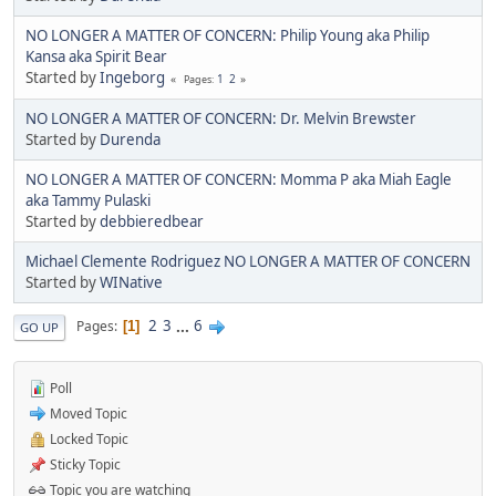
NO LONGER A MATTER OF CONCERN: Philip Young aka Philip
Kansa aka Spirit Bear
Started by
Ingeborg
1
2
Pages
NO LONGER A MATTER OF CONCERN: Dr. Melvin Brewster
Started by
Durenda
NO LONGER A MATTER OF CONCERN: Momma P aka Miah Eagle
aka Tammy Pulaski
Started by
debbieredbear
Michael Clemente Rodriguez NO LONGER A MATTER OF CONCERN
Started by
WINative
2
3
...
6
Pages
1
GO UP
Poll
Moved Topic
Locked Topic
Sticky Topic
Topic you are watching