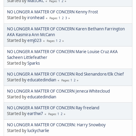
Started by
MattOKC
1
2
Pages
NO LONGER A MATTER OF CONCERN Kenny Frost
Started by
ironhead
1
2
3
Pages
NO LONGER A MATTER OF CONCERN Karen Bethann Farrington
AKA Kasmira Ann McCann
Started by
emj023
1
2
Pages
NO LONGER A MATTER OF CONCERN Marie Louise Cruz AKA
Sacheen Littlefeather
Started by
Sparks
NO LONGER A MATTER OF CONCERN Rod Skenandore/Elk Chief
Started by
educatedindian
1
2
Pages
NO LONGER A MATTER OF CONCERN Jeneca Whitecloud
Started by
educatedindian
NO LONGER A MATTER OF CONCERN Ray freeland
Started by
earthw7
1
2
Pages
NO LONGER A MATTER OF CONCERN: Harry Snowboy
Started by
luckycharlie