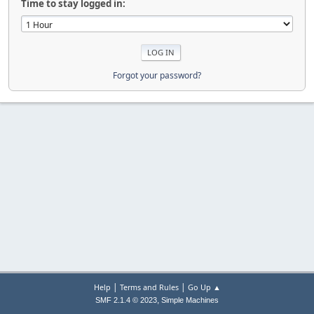
Time to stay logged in:
Forgot your password?
|
|
Help
Terms and Rules
Go Up ▲
,
SMF 2.1.4 © 2023
Simple Machines