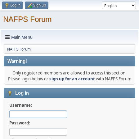
Log in
Sign up
NAFPS Forum
Main Menu
NAFPS Forum
Warning!
Only registered members are allowed to access this section.
Please login below or
sign up for an account
with NAFPS Forum
Log in
Username:
Password: