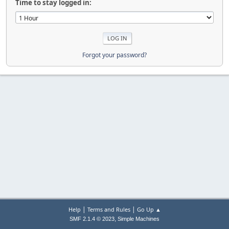
Time to stay logged in:
Forgot your password?
|
|
Help
Terms and Rules
Go Up ▲
,
SMF 2.1.4 © 2023
Simple Machines