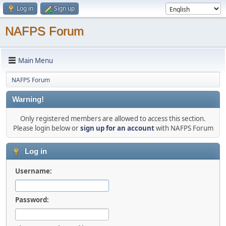
Log in
Sign up
NAFPS Forum
Main Menu
NAFPS Forum
Warning!
Only registered members are allowed to access this section.
Please login below or
sign up for an account
with NAFPS Forum
Log in
Username:
Password: