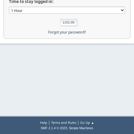
Time to stay logged in:
Forgot your password?
|
|
Help
Terms and Rules
Go Up ▲
,
SMF 2.1.4 © 2023
Simple Machines