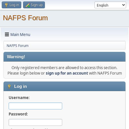
Log in
Sign up
NAFPS Forum
Main Menu
NAFPS Forum
Warning!
Only registered members are allowed to access this section.
Please login below or
sign up for an account
with NAFPS Forum
Log in
Username:
Password: