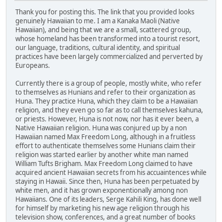
Thank you for posting this. The link that you provided looks
genuinely Hawaiian to me. I am a Kanaka Maoli (Native
Hawaiian), and being that we are a small, scattered group,
whose homeland has been transformed into a tourist resort,
our language, traditions, cultural identity, and spiritual
practices have been largely commercialized and perverted by
Europeans.
Currently there is a group of people, mostly white, who refer
to themselves as Hunians and refer to their organization as
Huna. They practice Huna, which they claim to be a Hawaiian
religion, and they even go so far as to call themselves kahuna,
or priests. However, Huna is not now, nor has it ever been, a
Native Hawaiian religion. Huna was conjured up by a non
Hawaiian named Max Freedom Long, although in a fruitless
effort to authenticate themselves some Hunians claim their
religion was started earlier by another white man named
William Tufts Brigham. Max Freedom Long claimed to have
acquired ancient Hawaiian secrets from his accuaintences while
staying in Hawaii. Since then, Huna has been perpetuated by
white men, and it has grown exponentionally among non
Hawaiians. One of its leaders, Serge Kahili King, has done well
for himself by marketing his new age religion through his
television show, conferences, and a great number of books