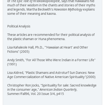
of
The Epic Tale of Hi'iakaikapoliopele
, says that Hawaiians hid
much of their wisdom in the chants and stories of their myths
and legends. Martha Beckwith's
Hawaiian Mythology
explains
some of their meaning and kaona.
Political Analysis
These articles are recommended for their political analysis of
the plastic shaman or Huna phenomena.
Lisa Kahaleole Hall, Ph.D., "'Hawaiian at Heart' and Other
Fictions" (2005)
Andy Smith, "For All Those Who Were Indian in a Former Life"
(1991)
Lisa Aldred, "Plastic Shamans and Astroturf Sun Dances: New
Age Commercialization of Native American Spirituality"(2000)
Christopher Ron Jocks, "Spirituality for sale: Sacred knowledge
in the consumer age,"
American Indian Quarterly
,
Summer/Fall96, Vol. 20 Issue 3/4, p415