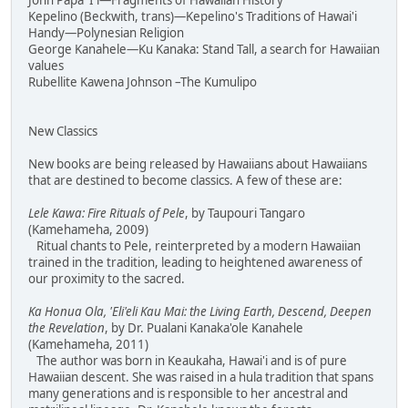
John Papa 'I'i—Fragments of Hawaiian History
Kepelino (Beckwith, trans)—Kepelino's Traditions of Hawai'i
Handy—Polynesian Religion
George Kanahele—Ku Kanaka: Stand Tall, a search for Hawaiian
values
Rubellite Kawena Johnson –The Kumulipo
New Classics
New books are being released by Hawaiians about Hawaiians
that are destined to become classics. A few of these are:
Lele Kawa: Fire Rituals of Pele
, by Taupouri Tangaro
(Kamehameha, 2009)
Ritual chants to Pele, reinterpreted by a modern Hawaiian
trained in the tradition, leading to heightened awareness of
our proximity to the sacred.
Ka Honua Ola, 'Eli'eli Kau Mai: the Living Earth, Descend, Deepen
the Revelation
, by Dr. Pualani Kanaka'ole Kanahele
(Kamehameha, 2011)
The author was born in Keaukaha, Hawai'i and is of pure
Hawaiian descent. She was raised in a hula tradition that spans
many generations and is responsible to her ancestral and