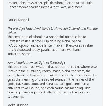
Obstetrician, Physiotherapist (lomilomi), Tattoo Artist, Hula
Dancer, Women Skilled in the Art of Love, and more.
Patrick Ka'ano'i
The Need for Hawai'i—A Guide to Hawaiian Cultural and Kahuna
Values
This small gem of a book is a wonderful introduction to
Hawaiian values. It covers spirituality, aloha, 'ohana,
ho'oponopono, and excellence (maika'i). It explores a value
rarely discussed today, pa'ahana, or hard work and
industriousness.
Kamalamalama—the Light of Knowledge
This book has much wisdom that is documented nowhere else.
It covers the Kumulipo, kaona, mana, aloha, the stars, the
drum, heiau or temples, 'aumakua, and much, much more. He
gives the meaning of the sacred sounds in the names of the
gods, Ku, Kane, Lono, and Kanaloa. Each god name has a
different vowel sound, and each sound has meaning. This
teaching is very significant. Also important is the work on
astronomy.
Moke Kupihea