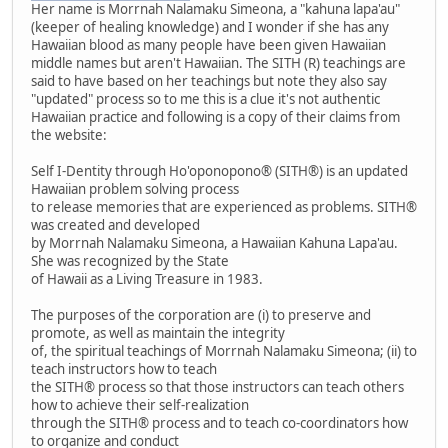
Her name is Morrnah Nalamaku Simeona, a "kahuna lapa'au"
(keeper of healing knowledge) and I wonder if she has any
Hawaiian blood as many people have been given Hawaiian
middle names but aren't Hawaiian. The SITH (R) teachings are
said to have based on her teachings but note they also say
"updated" process so to me this is a clue it's not authentic
Hawaiian practice and following is a copy of their claims from
the website:
Self I-Dentity through Ho'oponopono® (SITH®) is an updated
Hawaiian problem solving process
to release memories that are experienced as problems. SITH®
was created and developed
by Morrnah Nalamaku Simeona, a Hawaiian Kahuna Lapa'au.
She was recognized by the State
of Hawaii as a Living Treasure in 1983.
The purposes of the corporation are (i) to preserve and
promote, as well as maintain the integrity
of, the spiritual teachings of Morrnah Nalamaku Simeona; (ii) to
teach instructors how to teach
the SITH® process so that those instructors can teach others
how to achieve their self-realization
through the SITH® process and to teach co-coordinators how
to organize and conduct