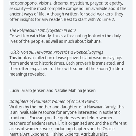
ho'oponopono, visions, dreams, mysticism, prayer, telepathy,
sexuality—the most complete compendium available about the
ancient ways of life. Although written for social workers, they
offer insights for any reader. Best to start with Volume 2.
The Polynesian Family System in Ka'u
Co-written with Handy, this is a fascinating look into the daily
lives of the people, as well as much about kahuna.
'Olelo No'eau: Hawaiian Proverbs & Poetical Sayings
This book is a collection of wise proverbs and wisdom sayings
from ancient to historic times. Each proverb is translated, and
then often explained further with some of the kaona (hidden
meaning) revealed.
Lucia Tarallo Jensen and Natalie Mahina Jensen
Daughters of Haumea: Women of Ancient Hawai'i
Written by the mother and daughter of a Hawaiian family, this
is an invaluable resource for anyone interested in authentic
traditions. Focusing on the goddesses and elder women
teachers of ancient Hawai'i, it is organized around the different
areas of women's work, including chapters on the Oracle,
Martial Art Exponent, Fishing Experts, Agriculturalist,