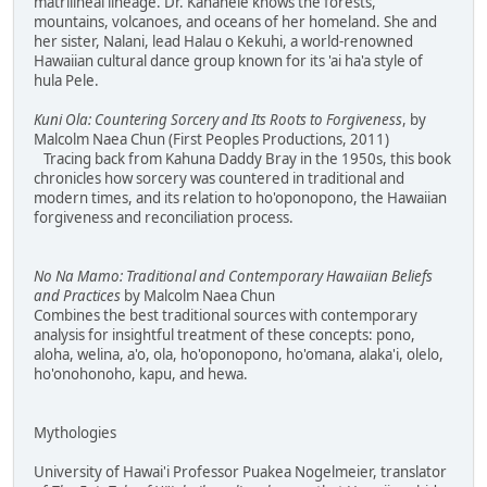
matrilineal lineage. Dr. Kanahele knows the forests,
mountains, volcanoes, and oceans of her homeland. She and
her sister, Nalani, lead Halau o Kekuhi, a world-renowned
Hawaiian cultural dance group known for its 'ai ha'a style of
hula Pele.
Kuni Ola: Countering Sorcery and Its Roots to Forgiveness
, by
Malcolm Naea Chun (First Peoples Productions, 2011)
Tracing back from Kahuna Daddy Bray in the 1950s, this book
chronicles how sorcery was countered in traditional and
modern times, and its relation to ho'oponopono, the Hawaiian
forgiveness and reconciliation process.
No Na Mamo: Traditional and Contemporary Hawaiian Beliefs
and Practices
by Malcolm Naea Chun
Combines the best traditional sources with contemporary
analysis for insightful treatment of these concepts: pono,
aloha, welina, a'o, ola, ho'oponopono, ho'omana, alaka'i, olelo,
ho'onohonoho, kapu, and hewa.
Mythologies
University of Hawai'i Professor Puakea Nogelmeier, translator