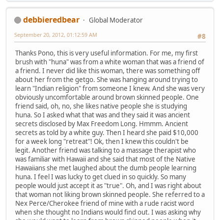
debbieredbear
Global Moderator
September 20, 2012, 01:12:59 AM
#8
Thanks Pono, this is very useful information. For me, my first
brush with "huna" was from a white woman that was a friend of
a friend. I never did like this woman, there was something off
about her from the getgo. She was hanging around trying to
learn "Indian religion" from someone I knew. And she was very
obviously uncomfortable around brown skinned people. One
friend said, oh, no, she likes native people she is studying
huna. So I asked what that was and they said it was ancient
secrets disclosed by Max Freedom Long. Hmmm. Ancient
secrets as told by a white guy. Then I heard she paid $10,000
for a week long "retreat"! Ok, then I knew this couldn't be
legit. Another friend was talking to a massage therapist who
was familiar with Hawaii and she said that most of the Native
Hawaiians she met laughed about the dumb people learning
huna. I feel I was lucky to get clued in so quickly. So many
people would just accept it as "true". Oh, and I was right about
that woman not liking brown skinned people. She referred to a
Nex Perce/Cherokee friend of mine with a rude racist word
when she thought no Indians would find out. I was asking why