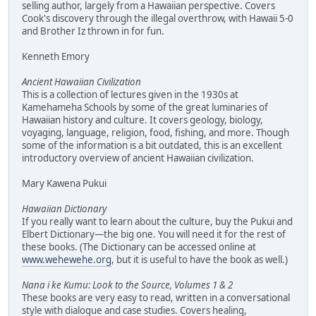
selling author, largely from a Hawaiian perspective. Covers
Cook's discovery through the illegal overthrow, with Hawaii 5-0
and Brother Iz thrown in for fun.
Kenneth Emory
Ancient Hawaiian Civilization
This is a collection of lectures given in the 1930s at
Kamehameha Schools by some of the great luminaries of
Hawaiian history and culture. It covers geology, biology,
voyaging, language, religion, food, fishing, and more. Though
some of the information is a bit outdated, this is an excellent
introductory overview of ancient Hawaiian civilization.
Mary Kawena Pukui
Hawaiian Dictionary
If you really want to learn about the culture, buy the Pukui and
Elbert Dictionary—the big one. You will need it for the rest of
these books. (The Dictionary can be accessed online at
www.wehewehe.org
, but it is useful to have the book as well.)
Nana i ke Kumu: Look to the Source, Volumes 1 & 2
These books are very easy to read, written in a conversational
style with dialogue and case studies. Covers healing,