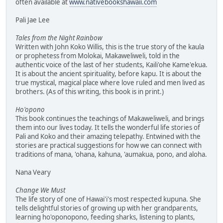
often available at
www.nativebookshawaii.com
Pali Jae Lee
Tales from the Night Rainbow
Written with John Koko Willis, this is the true story of the kaula
or prophetess from Molokai, Makaweliweli, told in the
authentic voice of the last of her students, Kaili'ohe Kame'ekua.
It is about the ancient spirituality, before kapu. It is about the
true mystical, magical place where love ruled and men lived as
brothers. (As of this writing, this book is in print.)
Ho'opono
This book continues the teachings of Makaweliweli, and brings
them into our lives today. It tells the wonderful life stories of
Pali and Koko and their amazing telepathy. Entwined with the
stories are practical suggestions for how we can connect with
traditions of mana, 'ohana, kahuna, 'aumakua, pono, and aloha.
Nana Veary
Change We Must
The life story of one of Hawai'i's most respected kupuna. She
tells delightful stories of growing up with her grandparents,
learning ho'oponopono, feeding sharks, listening to plants,