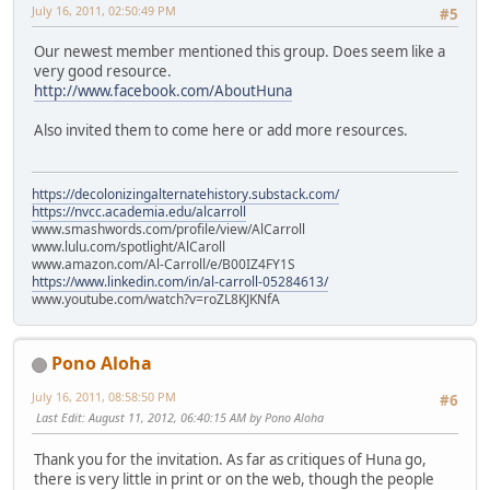
July 16, 2011, 02:50:49 PM
#5
Our newest member mentioned this group. Does seem like a
very good resource.
http://www.facebook.com/AboutHuna
Also invited them to come here or add more resources.
https://decolonizingalternatehistory.substack.com/
https://nvcc.academia.edu/alcarroll
www.smashwords.com/profile/view/AlCarroll
www.lulu.com/spotlight/AlCaroll
www.amazon.com/Al-Carroll/e/B00IZ4FY1S
https://www.linkedin.com/in/al-carroll-05284613/
www.youtube.com/watch?v=roZL8KJKNfA
Pono Aloha
July 16, 2011, 08:58:50 PM
#6
Last Edit
: August 11, 2012, 06:40:15 AM by Pono Aloha
Thank you for the invitation. As far as critiques of Huna go,
there is very little in print or on the web, though the people