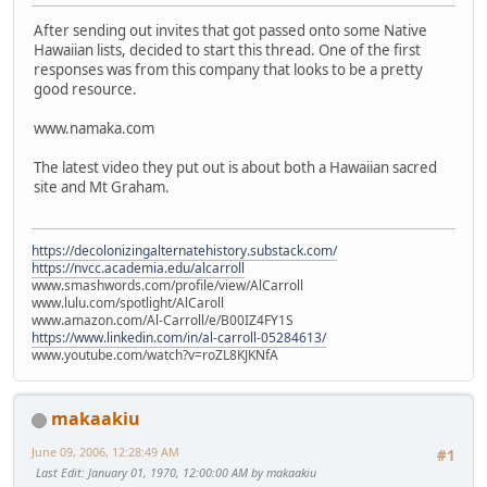
After sending out invites that got passed onto some Native
Hawaiian lists, decided to start this thread. One of the first
responses was from this company that looks to be a pretty
good resource.
www.namaka.com
The latest video they put out is about both a Hawaiian sacred
site and Mt Graham.
https://decolonizingalternatehistory.substack.com/
https://nvcc.academia.edu/alcarroll
www.smashwords.com/profile/view/AlCarroll
www.lulu.com/spotlight/AlCaroll
www.amazon.com/Al-Carroll/e/B00IZ4FY1S
https://www.linkedin.com/in/al-carroll-05284613/
www.youtube.com/watch?v=roZL8KJKNfA
makaakiu
June 09, 2006, 12:28:49 AM
#1
Last Edit
: January 01, 1970, 12:00:00 AM by makaakiu