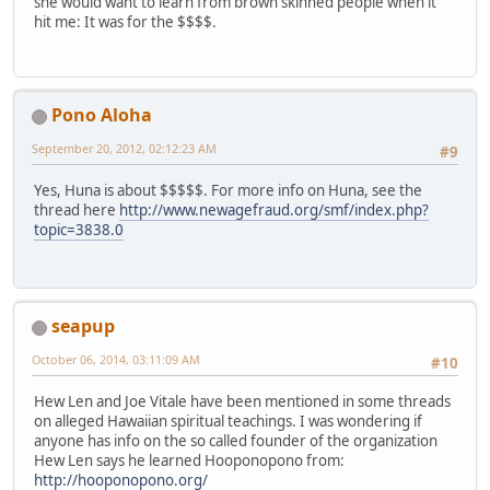
she would want to learn from brown skinned people when it
hit me: It was for the $$$$.
Pono Aloha
September 20, 2012, 02:12:23 AM
#9
Yes, Huna is about $$$$$. For more info on Huna, see the
thread here
http://www.newagefraud.org/smf/index.php?
topic=3838.0
seapup
October 06, 2014, 03:11:09 AM
#10
Hew Len and Joe Vitale have been mentioned in some threads
on alleged Hawaiian spiritual teachings. I was wondering if
anyone has info on the so called founder of the organization
Hew Len says he learned Hooponopono from:
http://hooponopono.org/