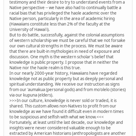
testimony and their desire to try to understand events from a
Native perspective -- we have also had to continually battle a
racial bias that has privileged the haole academic over the
Native person, particularly in the area of academic hiring
(Hawaiians constitute less than 2% of the faculty at the
University of Hawai'i).
But to do battle, successfully, against the colonial assumptions
of western scholarship we must be careful that we not forsake
our own cultural strengths in the process. We must be aware
that there are built-in mythologies in need of exposure and
discussion. One myth is the western scholar's belief that
knowledge is public property. I propose that in neither the
Native nor the haole realm is this true.
In our nearly 2000-year history, Hawaiians have regarded
knowledge not as public property but as deeply personal and
spiritual understanding. We receive our instruction as signs
from our 'aumakua (personal gods) and from mo'olelo (stories)
via our kupuna (elders).
>>>In our culture, knowledge is never sold or traded, it is
shared. This custom allows non-Natives to profit from our
knowledge as we have found it difficult even in modern times
to be suspicious and selfish with what we know.<<<
Fortunately, at least until the last decade, our knowledge and
insights were never considered valuable enough to be
extracted by American historians (anthropologists are another