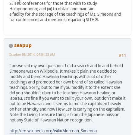
SITH® conferences for those that wish to study
Ho'oponopono; and (iii) to obtain and maintain
a facility for the storage of the teachings of Ms. Simeona and
for conferences and meetings regarding SITH®.
seapup
October 06, 2014, 04:04:25 AM
#11
I answered my own question. I did a search and lo and behold
Simeona was on Wikipedia. It makes it plain she decided to
modify and blend Hawaiian teachings with a lot of other
teachings and promoted her own brand of so called Hawaiian
teachings. Sorry, but to me if you modify it to the extent she
did you shouldn't claim to be teaching Hawaiian healing or
lapa'au. It's fine if you want to call it your own, but don't make it
out to be Hawaiian and it seems to me she capitalized heavily
on her ethnicity and now Hew Len is carrying on the capitalism.
Note the Living Treasure thing is from the Japanese mission
not any State of Hawaiian Nation recognition.
http://en.wikipedia.org/wiki/Morrnah_Simeona