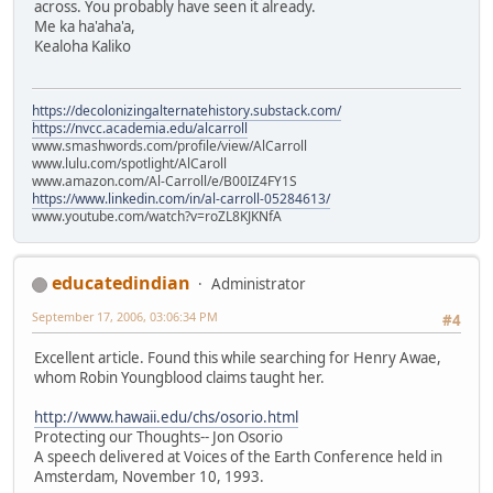
across. You probably have seen it already.
Me ka ha'aha'a,
Kealoha Kaliko
https://decolonizingalternatehistory.substack.com/
https://nvcc.academia.edu/alcarroll
www.smashwords.com/profile/view/AlCarroll
www.lulu.com/spotlight/AlCaroll
www.amazon.com/Al-Carroll/e/B00IZ4FY1S
https://www.linkedin.com/in/al-carroll-05284613/
www.youtube.com/watch?v=roZL8KJKNfA
educatedindian
Administrator
September 17, 2006, 03:06:34 PM
#4
Excellent article. Found this while searching for Henry Awae,
whom Robin Youngblood claims taught her.
http://www.hawaii.edu/chs/osorio.html
Protecting our Thoughts-- Jon Osorio
A speech delivered at Voices of the Earth Conference held in
Amsterdam, November 10, 1993.