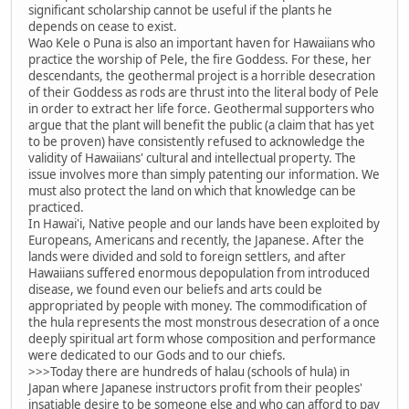
significant scholarship cannot be useful if the plants he
depends on cease to exist.
Wao Kele o Puna is also an important haven for Hawaiians who
practice the worship of Pele, the fire Goddess. For these, her
descendants, the geothermal project is a horrible desecration
of their Goddess as rods are thrust into the literal body of Pele
in order to extract her life force. Geothermal supporters who
argue that the plant will benefit the public (a claim that has yet
to be proven) have consistently refused to acknowledge the
validity of Hawaiians' cultural and intellectual property. The
issue involves more than simply patenting our information. We
must also protect the land on which that knowledge can be
practiced.
In Hawai'i, Native people and our lands have been exploited by
Europeans, Americans and recently, the Japanese. After the
lands were divided and sold to foreign settlers, and after
Hawaiians suffered enormous depopulation from introduced
disease, we found even our beliefs and arts could be
appropriated by people with money. The commodification of
the hula represents the most monstrous desecration of a once
deeply spiritual art form whose composition and performance
were dedicated to our Gods and to our chiefs.
>>>Today there are hundreds of halau (schools of hula) in
Japan where Japanese instructors profit from their peoples'
insatiable desire to be someone else and who can afford to pay