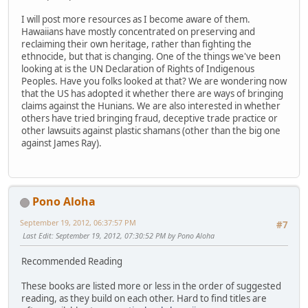
I will post more resources as I become aware of them.
Hawaiians have mostly concentrated on preserving and
reclaiming their own heritage, rather than fighting the
ethnocide, but that is changing. One of the things we've been
looking at is the UN Declaration of Rights of Indigenous
Peoples. Have you folks looked at that? We are wondering now
that the US has adopted it whether there are ways of bringing
claims against the Hunians. We are also interested in whether
others have tried bringing fraud, deceptive trade practice or
other lawsuits against plastic shamans (other than the big one
against James Ray).
Pono Aloha
September 19, 2012, 06:37:57 PM
#7
Last Edit
: September 19, 2012, 07:30:52 PM by Pono Aloha
Recommended Reading
These books are listed more or less in the order of suggested
reading, as they build on each other. Hard to find titles are