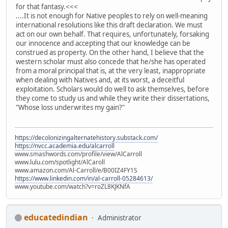
for that fantasy.<<<
....It is not enough for Native peoples to rely on well-meaning
international resolutions like this draft declaration. We must
act on our own behalf. That requires, unfortunately, forsaking
our innocence and accepting that our knowledge can be
construed as property. On the other hand, I believe that the
western scholar must also concede that he/she has operated
from a moral principal that is, at the very least, inappropriate
when dealing with Natives and, at its worst, a deceitful
exploitation. Scholars would do well to ask themselves, before
they come to study us and while they write their dissertations,
"Whose loss underwrites my gain?"
https://decolonizingalternatehistory.substack.com/
https://nvcc.academia.edu/alcarroll
www.smashwords.com/profile/view/AlCarroll
www.lulu.com/spotlight/AlCaroll
www.amazon.com/Al-Carroll/e/B00IZ4FY1S
https://www.linkedin.com/in/al-carroll-05284613/
www.youtube.com/watch?v=roZL8KJKNfA
educatedindian
Administrator