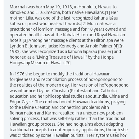
Morrnah was born May 19, 1913, in Honolulu, Hawaii, to
Kimokeo and Lilia Simeona, both native Hawaiians.[1] Her
mother, Lilia, was one of the last recognized kahuna la?au
kahea or priest who heals with words.[2] Morrnah was a
practitioner of lomilomi massage and for 10 years owned and
operated health spas at the Kahala Hilton and Royal Hawaiian
hotels.[3] Among her massage clients at the Hilton spa were
Lyndon B. Johnson, Jackie Kennedy and Arnold Palmer.[4] In
1983, she was recognized as a kahuna lapa?au (healer) and
honored as a "Living Treasure of Hawai'i" by the Honpa
Hongwanji Mission of Hawai'i.[5]
In 1976 she began to modify the traditional Hawaiian
forgiveness and reconciliation process of ho?oponopono to
the realities of the modern day. Her version of ho?oponopono
was influenced by her Christian (Protestant and Catholic)
education and her philosophical studies about India, China and
Edgar Cayce. The combination of Hawaiian traditions, praying
to the Divine Creator, and connecting problems with
Reincarnation and Karma resulted in a unique new problem
solving process, that was self-help rather than the traditional
Hawaiian group process. She had no qualms about adapting
traditional concepts to contemporary applications, though she
was criticized by some Hawaiian purists. "Her system uses ho?