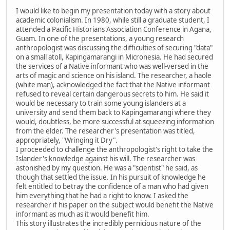
I would like to begin my presentation today with a story about
academic colonialism. In 1980, while still a graduate student, I
attended a Pacific Historians Association Conference in Agana,
Guam. In one of the presentations, a young research
anthropologist was discussing the difficulties of securing "data"
on a small atoll, Kapingamarangi in Micronesia. He had secured
the services of a Native informant who was well-versed in the
arts of magic and science on his island. The researcher, a haole
(white man), acknowledged the fact that the Native informant
refused to reveal certain dangerous secrets to him. He said it
would be necessary to train some young islanders at a
university and send them back to Kapingamarangi where they
would, doubtless, be more successful at squeezing information
from the elder. The researcher's presentation was titled,
appropriately, "Wringing it Dry".
I proceeded to challenge the anthropologist's right to take the
Islander's knowledge against his will. The researcher was
astonished by my question. He was a "scientist" he said, as
though that settled the issue. In his pursuit of knowledge he
felt entitled to betray the confidence of a man who had given
him everything that he had a right to know. I asked the
researcher if his paper on the subject would benefit the Native
informant as much as it would benefit him.
This story illustrates the incredibly pernicious nature of the