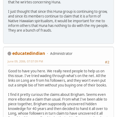
that he wrirtes concerning Huna.
I just thought that since this Huna group is continuing to grow,
and since its members continue to claim that it is a form of
Native Hawaiian spiritualism, it would be important for me to
inform others that Huna has nothing to do with the my people.
They are a bunch of frauds.
educatedindian
Administrator
June 09, 2006, 07:07:09 PM
#2
Good to have you here. We really need people to help us on
this issue. I've tried wading through what's on the net. All the
links on Long are from his followers, and they won't even put
out a simple bio of him without you buying one of their books.
I find it pretty curious the claims about Brigham. Seems even
more elborate a claim than usual. From what I've been able to
piece together, Brigham supposedly uncovered hidden
knowledge for 40 years and then decided to hand it all over to
Long, whose followers in turn claim to have uncovered it all