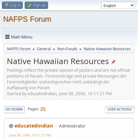
Log in
Sign up
NAFPS Forum
Main Menu
NAFPS Forum
General
Non-Frauds
Native Hawaiian Resources
►
►
►
Native Hawaiian Resources
Postings reflect the private opinion of posters and are not official
positions of Psiram - Foreneinträge sind private Meinungen der
Forenmitglieder und entsprechen nicht unbedingt der
Auffassung von Psiram
Started by educatedindian, June 08, 2006, 10:11:21 PM
Pages
1
GO DOWN
USER ACTIONS
educatedindian
Administrator
June 08, 2006, 10:11:21 PM