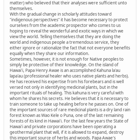
matter) who believed that their analyses were sufficient unto
themselves.
With the gradual change in scholarly attitudes toward
"indigenous perspectives" it has become necessary to protect
ourselves from the academic prospector who comes to us
hoping to reveal the wonderful and exotic ways in which we
view the world. Telling themselves that they are doing the
world and indigenous people a tremendous service, they
either ignore or rationalize the fact that not everyone benefits
equally when they share our information.
Sometimes, however, it is not enough for Native peoples to
simply be protective of their knowledge. On the island of
Hawai'i, Papa Henry Awae is an accomplished Kahuna la'au
lapa'au (professional healer who uses native plants and herbs).
He has received his expertise from his forebears and is well
versed not only in identifying medicinal plants, but in the
important rituals of healing. This kahuna is very careful with
whom he shares his secrets. He believes that it is necessary to
train someone to take up healing before he passes on. One of
the important sources of rare medicinal plants is a dry land rain
forest known as Wao Kele o Puna, one of the last remaining
forests of its kind in Hawai'i. For the last few years the State of
Hawai'i and private corporations have been operating a
geothermal plant that will, if it is allowed to expand, destroy
this important source of herbs and woods. Papa Awae's