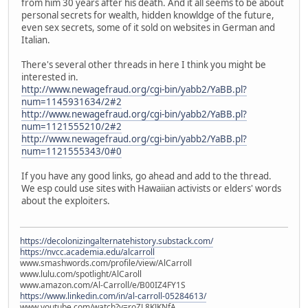
from him 30 years after his death. And it all seems to be about
personal secrets for wealth, hidden knowldge of the future,
even sex secrets, some of it sold on websites in German and
Italian.
There's several other threads in here I think you might be
interested in.
http://www.newagefraud.org/cgi-bin/yabb2/YaBB.pl?
num=1145931634/2#2
http://www.newagefraud.org/cgi-bin/yabb2/YaBB.pl?
num=1121555210/2#2
http://www.newagefraud.org/cgi-bin/yabb2/YaBB.pl?
num=1121555343/0#0
If you have any good links, go ahead and add to the thread.
We esp could use sites with Hawaiian activists or elders' words
about the exploiters.
https://decolonizingalternatehistory.substack.com/
https://nvcc.academia.edu/alcarroll
www.smashwords.com/profile/view/AlCarroll
www.lulu.com/spotlight/AlCaroll
www.amazon.com/Al-Carroll/e/B00IZ4FY1S
https://www.linkedin.com/in/al-carroll-05284613/
www.youtube.com/watch?v=roZL8KJKNfA