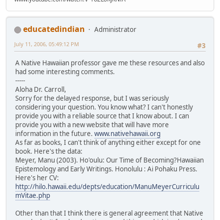
educatedindian
Administrator
July 11, 2006, 05:49:12 PM
#3
A Native Hawaiian professor gave me these resources and also
had some interesting comments.
-----
Aloha Dr. Carroll,
Sorry for the delayed response, but I was seriously
considering your question. You know what? I can't honestly
provide you with a reliable source that I know about. I can
provide you with a new website that will have more
information in the future.
www.nativehawaii.org
As far as books, I can't think of anything either except for one
book. Here's the data:
Meyer, Manu (2003). Ho'oulu: Our Time of Becoming?Hawaiian
Epistemology and Early Writings. Honolulu : Ai Pohaku Press.
Here's her CV:
http://hilo.hawaii.edu/depts/education/ManuMeyerCurriculu
mVitae.php
Other than that I think there is general agreement that Native