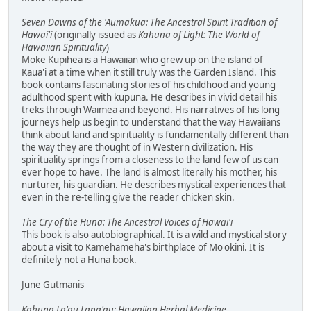
Seven Dawns of the 'Aumakua: The Ancestral Spirit Tradition of
Hawai'i
(originally issued as
Kahuna of Light: The World of
Hawaiian Spirituality
)
Moke Kupihea is a Hawaiian who grew up on the island of
Kaua'i at a time when it still truly was the Garden Island. This
book contains fascinating stories of his childhood and young
adulthood spent with kupuna. He describes in vivid detail his
treks through Waimea and beyond. His narratives of his long
journeys help us begin to understand that the way Hawaiians
think about land and spirituality is fundamentally different than
the way they are thought of in Western civilization. His
spirituality springs from a closeness to the land few of us can
ever hope to have. The land is almost literally his mother, his
nurturer, his guardian. He describes mystical experiences that
even in the re-telling give the reader chicken skin.
The Cry of the Huna: The Ancestral Voices of Hawai'i
This book is also autobiographical. It is a wild and mystical story
about a visit to Kamehameha's birthplace of Mo'okini. It is
definitely not a Huna book.
June Gutmanis
Kahuna La'au Lapa'au: Hawaiian Herbal Medicine