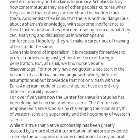
western academy and its claims to primacy. Scholars betray
how contemptuous they are of other peoples' cultures when
they assume that nothing can nor should be hidden from
them. As scientists they know that there is nothing dangerous
about a shaman's knowledge. With supreme indifference to
their trusted position they proceed to wring from us what they
can, analyzing and discussing us in workshops and
conferences. Hopefully, they will make a career out of training
others to do the same.
Given this brand of imperialism, it is necessary for Natives to
protect ourselves against yet another form of foreign
penetration. But, as usual, we find ourselves at a
disadvantage. For not only have we gotten a late start in the
business of academia, but we begin with wholly different
assumptions about knowledge that not only clash with the
Euro-American mode of scholarship, but have an entirely
different morality as well.
For over five years now the Center for Hawaiian Studies has
been doing battle in the academic arena. The Center has
empowered Native scholars by challenging the colonial myth
of western scholarly superiority and the hegemony of western
science.
While it is true that Native scholarship has been greatly
assisted by a more liberal interpretation of historical evidence -
- namely the willingness of modern historians to rely on oral