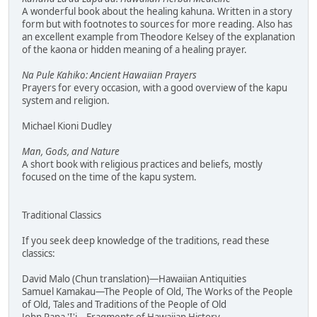
A wonderful book about the healing kahuna. Written in a story
form but with footnotes to sources for more reading. Also has
an excellent example from Theodore Kelsey of the explanation
of the kaona or hidden meaning of a healing prayer.
Na Pule Kahiko: Ancient Hawaiian Prayers
Prayers for every occasion, with a good overview of the kapu
system and religion.
Michael Kioni Dudley
Man, Gods, and Nature
A short book with religious practices and beliefs, mostly
focused on the time of the kapu system.
Traditional Classics
If you seek deep knowledge of the traditions, read these
classics:
David Malo (Chun translation)—Hawaiian Antiquities
Samuel Kamakau—The People of Old, The Works of the People
of Old, Tales and Traditions of the People of Old