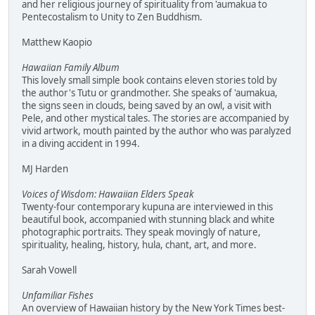
and her religious journey of spirituality from 'aumakua to
Pentecostalism to Unity to Zen Buddhism.
Matthew Kaopio
Hawaiian Family Album
This lovely small simple book contains eleven stories told by
the author's Tutu or grandmother. She speaks of 'aumakua,
the signs seen in clouds, being saved by an owl, a visit with
Pele, and other mystical tales. The stories are accompanied by
vivid artwork, mouth painted by the author who was paralyzed
in a diving accident in 1994.
MJ Harden
Voices of Wisdom: Hawaiian Elders Speak
Twenty-four contemporary kupuna are interviewed in this
beautiful book, accompanied with stunning black and white
photographic portraits. They speak movingly of nature,
spirituality, healing, history, hula, chant, art, and more.
Sarah Vowell
Unfamiliar Fishes
An overview of Hawaiian history by the New York Times best-