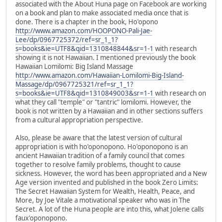
associated with the About Huna page on Facebook are working
on a book and plan to make associated media once that is
done. There is a chapter in the book, Ho'opono
http://www.amazon.com/HOOPONO-Pali-Jae-
Lee/dp/0967725372/ref=sr_1_1?
s=books&ie=UTF8&qid=1310848844&sr=1-1
with research
showing it is not Hawaiian. I mentioned previously the book
Hawaiian Lomilomi: Big Island Massage
http://www.amazon.com/Hawaiian-Lomilomi-Big-Island-
Massage/dp/0967725321/ref=sr_1_1?
s=books&ie=UTF8&qid=1310849003&sr=1-1
with research on
what they call "temple" or "tantric" lomilomi. However, the
book is not written by a Hawaiian and in other sections suffers
from a cultural appropriation perspective.
Also, please be aware that the latest version of cultural
appropriation is with ho'oponopono. Ho'oponopono is an
ancient Hawaiian tradition of a family council that comes
together to resolve family problems, thought to cause
sickness. However, the word has been appropriated and a New
Age version invented and published in the book Zero Limits:
The Secret Hawaiian System for Wealth, Health, Peace, and
More, by Joe Vitale a motivational speaker who was in The
Secret. A lot of the Huna people are into this, what Jolene calls
faux'oponopono.