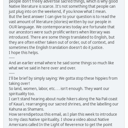
people don't freely advertise sacred things, which is why good
Native literature is scarce. It's not something that people can
just plug into on the weekend, if you know what I mean.
But the best answer I can give to your question is to read the
vast amount of literature (stories) written by our people in
OUR language. We contemporaries today are fortunate that
our ancestors were such prolific writers when literacy was
introduced. There are some things translated to English, but
they are often either taken out of order, out of context, and
sometimes the English translation doesn't do it justice.
I hope this helps.
-----
And an earlier email where he said some things so much like
what we've said in here over and over.
-----
I'll be brief by simply saying: We gotta stop these hippies from
taking over!
So land, women, labor, etc. . . isn't enough. They want our
spirituality too.
I can't stand hearing about nude hikers along the Na Pali coast
of Kaua'i, rearranging our sacred shrines, and the labelling our
Kahuna as Shamans.
How serendipetous this email, as I plan this week to introduce
to my class Native spirituality. I show a video about Native
Americans called In the Light of Reverence to get the point