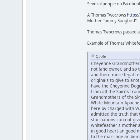
Several people on Facebook
A Thomas Twocrows
https:
Mother Tammy Songbird".
Thomas Twocrows passed awa
Example of Thomas Whitefea
Quote
Cheyenne Grandmothers 
not land owner, and so
and there more legal te
originals to give to an
have the Cheyenne Dogme
from all the Spirits fr
Grandmothers of the Sky
White Mountain Apache 
here by charged with Wa
admitted the truth that t
star nations can not g
whitefeather's mother 
in good heart an good 
to the marriage an bein