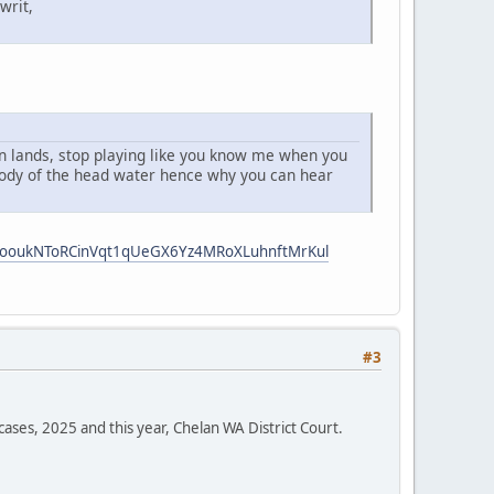
writ,
 an lands, stop playing like you know me when you
 body of the head water hence why you can hear
i5ooukNToRCinVqt1qUeGX6Yz4MRoXLuhnftMrKul
#3
cases, 2025 and this year, Chelan WA District Court.