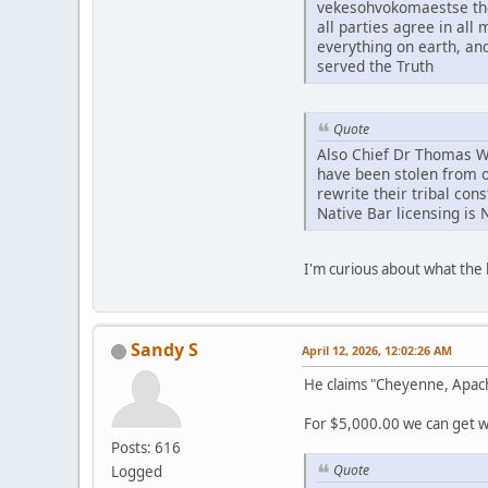
vekesohvokomaestse tho
all parties agree in al
everything on earth, an
served the Truth
Quote
Also Chief Dr Thomas Whi
have been stolen from o
rewrite their tribal con
Native Bar licensing is 
I'm curious about what th
Sandy S
April 12, 2026, 12:02:26 AM
He claims "Cheyenne, Apac
For $5,000.00 we can get wh
Posts: 616
Quote
Logged