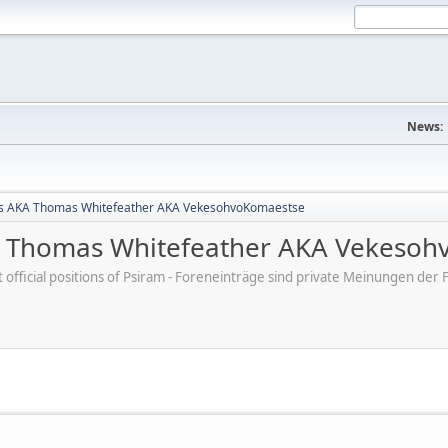
News:
s AKA Thomas Whitefeather AKA VekesohvoKomaestse
 Thomas Whitefeather AKA Vekesoh
ot official positions of Psiram - Foreneinträge sind private Meinungen d