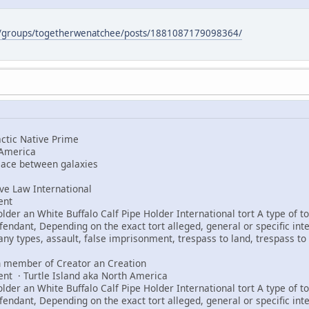
m/groups/togetherwenatchee/posts/1881087179098364/
tic Native Prime
 America
peace between galaxies
e Law International
ent
er an White Buffalo Calf Pipe Holder International tort A type of tor
fendant, Depending on the exact tort alleged, general or specific int
any types, assault, false imprisonment, trespass to land, trespass to 
 member of Creator an Creation
ent · Turtle Island aka North America
er an White Buffalo Calf Pipe Holder International tort A type of tor
fendant, Depending on the exact tort alleged, general or specific int