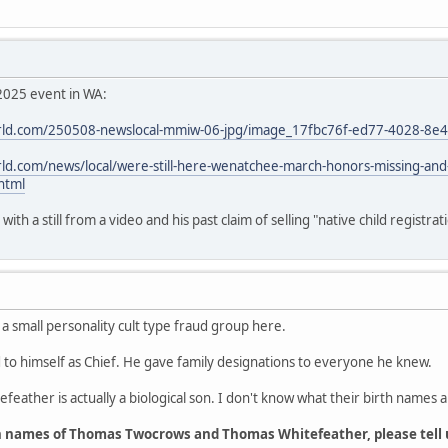
2025 event in WA:
ld.com/250508-newslocal-mmiw-06-jpg/image_17fbc76f-ed77-4028-8e
d.com/news/local/were-still-here-wenatchee-march-honors-missing-an
html
th a still from a video and his past claim of selling "native child registrat
 a small personality cult type fraud group here.
o himself as Chief. He gave family designations to everyone he knew.
feather is actually a biological son. I don't know what their birth names a
h names of Thomas Twocrows and Thomas Whitefeather, please tell 