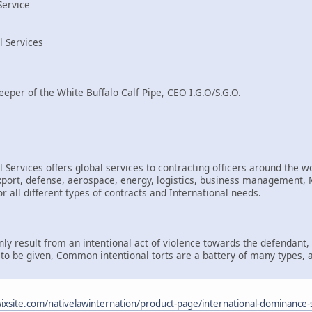
Service
l Services
eeper of the White Buffalo Calf Pipe, CEO I.G.O/S.G.O.
 Services offers global services to contracting officers around the wo
rt, defense, aerospace, energy, logistics, business management, Mi
r all different types of contracts and International needs.
only result from an intentional act of violence towards the defendant
d to be given, Common intentional torts are a battery of many types, 
.wixsite.com/nativelawinternation/product-page/international-dominance-