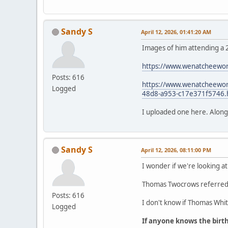
Sandy S
April 12, 2026, 01:41:20 AM
Images of him attending a 
https://www.wenatcheewor
Posts: 616
https://www.wenatcheeworl
Logged
48d8-a953-c17e371f5746.
I uploaded one here. Along wi
Sandy S
April 12, 2026, 08:11:00 PM
I wonder if we're looking at
Thomas Twocrows referred t
Posts: 616
I don't know if Thomas White
Logged
If anyone knows the birt