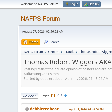
Welcome to
NAFPS Forum
.
Log in
Sign up
NAFPS Forum
August 07, 2026, 02:56:22 AM
Home
Search
NAFPS Forum
General
Frauds
Thomas Robert Wigger
►
►
►
Thomas Robert Wiggers AKA
Postings reflect the private opinion of posters and are n
Auffassung von Psiram
Started by debbieredbear, April 11, 2026, 01:48:06 AM
2
3
Pages
1
GO DOWN
debbieredbear
April 11, 2026, 01:48:06 AM