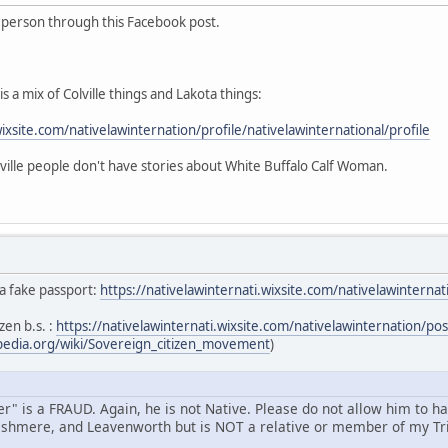
s person through this Facebook post.
s a mix of Colville things and Lakota things:
wixsite.com/nativelawinternation/profile/nativelawinternational/profile
ille people don't have stories about White Buffalo Calf Woman.
 a fake passport:
https://nativelawinternati.wixsite.com/nativelawintern
zen b.s. :
https://nativelawinternati.wixsite.com/nativelawinternation/p
ipedia.org/wiki/Sovereign_citizen_movement
)
" is a FRAUD. Again, he is not Native. Please do not allow him to h
shmere, and Leavenworth but is NOT a relative or member of my Tri