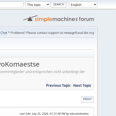
Chat
* Problems? Please contact support at newagefraud dot org
voKomaestse
er Forenmitglieder und entsprechen nicht unbedingt der
Previous Topic
-
Next Topic
PRINT
Last Edit
: July 25, 2026, 01:21:08 PM by educatedindian