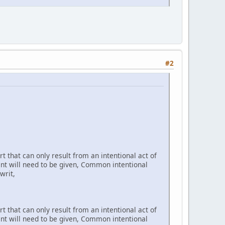
#2
t that can only result from an intentional act of
ent will need to be given, Common intentional
writ,
t that can only result from an intentional act of
ent will need to be given, Common intentional