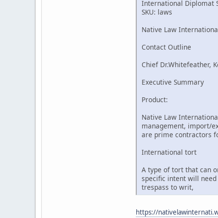
International Diplomat 
SKU: laws
Native Law Internationa
Contact Outline
Chief Dr.Whitefeather, K
Executive Summary
Product:
Native Law International
management, import/expo
are prime contractors fo
International tort
A type of tort that can 
specific intent will nee
trespass to writ,
https://nativelawinternati