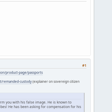
#1
ation/product-page/passports
ost/remanded-custody
(explainer on sovereign citizen
arm you with his false image. He is known to
bes! He has been asking for compensation for his