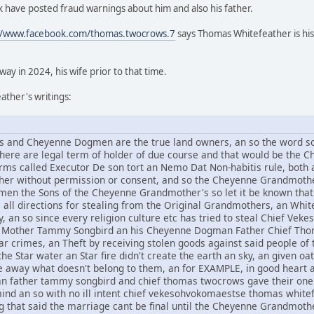
 have posted fraud warnings about him and also his father.
//www.facebook.com/thomas.twocrows.7
says Thomas Whitefeather is his
y in 2024, his wife prior to that time.
ther's writings:
and Cheyenne Dogmen are the true land owners, an so the word sov
 there are legal term of holder of due course and that would be t
rms called Executor De son tort an Nemo Dat Non-habitis rule, both a
other without permission or consent, and so the Cheyenne Grandmothe
n the Sons of the Cheyenne Grandmother's so let it be known that 
om all directions for stealing from the Original Grandmothers, an Whi
, an so since every religion culture etc has tried to steal Chief V
Mother Tammy Songbird an his Cheyenne Dogman Father Chief Thomas
r crimes, an Theft by receiving stolen goods against said people of t
he Star water an Star fire didn't create the earth an sky, an given oat
ive away what doesn't belong to them, an for EXAMPLE, in good hear
an father tammy songbird and chief thomas twocrows gave their one 
mind an so with no ill intent chief vekesohvokomaestse thomas whi
g that said the marriage cant be final until the Cheyenne Grandmothe