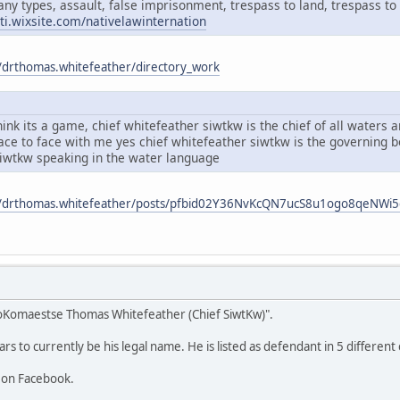
any types, assault, false imprisonment, trespass to land, trespass to 
ati.wixsite.com/nativelawinternation
/drthomas.whitefeather/directory_work
ink its a game, chief whitefeather siwtkw is the chief of all waters
face to face with me yes chief whitefeather siwtkw is the governing
siwtkw speaking in the water language
m/drthomas.whitefeather/posts/pfbid02Y36NvKcQN7ucS8u1ogo8qeNW
oKomaestse Thomas Whitefeather (Chief SiwtKw)".
 to currently be his legal name. He is listed as defendant in 5 different 
 on Facebook.