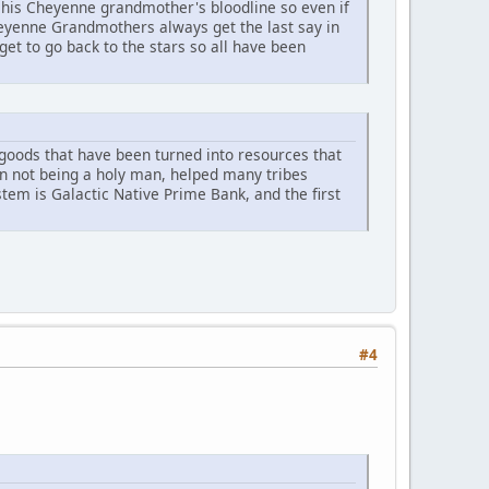
his Cheyenne grandmother's bloodline so even if
heyenne Grandmothers always get the last say in
et to go back to the stars so all have been
r goods that have been turned into resources that
an not being a holy man, helped many tribes
ystem is Galactic Native Prime Bank, and the first
#4