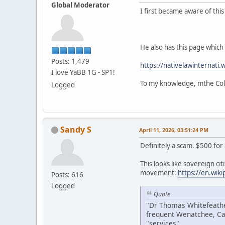
Global Moderator
I first became aware of thi
He also has this page which i
Posts: 1,479
https://nativelawinternati.
I love YaBB 1G - SP1!
To my knowledge, mthe Colv
Logged
Sandy S
April 11, 2026, 03:51:24 PM
Definitely a scam. $500 for
This looks like sovereign citi
movement:
https://en.wik
Posts: 616
Logged
Quote
"Dr Thomas Whitefeather
frequent Wenatchee, Ca
"services".