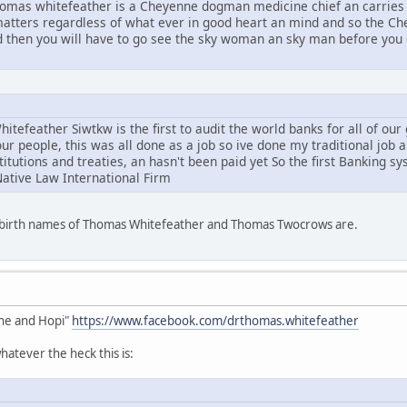
mas whitefeather is a Cheyenne dogman medicine chief an carries 
l matters regardless of what ever in good heart an mind and so the C
d then you will have to go see the sky woman an sky man before you g
tefeather Siwtkw is the first to audit the world banks for all of ou
ur people, this was all done as a job so ive done my traditional job 
stitutions and treaties, an hasn't been paid yet So the first Banking s
Native Law International Firm
e birth names of Thomas Whitefeather and Thomas Twocrows are.
he and Hopi"
https://www.facebook.com/drthomas.whitefeather
atever the heck this is: