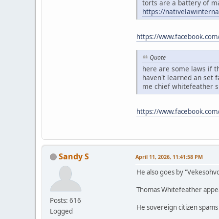
torts are a battery of m
https://nativelawintern
https://www.facebook.com
Quote
here are some laws if th
haven't learned an set 
me chief whitefeather 
https://www.facebook.co
Sandy S
April 11, 2026, 11:41:58 PM
He also goes by "Vekesohv
Thomas Whitefeather appears
Posts: 616
He sovereign citizen spams
Logged