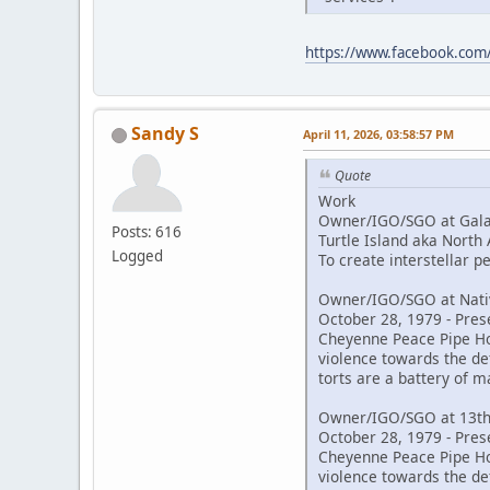
https://www.facebook.co
Sandy S
April 11, 2026, 03:58:57 PM
Quote
Work
Owner/IGO/SGO at Galac
Posts: 616
Turtle Island aka North
Logged
To create interstellar 
Owner/IGO/SGO at Nativ
October 28, 1979 - Pres
Cheyenne Peace Pipe Hold
violence towards the de
torts are a battery of m
Owner/IGO/SGO at 13th
October 28, 1979 - Pres
Cheyenne Peace Pipe Hold
violence towards the de