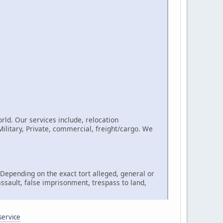
rld. Our services include, relocation
litary, Private, commercial, freight/cargo. We
, Depending on the exact tort alleged, general or
assault, false imprisonment, trespass to land,
service