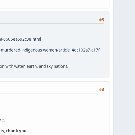
#5
4a-6606ea692c38.html
d-murdered-indigenous-women/article_4dc102a7-a17f-
ion with water, earth, and sky nations.
#6
re.
us, thank you.