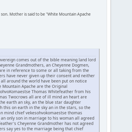
 son. Mother is said to be "White Mountain Apache
ereign comes out of the bible meaning land lord
he Cheyenne Grandmothers, an Cheyenne Dogmen,
re in reference to some or all taking from the
rs have never given up their consent and neither
all around the world have been put on notice
te Mountain Apache are the Original
ekesohvoKomaestse Thomas Whitefeather from his
 Twocrows all are of ill mind an heart are
he earth an sky, an the blue star daughter
h this on earth in the sky an in the stars, so the
t an mind chief vekesohvokomaestse thomas
an only son in marriage to his woman all agreed
tefeather's Cheyenne Grandmother has not agreed
rs say yes to the marriage being that chief