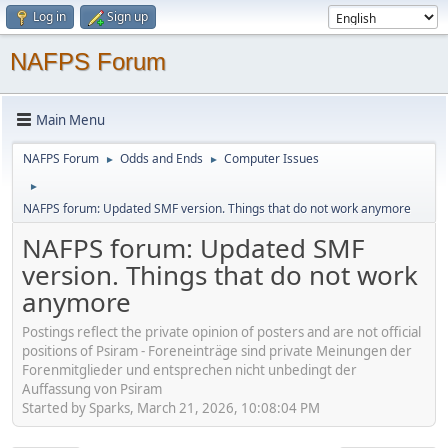
Log in
Sign up
NAFPS Forum
Main Menu
NAFPS Forum
Odds and Ends
Computer Issues
►
►
►
NAFPS forum: Updated SMF version. Things that do not work anymore
NAFPS forum: Updated SMF
version. Things that do not work
anymore
Postings reflect the private opinion of posters and are not official
positions of Psiram - Foreneinträge sind private Meinungen der
Forenmitglieder und entsprechen nicht unbedingt der
Auffassung von Psiram
Started by Sparks, March 21, 2026, 10:08:04 PM