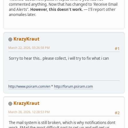
commented anything. Now that has changed to 'Receive Email
and Alerts".
However, this doesn't work.
— I'll report other
anomalies later.
KrazyKraut
March 22, 2026, 03:26:58 PM
#1
Sorry to hear this.. please collect, i will try to fix what i can
http://www.psiram.com/en
*
http://forum.psiram.com
KrazyKraut
March 28, 2026, 12:28:53 PM
#2
The mail system is still broken, which is why notifications dont
work. EMail the most difficult part to set up and will get us