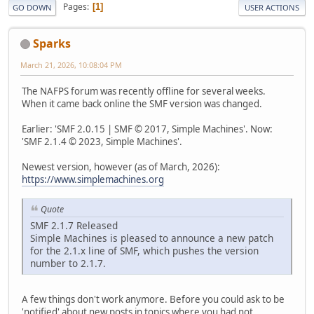
Pages
1
GO DOWN
USER ACTIONS
Sparks
March 21, 2026, 10:08:04 PM
The NAFPS forum was recently offline for several weeks.
When it came back online the SMF version was changed.
Earlier: 'SMF 2.0.15 | SMF © 2017, Simple Machines'. Now:
'SMF 2.1.4 © 2023, Simple Machines'.
Newest version, however (as of March, 2026):
https://www.simplemachines.org
Quote
SMF 2.1.7 Released
Simple Machines is pleased to announce a new patch
for the 2.1.x line of SMF, which pushes the version
number to 2.1.7.
A few things don't work anymore. Before you could ask to be
'notified' about new posts in topics where you had not