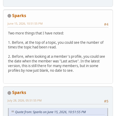
Sparks
June 15, 2026, 10:51:55 PM
#4
Two more things that I have noted:
1. Before, at the top of a topic, you could see the number of
times the topic had been read.
2. Before, when looking at a member's profile, you could see
the date when the member was "Last active". In the latest
version, this is still there for many members, but in some
profiles by now just blank, no date to see.
Sparks
July 28, 2026, 05:51:55 PM
#5
Quote from: Sparks on June 15, 2026, 10:51:55 PM