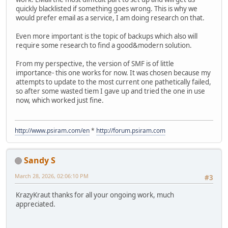
quickly blacklisted if something goes wrong. This is why we
would prefer email as a service, I am doing research on that.
Even more important is the topic of backups which also will
require some research to find a good&modern solution.
From my perspective, the version of SMF is of little
importance- this one works for now. It was chosen because my
attempts to update to the most current one pathetically failed,
so after some wasted tiem I gave up and tried the one in use
now, which worked just fine.
http://www.psiram.com/en
*
http://forum.psiram.com
Sandy S
March 28, 2026, 02:06:10 PM
#3
KrazyKraut thanks for all your ongoing work, much
appreciated.