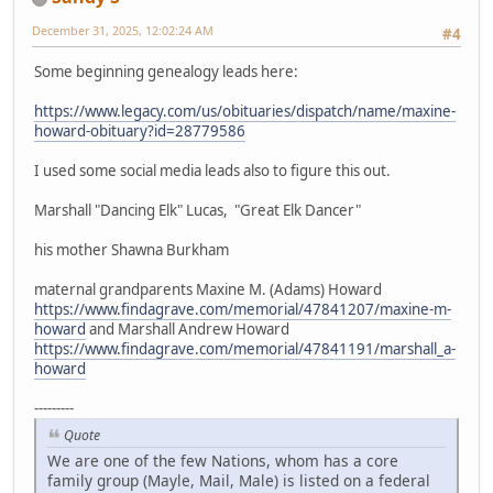
December 31, 2025, 12:02:24 AM
#4
Some beginning genealogy leads here:
https://www.legacy.com/us/obituaries/dispatch/name/maxine-
howard-obituary?id=28779586
I used some social media leads also to figure this out.
Marshall "Dancing Elk" Lucas, "Great Elk Dancer"
his mother Shawna Burkham
maternal grandparents Maxine M. (Adams) Howard
https://www.findagrave.com/memorial/47841207/maxine-m-
howard
and Marshall Andrew Howard
https://www.findagrave.com/memorial/47841191/marshall_a-
howard
---------
Quote
We are one of the few Nations, whom has a core
family group (Mayle, Mail, Male) is listed on a federal