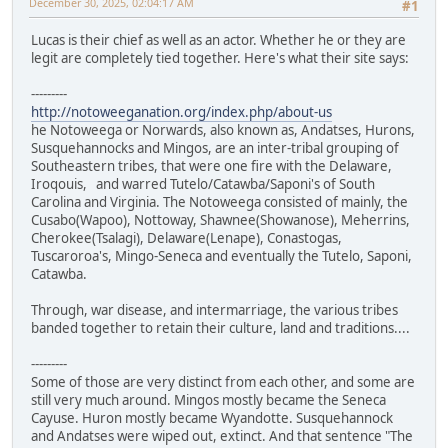
December 30, 2025, 02:04:17 AM
#1
Lucas is their chief as well as an actor. Whether he or they are
legit are completely tied together. Here's what their site says:
---------
http://notoweeganation.org/index.php/about-us
he Notoweega or Norwards, also known as, Andatses, Hurons,
Susquehannocks and Mingos, are an inter-tribal grouping of
Southeastern tribes, that were one fire with the Delaware,
Iroqouis, and warred Tutelo/Catawba/Saponi's of South
Carolina and Virginia. The Notoweega consisted of mainly, the
Cusabo(Wapoo), Nottoway, Shawnee(Showanose), Meherrins,
Cherokee(Tsalagi), Delaware(Lenape), Conastogas,
Tuscaroroa's, Mingo-Seneca and eventually the Tutelo, Saponi,
Catawba.
Through, war disease, and intermarriage, the various tribes
banded together to retain their culture, land and traditions....
---------
Some of those are very distinct from each other, and some are
still very much around. Mingos mostly became the Seneca
Cayuse. Huron mostly became Wyandotte. Susquehannock
and Andatses were wiped out, extinct. And that sentence "The