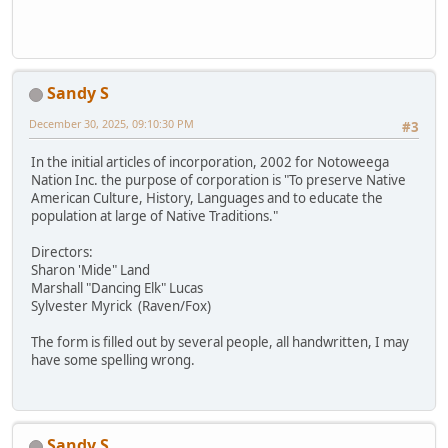
Sandy S
December 30, 2025, 09:10:30 PM
#3
In the initial articles of incorporation, 2002 for Notoweega
Nation Inc. the purpose of corporation is "To preserve Native
American Culture, History, Languages and to educate the
population at large of Native Traditions."
Directors:
Sharon 'Mide" Land
Marshall "Dancing Elk" Lucas
Sylvester Myrick (Raven/Fox)
The form is filled out by several people, all handwritten, I may
have some spelling wrong.
Sandy S