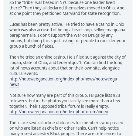
So the "tribe" was based in NYC because one leader lived
there? Then they all declared themselves moved to Ohio. And
at one point they petitioned Maryland for state recognition.
Lucas has been pretty active. He tried to have a casino in Ohio
which was also accused of being a head shop, selling marijuana
paraphernalia. I don't support the War on Drugs by any
means, but doing this is just asking for people to consider your
group a bunch of flakes.
Then he tried an online casino. He's filed suit against the city of
Logan, state of Ohio, and federal gov't. You can find the long
list of news accounts about that on their own site, alongside
cultural events.
http://notoweeganation.org/index.php/news/notoweega-
news
Not sure how many are part of this group. FB page lists 923
followers, but in the photos you rarely see more than a few
together. Their supposed tribal forum is really empty.
http://notoweeganation.org/index.php/forum/index
There are several online obituaries for members who passed
on who are listed as chiefs or other ranks. Can't help notice
many mixed ancestry Black people. There are references to