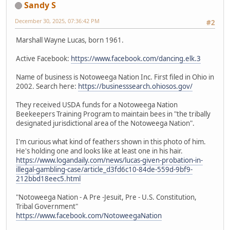
Sandy S
December 30, 2025, 07:36:42 PM
#2
Marshall Wayne Lucas, born 1961.
Active Facebook:
https://www.facebook.com/dancing.elk.3
Name of business is Notoweega Nation Inc. First filed in Ohio in
2002. Search here:
https://businesssearch.ohiosos.gov/
They received USDA funds for a Notoweega Nation
Beekeepers Training Program to maintain bees in "the tribally
designated jurisdictional area of the Notoweega Nation".
I'm curious what kind of feathers shown in this photo of him.
He's holding one and looks like at least one in his hair.
https://www.logandaily.com/news/lucas-given-probation-in-
illegal-gambling-case/article_d3fd6c10-84de-559d-9bf9-
212bbd18eec5.html
"Notoweega Nation - A Pre -Jesuit, Pre - U.S. Constitution,
Tribal Government"
https://www.facebook.com/NotoweegaNation