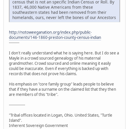
census that is not an specific Indian Census or Roll. By
1837, 46,000 Native Americans from these
southeastern states had been removed from their
homelands, ours, never left the bones of our Ancestors
http://notoweeganation.org/index.php/public-
documents/146-1860-preston-county-census-indian
---------
I don't really understand what he is saying here. But I do see a
Mayle in a crowd sourced genealogy of his maternal
grandmother. Crowd sourced and online meaning it easily
could be inaccurate. Even if everything is backed up with
records that does not prove his claims.
His emphasis on "core family group" leads people to believe
that if they have a surname on the claimed list that they then
are members of this "tribe".
--------------
"Tribal offices located in Logan, Ohio. United States, "Turtle
Island".
Inherent Sovereign Government