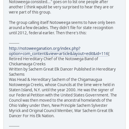
Notoweega consisted..." goes on to list one people after
another I think wpuld be very surprised to hear they are or
were part of this group.
The group calling itself Notoweega seems to have only been
around a few decades. They didn't file for state recognition
until 2012, federal earlier. Then there's this:
---------
http://notoweeganation.org/index.php?
option=com_content&view=article&layout=edit&id=116
[
Retired Hereditary Chief of the Notowega Band of
Chickamauga Creeks
Written by Sachem Great Elk Dancer Published in Hereditary
Sachems
Was Head & Hereditary Sachem of the Chigamaugua
Notoweega Creeks, whose Councils at the time were held in
Staten Island, N.Y. until the year 2000. He was the signer of
our Federal Petition with the United States Government. The
Council was then moved to the ancestral homelands of the
Ohio Valley under then, New Principle Sachem Sylvester
Myrick and Original Council Member, War Sachem Great Elk
Dancer For His Elk Nation.
---------