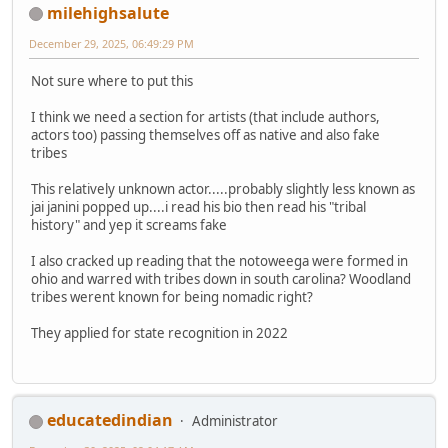
milehighsalute
December 29, 2025, 06:49:29 PM
Not sure where to put this
I think we need a section for artists (that include authors,
actors too) passing themselves off as native and also fake
tribes
This relatively unknown actor.....probably slightly less known as
jai janini popped up....i read his bio then read his "tribal
history" and yep it screams fake
I also cracked up reading that the notoweega were formed in
ohio and warred with tribes down in south carolina? Woodland
tribes werent known for being nomadic right?
They applied for state recognition in 2022
educatedindian
Administrator