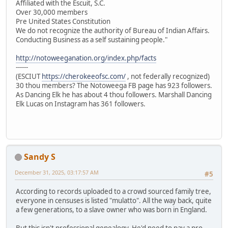
Affiliated with the Escuit, S.C.
Over 30,000 members
Pre United States Constitution
We do not recognize the authority of Bureau of Indian Affairs.
Conducting Business as a self sustaining people."
http://notoweeganation.org/index.php/facts
------
(ESCIUT
https://cherokeeofsc.com/
, not federally recognized)
30 thou members? The Notoweega FB page has 923 followers.
As Dancing Elk he has about 4 thou followers. Marshall Dancing
Elk Lucas on Instagram has 361 followers.
Sandy S
December 31, 2025, 03:17:57 AM
#5
According to records uploaded to a crowd sourced family tree,
everyone in censuses is listed "mulatto". All the way back, quite
a few generations, to a slave owner who was born in England.
But this isn't professional genealogy. He'd need to pay a pro.