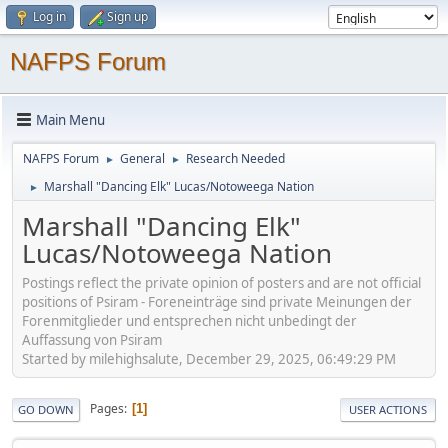
Log in
Sign up
NAFPS Forum
Main Menu
NAFPS Forum
General
Research Needed
►
►
Marshall "Dancing Elk" Lucas/Notoweega Nation
►
Marshall "Dancing Elk"
Lucas/Notoweega Nation
Postings reflect the private opinion of posters and are not official
positions of Psiram - Foreneinträge sind private Meinungen der
Forenmitglieder und entsprechen nicht unbedingt der
Auffassung von Psiram
Started by milehighsalute, December 29, 2025, 06:49:29 PM
Pages
1
GO DOWN
USER ACTIONS