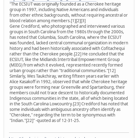
"The ECSIUT was originally founded as a Cherokee heritage
group in 1997, including Native Americans and individuals
from other ethnic backgrounds, without requiring ancestral or
blood relation among members.[1][2][3]
Gene Crediford, who photographed and interviewed various
groups in South Carolina from the 1980s through the 2000s,
has noted that Columbia, South Carolina, where the ECSIUT
was founded, lacked central communal organization in modern
history and had been historically associated with Cofitachequi
rather than the Cherokee people.[22] He concluded that the
ECSIUT, like the Midlands Intertribal Empowerment Group
(MIEG) from which it evolved, represented recently formed
urban groups rather than "traditional communities."[12]
Similarly, Wes Taukchiray, writing fifteen years earlier with
Alice Kasakoff in 1992, observed that while Cherokee heritage
groups were forming near Greenville and Spartanburg, their
members could not trace descent to historically documented
Indigenous communities in the state, all of which being located
in the South Carolina Lowcountry.[23] Crediford has noted that
some individuals with ambiguous ancestry often identify as
"Cherokee," regarding the term to be synonymous with
"Indian."[22]" -quoted as of 12-31-25.