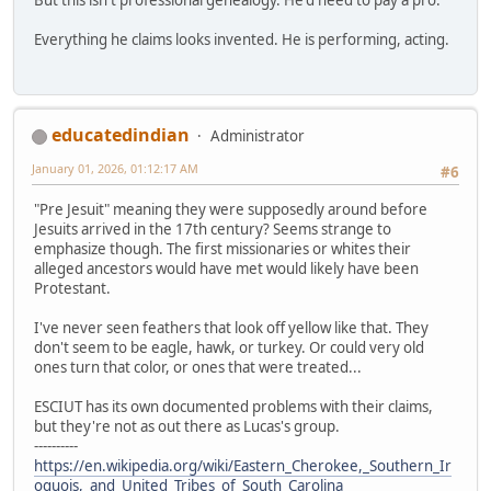
Everything he claims looks invented. He is performing, acting.
educatedindian
Administrator
January 01, 2026, 01:12:17 AM
#6
"Pre Jesuit" meaning they were supposedly around before
Jesuits arrived in the 17th century? Seems strange to
emphasize though. The first missionaries or whites their
alleged ancestors would have met would likely have been
Protestant.
I've never seen feathers that look off yellow like that. They
don't seem to be eagle, hawk, or turkey. Or could very old
ones turn that color, or ones that were treated...
ESCIUT has its own documented problems with their claims,
but they're not as out there as Lucas's group.
----------
https://en.wikipedia.org/wiki/Eastern_Cherokee,_Southern_Ir
oquois,_and_United_Tribes_of_South_Carolina