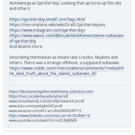
Notoweega as Qarsherskiy. Looking that up turns up this site
and others:
https://qarsherskiy.simdif.com/faqs.html
https://micronations.wiki/wiki/Draft:Qarsherskiyans
https://www.instagram.com/qarsherskiy/
https://www.waivio.com/@koudeiland4news/islamic-sultanate-
of-qarsherskiy
And dozens more.
Describing themselves as mixed race Creoles, Muslims and
others. There was a strange offshoot, a supposed sultanate.
https://www.reddit.com/r/micronations/comments/1mdsia9/t
he_dark_truth_about_the_islamic_sultanate_of/
https://decolonizingalternatehistory.substack.com/
https://nvcc.academia.edu/alcarroll
www.smashwords.com/profile/view/AlCarroll
www.lulu.com/spotlight/AlCaroll
www.amazon.com/Al-Carroll/e/B00IZ4FY1S
https://www.linkedin.com/in/al-carroll-05284613/
www.youtube.com/watch?v=roZL8KJKNfA