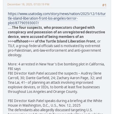
December 18, 2025, 07:03:19 PM
#1
https://www.usatoday.com/story/news/nation/2025/12/16/tur
tle-island-liberation-front-los-angeles-terror-
plot/87790593007/
....
The four suspects, who prosecutors charged with
conspiracy and possession of an unregistered destructive
device, were accused of being members of an
>>>offshoot<<< of the Turtle Island Liberation Front
, or
TILF, a group federal officials said is motivated by extremist
pro-Palestinian, anti-law-enforcement and anti-government
ideology.
More: 4 arrested in New Year's Eve bombing plot in California,
FBI says
FBI Director Kash Patel accused the suspects – Audrey Ilene
Carroll, 30; Dante Garfield, 24; Zachary Aaron Page, 32; and
Tina Lai, 41– of planning an attack involving improvised
explosive devices, or IEDs, to bomb at least five businesses
throughout Los Angeles and Orange County.
FBI Director Kash Patel speaks during a briefing at the White
House in Washington, D.C., U.S., Nov. 12, 2025
The defendants also allegedly discussed targeting U.S.