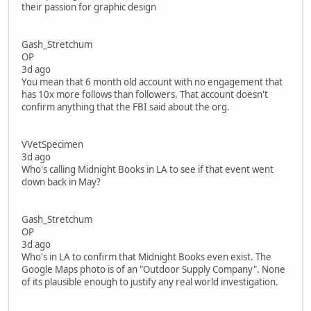
their passion for graphic design
Gash_Stretchum
OP
3d ago
You mean that 6 month old account with no engagement that
has 10x more follows than followers. That account doesn't
confirm anything that the FBI said about the org.
VVetSpecimen
3d ago
Who's calling Midnight Books in LA to see if that event went
down back in May?
Gash_Stretchum
OP
3d ago
Who's in LA to confirm that Midnight Books even exist. The
Google Maps photo is of an "Outdoor Supply Company". None
of its plausible enough to justify any real world investigation.