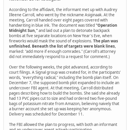
According to the affidavit, the informant met up with Audrey
Illeene Carroll, who went by the nickname Asiginaak. At the
meeting, Carroll handed over eight pages covered with
handwriting in blue ink. The document was titled
"Operation
Midnight Sun,"
and laid out a plan to detonate backpack
bombs at five separate locations on New Year's Eve, when
fireworks would mask the sound of explosions.
The plan was
unfinished. Beneath the list of targets were blank lines
,
marked: "add more if enough comrades." (Carroll's attorney
did not immediately respond to a request for comment.)
Over the following weeks, the plot advanced, according to
court filings. A Signal group was created for, in the participants'
words, "everything radical," including the bomb plan itself. On
December 7, the supposed bomb plot expanded to include an
undercover FBI agent. At that meeting, Carroll distributed
pages describing how to build the bombs. She said she already
had 13 PVC pipes cut to size and had ordered two five-pound
bags of potassium nitrate from Amazon, believing naively that
a burner account she set up was keeping her anonymous.
Delivery was scheduled for December 11.
The FBI allowed the plan to progress, with both an informant
and an undercover agent actively participating.