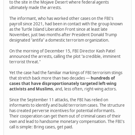
to the site in the Mojave Desert where federal agents
ultimately made the arrests.
The informant, who has worked other cases on the FBI's
payroll since 2021, had been in contact with the group known
as the Turtle Island Liberation Front since at least late
November, just two months after President Donald Trump
designated "antifa" a domestic terrorism organization.
On the morning of December 15, FBI Director Kash Patel
announced the arrests, calling the plot "a credible, imminent
terrorist threat."
Yet the case had the familiar markings of FBI terrorism stings
that stretch back more than two decades —
hundreds of
cases that have disproportionately targeted left-wing
activists and Muslims
, and, less often, right-wing actors.
Since the September 11 attacks, the FBI has relied on
informants to identify and build terrorism cases. The structure
has created perverse incentives for potential informants.
Their cooperation can get them out of criminal cases of their
own and lead to handsome monetary compensation. The FBI's
call is simple: Bring cases, get paid.