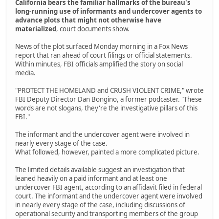
California bears the familiar hallmarks of the bureau's
long-running use of informants and undercover agents to
advance plots that might not otherwise have
materialized
, court documents show.
News of the plot surfaced Monday morning in a Fox News
report that ran ahead of court filings or official statements.
Within minutes, FBI officials amplified the story on social
media.
"PROTECT THE HOMELAND and CRUSH VIOLENT CRIME," wrote
FBI Deputy Director Dan Bongino, a former podcaster. "These
words are not slogans, they're the investigative pillars of this
FBI."
The informant and the undercover agent were involved in
nearly every stage of the case.
What followed, however, painted a more complicated picture.
The limited details available suggest an investigation that
leaned heavily on a paid informant and at least one
undercover FBI agent, according to an affidavit filed in federal
court. The informant and the undercover agent were involved
in nearly every stage of the case, including discussions of
operational security and transporting members of the group