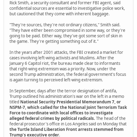
Rick Smith, a security consultant and former FBI agent, said
confidential sources are essential to investigative police work,
but cautioned that they come with inherent baggage.
"They're sources, they're not ordinary citizens," Smith said.
"They have either been compromised in some way, or they're
going to be paid. Either way, they've got some sort of skin in
the game. They're getting something out of it."
In the years after 2001 attacks, the FBI created a market for
cases involving left-wing activists and Muslims. After the
January 6 Capitol riot, the bureau made clear to informants
that right-wing extremism was a priority. Now, under the
second Trump administration, the federal government's focus
is again turning to perceived left-wing extremism.
In September, days after the terror designation of antifa,
Trump outlined his administration's war on the left in a memo
titled
National Security Presidential Memorandum 7, or
NSPM-7, which called for the National Joint Terrorism Task
Force to coordinate with local offices to investigate
alleged federal crimes by political radicals.
The head of the
federal prosecutor's office in Los Angeles said on Monday that
the Turtle Island Liberation Front arrests stemmed from
Trump's executive order
.