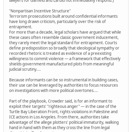
lawyers for Gaffield and Lai did not immediately respond.)
"Nonpartisan Incentive Structure"
Terrorism prosecutions built around confidential informants
have long drawn criticism, particularly over the risk of
entrapment.
For more than a decade, legal scholars have argued that while
these cases often resemble classic government inducement,
they rarely meet the legal standard for entrapment. Courts
define predisposition so broadly that ideological sympathy or
recorded rhetoric is treated as evidence of a preexisting
willingness to commit violence — a framework that effectively
shields government-manufactured plots from meaningful
judicial scrutiny....
Because informants can be so instrumental in building cases,
their use can be leveraged by authorities to focus resources
on investigations with more political overtones....
Part of the playbook, Crowder said, is for an informant to
exploit their targets' "righteous anger" — in the case of the
Turtle Bay Liberation Front, rights violations in Palestine and
ICE actions in Los Angeles. From there, authorities take
advantage of the allege plotters' political immaturity, walking
hand in hand with them as they cross the line from legal