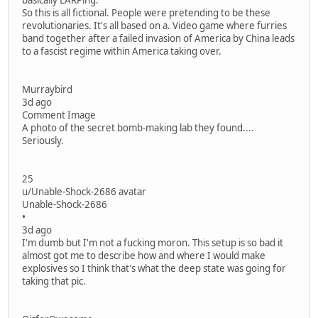
basically LARPing.
So this is all fictional. People were pretending to be these
revolutionaries. It's all based on a. Video game where furries
band together after a failed invasion of America by China leads
to a fascist regime within America taking over.
Murraybird
3d ago
Comment Image
A photo of the secret bomb-making lab they found....
Seriously.
25
u/Unable-Shock-2686 avatar
Unable-Shock-2686
•
3d ago
I'm dumb but I'm not a fucking moron. This setup is so bad it
almost got me to describe how and where I would make
explosives so I think that's what the deep state was going for
taking that pic.