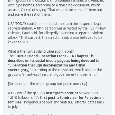
Immigration and Customs Enforcement facilities and vehicles
with pipe bombs, according to a charging document, which
accuses Carroll of saying "That would take some of them out
and scare the rest of them."
USA TODAY could not immediately reach the suspects' legal
representation. A fifth person was arrested by the FBI in New
Orleans, Patel said, for allegedly "planning a separate violent
attack." That suspect, the director said, is also believed to be
linked to TILF.
What is the Turtle Island Liberation Front?
The
"Turtle Island Liberation Front – LA Chapter" is
described on its social media page as being devoted to
"Liberation through decolonization and tribal
sovereignty,"
according to the complaint, which alleges the
group is "an anti-capitalist, anti-government movement."
[So no longer the whole group but just in one city.]
A review of the group's
Instagram account
shows it has
1,010 followers. It's
first post, a fundraiser for Palestinian
families
, indigenous people and "anti ICE" efforts, dates back
to July.