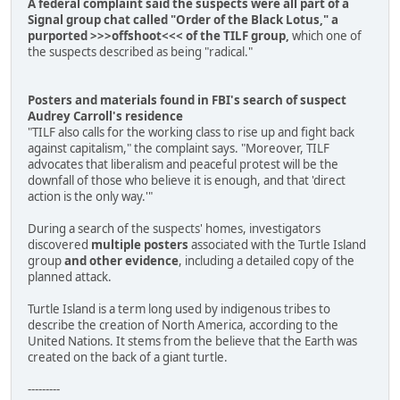
A federal complaint said the suspects were all part of a
Signal group chat called "Order of the Black Lotus," a
purported >>>offshoot<<< of the TILF group,
which one of
the suspects described as being "radical."
Posters and materials found in FBI's search of suspect
Audrey Carroll's residence
"TILF also calls for the working class to rise up and fight back
against capitalism," the complaint says. "Moreover, TILF
advocates that liberalism and peaceful protest will be the
downfall of those who believe it is enough, and that 'direct
action is the only way.'"
During a search of the suspects' homes, investigators
discovered
multiple posters
associated with the Turtle Island
group
and other evidence
, including a detailed copy of the
planned attack.
Turtle Island is a term long used by indigenous tribes to
describe the creation of North America, according to the
United Nations. It stems from the believe that the Earth was
created on the back of a giant turtle.
---------