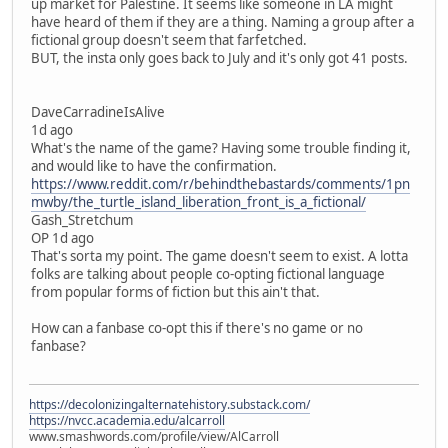
up market for Palestine. It seems like someone in LA might
have heard of them if they are a thing. Naming a group after a
fictional group doesn't seem that farfetched.
BUT, the insta only goes back to July and it's only got 41 posts.
DaveCarradineIsAlive
1d ago
What's the name of the game? Having some trouble finding it,
and would like to have the confirmation.
https://www.reddit.com/r/behindthebastards/comments/1pn
mwby/the_turtle_island_liberation_front_is_a_fictional/
Gash_Stretchum
OP 1d ago
That's sorta my point. The game doesn't seem to exist. A lotta
folks are talking about people co-opting fictional language
from popular forms of fiction but this ain't that.
How can a fanbase co-opt this if there's no game or no
fanbase?
https://decolonizingalternatehistory.substack.com/
https://nvcc.academia.edu/alcarroll
www.smashwords.com/profile/view/AlCarroll