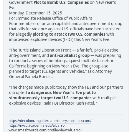
Government
Plot to Bomb U.S. Companies
on New Year's
Eve
Monday, December 15, 2025
For Immediate Release Office of Public Affairs
Four members of an anti-capitalist and anti-government group
that calls for violence against U.S. officials have been arrested
for allegedly
plotting to attack two U.S. companies
with
improvised explosive devices (IEDs) this New Year's Eve.
"The Turtle Island Liberation Front — a far-left, pro-Palestine,
anti-government, and
anti-capitalist group
— was preparing
to conduct a series of bombings against multiple targets in
California beginning on New Year's Eve. The group also
planned to target ICE agents and vehicles," said Attorney
General Pamela Bondi...
"The charges made public today show the FBI and our partners
disrupted
a dangerous New Year's Eve plot to
simultaneously target two U.S. companies
with multiple
explosive devices," said FBI Director Kash Patel. "
https://decolonizingalternatehistory.substack.com/
https://nvcc.academia.edu/alcarroll
www.smashwords.com/profile/view/AlCarroll