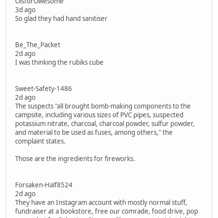
OisforOwesome
3d ago
So glad they had hand sanitiser
Be_The_Packet
2d ago
I was thinking the rubiks cube
Sweet-Safety-1486
2d ago
The suspects "all brought bomb-making components to the
campsite, including various sizes of PVC pipes, suspected
potassium nitrate, charcoal, charcoal powder, sulfur powder,
and material to be used as fuses, among others," the
complaint states.
Those are the ingredients for fireworks.
Forsaken-Half8524
2d ago
They have an Instagram account with mostly normal stuff,
fundraiser at a bookstore, free our comrade, food drive, pop