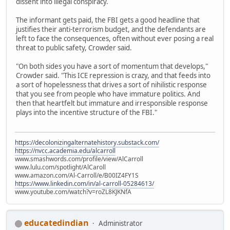
dissent into illegal conspiracy.
The informant gets paid, the FBI gets a good headline that
justifies their anti-terrorism budget, and the defendants are
left to face the consequences, often without ever posing a real
threat to public safety, Crowder said.
"On both sides you have a sort of momentum that develops,"
Crowder said. "This ICE repression is crazy, and that feeds into
a sort of hopelessness that drives a sort of nihilistic response
that you see from people who have immature politics. And
then that heartfelt but immature and irresponsible response
plays into the incentive structure of the FBI."
https://decolonizingalternatehistory.substack.com/
https://nvcc.academia.edu/alcarroll
www.smashwords.com/profile/view/AlCarroll
www.lulu.com/spotlight/AlCaroll
www.amazon.com/Al-Carroll/e/B00IZ4FY1S
https://www.linkedin.com/in/al-carroll-05284613/
www.youtube.com/watch?v=roZL8KJKNfA
educatedindian
Administrator