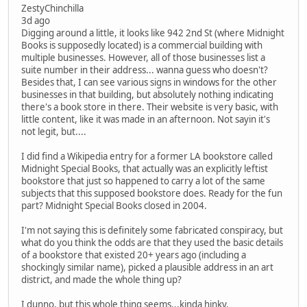
ZestyChinchilla
3d ago
Digging around a little, it looks like 942 2nd St (where Midnight
Books is supposedly located) is a commercial building with
multiple businesses. However, all of those businesses list a
suite number in their address... wanna guess who doesn't?
Besides that, I can see various signs in windows for the other
businesses in that building, but absolutely nothing indicating
there's a book store in there. Their website is very basic, with
little content, like it was made in an afternoon. Not sayin it's
not legit, but....
I did find a Wikipedia entry for a former LA bookstore called
Midnight Special Books, that actually was an explicitly leftist
bookstore that just so happened to carry a lot of the same
subjects that this supposed bookstore does. Ready for the fun
part? Midnight Special Books closed in 2004.
I'm not saying this is definitely some fabricated conspiracy, but
what do you think the odds are that they used the basic details
of a bookstore that existed 20+ years ago (including a
shockingly similar name), picked a plausible address in an art
district, and made the whole thing up?
I dunno, but this whole thing seems...kinda hinky.