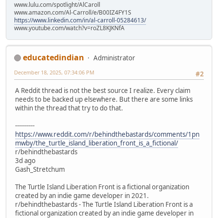
www.lulu.com/spotlight/AlCaroll
www.amazon.com/Al-Carroll/e/B00IZ4FY1S
https://www.linkedin.com/in/al-carroll-05284613/
www.youtube.com/watch?v=roZL8KJKNfA
educatedindian
Administrator
December 18, 2025, 07:34:06 PM
#2
A Reddit thread is not the best source I realize. Every claim
needs to be backed up elsewhere. But there are some links
within the thread that try to do that.
----------
https://www.reddit.com/r/behindthebastards/comments/1pn
mwby/the_turtle_island_liberation_front_is_a_fictional/
r/behindthebastards
3d ago
Gash_Stretchum
The Turtle Island Liberation Front is a fictional organization
created by an indie game developer in 2021.
r/behindthebastards - The Turtle Island Liberation Front is a
fictional organization created by an indie game developer in