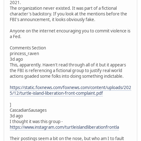
2021.
The organization never existed. It was part of a fictional
character's backstory. If you look at the mentions before the
FBI's announcement, it looks obviously fake.
Anyone on the internet encouraging you to commit violence is
a Fed.
Comments Section
princess_raven
3d ago
This, apparently. Haven't read through all of it but it appears
the FBI is referencing a fictional group to justify real world
actions goaded some folks into doing something indictable.
https://static.foxnews.com/foxnews.com/content/uploads/202
5/12/turtle-island-liberation-front-complaint.pdf
]
CascadianSausages
3d ago
I thought it was this group -
https://www.instagram.com/turtleislandliberationfrontla
Their postings seem a bit on the nose, but who am I to fault