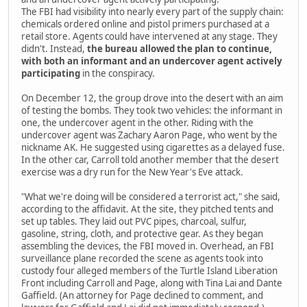
The FBI had visibility into nearly every part of the supply chain:
chemicals ordered online and pistol primers purchased at a
retail store. Agents could have intervened at any stage. They
didn't. Instead,
the bureau allowed the plan to continue,
with both an informant and an undercover agent actively
participating
in the conspiracy.
On December 12, the group drove into the desert with an aim
of testing the bombs. They took two vehicles: the informant in
one, the undercover agent in the other. Riding with the
undercover agent was Zachary Aaron Page, who went by the
nickname AK. He suggested using cigarettes as a delayed fuse.
In the other car, Carroll told another member that the desert
exercise was a dry run for the New Year's Eve attack.
"What we're doing will be considered a terrorist act," she said,
according to the affidavit. At the site, they pitched tents and
set up tables. They laid out PVC pipes, charcoal, sulfur,
gasoline, string, cloth, and protective gear. As they began
assembling the devices, the FBI moved in. Overhead, an FBI
surveillance plane recorded the scene as agents took into
custody four alleged members of the Turtle Island Liberation
Front including Carroll and Page, along with Tina Lai and Dante
Gaffield. (An attorney for Page declined to comment, and