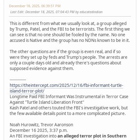
December 18, 2025, 06:39:51 PM
Last Edit
: December 18, 2025, 07:04:43 PM by educatedindian
This is different from what we usually look at, a group alleged
by Trump, Patel, and the FBI to be terrorists. The first thing we
can see is that no one should be fooled by the name. No one
accused is Native and the group has no NDNs known to be in it.
The other questions are if the group is even real, and if so
were they set up by feds and Trump's people. The arrests are
only a couple days old and already there's questions about
supposed evidence against them.
-------------
https://theintercept.com/2025/12/16/fbi-informant-turtle-
island-terror-plot/
Longtime Paid FBI Informant Was Instrumental in Terror Case
Against "Turtle Island Liberation Front"
Kash Patel and others touted the FBI's investigative work, but
the few available details point to a more complicated picture.
Noah Hurowitz, Trevor Aaronson
December 16 2025, 3:37 p.m.
An FBI investigation into
an alleged terror plot in Southern