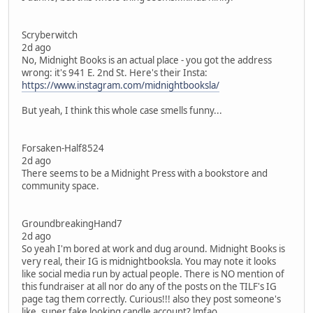
Scryberwitch
2d ago
No, Midnight Books is an actual place - you got the address
wrong: it's 941 E. 2nd St. Here's their Insta:
https://www.instagram.com/midnightbooksla/
But yeah, I think this whole case smells funny...
Forsaken-Half8524
2d ago
There seems to be a Midnight Press with a bookstore and
community space.
GroundbreakingHand7
2d ago
So yeah I'm bored at work and dug around. Midnight Books is
very real, their IG is midnightbooksla. You may note it looks
like social media run by actual people. There is NO mention of
this fundraiser at all nor do any of the posts on the TILF's IG
page tag them correctly. Curious!!! also they post someone's
like, super fake looking candle account? lmfao.