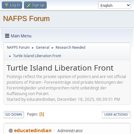
Log in
Sign up
NAFPS Forum
Main Menu
NAFPS Forum
General
Research Needed
►
►
Turtle Island Liberation Front
►
Turtle Island Liberation Front
Postings reflect the private opinion of posters and are not official
positions of Psiram - Foreneinträge sind private Meinungen der
Forenmitglieder und entsprechen nicht unbedingt der
Auffassung von Psiram
Started by educatedindian, December 18, 2025, 06:39:51 PM
Pages
1
GO DOWN
USER ACTIONS
educatedindian
Administrator