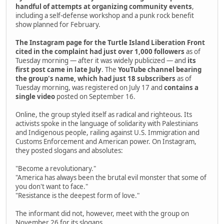
handful of attempts at organizing community events
,
including a self-defense workshop and a punk rock benefit
show planned for February.
The Instagram page for the Turtle Island Liberation Front
cited in the complaint had just over 1,000 followers
as of
Tuesday morning — after it was widely publicized — and
its
first post came in late July
. The
YouTube channel bearing
the group's name, which had just 18 subscribers
as of
Tuesday morning, was registered on July 17 and
contains a
single video
posted on September 16.
Online, the group styled itself as radical and righteous. Its
activists spoke in the language of solidarity with Palestinians
and Indigenous people, railing against U.S. Immigration and
Customs Enforcement and American power. On Instagram,
they posted slogans and absolutes:
"Become a revolutionary."
"America has always been the brutal evil monster that some of
you don't want to face."
"Resistance is the deepest form of love."
The informant did not, however, meet with the group on
November 26 for its slogans.