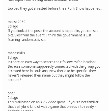
too bad they got arrested before their Punk Show happened..
moss42069
3d ago
If you look at the posts the account is tagged in, you can see
pics/vids from the event. I think the government is just
framing random activists.
maddsskills
3d ago
Is there an easy way to search their followers for location?
Because someone supposedly connected with the group got
arrested here in Louisiana, New Iberia to be specific. They
haven't released their name but they might follow the
account?
oht7
2d ago
This is all based on an ARG video game. If you're not familiar
that's a hybrid kind of video game that bleeds into reality -