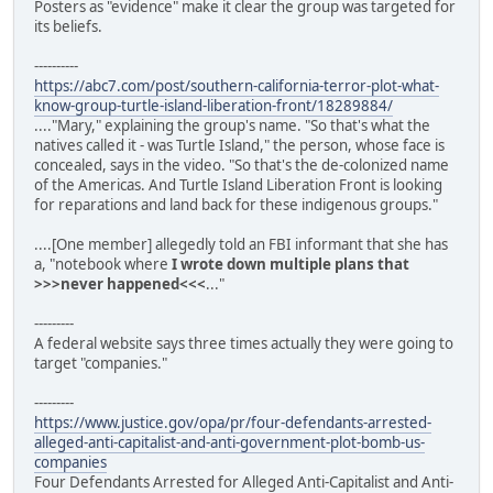
Posters as "evidence" make it clear the group was targeted for
its beliefs.
----------
https://abc7.com/post/southern-california-terror-plot-what-
know-group-turtle-island-liberation-front/18289884/
...."Mary," explaining the group's name. "So that's what the
natives called it - was Turtle Island," the person, whose face is
concealed, says in the video. "So that's the de-colonized name
of the Americas. And Turtle Island Liberation Front is looking
for reparations and land back for these indigenous groups."
....[One member] allegedly told an FBI informant that she has
a, "notebook where
I wrote down multiple plans that
>>>never happened<<<
..."
---------
A federal website says three times actually they were going to
target "companies."
---------
https://www.justice.gov/opa/pr/four-defendants-arrested-
alleged-anti-capitalist-and-anti-government-plot-bomb-us-
companies
Four Defendants Arrested for Alleged Anti-Capitalist and Anti-