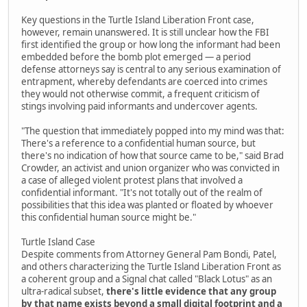
Key questions in the Turtle Island Liberation Front case,
however, remain unanswered. It is still unclear how the FBI
first identified the group or how long the informant had been
embedded before the bomb plot emerged — a period
defense attorneys say is central to any serious examination of
entrapment, whereby defendants are coerced into crimes
they would not otherwise commit, a frequent criticism of
stings involving paid informants and undercover agents.
"The question that immediately popped into my mind was that:
There's a reference to a confidential human source, but
there's no indication of how that source came to be," said Brad
Crowder, an activist and union organizer who was convicted in
a case of alleged violent protest plans that involved a
confidential informant. "It's not totally out of the realm of
possibilities that this idea was planted or floated by whoever
this confidential human source might be."
Turtle Island Case
Despite comments from Attorney General Pam Bondi, Patel,
and others characterizing the Turtle Island Liberation Front as
a coherent group and a Signal chat called "Black Lotus" as an
ultra-radical subset,
there's little evidence that any group
by that name exists beyond a small digital footprint and a