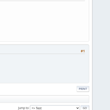
#1
PRINT
Jump to