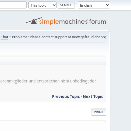
Chat
* Problems? Please contact support at newagefraud dot org
er Forenmitglieder und entsprechen nicht unbedingt der
Previous Topic
-
Next Topic
PRINT