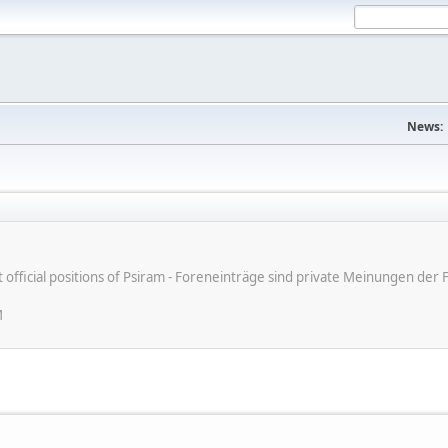
News:
ot official positions of Psiram - Foreneinträge sind private Meinungen d
M