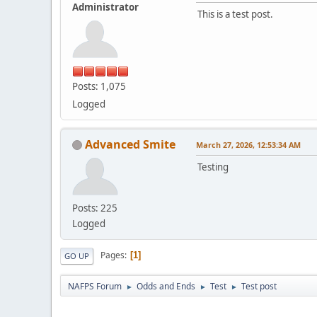
Administrator
This is a test post.
Posts: 1,075
Logged
Advanced Smite
March 27, 2026, 12:53:34 AM
Testing
Posts: 225
Logged
Pages
1
GO UP
NAFPS Forum
Odds and Ends
Test
Test post
►
►
►