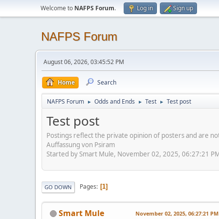
Welcome to
NAFPS Forum
.
Log in
Sign up
NAFPS Forum
August 06, 2026, 03:45:52 PM
Home
Search
NAFPS Forum
Odds and Ends
Test
Test post
►
►
►
Test post
Postings reflect the private opinion of posters and are n
Auffassung von Psiram
Started by Smart Mule, November 02, 2025, 06:27:21 P
Pages
1
GO DOWN
Smart Mule
November 02, 2025, 06:27:21 PM