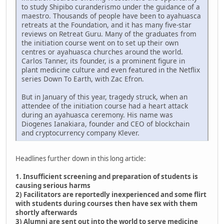
to study Shipibo curanderismo under the guidance of a
maestro. Thousands of people have been to ayahuasca
retreats at the Foundation, and it has many five-star
reviews on Retreat Guru. Many of the graduates from
the initiation course went on to set up their own
centres or ayahuasca churches around the world.
Carlos Tanner, its founder, is a prominent figure in
plant medicine culture and even featured in the Netflix
series Down To Earth, with Zac Efron.
But in January of this year, tragedy struck, when an
attendee of the initiation course had a heart attack
during an ayahuasca ceremony. His name was
Diogenes Ianakiara, founder and CEO of blockchain
and cryptocurrency company Klever.
Headlines further down in this long article:
1. Insufficient screening and preparation of students is
causing serious harms
2) Facilitators are reportedly inexperienced and some flirt
with students during courses then have sex with them
shortly afterwards
3) Alumni are sent out into the world to serve medicine