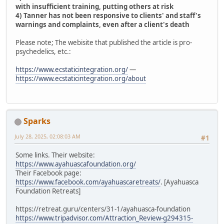
with insufficient training, putting others at risk
4) Tanner has not been responsive to clients' and staff's
warnings and complaints, even after a client's death
Please note; The webisite that published the article is pro-
psychedelics, etc.:
https://www.ecstaticintegration.org/
—
https://www.ecstaticintegration.org/about
Sparks
July 28, 2025, 02:08:03 AM
#1
Some links. Their website:
https://www.ayahuascafoundation.org/
Their Facebook page:
https://www.facebook.com/ayahuascaretreats/
. [Ayahuasca
Foundation Retreats]
https://retreat.guru/centers/31-1/ayahuasca-foundation
https://www.tripadvisor.com/Attraction_Review-g294315-