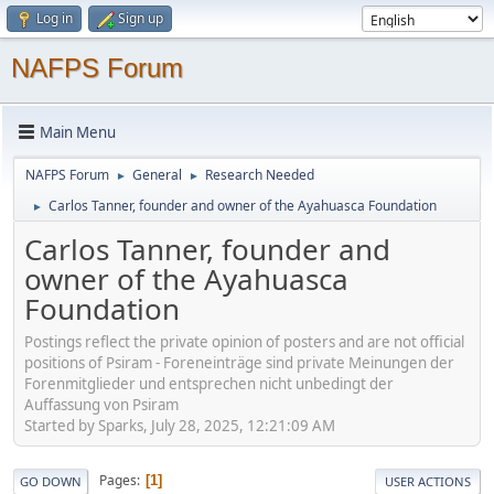
Log in
Sign up
NAFPS Forum
Main Menu
NAFPS Forum
General
Research Needed
►
►
Carlos Tanner, founder and owner of the Ayahuasca Foundation
►
Carlos Tanner, founder and
owner of the Ayahuasca
Foundation
Postings reflect the private opinion of posters and are not official
positions of Psiram - Foreneinträge sind private Meinungen der
Forenmitglieder und entsprechen nicht unbedingt der
Auffassung von Psiram
Started by Sparks, July 28, 2025, 12:21:09 AM
Pages
1
GO DOWN
USER ACTIONS