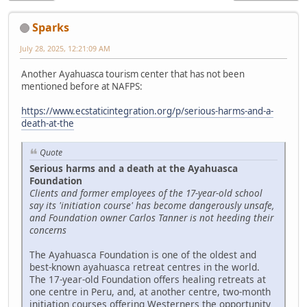
Sparks
July 28, 2025, 12:21:09 AM
Another Ayahuasca tourism center that has not been
mentioned before at NAFPS:
https://www.ecstaticintegration.org/p/serious-harms-and-a-
death-at-the
Quote
Serious harms and a death at the Ayahuasca
Foundation
Clients and former employees of the 17-year-old school
say its 'initiation course' has become dangerously unsafe,
and Foundation owner Carlos Tanner is not heeding their
concerns
The Ayahuasca Foundation is one of the oldest and
best-known ayahuasca retreat centres in the world.
The 17-year-old Foundation offers healing retreats at
one centre in Peru, and, at another centre, two-month
initiation courses offering Westerners the opportunity