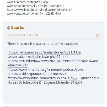
www.lulu.com/spotlight/AlCaroll
www.amazon.com/Al-Carroll/e/B00IZ4FY1S
https://www.linkedin.com/in/al-carroll-05284613/
www.youtube.com/watch?v=roZL8KJKNfA
Sparks
July 27, 2025, 11:54:07 PM
#1
There is so much praise around, a few examples:
https://news.miami.edu/sonhs/stories/2021/11/a-
conversation-with-john-lowe-phd-96.html
https://emu.edu/now/news/2021/alumnus-of-the-year-award-
john-lowe-81/
https://www.rnmentor.org/rnmentor-podcast/jlowe
https://orcid.org/0000-0002-8468-9276
https://www.youtube.com/watch?v=eg46tJpV_Y0
[Indigenous
Nurses Dr John Lowe Dr Eugenia Millender S1 Ep7]