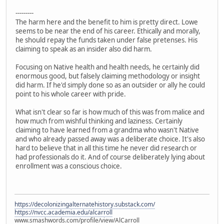
---------
The harm here and the benefit to him is pretty direct. Lowe
seems to be near the end of his career. Ethically and morally,
he should repay the funds taken under false pretenses. His
claiming to speak as an insider also did harm.
Focusing on Native health and health needs, he certainly did
enormous good, but falsely claiming methodology or insight
did harm. If he'd simply done so as an outsider or ally he could
point to his whole career with pride.
What isn't clear so far is how much of this was from malice and
how much from wishful thinking and laziness. Certainly
claiming to have learned from a grandma who wasn't Native
and who already passed away was a deliberate choice. It's also
hard to believe that in all this time he never did research or
had professionals do it. And of course deliberately lying about
enrollment was a conscious choice.
https://decolonizingalternatehistory.substack.com/
https://nvcc.academia.edu/alcarroll
www.smashwords.com/profile/view/AlCarroll