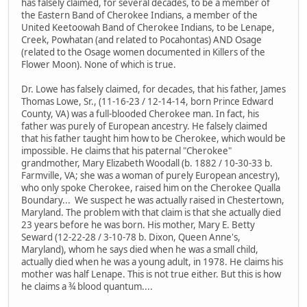
has falsely claimed, for several decades, to be a member of
the Eastern Band of Cherokee Indians, a member of the
United Keetoowah Band of Cherokee Indians, to be Lenape,
Creek, Powhatan (and related to Pocahontas) AND Osage
(related to the Osage women documented in Killers of the
Flower Moon). None of which is true.
Dr. Lowe has falsely claimed, for decades, that his father, James
Thomas Lowe, Sr., (11-16-23 / 12-14-14, born Prince Edward
County, VA) was a full-blooded Cherokee man. In fact, his
father was purely of European ancestry. He falsely claimed
that his father taught him how to be Cherokee, which would be
impossible. He claims that his paternal "Cherokee"
grandmother, Mary Elizabeth Woodall (b. 1882 / 10-30-33 b.
Farmville, VA; she was a woman of purely European ancestry),
who only spoke Cherokee, raised him on the Cherokee Qualla
Boundary... We suspect he was actually raised in Chestertown,
Maryland. The problem with that claim is that she actually died
23 years before he was born. His mother, Mary E. Betty
Seward (12-22-28 / 3-10-78 b. Dixon, Queen Anne's,
Maryland), whom he says died when he was a small child,
actually died when he was a young adult, in 1978. He claims his
mother was half Lenape. This is not true either. But this is how
he claims a ¾ blood quantum....