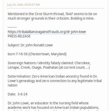
July 23, 2025, 03:55:57 AM
Mentioned in the Circe Sturm thread, TAAF seems to be on
much stronger grounds in their criticism. Bolding is mine.
---------
https://tribalallianceagainstfrauds.org/dr-john-lowe
PRESS RELEASE
Subject: Dr. John Ronald Lowe
born 7-16-56 (Chestertown, Maryland)
Sovereign Nations / identity falsely claimed: Cherokee,
Lenape, Creek, Osage, Powhatan (at current count....)
Determination: Zero American Indian ancestry found in Dr.
Lowe's genealogy and zero connection to any legitimate tribal
nation
Date: 3-6-24
Dr. John Lowe, an educator in the nursing field whose
academic work has focused on American Indian populations,