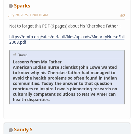
Sparks
July 28, 2025, 12:00:10 AM
#2
Not to forget this PDF (6 pages) about his 'Cherokee Father':
https://emfp.org/sites/default/files/uploads/MinorityNurseFall
2008.pdf
Quote
Lessons from My Father
American Indian nurse scientist John Lowe wanted
to know why his Cherokee father had managed to
avoid the health problems so often found in Indian
communities. Today the answer to that question
continues to inspire Lowe's pioneering research on
culturally competent solutions to Native American
health disparities.
Sandy S