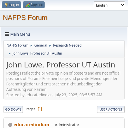
Log in
Sign up
NAFPS Forum
Main Menu
NAFPS Forum
General
Research Needed
►
►
John Lowe, Professor UT Austin
►
John Lowe, Professor UT Austin
Postings reflect the private opinion of posters and are not official
positions of Psiram - Foreneinträge sind private Meinungen der
Forenmitglieder und entsprechen nicht unbedingt der
Auffassung von Psiram
Started by educatedindian, July 23, 2025, 03:55:57 AM
Pages
1
GO DOWN
USER ACTIONS
educatedindian
Administrator