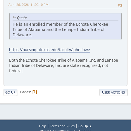
April 26, 2026, 11:00:10 PM
#3
Quote
He is an enrolled member of the Echota Cherokee
Tribe of Alabama and the Lenape Indian Tribe of
Delaware.
https://nursing.utexas.edu/faculty/john-lowe
Both the Echota Cherokee Tribe of Alabama, Inc. and Lenape
Indian Tribe of Delaware, Inc. are state recognized, not
federal.
Pages
1
GO UP
USER ACTIONS
|
|
Help
Terms and Rules
Go Up ▲