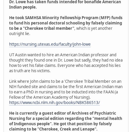
Dr. Lowe has taken funds intended for bonafide American
Indian people.
He took SAMHSA Minority Fellowship Program (MFP) funds
to fund his personal doctoral schooling by falsely claiming
to be a "Cherokee tribal member"
, which is yet another
outright lie.
https://nursing.utexas.edu/faculty/john-lowe
UT Austin wanted to hire an American Indian professor and
thought they found one in Dr. Lowe but sadly, they had no idea
how to vet his false claims. Everyone who has accepted his lies
as truth are his victims.
Link where John claims to be a 'Cherokee Tribal Member on an
NIH funded site and claims to be the first American Indian man
to earn a PhD in nursing and to be inducted into the FAAN (a
Fellow of the American Academy of Nursing).
https://www.ncbi.nlm.nih.gov/books/NBK586513/
He is currently a guest editor of Archives of Psychiatric
Nursing for a special edition regarding the "mental health
of Indigenous people". He got that position by falsely
claiming to be "Cherokee, Creek and Lenape".