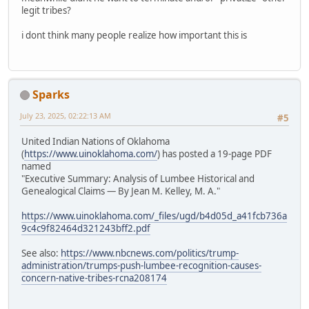
legit tribes?
i dont think many people realize how important this is
Sparks
July 23, 2025, 02:22:13 AM
#5
United Indian Nations of Oklahoma
(
https://www.uinoklahoma.com/
) has posted a 19-page PDF
named
"Executive Summary: Analysis of Lumbee Historical and
Genealogical Claims — By Jean M. Kelley, M. A."
https://www.uinoklahoma.com/_files/ugd/b4d05d_a41fcb736a
9c4c9f82464d321243bff2.pdf
See also:
https://www.nbcnews.com/politics/trump-
administration/trumps-push-lumbee-recognition-causes-
concern-native-tribes-rcna208174