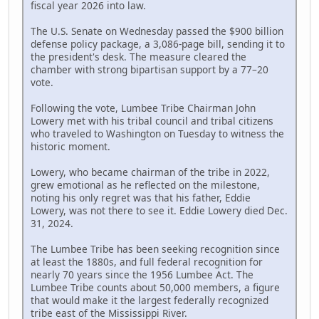
fiscal year 2026 into law.
The U.S. Senate on Wednesday passed the $900 billion
defense policy package, a 3,086-page bill, sending it to
the president's desk. The measure cleared the
chamber with strong bipartisan support by a 77–20
vote.
Following the vote, Lumbee Tribe Chairman John
Lowery met with his tribal council and tribal citizens
who traveled to Washington on Tuesday to witness the
historic moment.
Lowery, who became chairman of the tribe in 2022,
grew emotional as he reflected on the milestone,
noting his only regret was that his father, Eddie
Lowery, was not there to see it. Eddie Lowery died Dec.
31, 2024.
The Lumbee Tribe has been seeking recognition since
at least the 1880s, and full federal recognition for
nearly 70 years since the 1956 Lumbee Act. The
Lumbee Tribe counts about 50,000 members, a figure
that would make it the largest federally recognized
tribe east of the Mississippi River.