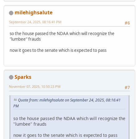
milehighsalute
September 24, 2025, 08:16:41 PM
#6
so the house passed the NDAA which will recognize the
"lumbee" frauds
now it goes to the senate which is expected to pass
Sparks
November 07, 2025, 10:50:23 PM
#7
Quote from: milehighsalute on September 24, 2025, 08:16:41
PM
so the house passed the NDAA which will recognize the
"lumbee" frauds
now it goes to the senate which is expected to pass