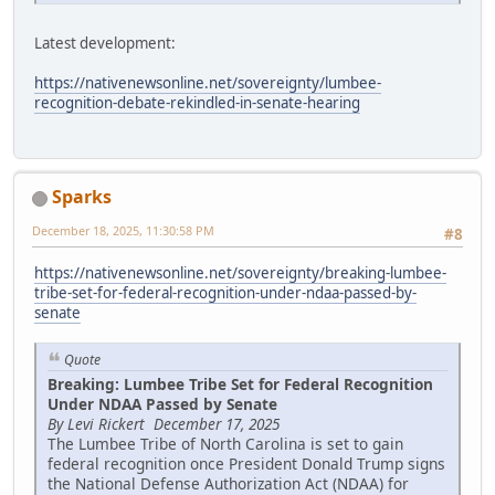
Latest development:
https://nativenewsonline.net/sovereignty/lumbee-
recognition-debate-rekindled-in-senate-hearing
Sparks
December 18, 2025, 11:30:58 PM
#8
https://nativenewsonline.net/sovereignty/breaking-lumbee-
tribe-set-for-federal-recognition-under-ndaa-passed-by-
senate
Quote
Breaking: Lumbee Tribe Set for Federal Recognition
Under NDAA Passed by Senate
By Levi Rickert December 17, 2025
The Lumbee Tribe of North Carolina is set to gain
federal recognition once President Donald Trump signs
the National Defense Authorization Act (NDAA) for