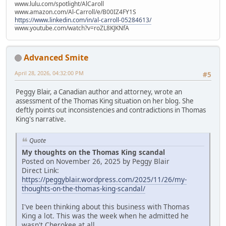
www.lulu.com/spotlight/AlCaroll
www.amazon.com/Al-Carroll/e/B00IZ4FY1S
https://www.linkedin.com/in/al-carroll-05284613/
www.youtube.com/watch?v=roZL8KJKNfA
Advanced Smite
April 28, 2026, 04:32:00 PM
#5
Peggy Blair, a Canadian author and attorney, wrote an
assessment of the Thomas King situation on her blog. She
deftly points out inconsistencies and contradictions in Thomas
King's narrative.
Quote
My thoughts on the Thomas King scandal
Posted on November 26, 2025 by Peggy Blair
Direct Link:
https://peggyblair.wordpress.com/2025/11/26/my-
thoughts-on-the-thomas-king-scandal/
I've been thinking about this business with Thomas
King a lot. This was the week when he admitted he
wasn't Cherokee at all.