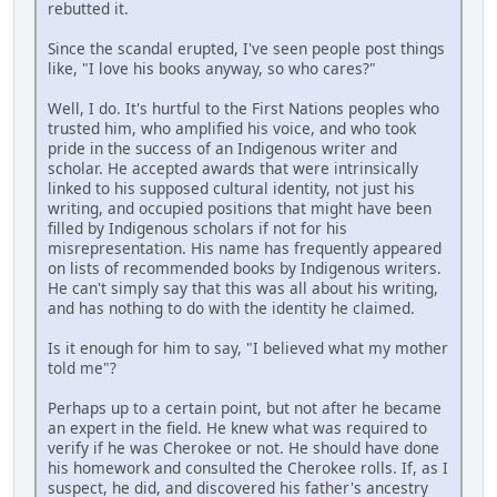
rebutted it.
Since the scandal erupted, I've seen people post things
like, "I love his books anyway, so who cares?"
Well, I do. It's hurtful to the First Nations peoples who
trusted him, who amplified his voice, and who took
pride in the success of an Indigenous writer and
scholar. He accepted awards that were intrinsically
linked to his supposed cultural identity, not just his
writing, and occupied positions that might have been
filled by Indigenous scholars if not for his
misrepresentation. His name has frequently appeared
on lists of recommended books by Indigenous writers.
He can't simply say that this was all about his writing,
and has nothing to do with the identity he claimed.
Is it enough for him to say, "I believed what my mother
told me"?
Perhaps up to a certain point, but not after he became
an expert in the field. He knew what was required to
verify if he was Cherokee or not. He should have done
his homework and consulted the Cherokee rolls. If, as I
suspect, he did, and discovered his father's ancestry