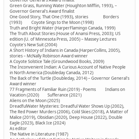
Governor General's Award finalist
Green Grass, Running Water (Houghton Mifflin, 1993), –
Governor General's Award finalist
One Good Story, That One (1993), stories Borders
(1993) Coyote Sings to the Moon (1998)
Truth and Bright Water (HarperFlamingo Canada, 1999)
The Truth About Stories (House of Anansi Press, 2003); US
edition (U. of Minnesota Press, 2005) – Massey Lectures
Coyote's New Suit (2004)
A Short History of Indians in Canada (HarperCollins, 2005),
stories – McNally Robinson Award winner
A Coyote Solstice Tale (Groundwood Books, 2009)
The Inconvenient Indian: A Curious Account of Native People
in North America (Doubleday Canada, 2012)
The Back of the Turtle (Doubleday, 2014) – Governor General's
Award winner
77 Fragments of Familiar Ruin (2019) - Poems Indians on
Vacation (2020) Sufferance (2021)
Aliens on the Moon (2025)
DreadfulWater Mysteries: Dreadful Water Shows Up (2002),
The Red Power Murders (2006), Cold Skies (2018), A Matter of
Malice (2019), Obsidian (2020), Deep House (2022), Double
Eagle (2023), Black Ice (2024)
As editor
The Native in Literature (1987)