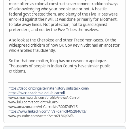
more often as colonial constructs overcoming traditional ways
of acknowledging who your people are or not. A hostile
federal govt created them, and plenty of the Five Tribes were
enrolled against their will. It was done primarily for allotment,
to take away lands. Not protection, not to guard against
pretenders, and not by the Five Tribes themselves.
Also look at the Cherokee and other Freedmen cases. Or the
widespread criticism of how OK Gov Kevin Stitt had an ancestor
who enrolled fraudulently.
So for that one matter, King has no reason to apologize.
Thousands of people in Indian Country have similar public
criticisms.
https://decolonizingalternatehistory.substack.com/
https://nvcc.academia.edu/alcarroll
www.smashwords.com/profile/view/AlCarroll
www.lulu.com/spotlight/AlCaroll
www.amazon.com/Al-Carroll/e/B00IZ4FY1S
https://www.linkedin.com/in/al-carroll-05284613/
www.youtube.com/watch?v=roZL8KJKNfA