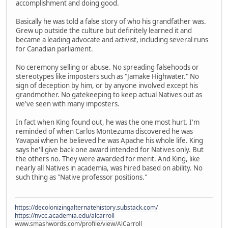
accomplishment and doing good.
Basically he was told a false story of who his grandfather was.
Grew up outside the culture but definitely learned it and
became a leading advocate and activist, including several runs
for Canadian parliament.
No ceremony selling or abuse. No spreading falsehoods or
stereotypes like imposters such as "Jamake Highwater." No
sign of deception by him, or by anyone involved except his
grandmother. No gatekeeping to keep actual Natives out as
we've seen with many imposters.
In fact when King found out, he was the one most hurt. I'm
reminded of when Carlos Montezuma discovered he was
Yavapai when he believed he was Apache his whole life. King
says he'll give back one award intended for Natives only. But
the others no. They were awarded for merit. And King, like
nearly all Natives in academia, was hired based on ability. No
such thing as "Native professor positions."
https://decolonizingalternatehistory.substack.com/
https://nvcc.academia.edu/alcarroll
www.smashwords.com/profile/view/AlCarroll