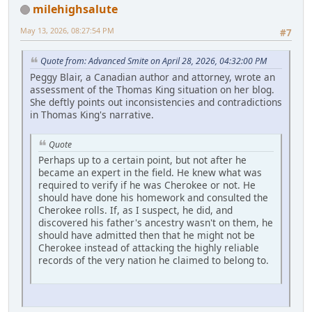
milehighsalute
May 13, 2026, 08:27:54 PM
#7
Quote from: Advanced Smite on April 28, 2026, 04:32:00 PM
Peggy Blair, a Canadian author and attorney, wrote an
assessment of the Thomas King situation on her blog.
She deftly points out inconsistencies and contradictions
in Thomas King's narrative.
Quote
Perhaps up to a certain point, but not after he
became an expert in the field. He knew what was
required to verify if he was Cherokee or not. He
should have done his homework and consulted the
Cherokee rolls. If, as I suspect, he did, and
discovered his father's ancestry wasn't on them, he
should have admitted then that he might not be
Cherokee instead of attacking the highly reliable
records of the very nation he claimed to belong to.