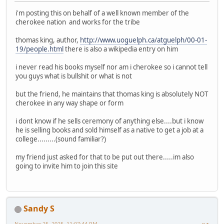
i'm posting this on behalf of a well known member of the
cherokee nation and works for the tribe
thomas king, author,
http://www.uoguelph.ca/atguelph/00-01-
19/people.html
there is also a wikipedia entry on him
i never read his books myself nor am i cherokee so i cannot tell
you guys what is bullshit or what is not
but the friend, he maintains that thomas king is absolutely NOT
cherokee in any way shape or form
i dont know if he sells ceremony of anything else....but i know
he is selling books and sold himself as a native to get a job at a
college.........(sound familiar?)
my friend just asked for that to be put out there.....im also
going to invite him to join this site
Sandy S
November 25, 2025, 11:07:44 PM