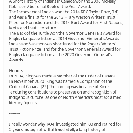
A Short History of Indians in Canada won the 2006 McNally
Robinson Aboriginal Book of the Year Award.
The Inconvenient Indian won the 2014 RBC Taylor Prize,[14]
and was a finalist for the 2013 Hilary Weston Writers' Trust
Prize for Nonfiction and the 2014 Burt Award for First Nations,
Métis and Inuit Literature.
The Back of the Turtle won the Governor General's Award for
English-language fiction at 2014 Governor General's Awards
Indians on Vacation was shortlisted for the Rogers Writers'
Trust Fiction Prize, and for the Governor General's Award for
English-language fiction at the 2020 Governor General's
Awards.
Honors
In 2004, King was made a Member of the Order of Canada.
In November 2020, King was named a Companion of the
Order of Canada.[22] The naming was because of King's
"enduring contributions to preservation and recognition of
indigenous culture, as one of North America's most acclaimed
literary figures.
---------
I really wonder why TAAF investigated him. 83 and retired for
5 years, no sign of willful fraud at all, a long history of