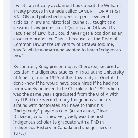
I wrote a critically-acclaimed book about the Williams
Treaty process in Canada called LAMENT FOR A FIRST
NATION and published dozens of peer-reviewed
articles in law and historical journals. I taught as a
sessional law professor at Queens and Ottawa U's
Faculties of Law, but I could never get a position as an
associate professor. This is because, as the Dean of
Common Law at the University of Ottawa told me, I
was "a white woman who wanted to teach Indigenous
law."
By contrast, King, presenting as Cherokee, secured a
position in Indigenous Studies in 1980 at the University
of Alberta, and in 1995 at the University of Guelph. I
don't know if he would have been hired if he had not
been widely believed to be Cherokee. In 1980, which
was the same year I graduated from the U of A with
my LLB, there weren't many Indigenous scholars
around with doctorates so I have to think his
"Indigeneity" played a role. (As an aside, Olive
Dickason, who I knew very well, was the first
Indigenous scholar to graduate with a PhD in
Indigenous History in Canada and she got hers in
1977.)