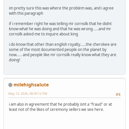
im pretty sure this was where the problem was, and i agree
with this paragraph
if i remember right he was telling mr cornsilk that he didnt
know what he was doing and that he was wrong.....and mr
cornsilk asked me to inquire about king
i do know that other than english royalty.....the cherokee are
some of the most documented people on the planet by
now..... and people like mr cornsilk really know what they are
doing!
milehighsalute
May 13, 2026, 08:30:12 PM
#8
i am also in agreement that he probably isnt a "fraud" or at
least not of the likes of ceremony sellers we see here.