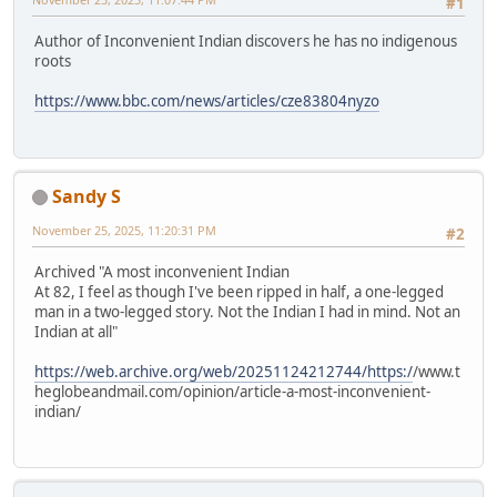
#1
Author of Inconvenient Indian discovers he has no indigenous
roots
https://www.bbc.com/news/articles/cze83804nyzo
Sandy S
November 25, 2025, 11:20:31 PM
#2
Archived "A most inconvenient Indian
At 82, I feel as though I've been ripped in half, a one-legged
man in a two-legged story. Not the Indian I had in mind. Not an
Indian at all"
https://web.archive.org/web/20251124212744/https:/
/www.t
heglobeandmail.com/opinion/article-a-most-inconvenient-
indian/