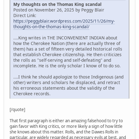
My thoughts on the Thomas King scandal
Posted on November 26, 2025 by Peggy Blair
Direct Link:
https://peggyblair.wordpress.com/2025/11/26/my-
thoughts-on-the-thomas-king-scandal/
....King writes in THE INCONVENIENT INDIAN about
how the Cherokee Nation (there are actually three of
them) has a set of fifteen very detailed historical rolls
that establish Cherokee citizenship. He then criticizes
the rolls as "self-serving and self-defeating" and
incomplete. He is the only scholar I know of to do so.
....I think he should apologize to those Indigenous (and
other) writers and scholars he displaced, and retract
his erroneous statements about the validity of the
Cherokee records.
[/quote]
That first paragraph is either an amazing falsehood to try to
gain favor with King critics, or more likely a sign of how little
she knows about this matter. Rolls, and the Dawes Rolls in
particular, are widely regarded as necessary evils at best, and