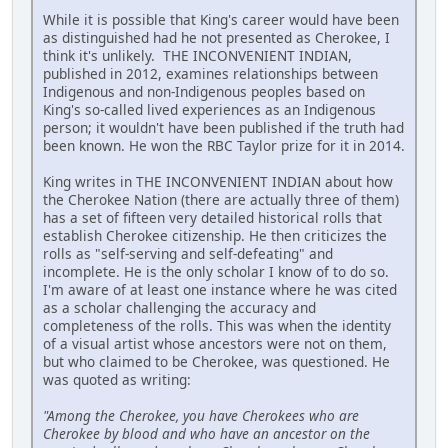
While it is possible that King's career would have been
as distinguished had he not presented as Cherokee, I
think it's unlikely. THE INCONVENIENT INDIAN,
published in 2012, examines relationships between
Indigenous and non-Indigenous peoples based on
King's so-called lived experiences as an Indigenous
person; it wouldn't have been published if the truth had
been known. He won the RBC Taylor prize for it in 2014.
King writes in THE INCONVENIENT INDIAN about how
the Cherokee Nation (there are actually three of them)
has a set of fifteen very detailed historical rolls that
establish Cherokee citizenship. He then criticizes the
rolls as "self-serving and self-defeating" and
incomplete. He is the only scholar I know of to do so.
I'm aware of at least one instance where he was cited
as a scholar challenging the accuracy and
completeness of the rolls. This was when the identity
of a visual artist whose ancestors were not on them,
but who claimed to be Cherokee, was questioned. He
was quoted as writing:
"Among the Cherokee, you have Cherokees who are
Cherokee by blood and who have an ancestor on the