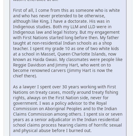
First of all, I come from this as someone who is white
and who has never pretended to be otherwise,
although like King, I have a doctorate. His was in
Indigenous studies. Both my LLM and LLD were in
Indigenous law and legal history. But my engagement
with First Nations started long before then. My father
taught at non-residential Indian schools as a shop
teacher. I spent my grade 10 as one of two white kids
at a school in Masset, Queen Charlotte Islands, now
known as Haida Gwaii. My classmates were people like
Reggie Davidson and Jimmy Hart, who went on to
become renowned carvers (Jimmy Hart is now the
chief there).
As a lawyer I spent over 30 years working with First
Nations on treaty cases, mostly around treaty fishing
rights, always on the First Nation side, never for
government. I was a policy advisor to the Royal
Commission on Aboriginal Peoples and to the Indian
Claims Commission among others. I spent six or seven
years as a senior adjudicator in the Indian residential
school claims process hearing claims of horrific sexual
and physical abuse before I burned out.