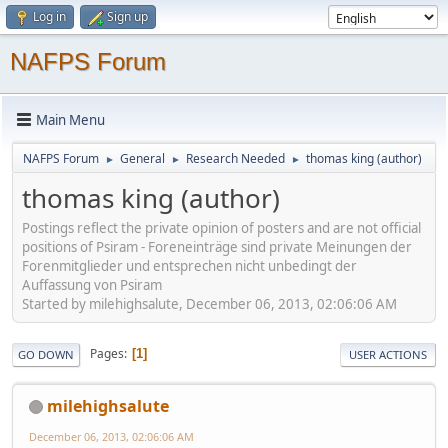
Log in
Sign up
NAFPS Forum
Main Menu
NAFPS Forum
General
Research Needed
thomas king (author)
►
►
►
thomas king (author)
Postings reflect the private opinion of posters and are not official
positions of Psiram - Foreneinträge sind private Meinungen der
Forenmitglieder und entsprechen nicht unbedingt der
Auffassung von Psiram
Started by milehighsalute, December 06, 2013, 02:06:06 AM
Pages
1
GO DOWN
USER ACTIONS
milehighsalute
December 06, 2013, 02:06:06 AM