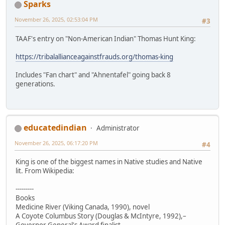
Sparks
November 26, 2025, 02:53:04 PM
#3
TAAF's entry on "Non-American Indian" Thomas Hunt King:
https://tribalallianceagainstfrauds.org/thomas-king
Includes "Fan chart" and "Ahnentafel" going back 8
generations.
educatedindian
Administrator
November 26, 2025, 06:17:20 PM
#4
King is one of the biggest names in Native studies and Native
lit. From Wikipedia:
---------
Books
Medicine River (Viking Canada, 1990), novel
A Coyote Columbus Story (Douglas & McIntyre, 1992),–