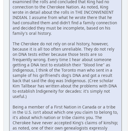
examined the rolls and concluded that King had no
connection to the Cherokee Nation. As noted, King
wrote in detail about the rolls in THE INCONVENIENT
INDIAN. I assume from what he wrote there that he
had consulted them and didn't find a family connection
and decided they must be incomplete, based on his
family's oral history.
The Cherokee do not rely on oral history, however,
because it is all too often unreliable. They do not rely
on DNA tests either because those tests are so
frequently wrong. Every time I hear about someone
getting a DNA test to establish their "blood line" as
Indigenous, I think of the Toronto man who sent in a
sample of his girlfriend's dog's DNA and got a result
back that said the dog was Indigenous. (Cree scholar
Kim Tallbear has written about the problems with DNA
to establish Indigeneity for decades: it's simply not
useful.)
Being a member of a First Nation in Canada or a tribe
in the U.S. isn't about which one you claim to belong to,
it's about which nation or tribe claims you. The
Cherokee have never accepted King's claims of kinship;
as noted, one of their own genealogists expressly