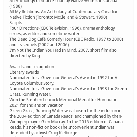
An Anthology of Short Fiction by Native Writers in Canada
(1988)
All My Relations: An Anthology of Contemporary Canadian
Native Fiction (Toronto: McClelland & Stewart, 1990)
Scripts
Four Directions (CBC Television, 1996), drama anthology
series, as editor and sometime writer
The Dead Dog Café Comedy Hour (CBC Radio, 1997 to 2000)
and its sequels (2002 and 2006)
I'm Not The Indian You Had In Mind, 2007, short film also
directed by King
Awards and recognition
Literary awards
Nominated for a Governor General's Award in 1992 for A
Coyote Columbus Story.
Nominated for a Governor General's Award in 1993 for Green
Grass, Running Water.
Won the Stephen Leacock Memorial Medal for Humour in
2021 for Indians on Vacation
Green Grass, Running Water was chosen for the inclusion in
the 2004 edition of Canada Reads, and championed by then-
Winnipeg mayor Glen Murray. In the 2015 edition of Canada
Reads, his non-fiction book The Inconvenient Indian was
defended by activist Craig Kielburger.