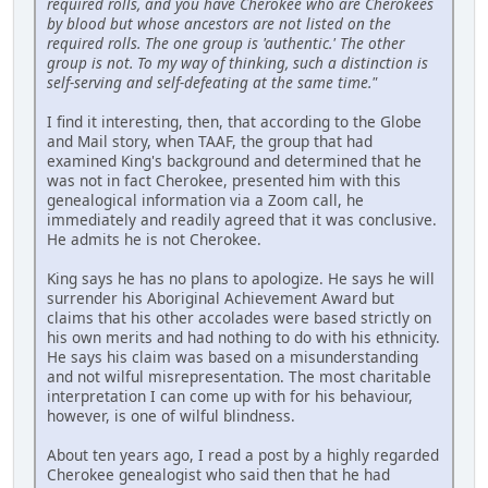
required rolls, and you have Cherokee who are Cherokees
by blood but whose ancestors are not listed on the
required rolls. The one group is 'authentic.' The other
group is not. To my way of thinking, such a distinction is
self-serving and self-defeating at the same time."
I find it interesting, then, that according to the Globe
and Mail story, when TAAF, the group that had
examined King's background and determined that he
was not in fact Cherokee, presented him with this
genealogical information via a Zoom call, he
immediately and readily agreed that it was conclusive.
He admits he is not Cherokee.
King says he has no plans to apologize. He says he will
surrender his Aboriginal Achievement Award but
claims that his other accolades were based strictly on
his own merits and had nothing to do with his ethnicity.
He says his claim was based on a misunderstanding
and not wilful misrepresentation. The most charitable
interpretation I can come up with for his behaviour,
however, is one of wilful blindness.
About ten years ago, I read a post by a highly regarded
Cherokee genealogist who said then that he had