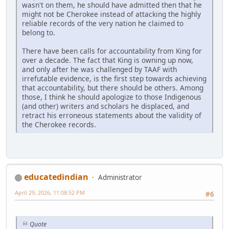
wasn't on them, he should have admitted then that he
might not be Cherokee instead of attacking the highly
reliable records of the very nation he claimed to
belong to.
There have been calls for accountability from King for
over a decade. The fact that King is owning up now,
and only after he was challenged by TAAF with
irrefutable evidence, is the first step towards achieving
that accountability, but there should be others. Among
those, I think he should apologize to those Indigenous
(and other) writers and scholars he displaced, and
retract his erroneous statements about the validity of
the Cherokee records.
educatedindian
Administrator
April 29, 2026, 11:08:52 PM
#6
Quote