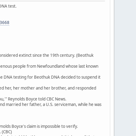
DNA test.
53668
nsidered extinct since the 19th century. (Beothuk
digenous people from Newfoundland whose last known
 the DNA testing for Beothuk DNA decided to suspend it
ted her, her mother and her brother, and responded
 you,'" Reynolds Boyce told CBC News.
d married her father, a U.S. serviceman, while he was
olds Boyce's claim is impossible to verify.
. (CBC)