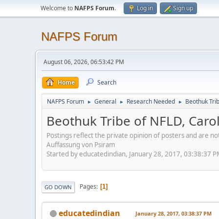
Welcome to
NAFPS Forum
.
Log in
Sign up
NAFPS Forum
August 06, 2026, 06:53:42 PM
Home
Search
NAFPS Forum
General
Research Needed
Beothuk Tri
►
►
►
Beothuk Tribe of NFLD, Caro
Postings reflect the private opinion of posters and are n
Auffassung von Psiram
Started by educatedindian, January 28, 2017, 03:38:37 
Pages
1
GO DOWN
educatedindian
January 28, 2017, 03:38:37 PM