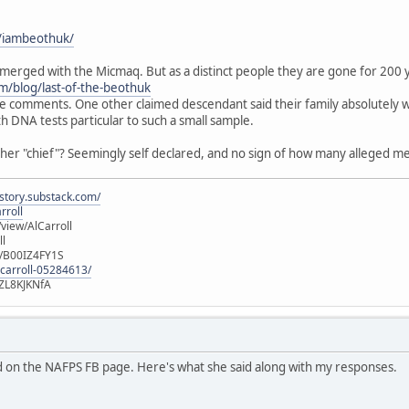
/iambeothuk/
merged with the Micmaq. But as a distinct people they are gone for 200 
m/blog/last-of-the-beothuk
he comments. One other claimed descendant said their family absolutely w
th DNA tests particular to such a small sample.
 her "chief"? Seemingly self declared, and no sign of how many alleged m
istory.substack.com/
rroll
iew/AlCarroll
ll
e/B00IZ4FY1S
-carroll-05284613/
ZL8KJKNfA
 on the NAFPS FB page. Here's what she said along with my responses.