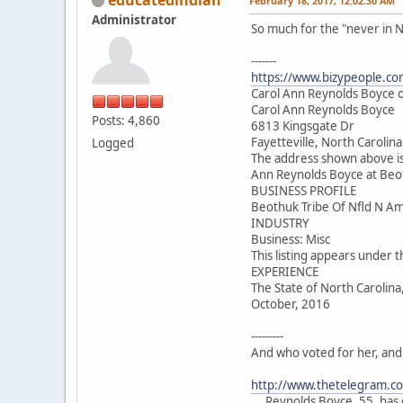
February 18, 2017, 12:02:30 AM
Administrator
So much for the "never in N
-------
https://www.bizypeople.com
Carol Ann Reynolds Boyce of
Carol Ann Reynolds Boyce
Posts: 4,860
6813 Kingsgate Dr
Fayetteville, North Carolin
Logged
The address shown above is
Ann Reynolds Boyce at Beot
BUSINESS PROFILE
Beothuk Tribe Of Nfld N Am
INDUSTRY
Business: Misc
This listing appears under 
EXPERIENCE
The State of North Carolina
October, 2016
---------
And who voted for her, and
http://www.thetelegram.c
....Reynolds Boyce, 55, ha