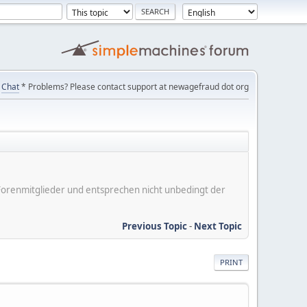
Chat
* Problems? Please contact support at newagefraud dot org
er Forenmitglieder und entsprechen nicht unbedingt der
Previous Topic
-
Next Topic
PRINT