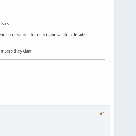
years.
ould not submit to testing and wrote a detailed
embers they claim.
#1