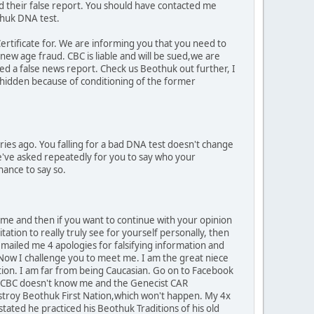
d their false report. You should have contacted me
thuk DNA test.
Certificate for. We are informing you that you need to
ew age fraud. CBC is liable and will be sued,we are
ed a false news report. Check us Beothuk out further, I
 hidden because of conditioning of the former
ies ago. You falling for a bad DNA test doesn't change
We've asked repeatedly for you to say who your
hance to say so.
 me and then if you want to continue with your opinion
tation to really truly see for yourself personally, then
emailed me 4 apologies for falsifying information and
. Now I challenge you to meet me. I am the great niece
itation. I am far from being Caucasian. Go on to Facebook
. CBC doesn't know me and the Genecist CAR
destroy Beothuk First Nation,which won't happen. My 4x
ated he practiced his Beothuk Traditions of his old