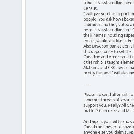
tribe in Newfoundland and 
Census.
I will give you this opport
people. You ask how I beca
Labrador and they voted a 
born in Newfoundland in 1937
their names including supea
emails,would you like to Fe
Also DNA companies don't lie
this opportunity to set the
Canadian and American cit
citizenship. I taught eleme
Alabama and CBC never made 
pretty fair, and I will also 
------
Please do send all emails t
ludicrous threats of lawsuits
support you. Really? All Che
matter? Cherokee and Micm
And again, you fail to sho
Canada and never to have li
anyone else you claim suppo