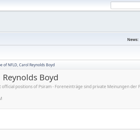
News:
be of NFLD, Carol Reynolds Boyd
l Reynolds Boyd
ot official positions of Psiram - Foreneinträge sind private Meinungen d
PM