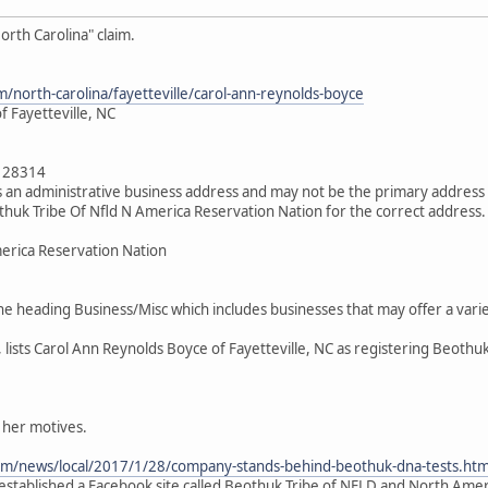
orth Carolina" claim.
/north-carolina/fayetteville/carol-ann-reynolds-boyce
 Fayetteville, NC
a 28314
 an administrative business address and may not be the primary address 
huk Tribe Of Nfld N America Reservation Nation for the correct address.
erica Reservation Nation
the heading Business/Misc which includes businesses that may offer a var
, lists Carol Ann Reynolds Boyce of Fayetteville, NC as registering Beothu
 her motives.
om/news/local/2017/1/28/company-stands-behind-beothuk-dna-tests.htm
s established a Facebook site called Beothuk Tribe of NFLD and North Ame