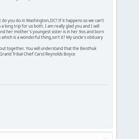
t do you do in Washington,DC? If it happens so we can't
ong trip for us both. I am really glad you and I will
and her mother's youngest sister is in her 9os and born
hich is a wonderful thing,isn't it? My uncle's obituary
t out together. You will understand that the Beothuk
, Grand Tribal Chief Carol Reynolds Boyce