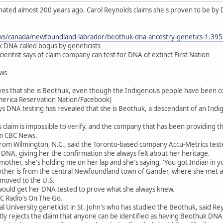
ted almost 200 years ago. Carol Reynolds claims she's proven to be by 
ws/canada/newfoundland-labrador/beothuk-dna-ancestry-genetics-1.39
 DNA called bogus by geneticists
 scientist says of claim company can test for DNA of extinct First Nation
ews
ves that she is Beothuk, even though the Indigenous people have been co
merica Reservation Nation/Facebook)
s DNA testing has revealed that she is Beothuk, a descendant of an In
 claim is impossible to verify, and the company that has been providing
om CBC News.
from Wilmington, N.C., said the Toronto-based company Accu-Metrics tes
 DNA, giving her the confirmation she always felt about her heritage.
y mother, she's holding me on her lap and she's saying, 'You got Indian in
ther is from the central Newfoundland town of Gander, where she met an
 moved to the U.S.
 would get her DNA tested to prove what she always knew.
BC Radio's On The Go.
 University geneticist in St. John's who has studied the Beothuk, said Reyn
tly rejects the claim that anyone can be identified as having Beothuk DNA