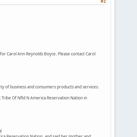
#2
for Carol Ann Reynolds Boyce. Please contact Carol
iety of business and consumers products and services.
k Tribe Of Nfld N America Reservation Nation in
l
rica Reservation Nation, and said her mother and