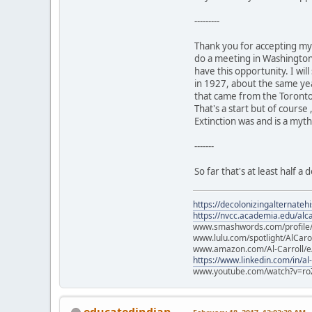
---------
Thank you for accepting my 
do a meeting in Washington 
have this opportunity. I wi
in 1927, about the same yea
that came from the Toron
That's a start but of course
Extinction was and is a myt
-------
So far that's at least half 
https://decolonizingalternateh
https://nvcc.academia.edu/alca
www.smashwords.com/profile/v
www.lulu.com/spotlight/AlCaro
www.amazon.com/Al-Carroll/
https://www.linkedin.com/in/al
www.youtube.com/watch?v=ro
educatedindian