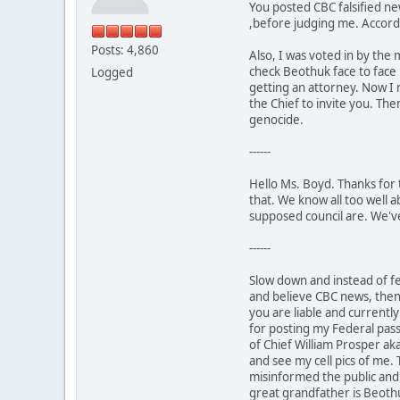
You posted CBC falsified n
,before judging me. Accord
Posts: 4,860
Also, I was voted in by the 
check Beothuk face to face 
Logged
getting an attorney. Now I 
the Chief to invite you. Th
genocide.
------
Hello Ms. Boyd. Thanks for 
that. We know all too well 
supposed council are. We've
------
Slow down and instead of fe
and believe CBC news, then c
you are liable and currentl
for posting my Federal pass
of Chief William Prosper aka
and see my cell pics of me
misinformed the public and 
great grandfather is Beothu