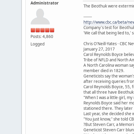
Administrator
The Beothuk were extermina
-------
http://www.cbc.ca/beta/ne
Company's test for Beothuk
'We call that being lied to,'
Posts: 4,860
Chris O'Neill-Yates · CBC N
Logged
January 27, 2017
Carol Reynolds Boyce belie
Tribe of NFLD and North A
A North Carolina woman say
member died in 1829.
Geneticists say the woman's
after receiving queries fr
Carol Reynolds Boyce, 55, 
that all three have Beothuk
"When I was a little girl, m
Reynolds Boyce said her mo
stationed there. They later
Last year, she decided she
"You just know," she told C
?But Steven Carr, a Memorial
Geneticist Steven Carr blun