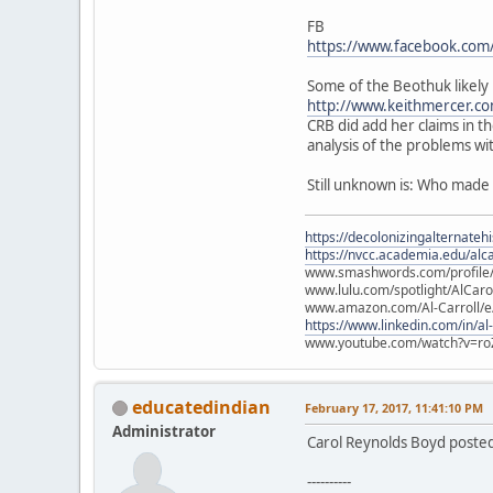
FB
https://www.facebook.com
Some of the Beothuk likely 
http://www.keithmercer.co
CRB did add her claims in t
analysis of the problems wi
Still unknown is: Who made
https://decolonizingalternateh
https://nvcc.academia.edu/alca
www.smashwords.com/profile/v
www.lulu.com/spotlight/AlCaro
www.amazon.com/Al-Carroll/
https://www.linkedin.com/in/al
www.youtube.com/watch?v=ro
educatedindian
February 17, 2017, 11:41:10 PM
Administrator
Carol Reynolds Boyd posted
----------