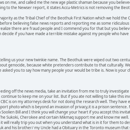
ews on me, and called me the new age plastic shaman because you believe
ing to the Newser report, it states Accu-Metrics is not removing the Beo
majority as the Tribal Chief of the Beothuk First Nation which we hold the 
before believing false news reports and reporting me as some ridiculous n
realize there are fraud people and I commend you for that but you believ
en decide if you have made a terrible mistake against my people who have
telling us your new twinkie name. The Beothuk were wiped out two centur
about genocide, because white pretenders contribute to that culturally. 
 asked you to say how many people your would be tribe is. Now is your c
eding off the news media, take an invitation from me to truly investigate
ontinue to keep me on your list. But if you ate not willing to take this invi
y CBC is on my attorneys desk for not doing the research well. They have 
port photo which is beyond an invasion of privacy,it is a prison sentence
 Soolien Bill and I think you will change your heart if you accept this inv
. The Sukoki, Cherokee and certain Mikmaq support me and know me well
it will really trip you out when you understand what is in it for them to 
k and his brother/ my Uncle had a Obituary in the Toronto museum that st