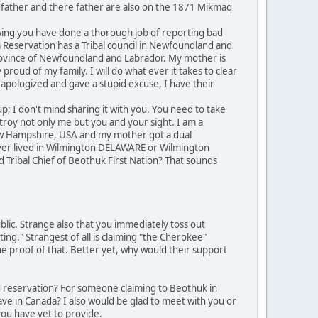
dfather and there father are also on the 1871 Mikmaq
owing you have done a thorough job of reporting bad
Reservation has a Tribal council in Newfoundland and
Province of Newfoundland and Labrador. My mother is
roud of my family. I will do what ever it takes to clear
apologized and gave a stupid excuse, I have their
p; I don't mind sharing it with you. You need to take
troy not only me but you and your sight. I am a
ew Hampshire, USA and my mother got a dual
never lived in Wilmington DELAWARE or Wilmington
 Tribal Chief of Beothuk First Nation? That sounds
blic. Strange also that you immediately toss out
ting." Strangest of all is claiming "the Cherokee"
the proof of that. Better yet, why would their support
d reservation? For someone claiming to Beothuk in
ve in Canada? I also would be glad to meet with you or
you have yet to provide.