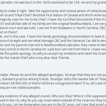
Labrador. He was born in the 1820s and lived to be 103. He and my gran
unity to make it right. Take the opportunity and receive peace of mind,kn
me Grand Tribal Chief? Beothuk First Nation of Canada and North America 
majority vote for me to be Chief. I have the Certified documents if the 
 and all that side of my family are the original Newfoundland, I am very p
na to court and law suits. I am not from Delaware or North Carolina, CBC 
ast on them?
 ,not in this case. I have the family geneology documentation to back it u
 record straight and see what damage CBC and the Genecist Car did to des
izen and my parents married in Newfoundland Labrador, they came to N
ntary school in North Carolina for a job but I am not from there. I have 
the public apology. So,will you accept my invitation and meet the Grand
invite the Sukoki Chief who is my dear dear friends.
o nafps. Please do send the alleged apologies. Strange that they are not pu
, standard practice among frauds. Stranger still is the twinkie talk of "feas
rokee? All 300,000 of them? All three recognized tribes? If so, let's see 
aq are not related peoples.
w any evidence of any alleged council. Who are they? Where's the suppose
ved in the US, why do you say reservation instead of the reserves they ha
rts you. Let me know when you are in the DC area. Let's see that proof 