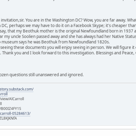
invitation,sir. You are in the Washington DC? Wow, you are far away. Wha
DC, perhaps we may have to do it on a Facebook Skype; it's cheaper than a l
ll say, that my Beothuk mother is the original Newfoundland born in 1937 
r my uncle Soolien passed away and she has always had her Native Status w
to museum says he was Beothuk from Newfoundland 1820s.
 ,seeing these documents you will enjoy seeing in person. We will figure i
h. Thank you and I look forward to this investigation. Blessings and Peace
a dozen questions still unanswered and ignored.
istory.substack.com/
rroll
iew/AlCarroll
ll
e/B00IZ4FY1S
-carroll-05284613/
ZL8KJKNfA