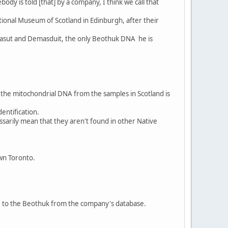
dy is told [that] by a company, I think we call that
ional Museum of Scotland in Edinburgh, after their
abasut and Demasduit, the only Beothuk DNA he is
the mitochondrial DNA from the samples in Scotland is
entification.
sarily mean that they aren't found in other Native
own Toronto.
ce to the Beothuk from the company's database.