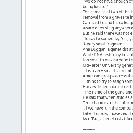
"We do not have enough of a
being lied to."
The remains of two of the 
removal from a gravesite i
Carr said he and his colle
aware of existing anywhere 
But he said there was not 
"To say to someone, 'Yes, yo
'A very small fragment'
Ana Duggan, a geneticist a
While DNA tests may be abl
too small to make a definit
McMaster University genetic
"It is a very small fragmen
American groups across the 
"I think to try to assign so
Harvey Tenenbaum, director o
"The name of the gene and i
He said that when studies ar
Tenenbaum said the inform
"If we have it in the compu
Late Thursday, however, th
Kyle Tsui, a geneticist at
----------