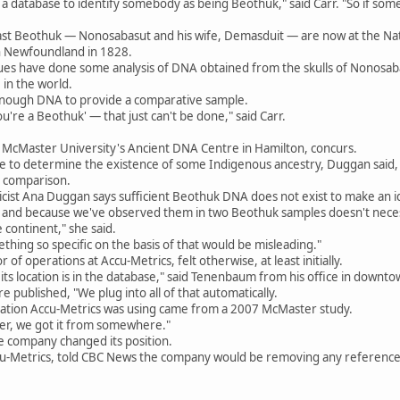
 database to identify somebody as being Beothuk," said Carr. "So if somebo
last Beothuk — Nonosabasut and his wife, Demasduit — are now at the Nat
n Newfoundland in 1828.
agues have done some analysis of DNA obtained from the skulls of Nonos
in the world.
enough DNA to provide a comparative sample.
u're a Beothuk' — that just can't be done," said Carr.
t McMaster University's Ancient DNA Centre in Hamilton, concurs.
e to determine the existence of some Indigenous ancestry, Duggan said, 
e comparison.
ist Ana Duggan says sufficient Beothuk DNA does not exist to make an id
t, and because we've observed them in two Beothuk samples doesn't neces
continent," she said.
mething so specific on the basis of that would be misleading."
f operations at Accu-Metrics, felt otherwise, at least initially.
ts location is in the database," said Tenenbaum from his office in downt
e published, "We plug into all of that automatically.
ation Accu-Metrics was using came from a 2007 McMaster study.
ter, we got it from somewhere."
e company changed its position.
 Accu-Metrics, told CBC News the company would be removing any referen