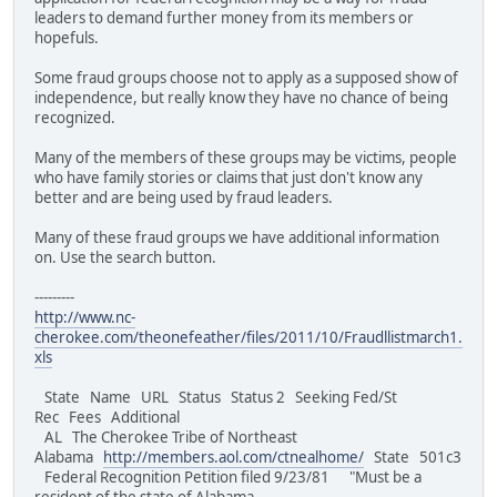
leaders to demand further money from its members or
hopefuls.
Some fraud groups choose not to apply as a supposed show of
independence, but really know they have no chance of being
recognized.
Many of the members of these groups may be victims, people
who have family stories or claims that just don't know any
better and are being used by fraud leaders.
Many of these fraud groups we have additional information
on. Use the search button.
---------
http://www.nc-
cherokee.com/theonefeather/files/2011/10/Fraudllistmarch1.
xls
State Name URL Status Status 2 Seeking Fed/St
Rec Fees Additional
AL The Cherokee Tribe of Northeast
Alabama
http://members.aol.com/ctnealhome/
State 501c3
Federal Recognition Petition filed 9/23/81 "Must be a