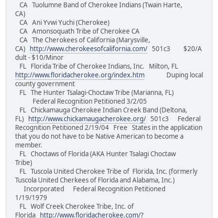
CA Tuolumne Band of Cherokee Indians (Twain Harte,
CA)
CA Ani Yvwi Yuchi (Cherokee)
CA Amonsoquath Tribe of Cherokee CA
CA The Cherokees of California (Marysville,
CA)
http://www.cherokeesofcalifornia.com/
501c3 $20/A
dult - $10/Minor
FL Florida Tribe of Cherokee Indians, Inc. Milton, FL
http://www.floridacherokee.org/index.htm
Duping local
county government
FL The Hunter Tsalagi-Choctaw Tribe (Marianna, FL)
Federal Recognition Petitioned 3/2/05
FL Chickamauga Cherokee Indian Creek Band (Deltona,
FL)
http://www.chickamaugacherokee.org/
501c3 Federal
Recognition Petitioned 2/19/04 Free States in the application
that you do not have to be Native American to become a
member.
FL Choctaws of Florida (AKA Hunter Tsalagi Choctaw
Tribe)
FL Tuscola United Cherokee Tribe of Florida, Inc. (formerly
Tuscola United Cherkees of Florida and Alabama, Inc.)
Incorporated Federal Recognition Petitioned
1/19/1979
FL Wolf Creek Cherokee Tribe, Inc. of
Florida
http://www.floridacherokee.com/?