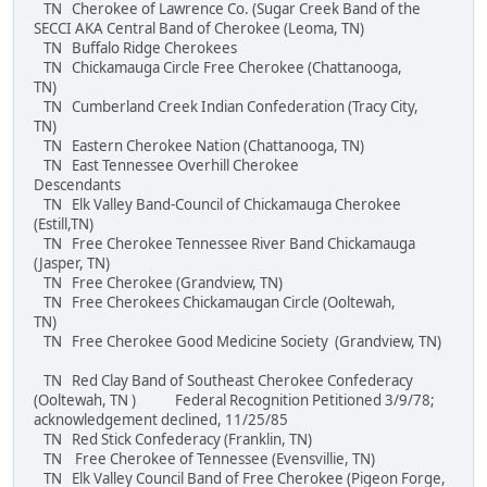
TN Cherokee of Lawrence Co. (Sugar Creek Band of the
SECCI AKA Central Band of Cherokee (Leoma, TN)
TN Buffalo Ridge Cherokees
TN Chickamauga Circle Free Cherokee (Chattanooga,
TN)
TN Cumberland Creek Indian Confederation (Tracy City,
TN)
TN Eastern Cherokee Nation (Chattanooga, TN)
TN East Tennessee Overhill Cherokee
Descendants
TN Elk Valley Band-Council of Chickamauga Cherokee
(Estill,TN)
TN Free Cherokee Tennessee River Band Chickamauga
(Jasper, TN)
TN Free Cherokee (Grandview, TN)
TN Free Cherokees Chickamaugan Circle (Ooltewah,
TN)
TN Free Cherokee Good Medicine Society (Grandview, TN)
TN Red Clay Band of Southeast Cherokee Confederacy
(Ooltewah, TN ) Federal Recognition Petitioned 3/9/78;
acknowledgement declined, 11/25/85
TN Red Stick Confederacy (Franklin, TN)
TN Free Cherokee of Tennessee (Evensvillie, TN)
TN Elk Valley Council Band of Free Cherokee (Pigeon Forge,