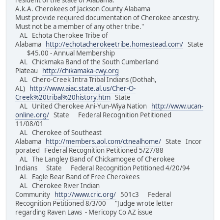
resident of the state of Alabama.
A.k.A. Cherokees of Jackson County Alabama
Must provide required documentation of Cherokee ancestry.
Must not be a member of any other tribe."
AL Echota Cherokee Tribe of
Alabama
http://echotacherokeetribe.homestead.com/
State
$45.00 - Annual Membership
AL Chickmaka Band of the South Cumberland
Plateau
http://chikamaka-cwy.org
AL Chero-Creek Intra Tribal Indians (Dothah,
AL)
http://www.aiac.state.al.us/Cher-O-
Creek%20tribal%20history.htm
State
AL United Cherokee Ani-Yun-Wiya Nation
http://www.ucan-
online.org/
State Federal Recognition Petitioned
11/08/01
AL Cherokee of Southeast
Alabama
http://members.aol.com/ctnealhome/
State Incor
porated Federal Recognition Petitioned 5/27/88
AL The Langley Band of Chickamogee of Cherokee
Indians State Federal Recognition Petitioned 4/20/94
AL Eagle Bear Band of Free Cherokees
AL Cherokee River Indian
Community
http://www.cric.org/
501c3 Federal
Recognition Petitioned 8/3/00 "Judge wrote letter
regarding Raven Laws - Mericopy Co AZ issue