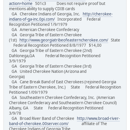
action=home
501c3 Does not require proof but
mentions ability to supply CDIB cards
GA Cherokee Indians of Georgia, Inc.
http://cherokee-
indians-of-ga-inc.0pi.com/
Incorporated Federal
Recognition Petitioned 1/9/1979
GA American Cherokee Confederacy
GA Georgia Tribe of Eastern Cherokee
(1st)
http://www.georgiatribeofeasterncherokee.com/
State
Federal Recognition Petitioned 8/8/1977 $14,00
GA Georgia Tribe of Eastern Cherokee (2nd)
Dahlonega,GA Federal Recognition Petitioned
3/9/1979
GA Georgia Tribe of Eastern Cherokee (3rd)
GA United Cherokee Nation (Arizona and
Georgia)
GA Cane Break Band of East Cherokees (rejoined Georgia
Tribe of Eastern Cherokee, Inc.) State Federal Recognition
Petitioned 1/09/1979
GA Southeastern Cherokee Confederacy, Inc. (American
Cherokee Confederacy and Southeastern Cherokee Council)
Albany, GA State Federal Recognition Petitioned
3/9/78
GA Broad River Band of Cherokee
http://www.broad-river-
band-of-cherokee.00server.com/
affiliate of The
Cherokee Indians of Georgia Tribe