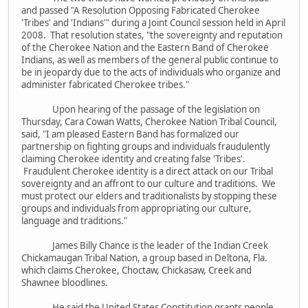
and passed "A Resolution Opposing Fabricated Cherokee
'Tribes' and 'Indians'" during a Joint Council session held in April
2008. That resolution states, "the sovereignty and reputation
of the Cherokee Nation and the Eastern Band of Cherokee
Indians, as well as members of the general public continue to
be in jeopardy due to the acts of individuals who organize and
administer fabricated Cherokee tribes."
Upon hearing of the passage of the legislation on
Thursday, Cara Cowan Watts, Cherokee Nation Tribal Council,
said, "I am pleased Eastern Band has formalized our
partnership on fighting groups and individuals fraudulently
claiming Cherokee identity and creating false 'Tribes'.
Fraudulent Cherokee identity is a direct attack on our Tribal
sovereignty and an affront to our culture and traditions. We
must protect our elders and traditionalists by stopping these
groups and individuals from appropriating our culture,
language and traditions."
James Billy Chance is the leader of the Indian Creek
Chickamaugan Tribal Nation, a group based in Deltona, Fla.
which claims Cherokee, Choctaw, Chickasaw, Creek and
Shawnee bloodlines.
He said the United States Constitution grants people