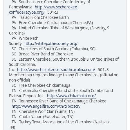
PA Southeastern Cherokee Confederacy of
Pennsylvania
http://www.secherokee-
confederacypa.org/
501c3
PA Tsalagi Elohi Cherokee Earth
PA Free Cherokee-Chickamauga (Chesne,PA)
PA United Cherokee Tribe of West Virginia, (Sewicky, S.
Carolina)
PA White Path
Society
http://whitepathesociety.org/
SC Cherokees of South Carolina (Columbia, SC)
SC Broad River Band of Cherokee
SC Eastern Cherokee, Southern Iroquois & United Tribes of
South Carolina,
Inc
http://www.cherokeesofsouthcarolina.com/
501c3
Membership requires lineage to any Cherokee roll (official on
non-official)
SC Free Cherokee-Chickamauga
TN Chikamaka Cherokee Band of the South Cumberland
Plateau Region, Inc.
http://www.chikamaka.org/
TN Tennessee River Band of Chickamauge Cherokee
http://www.angelfire.com/tn/trbccscn/
TN Cherokee Wolf Clan (Yuma, TN)
TN Chota Nation (Sweetwater, TN)
TN Turkey Town Association of the Cherokee (Nashville,
TN)