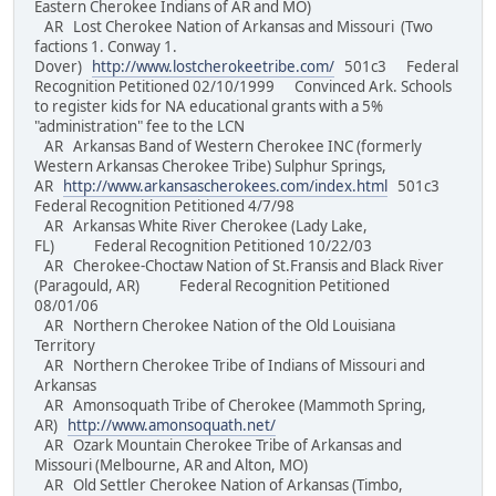
Eastern Cherokee Indians of AR and MO)
AR Lost Cherokee Nation of Arkansas and Missouri (Two
factions 1. Conway 1.
Dover)
http://www.lostcherokeetribe.com/
501c3 Federal
Recognition Petitioned 02/10/1999 Convinced Ark. Schools
to register kids for NA educational grants with a 5%
"administration" fee to the LCN
AR Arkansas Band of Western Cherokee INC (formerly
Western Arkansas Cherokee Tribe) Sulphur Springs,
AR
http://www.arkansascherokees.com/index.html
501c3
Federal Recognition Petitioned 4/7/98
AR Arkansas White River Cherokee (Lady Lake,
FL) Federal Recognition Petitioned 10/22/03
AR Cherokee-Choctaw Nation of St.Fransis and Black River
(Paragould, AR) Federal Recognition Petitioned
08/01/06
AR Northern Cherokee Nation of the Old Louisiana
Territory
AR Northern Cherokee Tribe of Indians of Missouri and
Arkansas
AR Amonsoquath Tribe of Cherokee (Mammoth Spring,
AR)
http://www.amonsoquath.net/
AR Ozark Mountain Cherokee Tribe of Arkansas and
Missouri (Melbourne, AR and Alton, MO)
AR Old Settler Cherokee Nation of Arkansas (Timbo,