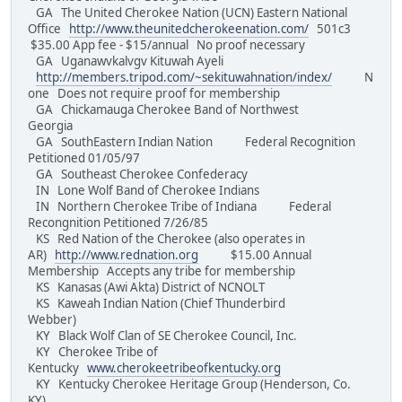
GA The United Cherokee Nation (UCN) Eastern National
Office
http://www.theunitedcherokeenation.com/
501c3
$35.00 App fee - $15/annual No proof necessary
GA Uganawvkalvgv Kituwah Ayeli
http://members.tripod.com/~sekituwahnation/index/
N
one Does not require proof for membership
GA Chickamauga Cherokee Band of Northwest
Georgia
GA SouthEastern Indian Nation Federal Recognition
Petitioned 01/05/97
GA Southeast Cherokee Confederacy
IN Lone Wolf Band of Cherokee Indians
IN Northern Cherokee Tribe of Indiana Federal
Recongnition Petitioned 7/26/85
KS Red Nation of the Cherokee (also operates in
AR)
http://www.rednation.org
$15.00 Annual
Membership Accepts any tribe for membership
KS Kanasas (Awi Akta) District of NCNOLT
KS Kaweah Indian Nation (Chief Thunderbird
Webber)
KY Black Wolf Clan of SE Cherokee Council, Inc.
KY Cherokee Tribe of
Kentucky
www.cherokeetribeofkentucky.org
KY Kentucky Cherokee Heritage Group (Henderson, Co.
KY)