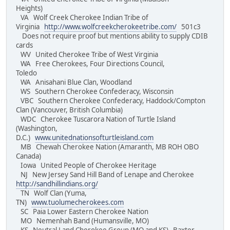
Heights)
VA Wolf Creek Cherokee Indian Tribe of
Virginia
http://www.wolfcreekcherokeetribe.com/
501c3
Does not require proof but mentions ability to supply CDIB
cards
WV United Cherokee Tribe of West Virginia
WA Free Cherokees, Four Directions Council,
Toledo
WA Anisahani Blue Clan, Woodland
WS Southern Cherokee Confederacy, Wisconsin
VBC Southern Cherokee Confederacy, Haddock/Compton
Clan (Vancouver, British Columbia)
WDC Cherokee Tuscarora Nation of Turtle Island
(Washington,
D.C.)
www.unitednationsofturtleisland.com
MB Chewah Cherokee Nation (Amaranth, MB ROH OBO
Canada)
Iowa United People of Cherokee Heritage
NJ New Jersey Sand Hill Band of Lenape and Cherokee
http://sandhillindians.org/
TN Wolf Clan (Yuma,
TN)
www.tuolumecherokees.com
SC Paia Lower Eastern Cherokee Nation
MO Nemenhah Band (Humansville, MO)