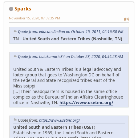
Sparks
November 15, 2020, 07:59:35 PM
#4
Quote from: educatedindian on October 15, 2011, 02:16:30 PM
TN
United South and Eastern Tribes (Nashville, TN)
Quote from: halokamarie84 on October 28, 2020, 04:56:28 AM
United South & Eastern Tribes is a legal advocacy and
loiter group that goes to Washington DC on behalf of
the Federal and State recognized tribes east of the
Mississippi.
[...] Their headquarters is housed in the same office
complex as the Bureau of Indian Affairs Clearinghouse
office in Nashville, TN.
https://www.usetinc.org/
Quote from:
https://www.usetinc.org/
United South and Eastern Tribes (USET)
Established in 1969, the United South and Eastern