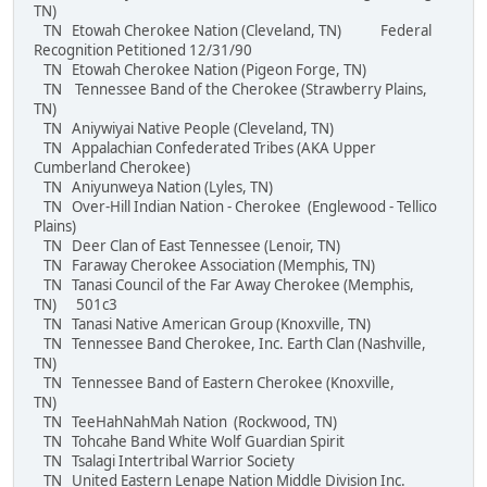
TN)
TN Etowah Cherokee Nation (Cleveland, TN) Federal
Recognition Petitioned 12/31/90
TN Etowah Cherokee Nation (Pigeon Forge, TN)
TN Tennessee Band of the Cherokee (Strawberry Plains,
TN)
TN Aniywiyai Native People (Cleveland, TN)
TN Appalachian Confederated Tribes (AKA Upper
Cumberland Cherokee)
TN Aniyunweya Nation (Lyles, TN)
TN Over-Hill Indian Nation - Cherokee (Englewood - Tellico
Plains)
TN Deer Clan of East Tennessee (Lenoir, TN)
TN Faraway Cherokee Association (Memphis, TN)
TN Tanasi Council of the Far Away Cherokee (Memphis,
TN) 501c3
TN Tanasi Native American Group (Knoxville, TN)
TN Tennessee Band Cherokee, Inc. Earth Clan (Nashville,
TN)
TN Tennessee Band of Eastern Cherokee (Knoxville,
TN)
TN TeeHahNahMah Nation (Rockwood, TN)
TN Tohcahe Band White Wolf Guardian Spirit
TN Tsalagi Intertribal Warrior Society
TN United Eastern Lenape Nation Middle Division Inc.