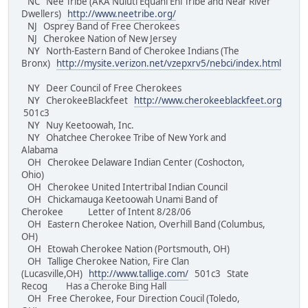
NC Nee Tribe (AKA Nuluti Equani Ehi Tribe and Near River
Dwellers)
http://www.neetribe.org/
NJ Osprey Band of Free Cherokees
NJ Cherokee Nation of New Jersey
NY North-Eastern Band of Cherokee Indians (The
Bronx)
http://mysite.verizon.net/vzepxrv5/nebci/index.html
NY Deer Council of Free Cherokees
NY CherokeeBlackfeet
http://www.cherokeeblackfeet.org
501c3
NY Nuy Keetoowah, Inc.
NY Ohatchee Cherokee Tribe of New York and
Alabama
OH Cherokee Delaware Indian Center (Coshocton,
Ohio)
OH Cherokee United Intertribal Indian Council
OH Chickamauga Keetoowah Unami Band of
Cherokee Letter of Intent 8/28/06
OH Eastern Cherokee Nation, Overhill Band (Columbus,
OH)
OH Etowah Cherokee Nation (Portsmouth, OH)
OH Tallige Cherokee Nation, Fire Clan
(Lucasville,OH)
http://www.tallige.com/
501c3 State
Recog Has a Cheroke Bing Hall
OH Free Cherokee, Four Direction Coucil (Toledo,