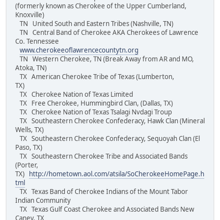
(formerly known as Cherokee of the Upper Cumberland,
Knoxville)
TN United South and Eastern Tribes (Nashville, TN)
TN Central Band of Cherokee AKA Cherokees of Lawrence
Co. Tennessee
www.cherokeeoflawrencecountytn.org
TN Western Cherokee, TN (Break Away from AR and MO,
Atoka, TN)
TX American Cherokee Tribe of Texas (Lumberton,
TX)
TX Cherokee Nation of Texas Limited
TX Free Cherokee, Hummingbird Clan, (Dallas, TX)
TX Cherokee Nation of Texas Tsalagi Nvdagi Troup
TX Southeastern Cherokee Confederacy, Hawk Clan (Mineral
Wells, TX)
TX Southeastern Cherokee Confederacy, Sequoyah Clan (El
Paso, TX)
TX Southeastern Cherokee Tribe and Associated Bands
(Porter,
TX)
http://hometown.aol.com/atsila/SoCherokeeHomePage.h
tml
TX Texas Band of Cherokee Indians of the Mount Tabor
Indian Community
TX Texas Gulf Coast Cherokee and Associated Bands New
Caney, TX