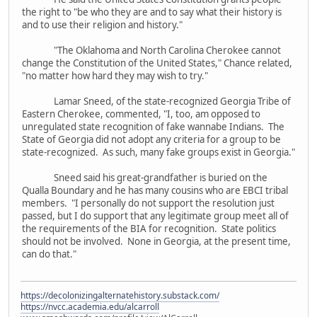
the right to "be who they are and to say what their history is
and to use their religion and history."
"The Oklahoma and North Carolina Cherokee cannot
change the Constitution of the United States," Chance related,
"no matter how hard they may wish to try."
Lamar Sneed, of the state-recognized Georgia Tribe of
Eastern Cherokee, commented, "I, too, am opposed to
unregulated state recognition of fake wannabe Indians. The
State of Georgia did not adopt any criteria for a group to be
state-recognized. As such, many fake groups exist in Georgia."
Sneed said his great-grandfather is buried on the
Qualla Boundary and he has many cousins who are EBCI tribal
members. "I personally do not support the resolution just
passed, but I do support that any legitimate group meet all of
the requirements of the BIA for recognition. State politics
should not be involved. None in Georgia, at the present time,
can do that."
https://decolonizingalternatehistory.substack.com/
https://nvcc.academia.edu/alcarroll