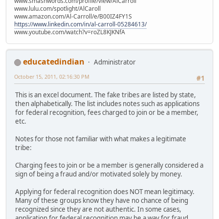
www.smashwords.com/profile/view/AlCarroll
www.lulu.com/spotlight/AlCaroll
www.amazon.com/Al-Carroll/e/B00IZ4FY1S
https://www.linkedin.com/in/al-carroll-05284613/
www.youtube.com/watch?v=roZL8KJKNfA
educatedindian
Administrator
October 15, 2011, 02:16:30 PM
#1
This is an excel document. The fake tribes are listed by state,
then alphabetically. The list includes notes such as applications
for federal recognition, fees charged to join or be a member,
etc.
Notes for those not familiar with what makes a legitimate
tribe:
Charging fees to join or be a member is generally considered a
sign of being a fraud and/or motivated solely by money.
Applying for federal recognition does NOT mean legitimacy.
Many of these groups know they have no chance of being
recognized since they are not authentic. In some cases,
application for federal recognition may be a way for fraud