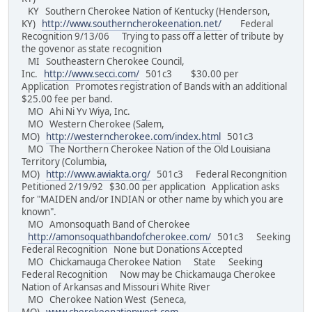
KY Southern Cherokee Nation of Kentucky (Henderson,
KY)
http://www.southerncherokeenation.net/
Federal
Recognition 9/13/06 Trying to pass off a letter of tribute by
the govenor as state recognition
MI Southeastern Cherokee Council,
Inc.
http://www.secci.com/
501c3 $30.00 per
Application Promotes registration of Bands with an additional
$25.00 fee per band.
MO Ahi Ni Yv Wiya, Inc.
MO Western Cherokee (Salem,
MO)
http://westerncherokee.com/index.html
501c3
MO The Northern Cherokee Nation of the Old Louisiana
Territory (Columbia,
MO)
http://www.awiakta.org/
501c3 Federal Recongnition
Petitioned 2/19/92 $30.00 per application Application asks
for "MAIDEN and/or INDIAN or other name by which you are
known".
MO Amonsoquath Band of Cherokee
http://amonsoquathbandofcherokee.com/
501c3 Seeking
Federal Recognition None but Donations Accepted
MO Chickamauga Cherokee Nation State Seeking
Federal Recognition Now may be Chickamauga Cherokee
Nation of Arkansas and Missouri White River
MO Cherokee Nation West (Seneca,