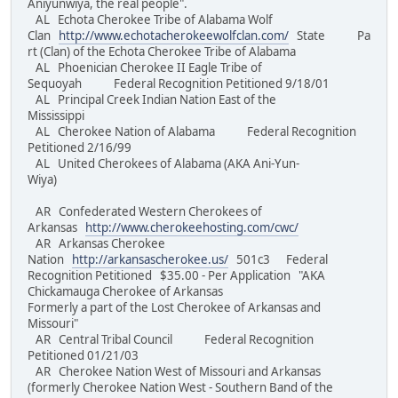
Aniyunwiya, the real people".
AL Echota Cherokee Tribe of Alabama Wolf
Clan
http://www.echotacherokeewolfclan.com/
State Pa
rt (Clan) of the Echota Cherokee Tribe of Alabama
AL Phoenician Cherokee II Eagle Tribe of
Sequoyah Federal Recognition Petitioned 9/18/01
AL Principal Creek Indian Nation East of the
Mississippi
AL Cherokee Nation of Alabama Federal Recognition
Petitioned 2/16/99
AL United Cherokees of Alabama (AKA Ani-Yun-
Wiya)
AR Confederated Western Cherokees of
Arkansas
http://www.cherokeehosting.com/cwc/
AR Arkansas Cherokee
Nation
http://arkansascherokee.us/
501c3 Federal
Recognition Petitioned $35.00 - Per Application "AKA
Chickamauga Cherokee of Arkansas
Formerly a part of the Lost Cherokee of Arkansas and
Missouri"
AR Central Tribal Council Federal Recognition
Petitioned 01/21/03
AR Cherokee Nation West of Missouri and Arkansas
(formerly Cherokee Nation West - Southern Band of the