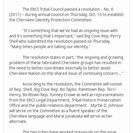
The EBCI Tribal Council passed a resolution – No. 6
(2011) – during annual council on Thursday, Oct. 13 to establish
the Cherokee Identity Protection Committee.
"It's something that we've had an ongoing issue with
and it's something that's important," said Big Cove Rep. Perry
Shell who submitted the resolution passed on Thursday.
"Many times people are taking our identity."
The resolution states in part, "the ongoing and growing
problem of these fabricated Cherokee groups has resulted in
the need to better coordinate internally to better assist
Cherokee Nation on this shared issue of continuing concern..."
According to the resolution, the Committee will consist
of Rep. Shell, Big Cove Rep. Bo Taylor, Painttown Rep. Terri
Henry, Birdtown Rep. Tunney Crowe as well as representatives
from the EBCI Legal Department, Tribal Historic Preservation
Office and the public relations department. Myrtle D. Johnson
will serve on the Committee as a fluent speaker of the
Cherokee language and Marie Junaluska will serve as her
alternate.
The two tribes have worked previously on this issue