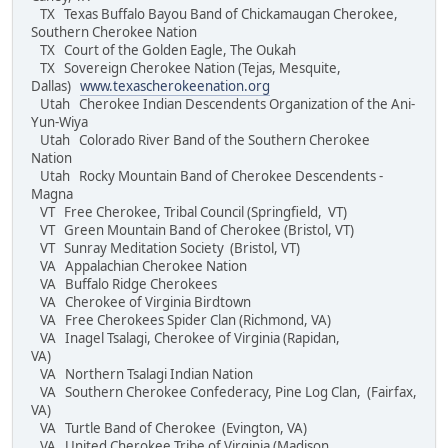
TX Texas Buffalo Bayou Band of Chickamaugan Cherokee,
Southern Cherokee Nation
TX Court of the Golden Eagle, The Oukah
TX Sovereign Cherokee Nation (Tejas, Mesquite,
Dallas)
www.texascherokeenation.org
Utah Cherokee Indian Descendents Organization of the Ani-
Yun-Wiya
Utah Colorado River Band of the Southern Cherokee
Nation
Utah Rocky Mountain Band of Cherokee Descendents -
Magna
VT Free Cherokee, Tribal Council (Springfield, VT)
VT Green Mountain Band of Cherokee (Bristol, VT)
VT Sunray Meditation Society (Bristol, VT)
VA Appalachian Cherokee Nation
VA Buffalo Ridge Cherokees
VA Cherokee of Virginia Birdtown
VA Free Cherokees Spider Clan (Richmond, VA)
VA Inagel Tsalagi, Cherokee of Virginia (Rapidan,
VA)
VA Northern Tsalagi Indian Nation
VA Southern Cherokee Confederacy, Pine Log Clan, (Fairfax,
VA)
VA Turtle Band of Cherokee (Evington, VA)
VA United Cherokee Tribe of Virginia (Madison