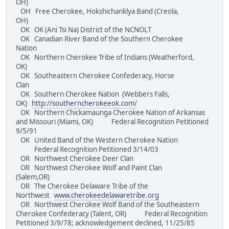
OH)
OH Free Cherokee, Hokshichanklya Band (Creola,
OH)
OK OK (Ani Tsi Na) District of the NCNOLT
OK Canadian River Band of the Southern Cherokee
Nation
OK Northern Cherokee Tribe of Indians (Weatherford,
OK)
OK Southeastern Cherokee Confederacy, Horse
Clan
OK Southern Cherokee Nation (Webbers Falls,
OK)
http://southerncherokeeok.com/
OK Northern Chickamaunga Cherokee Nation of Arkansas
and Missouri (Miami, OK) Federal Recognition Petitioned
9/5/91
OK United Band of the Western Cherokee Nation
Federal Recognition Petitioned 3/14/03
OR Northwest Cherokee Deer Clan
OR Northwest Cherokee Wolf and Paint Clan
(Salem,OR)
OR The Cherokee Delaware Tribe of the
Northwest
www.cherokeedelawaretribe.org
OR Northwest Cherokee Wolf Band of the Southeastern
Cherokee Confederacy (Talent, OR) Federal Recognition
Petitioned 3/9/78; acknowledgement declined, 11/25/85