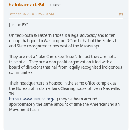
halokamarie84
Guest
October 28, 2020, 04:56:28 AM
#3
Just an FYI -
United South & Eastern Tribes is a legal advocacy and loiter
group that goes to Washington DC on behalf of the Federal
and State recognized tribes east of the Mississippi.
They are not a "fake Cherokee Tribe". In fact they are not a
tribe at all. They are a non-profit organization filled with a
board of directors that hail from legally recognized indigenous
communities.
Their headquarters is housed in the same office complex as
the Bureau of Indian Affairs Clearinghouse office in Nashville,
TN.
https://www.usetinc.org/
(They've been around
approximately the same amount of time the American Indian
Movement has.)