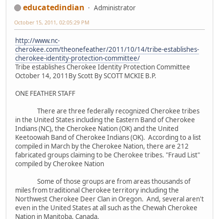
educatedindian
Administrator
October 15, 2011, 02:05:29 PM
http://www.nc-
cherokee.com/theonefeather/2011/10/14/tribe-establishes-
cherokee-identity-protection-committee/
Tribe establishes Cherokee Identity Protection Committee
October 14, 2011By Scott By SCOTT MCKIE B.P.
ONE FEATHER STAFF
There are three federally recognized Cherokee tribes
in the United States including the Eastern Band of Cherokee
Indians (NC), the Cherokee Nation (OK) and the United
Keetoowah Band of Cherokee Indians (OK). According to a list
compiled in March by the Cherokee Nation, there are 212
fabricated groups claiming to be Cherokee tribes. "Fraud List"
compiled by Cherokee Nation
Some of those groups are from areas thousands of
miles from traditional Cherokee territory including the
Northwest Cherokee Deer Clan in Oregon. And, several aren't
even in the United States at all such as the Chewah Cherokee
Nation in Manitoba, Canada.