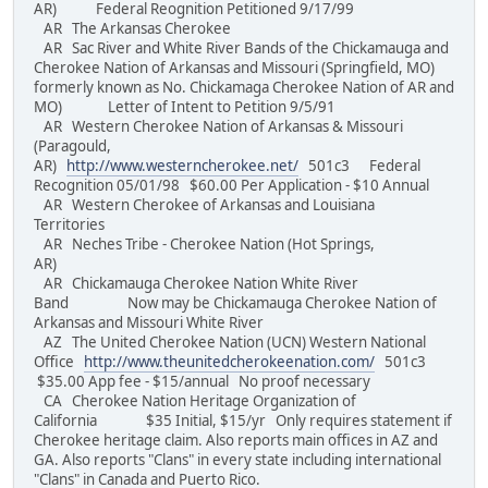
AR) Federal Reognition Petitioned 9/17/99
AR The Arkansas Cherokee
AR Sac River and White River Bands of the Chickamauga and
Cherokee Nation of Arkansas and Missouri (Springfield, MO)
formerly known as No. Chickamaga Cherokee Nation of AR and
MO) Letter of Intent to Petition 9/5/91
AR Western Cherokee Nation of Arkansas & Missouri
(Paragould,
AR)
http://www.westerncherokee.net/
501c3 Federal
Recognition 05/01/98 $60.00 Per Application - $10 Annual
AR Western Cherokee of Arkansas and Louisiana
Territories
AR Neches Tribe - Cherokee Nation (Hot Springs,
AR)
AR Chickamauga Cherokee Nation White River
Band Now may be Chickamauga Cherokee Nation of
Arkansas and Missouri White River
AZ The United Cherokee Nation (UCN) Western National
Office
http://www.theunitedcherokeenation.com/
501c3
$35.00 App fee - $15/annual No proof necessary
CA Cherokee Nation Heritage Organization of
California $35 Initial, $15/yr Only requires statement if
Cherokee heritage claim. Also reports main offices in AZ and
GA. Also reports "Clans" in every state including international
"Clans" in Canada and Puerto Rico.