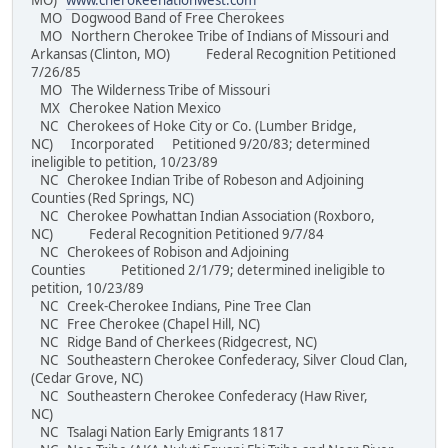
MO)
www.cherokeenationwest.com
MO Dogwood Band of Free Cherokees
MO Northern Cherokee Tribe of Indians of Missouri and
Arkansas (Clinton, MO) Federal Recognition Petitioned
7/26/85
MO The Wilderness Tribe of Missouri
MX Cherokee Nation Mexico
NC Cherokees of Hoke City or Co. (Lumber Bridge,
NC) Incorporated Petitioned 9/20/83; determined
ineligible to petition, 10/23/89
NC Cherokee Indian Tribe of Robeson and Adjoining
Counties (Red Springs, NC)
NC Cherokee Powhattan Indian Association (Roxboro,
NC) Federal Recognition Petitioned 9/7/84
NC Cherokees of Robison and Adjoining
Counties Petitioned 2/1/79; determined ineligible to
petition, 10/23/89
NC Creek-Cherokee Indians, Pine Tree Clan
NC Free Cherokee (Chapel Hill, NC)
NC Ridge Band of Cherkees (Ridgecrest, NC)
NC Southeastern Cherokee Confederacy, Silver Cloud Clan,
(Cedar Grove, NC)
NC Southeastern Cherokee Confederacy (Haw River,
NC)
NC Tsalagi Nation Early Emigrants 1817