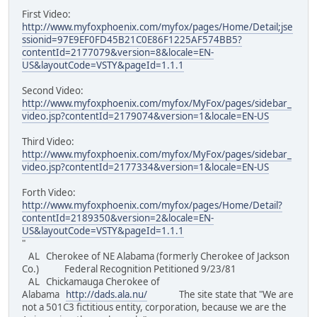
First Video:
http://www.myfoxphoenix.com/myfox/pages/Home/Detail;jse
ssionid=97E9EF0FD45B21C0E86F1225AF574BB5?
contentId=2177079&version=8&locale=EN-
US&layoutCode=VSTY&pageId=1.1.1
Second Video:
http://www.myfoxphoenix.com/myfox/MyFox/pages/sidebar_
video.jsp?contentId=2179074&version=1&locale=EN-US
Third Video:
http://www.myfoxphoenix.com/myfox/MyFox/pages/sidebar_
video.jsp?contentId=2177334&version=1&locale=EN-US
Forth Video:
http://www.myfoxphoenix.com/myfox/pages/Home/Detail?
contentId=2189350&version=2&locale=EN-
US&layoutCode=VSTY&pageId=1.1.1
"
AL Cherokee of NE Alabama (formerly Cherokee of Jackson
Co.) Federal Recognition Petitioned 9/23/81
AL Chickamauga Cherokee of
Alabama
http://dads.ala.nu/
The site state that "We are
not a 501C3 fictitious entity, corporation, because we are the