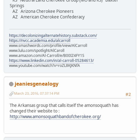
KS Neutral Land Cherokee Group (MO and KS) Baxter
Springs
AZ Arizona Cherokee Pioneers
AZ American Cherokee Confederacy
https://decolonizingalternatehistory.substack.com/
https://nvcc.academia.edu/alcarroll
www.smashwords.com/profile/view/AlCarroll
www.lulu.com/spotlight/AlCaroll
www.amazon.com/Al-Carroll/e/B00IZ4FY1S
https://www.linkedin.com/in/al-carroll-05284613/
www.youtube.com/watch?v=roZL8KJKNfA
jeaniesgenealogy
March 23, 2016, 07:37:14 PM
#2
The Arkansas group that calls itself the amonsoquath has
changed their website to :
http://www.amonsoquathbandofcherokee.org/