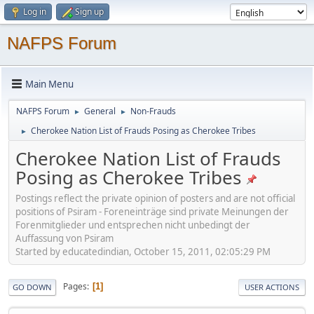
Log in
Sign up
NAFPS Forum
Main Menu
NAFPS Forum
General
Non-Frauds
►
►
Cherokee Nation List of Frauds Posing as Cherokee Tribes
►
Cherokee Nation List of Frauds
Posing as Cherokee Tribes
Postings reflect the private opinion of posters and are not official
positions of Psiram - Foreneinträge sind private Meinungen der
Forenmitglieder und entsprechen nicht unbedingt der
Auffassung von Psiram
Started by educatedindian, October 15, 2011, 02:05:29 PM
Pages
1
GO DOWN
USER ACTIONS