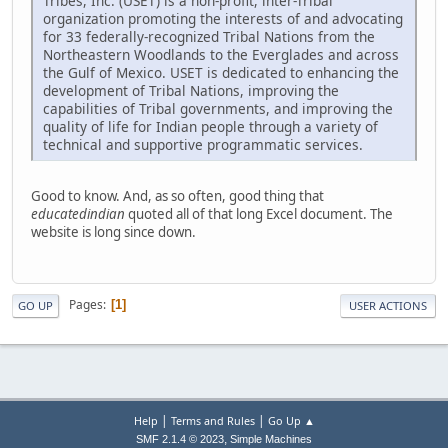
Tribes, Inc. (USET) is a non-profit, inter-Tribal
organization promoting the interests of and advocating
for 33 federally-recognized Tribal Nations from the
Northeastern Woodlands to the Everglades and across
the Gulf of Mexico. USET is dedicated to enhancing the
development of Tribal Nations, improving the
capabilities of Tribal governments, and improving the
quality of life for Indian people through a variety of
technical and supportive programmatic services.
Good to know. And, as so often, good thing that
educatedindian
quoted all of that long Excel document. The
website is long since down.
Pages
1
GO UP
USER ACTIONS
|
|
Help
Terms and Rules
Go Up ▲
,
SMF 2.1.4 © 2023
Simple Machines