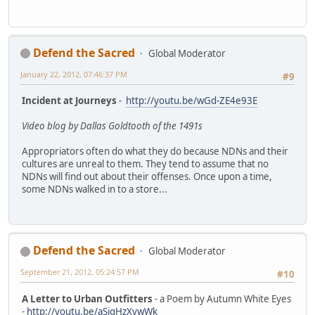
Defend the Sacred
Global Moderator
January 22, 2012, 07:46:37 PM
#9
Incident at Journeys
-
http://youtu.be/wGd-ZE4e93E
Video blog by Dallas Goldtooth of the 1491s
Appropriators often do what they do because NDNs and their
cultures are unreal to them. They tend to assume that no
NDNs will find out about their offenses. Once upon a time,
some NDNs walked in to a store...
Defend the Sacred
Global Moderator
September 21, 2012, 05:24:57 PM
#10
A Letter to Urban Outfitters
- a Poem by Autumn White Eyes
-
http://youtu.be/aSigHzXvwWk