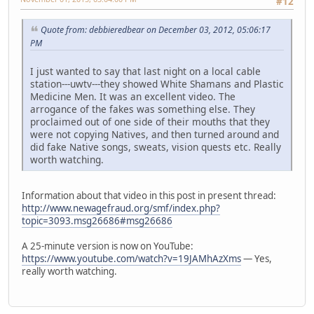
#12
Quote from: debbieredbear on December 03, 2012, 05:06:17
PM
I just wanted to say that last night on a local cable
station---uwtv---they showed White Shamans and Plastic
Medicine Men. It was an excellent video. The
arrogance of the fakes was something else. They
proclaimed out of one side of their mouths that they
were not copying Natives, and then turned around and
did fake Native songs, sweats, vision quests etc. Really
worth watching.
Information about that video in this post in present thread:
http://www.newagefraud.org/smf/index.php?
topic=3093.msg26686#msg26686
A 25-minute version is now on YouTube:
https://www.youtube.com/watch?v=19JAMhAzXms
— Yes,
really worth watching.