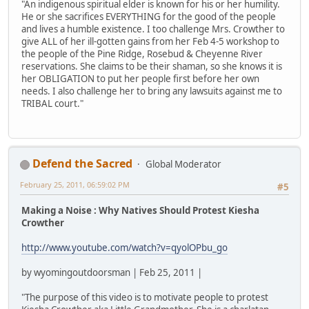
"An indigenous spiritual elder is known for his or her humility.
He or she sacrifices EVERYTHING for the good of the people
and lives a humble existence. I too challenge Mrs. Crowther to
give ALL of her ill-gotten gains from her Feb 4-5 workshop to
the people of the Pine Ridge, Rosebud & Cheyenne River
reservations. She claims to be their shaman, so she knows it is
her OBLIGATION to put her people first before her own
needs. I also challenge her to bring any lawsuits against me to
TRIBAL court."
Defend the Sacred
Global Moderator
February 25, 2011, 06:59:02 PM
#5
Making a Noise : Why Natives Should Protest Kiesha
Crowther
http://www.youtube.com/watch?v=qyolOPbu_go
by wyomingoutdoorsman | Feb 25, 2011 |
"The purpose of this video is to motivate people to protest