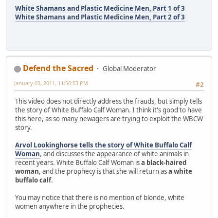
White Shamans and Plastic Medicine Men, Part 1 of 3
White Shamans and Plastic Medicine Men, Part 2 of 3
Defend the Sacred
Global Moderator
January 05, 2011, 11:56:53 PM
#2
This video does not directly address the frauds, but simply tells
the story of White Buffalo Calf Woman. I think it's good to have
this here, as so many newagers are trying to exploit the WBCW
story.
Arvol Lookinghorse tells the story of White Buffalo Calf
Woman
, and discusses the appearance of white animals in
recent years. White Buffalo Calf Woman is
a black-haired
woman
, and the prophecy is that she will return as
a white
buffalo calf
.
You may notice that there is no mention of blonde, white
women anywhere in the prophecies.