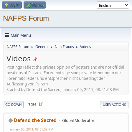
Log in
Sign up
NAFPS Forum
Main Menu
NAFPS Forum
General
Non-Frauds
Videos
►
►
►
Videos
Postings reflect the private opinion of posters and are not official
positions of Psiram - Foreneinträge sind private Meinungen der
Forenmitglieder und entsprechen nicht unbedingt der
Auffassung von Psiram
Started by Defend the Sacred, January 05, 2011, 08:51:08 PM
Pages
1
GO DOWN
USER ACTIONS
Defend the Sacred
Global Moderator
January 05, 2011, 08:51:08 PM