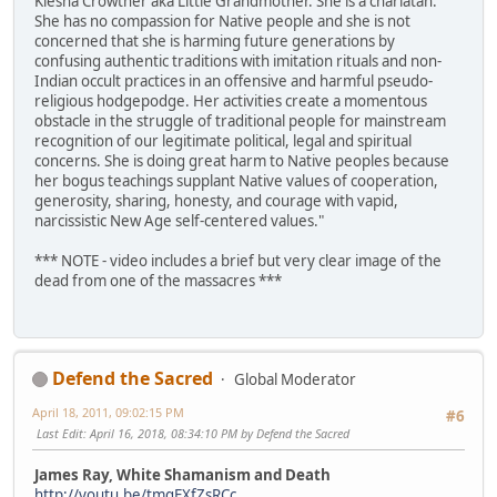
Kiesha Crowther aka Little Grandmother. She is a charlatan.
She has no compassion for Native people and she is not
concerned that she is harming future generations by
confusing authentic traditions with imitation rituals and non-
Indian occult practices in an offensive and harmful pseudo-
religious hodgepodge. Her activities create a momentous
obstacle in the struggle of traditional people for mainstream
recognition of our legitimate political, legal and spiritual
concerns. She is doing great harm to Native peoples because
her bogus teachings supplant Native values of cooperation,
generosity, sharing, honesty, and courage with vapid,
narcissistic New Age self-centered values."
*** NOTE - video includes a brief but very clear image of the
dead from one of the massacres ***
Defend the Sacred
Global Moderator
April 18, 2011, 09:02:15 PM
#6
Last Edit
: April 16, 2018, 08:34:10 PM by Defend the Sacred
James Ray, White Shamanism and Death
http://youtu.be/tmqEXfZsRCc