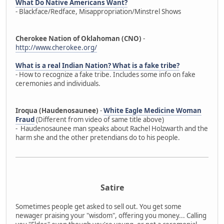
What Do Native Americans Want?
- Blackface/Redface, Misappropriation/Minstrel Shows
Cherokee Nation of Oklahoman (CNO)
-
http://www.cherokee.org/
What is a real Indian Nation? What is a fake tribe?
- How to recognize a fake tribe. Includes some info on fake
ceremonies and individuals.
Iroqua (Haudenosaunee)
-
White Eagle Medicine Woman
Fraud
(Different from video of same title above)
- Haudenosaunee man speaks about Rachel Holzwarth and the
harm she and the other pretendians do to his people.
Satire
Sometimes people get asked to sell out. You get some
newager praising your "wisdom", offering you money... Calling