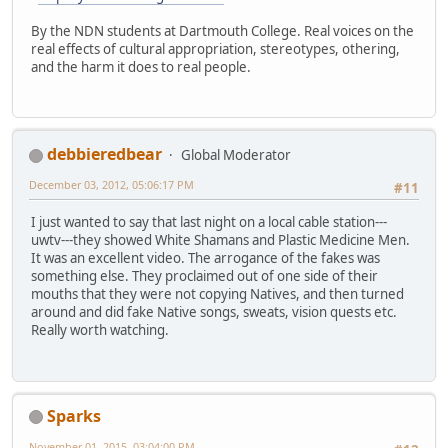
By the NDN students at Dartmouth College. Real voices on the
real effects of cultural appropriation, stereotypes, othering,
and the harm it does to real people.
debbieredbear
Global Moderator
December 03, 2012, 05:06:17 PM
#11
I just wanted to say that last night on a local cable station---
uwtv---they showed White Shamans and Plastic Medicine Men.
It was an excellent video. The arrogance of the fakes was
something else. They proclaimed out of one side of their
mouths that they were not copying Natives, and then turned
around and did fake Native songs, sweats, vision quests etc.
Really worth watching.
Sparks
November 01, 2015, 03:04:00 PM