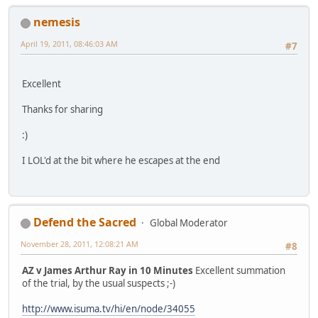
nemesis
April 19, 2011, 08:46:03 AM
#7
Excellent
Thanks for sharing
:)
I LOL'd at the bit where he escapes at the end
Defend the Sacred
Global Moderator
November 28, 2011, 12:08:21 AM
#8
AZ v James Arthur Ray in 10 Minutes
Excellent summation
of the trial, by the usual suspects ;-)
http://www.isuma.tv/hi/en/node/34055