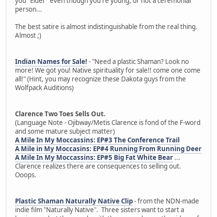
you "Elder" even though you're young, or not a ceremonial
person...
The best satire is almost indistinguishable from the real thing.
Almost ;)
Indian Names for Sale!
- "Need a plastic Shaman? Look no
more! We got you! Native spirituality for sale!! come one come
all!" (Hint, you may recognize these Dakota guys from the
Wolfpack Auditions)
Clarence Two Toes Sells Out.
(Language Note - Ojibway/Metis Clarence is fond of the F-word
and some mature subject matter)
A Mile In My Moccassins: EP#3 The Conference Trail
A Mile in My Moccasins: EP#4 Running From Running Deer
A Mile In My Moccassins: EP#5 Big Fat White Bear
...
Clarence realizes there are consequences to selling out.
Ooops.
Plastic Shaman Naturally Native Clip
- from the NDN-made
indie film "Naturally Native". Three sisters want to start a