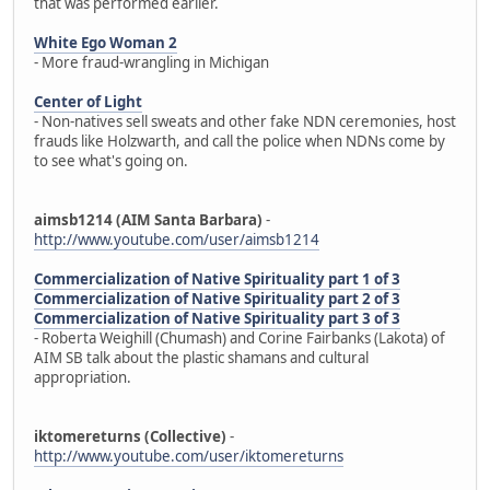
that was performed earlier.
White Ego Woman 2
- More fraud-wrangling in Michigan
Center of Light
- Non-natives sell sweats and other fake NDN ceremonies, host
frauds like Holzwarth, and call the police when NDNs come by
to see what's going on.
aimsb1214 (AIM Santa Barbara)
-
http://www.youtube.com/user/aimsb1214
Commercialization of Native Spirituality part 1 of 3
Commercialization of Native Spirituality part 2 of 3
Commercialization of Native Spirituality part 3 of 3
- Roberta Weighill (Chumash) and Corine Fairbanks (Lakota) of
AIM SB talk about the plastic shamans and cultural
appropriation.
iktomereturns (Collective)
-
http://www.youtube.com/user/iktomereturns