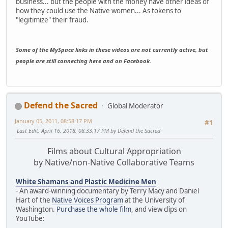
business... but the people with the money have other ideas of
how they could use the Native women... As tokens to
"legitimize" their fraud.
Some of the MySpace links in these videos are not currently active, but
people are still connecting here and on Facebook.
Defend the Sacred
Global Moderator
January 05, 2011, 08:58:17 PM
#1
Last Edit
: April 16, 2018, 08:33:17 PM by Defend the Sacred
Films about Cultural Appropriation
by Native/non-Native Collaborative Teams
White Shamans and Plastic Medicine Men
- An award-winning documentary by Terry Macy and Daniel
Hart of the
Native Voices Program
at the University of
Washington.
Purchase the whole film
, and view clips on
YouTube: