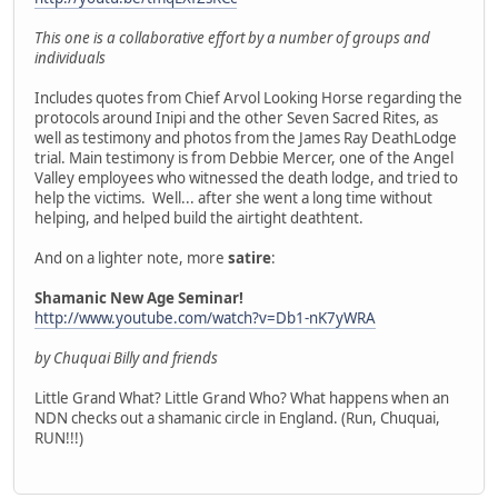
This one is a collaborative effort by a number of groups and
individuals
Includes quotes from Chief Arvol Looking Horse regarding the
protocols around Inipi and the other Seven Sacred Rites, as
well as testimony and photos from the James Ray DeathLodge
trial. Main testimony is from Debbie Mercer, one of the Angel
Valley employees who witnessed the death lodge, and tried to
help the victims. Well... after she went a long time without
helping, and helped build the airtight deathtent.
And on a lighter note, more
satire
:
Shamanic New Age Seminar!
http://www.youtube.com/watch?v=Db1-nK7yWRA
by Chuquai Billy and friends
Little Grand What? Little Grand Who? What happens when an
NDN checks out a shamanic circle in England. (Run, Chuquai,
RUN!!!)