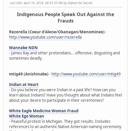
Last Edit
: April 16, 2018, 08:33:35 PM by Defend the Sacred
Indigenous People Speak Out Against the
Frauds
Rezerella (Coeur d'Alene/Okanagan/Menominee)
-
http://www.youtube.com/user/rezerella
Wannabe NDN
- James Ray and other pretendians... offensive, disgusting and
sometimes deadly.
mtig49 (Anishinabe)
-
http://www.youtube.com/user/mtig49
Indian at Heart
- Do you believe you were Indian in a past life? How can you
learn about Indians? Have you thought about what Indians feel
about your desire to participate in their ceremonies?
White Eagle Medicine Woman Fraud
White Ego Woman
- Peaceful protest in Michigan. They got results. Includes
references to an authentic Native American naming ceremony