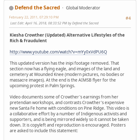
Defend the Sacred
Global Moderator
February 22, 2011, 07:29:10 PM
#4
Last Edit
: April 16, 2018, 08:33:52 PM by Defend the Sacred
Kiesha Crowther (Updated) Alternative Lifestyles of the
Rich & Fraudulent
http://www.youtube.com/watch?v=mYy0xVdPU6Q
This updated version has the inipi footage removed. That
section now has a flying eagle, and images of the land and
cemetery at Wounded Knee (modern pictures, no bodies or
massacre images). At the end is the AIMSB flyer for the
upcoming protest in Palm Springs.
Video documents some of Crowther's earnings from her
pretendian workshops, and contrasts Crowther's expensive
new Santa Fe home with conditions on Pine Ridge. This video is
a collaborative effort by a number of Indigenous activists and
supporters, and is being mirrored widely so it cannot be taken
down. It is copyleft and reproduction is encouraged. Posters
are asked to include this statement: