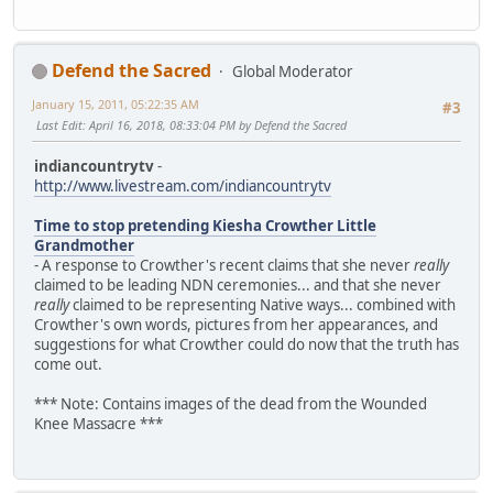
Defend the Sacred
Global Moderator
January 15, 2011, 05:22:35 AM
#3
Last Edit
: April 16, 2018, 08:33:04 PM by Defend the Sacred
indiancountrytv
-
http://www.livestream.com/indiancountrytv
Time to stop pretending Kiesha Crowther Little
Grandmother
- A response to Crowther's recent claims that she never
really
claimed to be leading NDN ceremonies... and that she never
really
claimed to be representing Native ways... combined with
Crowther's own words, pictures from her appearances, and
suggestions for what Crowther could do now that the truth has
come out.
*** Note: Contains images of the dead from the Wounded
Knee Massacre ***