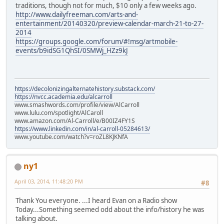
traditions, though not for much, $10 only a few weeks ago.
http://www.dailyfreeman.com/arts-and-
entertainment/20140320/preview-calendar-march-21-to-27-
2014
https://groups.google.com/forum/#!msg/artmobile-
events/b9idSG1QhSI/0SMWj_HZz9kJ
https://decolonizingalternatehistory.substack.com/
https://nvcc.academia.edu/alcarroll
www.smashwords.com/profile/view/AlCarroll
www.lulu.com/spotlight/AlCaroll
www.amazon.com/Al-Carroll/e/B00IZ4FY1S
https://www.linkedin.com/in/al-carroll-05284613/
www.youtube.com/watch?v=roZL8KJKNfA
ny1
April 03, 2014, 11:48:20 PM
#8
Thank You everyone. ...I heard Evan on a Radio show
Today...Something seemed odd about the info/history he was
talking about.