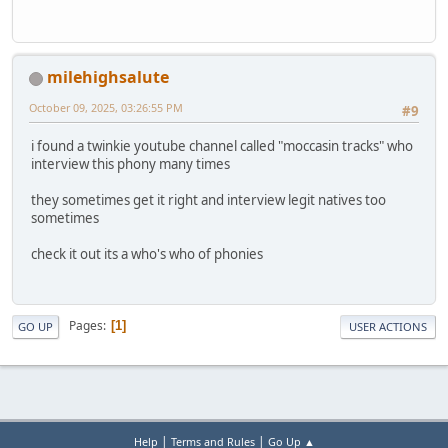
milehighsalute
October 09, 2025, 03:26:55 PM
#9
i found a twinkie youtube channel called "moccasin tracks" who
interview this phony many times
they sometimes get it right and interview legit natives too
sometimes
check it out its a who's who of phonies
Pages
1
GO UP
USER ACTIONS
|
|
Help
Terms and Rules
Go Up ▲