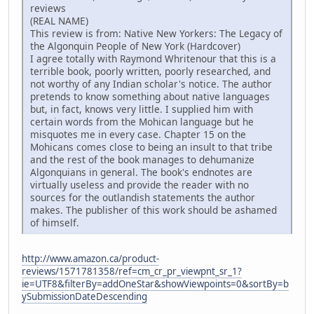
reviews
(REAL NAME)
This review is from: Native New Yorkers: The Legacy of
the Algonquin People of New York (Hardcover)
I agree totally with Raymond Whritenour that this is a
terrible book, poorly written, poorly researched, and
not worthy of any Indian scholar's notice. The author
pretends to know something about native languages
but, in fact, knows very little. I supplied him with
certain words from the Mohican language but he
misquotes me in every case. Chapter 15 on the
Mohicans comes close to being an insult to that tribe
and the rest of the book manages to dehumanize
Algonquians in general. The book's endnotes are
virtually useless and provide the reader with no
sources for the outlandish statements the author
makes. The publisher of this work should be ashamed
of himself.
http://www.amazon.ca/product-
reviews/1571781358/ref=cm_cr_pr_viewpnt_sr_1?
ie=UTF8&filterBy=addOneStar&showViewpoints=0&sortBy=b
ySubmissionDateDescending