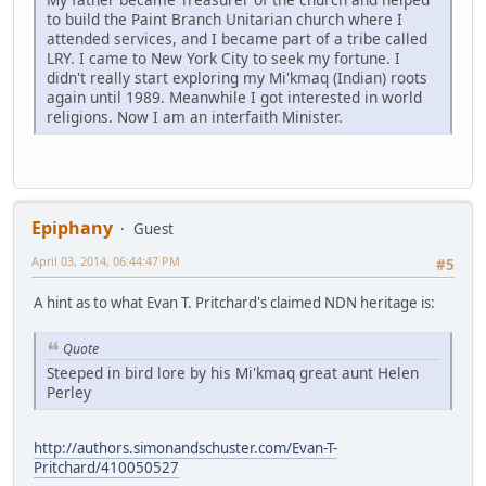
to build the Paint Branch Unitarian church where I
attended services, and I became part of a tribe called
LRY. I came to New York City to seek my fortune. I
didn't really start exploring my Mi'kmaq (Indian) roots
again until 1989. Meanwhile I got interested in world
religions. Now I am an interfaith Minister.
Epiphany
Guest
April 03, 2014, 06:44:47 PM
#5
A hint as to what Evan T. Pritchard's claimed NDN heritage is:
Quote
Steeped in bird lore by his Mi'kmaq great aunt Helen
Perley
http://authors.simonandschuster.com/Evan-T-
Pritchard/410050527