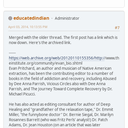
educatedindian
Administrator
April 03, 2014, 10:13:55 PM
#7
Merged with the older thread. The first post has a link which is
now down. Here's the archived link.
------
https://web.archive.org/web/20120110155356/http:/
/www.th
einstitute.org/community/evan_bio.shtml
Evan Pritchard, an author and musician of Native American
extraction, has been the contributing editor to a number of
books in the field of addiction and recovery, including Abused
by Dee Anna Parrish, Vicious Circles also with Dee Anna
Parrish, and The Journey Toward Complete Recovery by Dr.
Michael Picucci.
He has also acted as editing consultant for author of Deep
Healing and "grandfather of the relaxation tape," Dr. Emmit
Miller, "the funnybone doctor" Dr. Bernie Siegal, Dr. Marilyn
Rosannes Barrett (who was Fritz Perls' analyst!) Dr. Patch
Adams, Dr. Jean Houston (on an article that was later