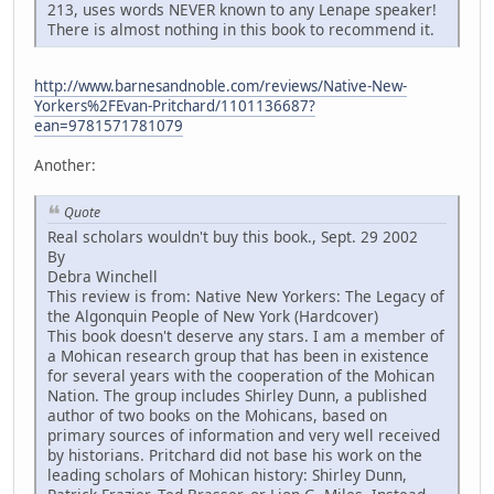
213, uses words NEVER known to any Lenape speaker!
There is almost nothing in this book to recommend it.
http://www.barnesandnoble.com/reviews/Native-New-
Yorkers%2FEvan-Pritchard/1101136687?
ean=9781571781079
Another:
Quote
Real scholars wouldn't buy this book., Sept. 29 2002
By
Debra Winchell
This review is from: Native New Yorkers: The Legacy of
the Algonquin People of New York (Hardcover)
This book doesn't deserve any stars. I am a member of
a Mohican research group that has been in existence
for several years with the cooperation of the Mohican
Nation. The group includes Shirley Dunn, a published
author of two books on the Mohicans, based on
primary sources of information and very well received
by historians. Pritchard did not base his work on the
leading scholars of Mohican history: Shirley Dunn,