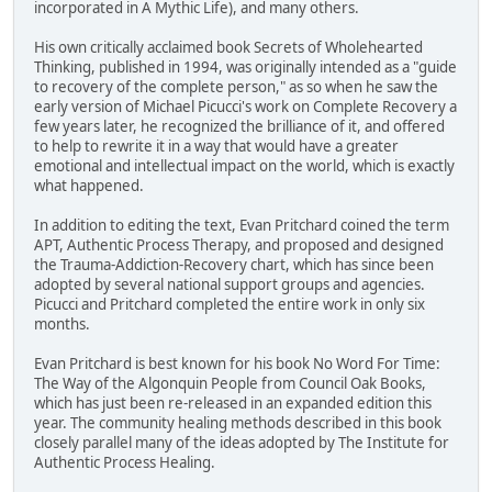
incorporated in A Mythic Life), and many others.
His own critically acclaimed book Secrets of Wholehearted
Thinking, published in 1994, was originally intended as a "guide
to recovery of the complete person," as so when he saw the
early version of Michael Picucci's work on Complete Recovery a
few years later, he recognized the brilliance of it, and offered
to help to rewrite it in a way that would have a greater
emotional and intellectual impact on the world, which is exactly
what happened.
In addition to editing the text, Evan Pritchard coined the term
APT, Authentic Process Therapy, and proposed and designed
the Trauma-Addiction-Recovery chart, which has since been
adopted by several national support groups and agencies.
Picucci and Pritchard completed the entire work in only six
months.
Evan Pritchard is best known for his book No Word For Time:
The Way of the Algonquin People from Council Oak Books,
which has just been re-released in an expanded edition this
year. The community healing methods described in this book
closely parallel many of the ideas adopted by The Institute for
Authentic Process Healing.