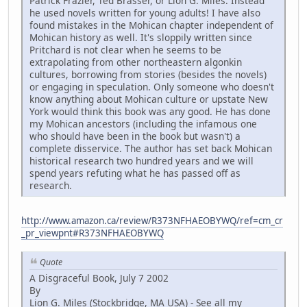
Patrick Frazier, Ted Brasser, or Lion G. Miles. Instead
he used novels written for young adults! I have also
found mistakes in the Mohican chapter independent of
Mohican history as well. It's sloppily written since
Pritchard is not clear when he seems to be
extrapolating from other northeastern algonkin
cultures, borrowing from stories (besides the novels)
or engaging in speculation. Only someone who doesn't
know anything about Mohican culture or upstate New
York would think this book was any good. He has done
my Mohican ancestors (including the infamous one
who should have been in the book but wasn't) a
complete disservice. The author has set back Mohican
historical research two hundred years and we will
spend years refuting what he has passed off as
research.
http://www.amazon.ca/review/R373NFHAEOBYWQ/ref=cm_cr
_pr_viewpnt#R373NFHAEOBYWQ
Quote
A Disgraceful Book, July 7 2002
By
Lion G. Miles (Stockbridge, MA USA) - See all my