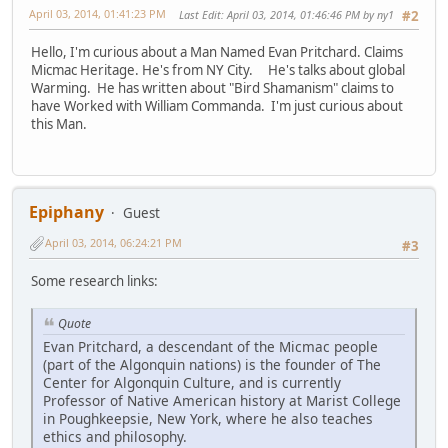
April 03, 2014, 01:41:23 PM
Last Edit
: April 03, 2014, 01:46:46 PM by ny1
#2
Hello, I'm curious about a Man Named Evan Pritchard. Claims
Micmac Heritage. He's from NY City. He's talks about global
Warming. He has written about "Bird Shamanism" claims to
have Worked with William Commanda. I'm just curious about
this Man.
Epiphany
Guest
April 03, 2014, 06:24:21 PM
#3
Some research links:
Quote
Evan Pritchard, a descendant of the Micmac people
(part of the Algonquin nations) is the founder of The
Center for Algonquin Culture, and is currently
Professor of Native American history at Marist College
in Poughkeepsie, New York, where he also teaches
ethics and philosophy.