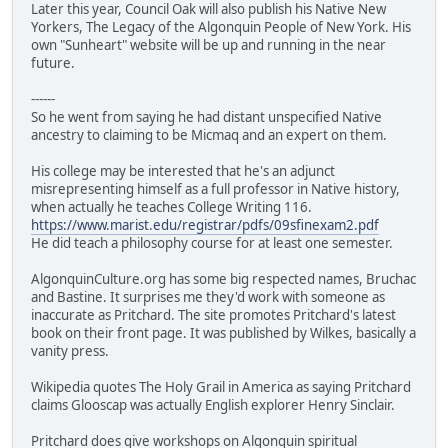
Later this year, Council Oak will also publish his Native New
Yorkers, The Legacy of the Algonquin People of New York. His
own "Sunheart" website will be up and running in the near
future.
------
So he went from saying he had distant unspecified Native
ancestry to claiming to be Micmaq and an expert on them.
His college may be interested that he's an adjunct
misrepresenting himself as a full professor in Native history,
when actually he teaches College Writing 116.
https://www.marist.edu/registrar/pdfs/09sfinexam2.pdf
He did teach a philosophy course for at least one semester.
AlgonquinCulture.org has some big respected names, Bruchac
and Bastine. It surprises me they'd work with someone as
inaccurate as Pritchard. The site promotes Pritchard's latest
book on their front page. It was published by Wilkes, basically a
vanity press.
Wikipedia quotes The Holy Grail in America as saying Pritchard
claims Glooscap was actually English explorer Henry Sinclair.
Pritchard does give workshops on Algonquin spiritual