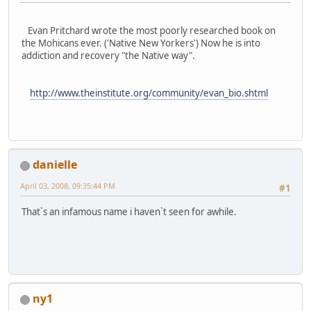
Evan Pritchard wrote the most poorly researched book on
the Mohicans ever. ('Native New Yorkers') Now he is into
addiction and recovery "the Native way".
http://www.theinstitute.org/community/evan_bio.shtml
danielle
April 03, 2008, 09:35:44 PM
#1
That`s an infamous name i haven`t seen for awhile.
ny1