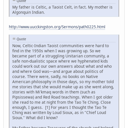
Quote
My father is Celtic, a Taoist Celt, in fact. My mother is
Algonquin Indian.
http://www.uucckingston.org/Sermons/path0225.html
Quote
Now, Celtic-Indian Taoist communities were hard to
find in the 1950s when I was growing up. So we
became part of a struggling Unitarian community, a
safe non-dualistic space where we hyphenated kids
could work out our own answers about what and who
and where God was—and argue about politics of
course. There were, sadly, no books on Native
American philosophy in those days, so my mother told
me stories that she would make up as she went along,
stories with Mi'kmaq words in them (such as
Pipsissewa) and Red Road teachings. When I got older
she read to me at night from the Tao Te Ching. Close
enough, I guess. [1] For years I thought the Tao Te
Ching was written by Loud Sioux, as in "Chief Loud
Sioux." What did I know?
My father became Treasurer of the church and helped