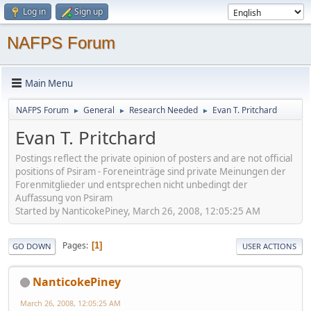
Log in
Sign up
NAFPS Forum
Main Menu
NAFPS Forum
General
Research Needed
Evan T. Pritchard
►
►
►
Evan T. Pritchard
Postings reflect the private opinion of posters and are not official
positions of Psiram - Foreneinträge sind private Meinungen der
Forenmitglieder und entsprechen nicht unbedingt der
Auffassung von Psiram
Started by NanticokePiney, March 26, 2008, 12:05:25 AM
Pages
1
GO DOWN
USER ACTIONS
NanticokePiney
March 26, 2008, 12:05:25 AM