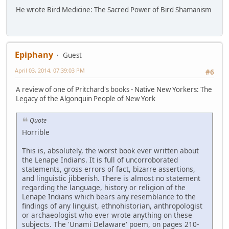
He wrote Bird Medicine: The Sacred Power of Bird Shamanism
Epiphany
Guest
April 03, 2014, 07:39:03 PM
#6
A review of one of Pritchard's books - Native New Yorkers: The
Legacy of the Algonquin People of New York
Quote
Horrible
This is, absolutely, the worst book ever written about
the Lenape Indians. It is full of uncorroborated
statements, gross errors of fact, bizarre assertions,
and linguistic jibberish. There is almost no statement
regarding the language, history or religion of the
Lenape Indians which bears any resemblance to the
findings of any linguist, ethnohistorian, anthropologist
or archaeologist who ever wrote anything on these
subjects. The 'Unami Delaware' poem, on pages 210-