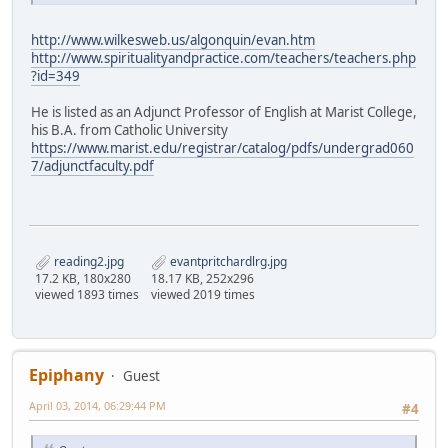
http://www.wilkesweb.us/algonquin/evan.htm
http://www.spiritualityandpractice.com/teachers/teachers.php
?id=349
He is listed as an Adjunct Professor of English at Marist College,
his B.A. from Catholic University
https://www.marist.edu/registrar/catalog/pdfs/undergrad060
7/adjunctfaculty.pdf
reading2.jpg
evantpritchardlrg.jpg
17.2 KB, 180x280
18.17 KB, 252x296
viewed 1893 times
viewed 2019 times
Epiphany
Guest
April 03, 2014, 06:29:44 PM
#4