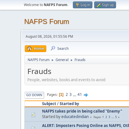
Welcome to
NAFPS Forum
.
Log in
Sign up
NAFPS Forum
August 08, 2026, 01:55:56 PM
Home
Search
NAFPS Forum
General
Frauds
►
►
Frauds
People, websites, books and events to avoid
2
3
...
41
Pages
1
GO DOWN
Subject
/
Started by
NAFPS takes pride in being called "Enemy"
Started by
educatedindian
1
2
3
...
5
Pages
ALERT: Imposters Posing Online as NAFPS, Othe