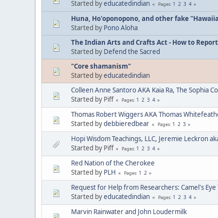
Started by
educatedindian
1
2
3
4
Pages
Huna, Ho'oponopono, and other fake "Hawaii
Started by
Pono Aloha
The Indian Arts and Crafts Act - How to Report
Started by
Defend the Sacred
"Core shamanism"
Started by
educatedindian
Colleen Anne Santoro AKA Kaia Ra, The Sophia C
Started by Piff
1
2
3
4
Pages
Thomas Robert Wiggers AKA Thomas Whitefeat
Started by
debbieredbear
1
2
3
Pages
Hopi Wisdom Teachings, LLC, Jeremie Leckron ak
Started by Piff
1
2
3
4
Pages
Red Nation of the Cherokee
Started by
PLH
1
2
Pages
Request for Help from Researchers: Camel's Eye
Started by
educatedindian
1
2
3
4
Pages
Marvin Rainwater and John Loudermilk