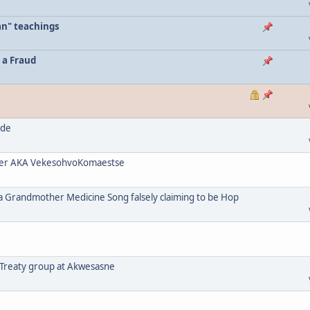
an" teachings
 a Fraud
ode
her AKA VekesohvoKomaestse
a Grandmother Medicine Song falsely claiming to be Hop
 Treaty group at Akwesasne