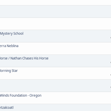
Mystery School
erra Neblina
Horse / Nathan Chases His Horse
Morning Star
 Winds Foundation - Oregon
tzalcoatl