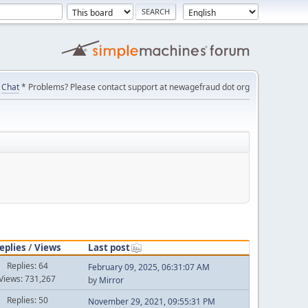
Chat
* Problems? Please contact support at newagefraud dot org
eplies
/
Views
Last post
Replies: 64
February 09, 2025, 06:31:07 AM
Views: 731,267
by
Mirror
Replies: 50
November 29, 2021, 09:55:31 PM