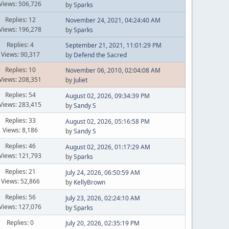
Views: 506,726
by
Sparks
Replies: 12
November 24, 2021, 04:24:40 AM
Views: 196,278
by
Sparks
Replies: 4
September 21, 2021, 11:01:29 PM
Views: 90,317
by
Defend the Sacred
Replies: 10
November 06, 2010, 02:04:08 AM
Views: 208,351
by
Juliet
Replies: 54
August 02, 2026, 09:34:39 PM
Views: 283,415
by
Sandy S
Replies: 33
August 02, 2026, 05:16:58 PM
Views: 8,186
by
Sandy S
Replies: 46
August 02, 2026, 01:17:29 AM
Views: 121,793
by
Sparks
Replies: 21
July 24, 2026, 06:50:59 AM
Views: 52,866
by
KellyBrown
Replies: 56
July 23, 2026, 02:24:10 AM
Views: 127,076
by
Sparks
Replies: 0
July 20, 2026, 02:35:19 PM