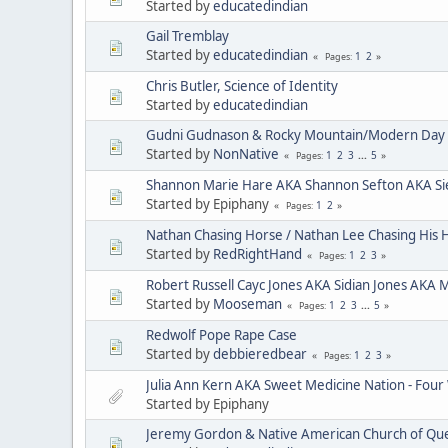
Started by
educatedindian
Gail Tremblay
Started by
educatedindian
1
2
Pages
Chris Butler, Science of Identity
Started by
educatedindian
Gudni Gudnason & Rocky Mountain/Modern Day 
Started by
NonNative
1
2
3
...
5
Pages
Shannon Marie Hare AKA Shannon Sefton AKA Si
Started by Epiphany
1
2
Pages
Nathan Chasing Horse / Nathan Lee Chasing His 
Started by
RedRightHand
1
2
3
Pages
Robert Russell Cayc Jones AKA Sidian Jones AKA 
Started by
Mooseman
1
2
3
...
5
Pages
Redwolf Pope Rape Case
Started by
debbieredbear
1
2
3
Pages
Julia Ann Kern AKA Sweet Medicine Nation - Four
Started by Epiphany
Jeremy Gordon & Native American Church of Que