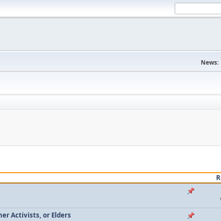
News:
R
r Activists, or Elders