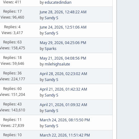
Views: 411
by
educatedindian
Replies: 17
June 28, 2026, 12:48:22 AM
Views: 96,460
by
Sandy S
Replies: 4
June 24, 2026, 12:51:06 AM
Views: 3,417
by
Sandy S
Replies: 63
May 29, 2026, 04:25:06 PM
Views: 158,475
by
Sparks
Replies: 18
May 21, 2026, 04:08:56 PM
Views: 59,646
by
milehighsalute
Replies: 36
April 28, 2026, 02:23:02 AM
Views: 224,177
by
Sandy S
Replies: 60
April 21, 2026, 01:42:32 AM
Views: 151,204
by
Sandy S
Replies: 43
April 21, 2026, 01:09:32 AM
Views: 143,610
by
Sandy S
Replies: 11
March 24, 2026, 08:15:50 PM
Views: 27,839
by
Sandy S
Replies: 10
March 22, 2026, 11:51:42 PM