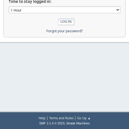
Time to stay logged in:
Forgot your password?
|
|
Help
Terms and Rules
Go Up ▲
,
SMF 2.1.4 © 2023
Simple Machines