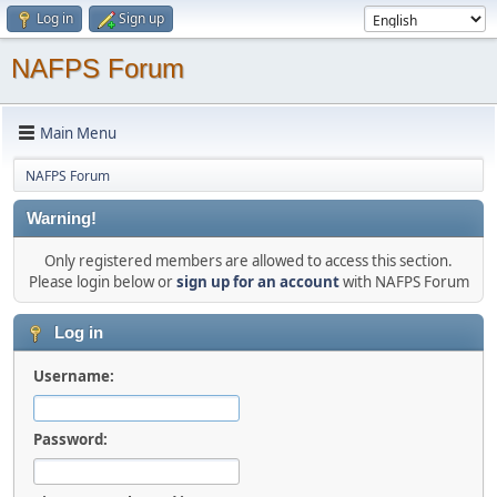
Log in
Sign up
NAFPS Forum
Main Menu
NAFPS Forum
Warning!
Only registered members are allowed to access this section.
Please login below or
sign up for an account
with NAFPS Forum
Log in
Username:
Password: