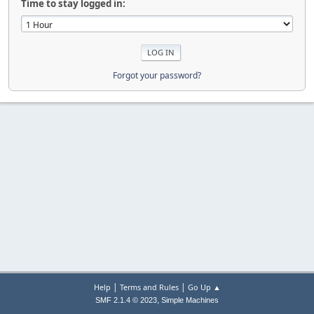
Time to stay logged in:
Forgot your password?
|
|
Help
Terms and Rules
Go Up ▲
,
SMF 2.1.4 © 2023
Simple Machines