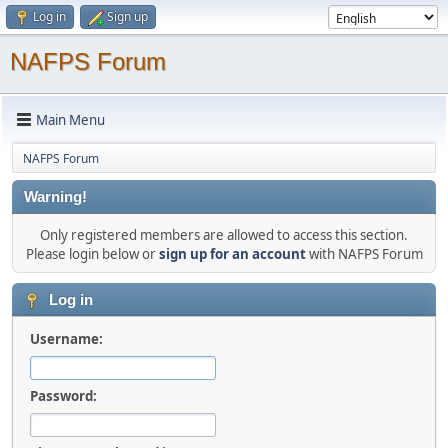
Log in
Sign up
NAFPS Forum
Main Menu
NAFPS Forum
Warning!
Only registered members are allowed to access this section.
Please login below or
sign up for an account
with NAFPS Forum
Log in
Username:
Password: